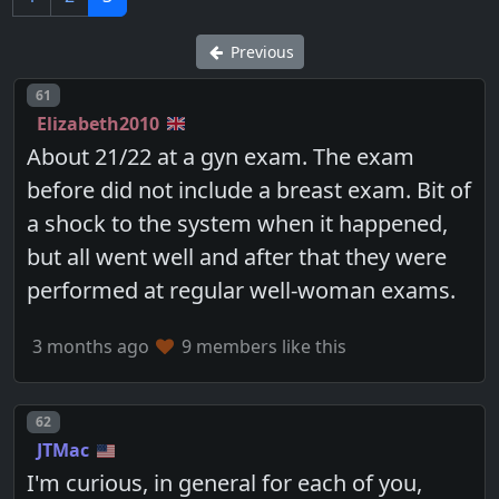
Previous
Post number
61
Elizabeth2010
About 21/22 at a gyn exam. The exam
before did not include a breast exam. Bit of
a shock to the system when it happened,
but all went well and after that they were
performed at regular well-woman exams.
3 months ago
9 members like this
Post number
62
JTMac
I'm curious, in general for each of you,