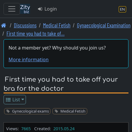
Login
EN
Skip
Discussions
Medical Fetish
Gynaecological Examination
to
First time you had to take of…
main
content
Not a member yet? Why should you join us?
More information
First time you had to take off your
bra for the doctor
List
Gynecological exams
Medical Fetish
Views:
7665
Created:
2015.05.24