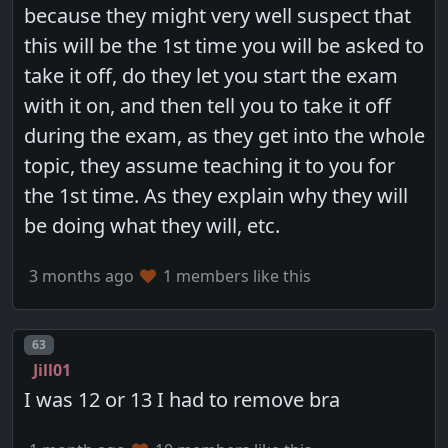
because they might very well suspect that
this will be the 1st time you will be asked to
take it off, do they let you start the exam
with it on, and then tell you to take it off
during the exam, as they get into the whole
topic, they assume teaching it to you for
the 1st time. As they explain why they will
be doing what they will, etc.
3 months ago
1 members like this
Post number
63
Jill01
I was 12 or 13 I had to remove bra