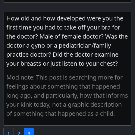
How old and how developed were you the
first time you had to take off your bra for
the doctor? Male of female doctor? Was the
doctor a gyno or a pediatrician/family
practice doctor? Did the doctor examine
your breasts or just listen to your chest?
Mod note: This post is searching more for
feelings about something that happened
long ago, and particularly, how that informs
your kink today, not a graphic description
of something that happened as a child.
1
2
3