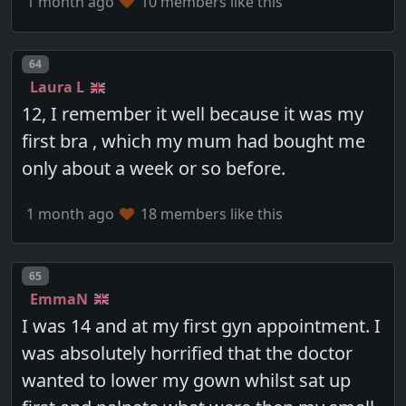
1 month ago
10 members like this
Post number
64
Laura L
12, I remember it well because it was my
first bra , which my mum had bought me
only about a week or so before.
1 month ago
18 members like this
Post number
65
EmmaN
I was 14 and at my first gyn appointment. I
was absolutely horrified that the doctor
wanted to lower my gown whilst sat up