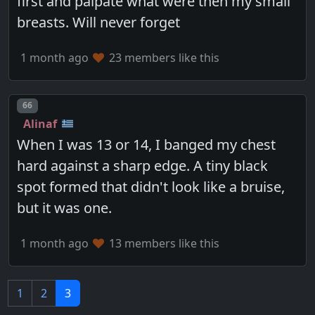
first and palpate what were then my small
breasts. Will never forget
1 month ago
23 members like this
Post number
66
Alinaf
When I was 13 or 14, I banged my chest
hard against a sharp edge. A tiny black
spot formed that didn't look like a bruise,
but it was one.
1 month ago
13 members like this
1
2
3