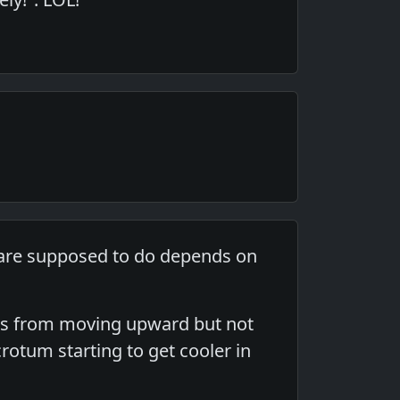
y are supposed to do depends on
alls from moving upward but not
scrotum starting to get cooler in