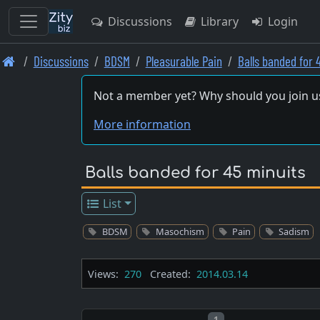
Discussions
Library
Login
Skip
Discussions
BDSM
Pleasurable Pain
Balls banded for 
to
main
Not a member yet? Why should you join u
content
More information
Balls banded for 45 minuits
List
BDSM
Masochism
Pain
Sadism
Views:
270
Created:
2014.03.14
Post number
1