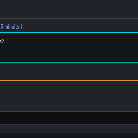
45 minuits 1…
s?