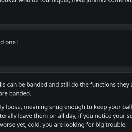
d one !
lls can be banded and still do the functions the
 are banded.
airly loose, meaning snug enough to keep your b
iterally leave them on all day, if you notice your 
orse yet, cold, you are looking for big trouble.