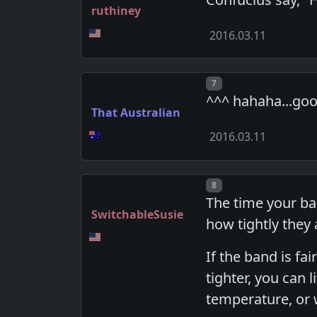
ruthiney
2016.03.11
Post number
7
^^^ hahaha...goo
That Australian
2016.03.11
Post number
8
The time your ba
SwitchableSusie
how tightly they
If the band is f
tighter, you can l
temperature, or w