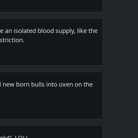
 an isolated blood supply, like the
triction.
d new born bulls into oxen on the
ly!". LOL!