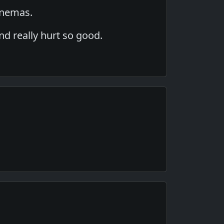
 enemas.
and really hurt so good.