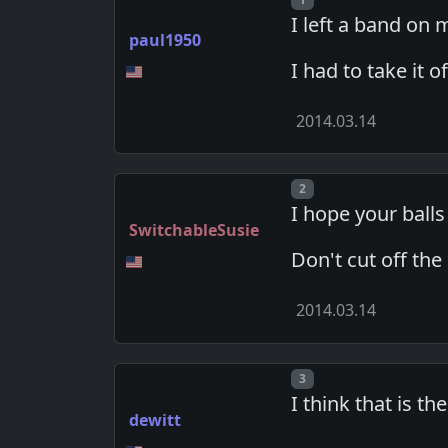
I left a band on 
paul1950
I had to take it o
2014.03.14
Post number
2
I hope your balls 
SwitchableSusie
Don't cut off the
2014.03.14
Post number
3
I think that is th
dewitt