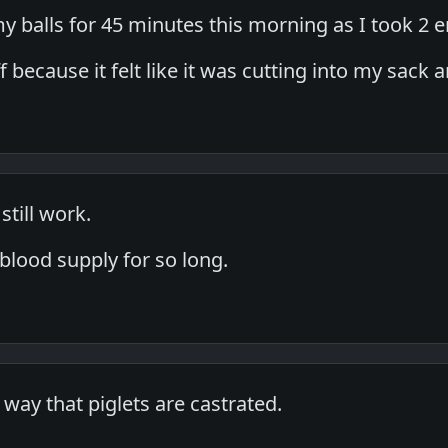
my balls for 45 minutes this morning as I took 2
ff because it felt like it was cutting into my sack 
still work.
 blood supply for so long.
e way that piglets are castrated.