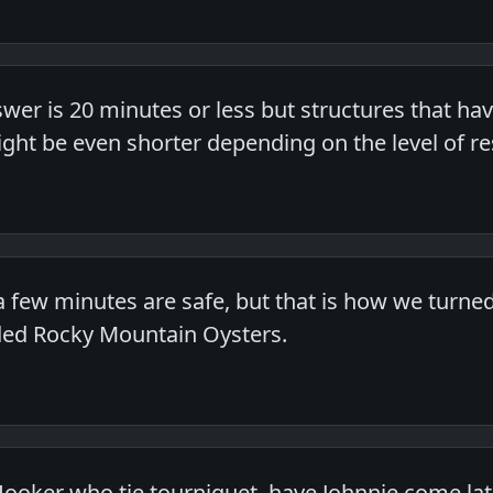
er is 20 minutes or less but structures that have
ight be even shorter depending on the level of res
 a few minutes are safe, but that is how we turne
ded Rocky Mountain Oysters.
Hooker who tie tourniquet, have Johnnie come late