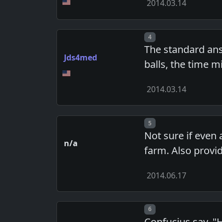
2014.03.14
Post number
4
The standard answ
Jds4med
balls, the time m
2014.03.14
Post number
5
Not sure if even
n/a
farm. Also provi
2014.06.17
Post number
6
Confucius say, "