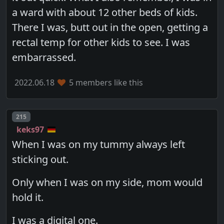
a ward with about 12 other beds of kids.
There I was, butt out in the open, getting a
rectal temp for other kids to see. I was
embarrassed.
2022.06.18
5 members like this
Post number
215
keks97
When I was on my tummy always left
sticking out.
Only when I was on my side, mom would
hold it.
I was a digital one.