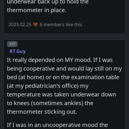
underwear back up to hold the
thermometer in place.
2023.02.25
6 members like this
Post number
217
RT Guy
It really depended on MY mood. If I was
being cooperative and would lay still on my
bed (at home) or on the examination table
(at my pediatrician's office) my
temperature was taken underwear down
to knees (sometimes ankles) the
thermometer sticking out.
If I was in an uncooperative mood the