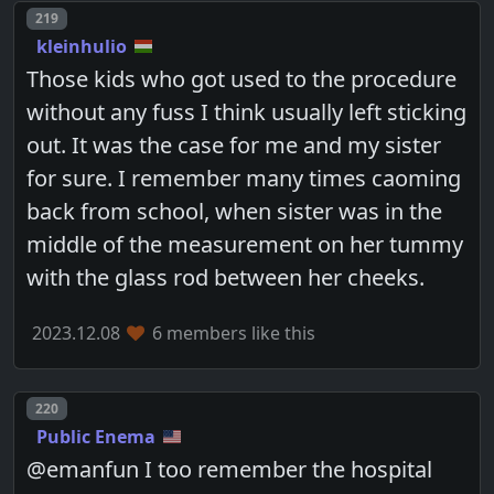
Post number
219
kleinhulio
Those kids who got used to the procedure
without any fuss I think usually left sticking
out. It was the case for me and my sister
for sure. I remember many times caoming
back from school, when sister was in the
middle of the measurement on her tummy
with the glass rod between her cheeks.
2023.12.08
6 members like this
Post number
220
Public Enema
@emanfun I too remember the hospital