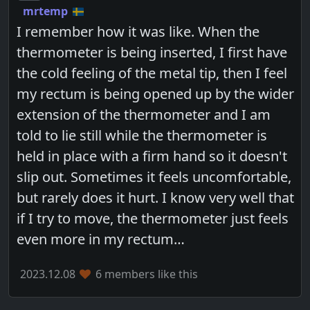
mrtemp
I remember how it was like. When the
thermometer is being inserted, I first have
the cold feeling of the metal tip, then I feel
my rectum is being opened up by the wider
extension of the thermometer and I am
told to lie still while the thermometer is
held in place with a firm hand so it doesn't
slip out. Sometimes it feels uncomfortable,
but rarely does it hurt. I know very well that
if I try to move, the thermometer just feels
even more in my rectum…
2023.12.08
6 members like this