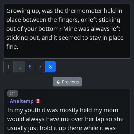
Growing up, was the thermometer held in
place between the fingers, or left sticking
out of your bottom? Mine was always left
sticking out, and it seemed to stay in place
fine.
1
…
6
7
8
Previous
Post number
211
Analtemp
In my youth it was mostly held my mom
would always have me over her lap so she
usually just hold it up there while it was