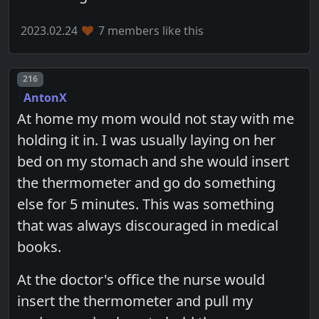
2023.02.24
7 members like this
Post number
216
AntonX
At home my mom would not stay with me
holding it in. I was usually laying on her
bed on my stomach and she would insert
the thermometer and go do something
else for 5 minutes. This was something
that was always discouraged in medical
books.
At the doctor's office the nurse would
insert the thermometer and pull my