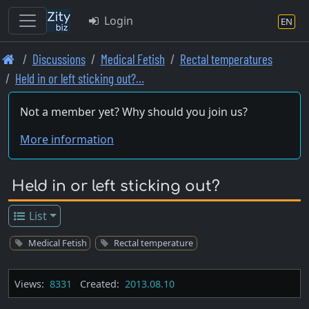
Login
EN
Skip
Discussions
Medical Fetish
Rectal temperatures
to
Held in or left sticking out?…
main
content
Not a member yet? Why should you join us?
More information
Held in or left sticking out?
List
Medical Fetish
Rectal temperature
Views:
8331
Created:
2013.08.10