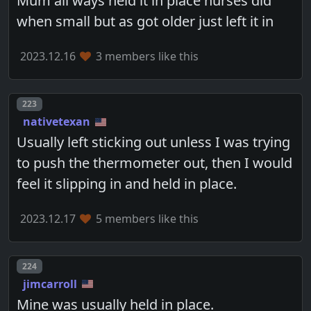
Mum all ways held it in place nurses did
when small but as got older just left it in
2023.12.16
3 members like this
Post number
223
nativetexan
Usually left sticking out unless I was trying
to push the thermometer out, then I would
feel it slipping in and held in place.
2023.12.17
5 members like this
Post number
224
jimcarroll
Mine was usually held in place.