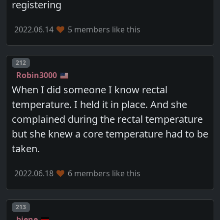
registering
2022.06.14
5 members like this
Post number
212
Robin3000
When I did someone I know rectal
temperature. I held it in place. And she
complained during the rectal temperature
but she knew a core temperature had to be
taken.
2022.06.18
6 members like this
Post number
213
biene