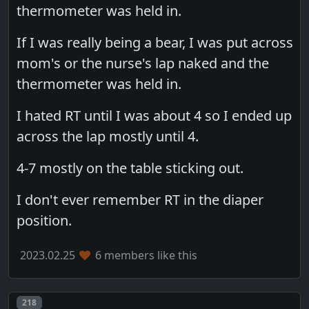
thermometer was held in.
If I was really being a bear, I was put across
mom's or the nurse's lap naked and the
thermometer was held in.
I hated RT until I was about 4 so I ended up
across the lap mostly until 4.
4-7 mostly on the table sticking out.
I don't ever remember RT in the diaper
position.
2023.02.25
6 members like this
Post number
218