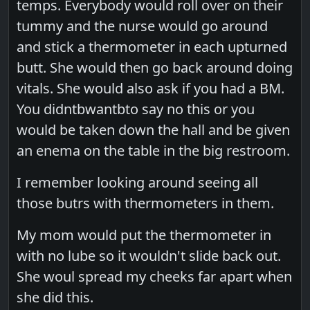
temps. Everybody would roll over on their
tummy and the nurse would go around
and stick a thermometer in each upturned
butt. She would then go back around doing
vitals. She would also ask if you had a BM.
You didntbwantbto say no this or you
would be taken down the hall and be given
an enema on the table in the big restroom.
I remember looking around seeing all
those butrs with thermometers in them.
My mom would put the thermometer in
with no lube so it wouldn't slide back out.
She woul spread my cheeks far apart when
she did this.