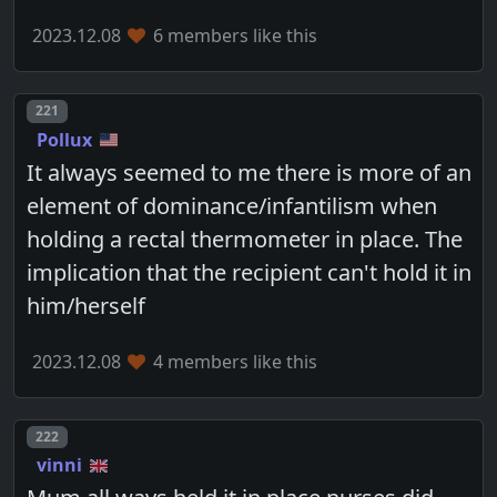
2023.12.08
6 members like this
Post number
221
Pollux
It always seemed to me there is more of an
element of dominance/infantilism when
holding a rectal thermometer in place. The
implication that the recipient can't hold it in
him/herself
2023.12.08
4 members like this
Post number
222
vinni