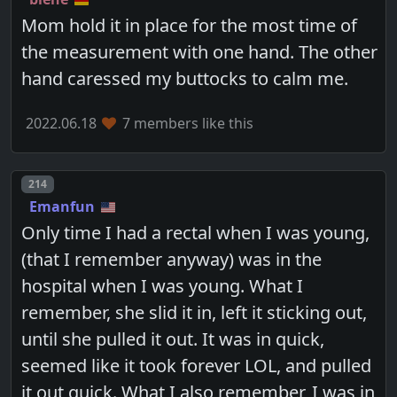
Mom hold it in place for the most time of
the measurement with one hand. The other
hand caressed my buttocks to calm me.
2022.06.18
7 members like this
Post number
214
Emanfun
Only time I had a rectal when I was young,
(that I remember anyway) was in the
hospital when I was young. What I
remember, she slid it in, left it sticking out,
until she pulled it out. It was in quick,
seemed like it took forever LOL, and pulled
it out quick. What I also remember, I was in