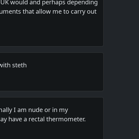
he UK would and perhaps depending
ruments that allow me to carry out
ith steth
rmally I am nude or in my
way have a rectal thermometer.