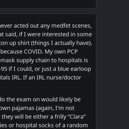
e never acted out any medfet scenes,
t said, if I were interested in some
on up shirt (things I actually have).
sk, because COVID. My own PCP
 mask supply chain to hospitals is
-95 if I could, or just a blue earloop
tals IRL. If an IRL nurse/doctor
do the exam on would likely be
 own pajamas (again, I'm not
hey will be either a frilly “Clara”
ies or hospital socks of a random