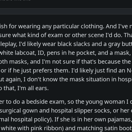
tish for wearing any particular clothing. And I'v
 sure what kind of exam or other scene I'd do. Tha
leplay, I'd likely wear black slacks and a gray butt
 white labcoat, ID, pens in he pocket, and a ma
oth masks, and I'm not sure if that's because the
 or if he just prefers them. I'd likely just find an N
t again, I don't know the mask situation in hospi
that, I'm all ears.
fer to do a bedside exam, so the young woman I 
 surgical gown and hospital slipper socks, or her
al hospital policy). If she is in her own pajamas, t
e white with pink ribbon) and matching satin boot