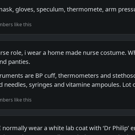
 mask, gloves, speculum, thermomete, arm press
bers like this
rse role, i wear a home made nurse costume. When
nd panties.
truments are BP cuff, thermometers and stethosco
d needles, syringes and vitamine ampoules. Lot o
bers like this
I normally wear a white lab coat with ‘Dr Philip’