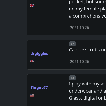
pocket, but some
on my female play
a comprehensive
2021.10.26
Post number
37
Can be scrubs or
drgiggles
2021.10.26
Post number
38
I play with mysel
Tingue77
underwear and am
Glass, digital or