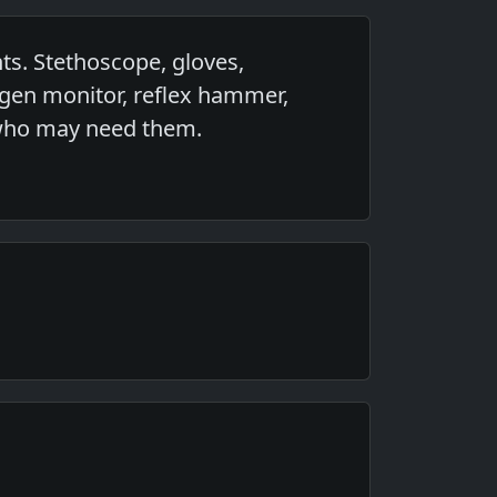
ts. Stethoscope, gloves,
ygen monitor, reflex hammer,
s who may need them.