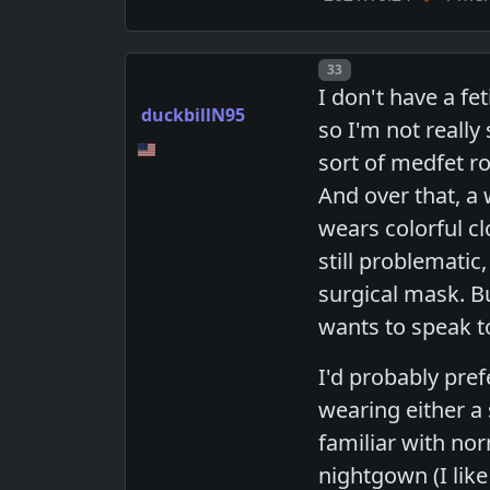
Post number
33
I don't have a fe
duckbillN95
so I'm not really
sort of medfet ro
And over that, a
wears colorful cl
still problematic,
surgical mask. Bu
wants to speak to 
I'd probably pre
wearing either a
familiar with norm
nightgown (I lik