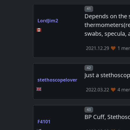
Post number
41
Depends on the s
LordJim2
thermometers(rec
swabs, specula, 
2021.12.29
1 mem
Post number
42
Just a stethoscope
stethoscopelover
2022.03.22
4 mem
Post number
43
BP Cuff, Stethos
F4101