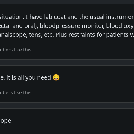
ituation. I have lab coat and the usual instrumen
tal and oral), bloodpressure monitor, blood ox
analscope, tens, etc. Plus restraints for patient
bers like this
, it is all you need 😀
bers like this
cope