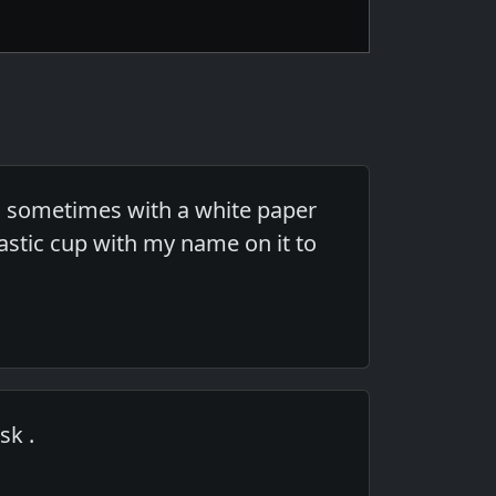
e, sometimes with a white paper
lastic cup with my name on it to
sk .