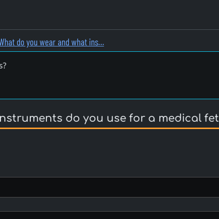
What do you wear and what ins…
s?
struments do you use for a medical fet