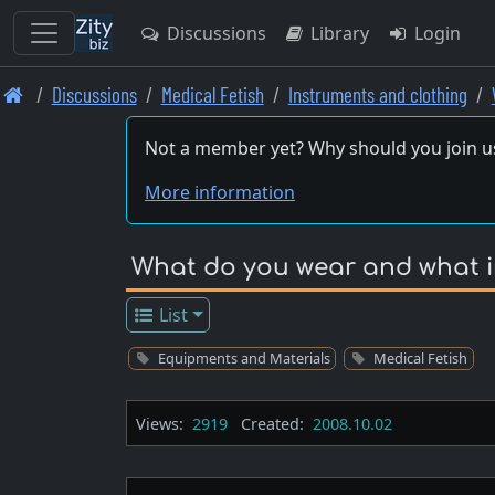
Discussions
Library
Login
Skip
Discussions
Medical Fetish
Instruments and clothing
to
main
Not a member yet? Why should you join u
content
More information
What do you wear and what in
List
Equipments and Materials
Medical Fetish
Views:
2919
Created:
2008.10.02