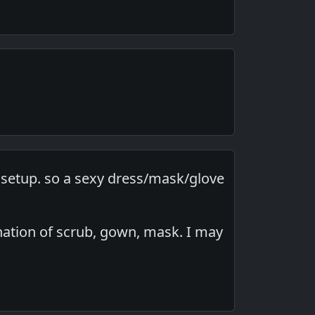
l setup. so a sexy dress/mask/glove
ination of scrub, gown, mask. I may