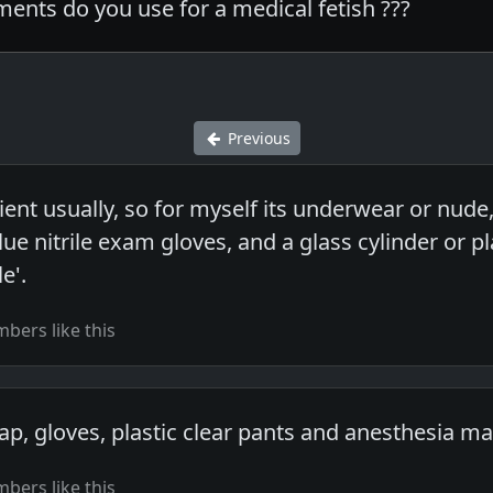
ents do you use for a medical fetish ???
Previous
ent usually, so for myself its underwear or nud
lue nitrile exam gloves, and a glass cylinder or p
e'.
bers like this
p, gloves, plastic clear pants and anesthesia ma
bers like this