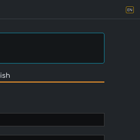
EN
ish