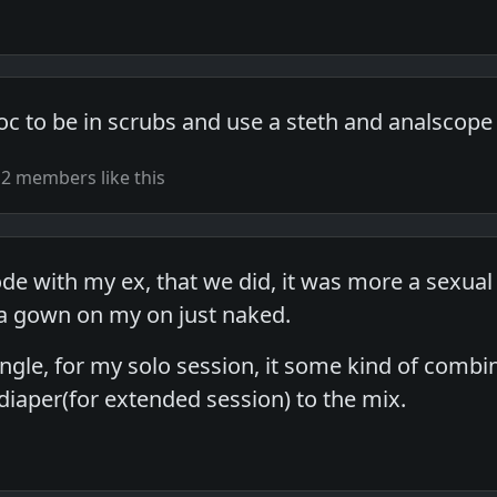
oc to be in scrubs and use a steth and analscope
2 members like this
ode with my ex, that we did, it was more a sexua
 a gown on my on just naked.
ingle, for my solo session, it some kind of comb
diaper(for extended session) to the mix.