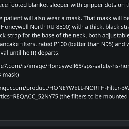
iece footed blanket sleeper with gripper dots on t
he patient will also wear a mask. That mask will be 
(Honeywell North RU 8500) with a thick, black st
ck strap for the base of the neck, both adjustable
pancake filters, rated P100 (better than N95) and 
val until he (I) departs.
ne7.com/is/image/Honeywell65/sps-safety-hs-ho
's mask)
ainger.com/product/HONEYWELL-NORTH-Filter-3
ics=REQACC_52NY75 (the filters to be mounted o