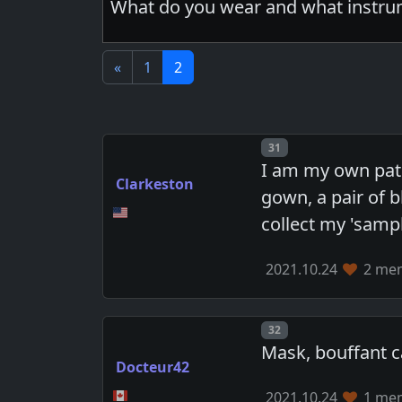
What do you wear and what instrum
«
1
2
Post number
31
I am my own pati
Clarkeston
gown, a pair of b
collect my 'sampl
2021.10.24
2 mem
Post number
32
Mask, bouffant ca
Docteur42
2021.10.24
1 mem