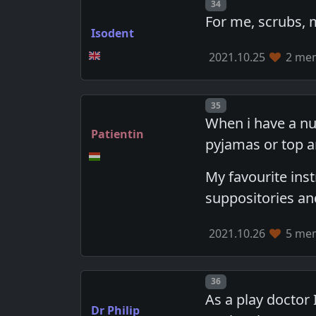
Post number
34
For me, scrubs,
Isodent
2021.10.25
2 mem
Post number
35
When i have a nu
Patientin
pyjamas or top a
My favourite ins
suppositories an
2021.10.26
5 mem
Post number
36
As a play doctor 
Dr Philip