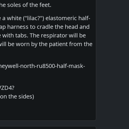
he soles of the feet.
a white ("lilac?") elastomeric half-
rap harness to cradle the head and
 with tabs. The respirator will be
will be worn by the patient from the
neywell-north-ru8500-half-mask-
WZD4?
n the sides)