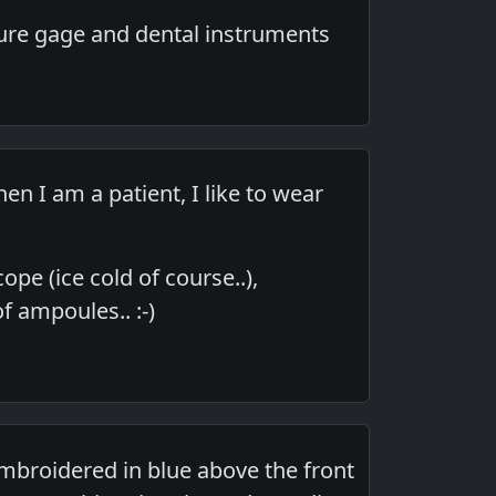
ure gage and dental instruments
 I am a patient, I like to wear
pe (ice cold of course..),
f ampoules.. :-)
 embroidered in blue above the front