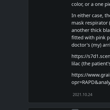
color, or a one p
In either case, t
mask respirator 
another thick bla
fitted with pink 
doctor's (my) arri
https://s7d1.sce
lilac (the patient
https://www.gr
opr=RAPD&analyt
2021.10.24