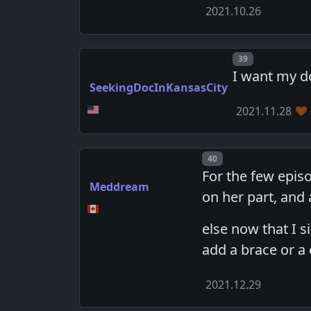
2021.10.26
Post number
39
I want my d
SeekingDocInKansasCity
2021.11.28
Post number
40
For the few epis
Meddream
on her part, and
else now that I s
add a brace or a 
2021.12.29