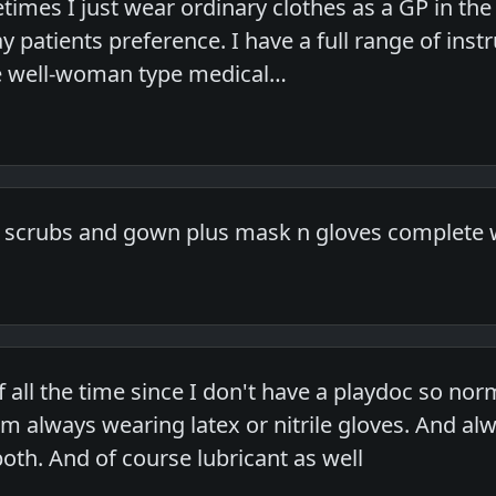
times I just wear ordinary clothes as a GP in t
 patients preference. I have a full range of inst
 well-woman type medical…
 scrubs and gown plus mask n gloves complete w
f all the time since I don't have a playdoc so no
 always wearing latex or nitrile gloves. And al
 both. And of course lubricant as well