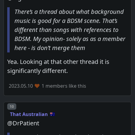
There’s a thread about what background
music is good for a BDSM scene. That’s
different than songs with references to
BDSM. My opinion- solely as as a member
here - is don’t merge them
Yea. Looking at that other thread it is
significantly different.
2023.05.10
1 members like this
Post number
10
That Australian
@DrPatient