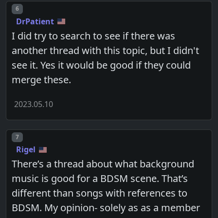
Post number
6
DrPatient
I did try to search to see if there was
another thread with this topic, but I didn't
see it. Yes it would be good if they could
merge these.
2023.05.10
Post number
7
Rigel
There’s a thread about what background
music is good for a BDSM scene. That’s
different than songs with references to
BDSM. My opinion- solely as as a member