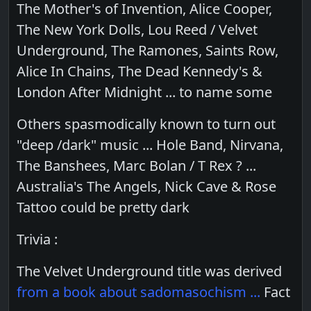
The Mother's of Invention, Alice Cooper,
The New York Dolls, Lou Reed / Velvet
Underground, The Ramones, Saints Row,
Alice In Chains, The Dead Kennedy's &
London After Midnight ... to name some
Others spasmodically known to turn out
"deep /dark" music ... Hole Band, Nirvana,
The Banshees, Marc Bolan / T Rex ? ...
Australia's The Angels, Nick Cave & Rose
Tattoo could be pretty dark
Trivia :
The Velvet Underground title was derived
from a book about sadomasochism ...
Fact