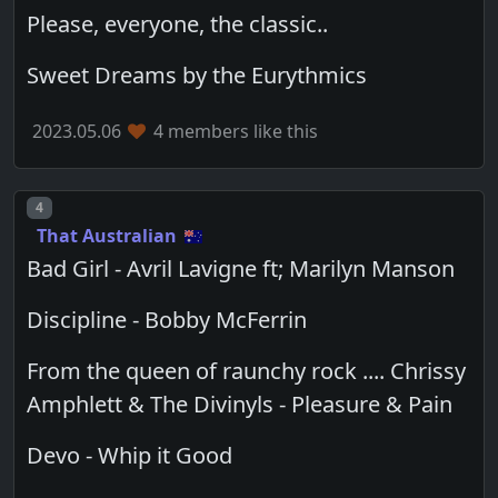
Please, everyone, the classic..
Sweet Dreams by the Eurythmics
2023.05.06
4 members like this
Post number
4
That Australian
Bad Girl - Avril Lavigne ft; Marilyn Manson
Discipline - Bobby McFerrin
From the queen of raunchy rock .... Chrissy
Amphlett & The Divinyls - Pleasure & Pain
Devo - Whip it Good