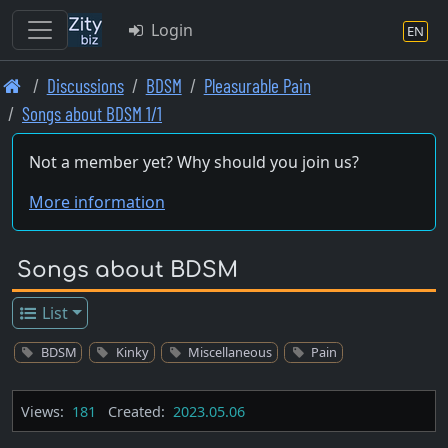
Login
EN
Skip
Discussions
BDSM
Pleasurable Pain
to
Songs about BDSM 1/1
main
content
Not a member yet? Why should you join us?
More information
Songs about BDSM
List
BDSM
Kinky
Miscellaneous
Pain
Views:
181
Created:
2023.05.06