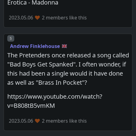
Erotica - Madonna
2023.05.06
2 members like this
Post number
5
Andrew Finklehouse
The Pretenders once released a song called
"Bad Boys Get Spanked". I often wonder, if
this had been a single would it have done
as well as "Brass In Pocket"?
https://www.youtube.com/watch?
v=B808tB5vmKM
2023.05.06
2 members like this