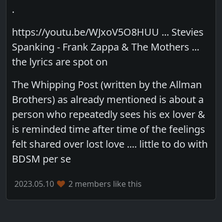
.
https://youtu.be/WJxoV5O8HUU ... Stevies
Spanking - Frank Zappa & The Mothers ...
the lyrics are spot on
The Whipping Post (written by the Allman
Brothers) as already mentioned is about a
person who repeatedly sees his ex lover &
is reminded time after time of the feelings
felt shared over lost love .... little to do with
BDSM per se
2023.05.10
2 members like this