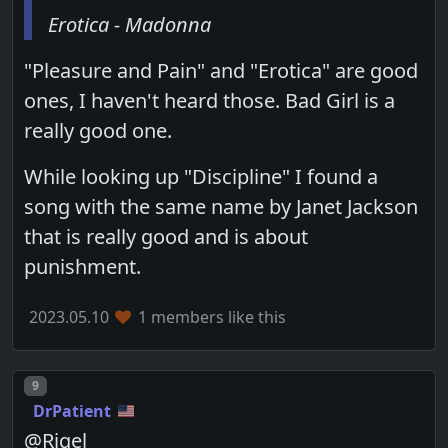
Erotica - Madonna
"Pleasure and Pain" and "Erotica" are good
ones, I haven't heard those. Bad Girl is a
really good one.
While looking up "Discipline" I found a
song with the same name by Janet Jackson
that is really good and is about
punishment.
2023.05.10
1 members like this
Post number
9
DrPatient
@Rigel