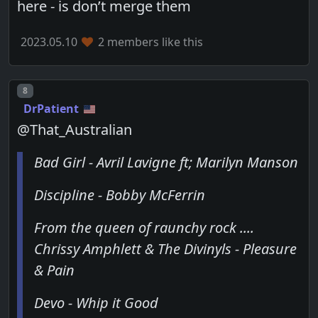
here - is don’t merge them
2023.05.10
2 members like this
Post number
8
DrPatient
@That_Australian
Bad Girl - Avril Lavigne ft; Marilyn Manson
Discipline - Bobby McFerrin
From the queen of raunchy rock ....
Chrissy Amphlett & The Divinyls - Pleasure
& Pain
Devo - Whip it Good