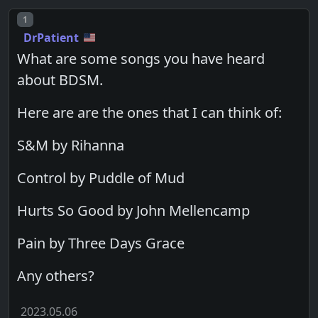
Post number
1
DrPatient
What are some songs you have heard
about BDSM.
Here are are the ones that I can think of:
S&M by Rihanna
Control by Puddle of Mud
Hurts So Good by John Mellencamp
Pain by Three Days Grace
Any others?
2023.05.06