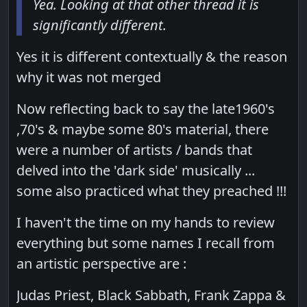
Yea. Looking at that other thread it is
significantly different.
Yes it is different contextually & the reason
why it was not merged
Now reflecting back to say the late1960's
,70's & maybe some 80's material, there
were a number of artists / bands that
delved into the 'dark side' musically ...
some also practiced what they preached !!!
I haven't the time on my hands to review
everything but some names I recall from
an artistic perspective are :
Judas Priest, Black Sabbath, Frank Zappa &