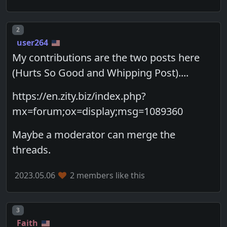
Post number
2
user264
My contributions are the two posts here
(Hurts So Good and Whipping Post)....
https://en.zity.biz/index.php?
mx=forum;ox=display;msg=1089360
Maybe a moderator can merge the
threads.
2023.05.06
2 members like this
Post number
3
Faith