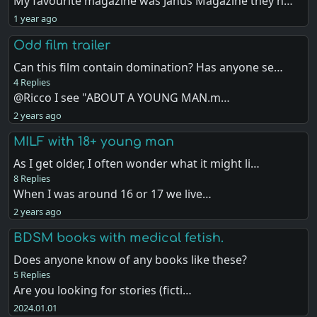
My favourite magazine was Janus Magazine they h…
1 year ago
Odd film trailer
Can this film contain domination? Has anyone se…
4 Replies
@Ricco I see "ABOUT A YOUNG MAN.m…
2 years ago
MILF with 18+ young man
As I get older, I often wonder what it might li…
8 Replies
When I was around 16 or 17 we live…
2 years ago
BDSM books with medical fetish.
Does anyone know of any books like these?
5 Replies
Are you looking for stories (ficti…
2024.01.01