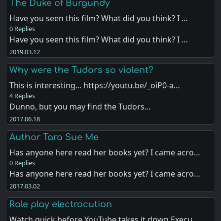
The Duke of Burgundy
Have you seen this film? What did you think? I …
0 Replies
Have you seen this film? What did you think? I …
2019.03.12
Why were the Tudors so violent?
This is interesting... https://youtu.be/_oiP0-a…
4 Replies
Dunno, but you may find the Tudors…
2017.06.18
Author Tara Sue Me
Has anyone here read her books yet? I came acro…
0 Replies
Has anyone here read her books yet? I came acro…
2017.03.02
Role play electrocution
Watch quick before YouTube takes it down Execu…