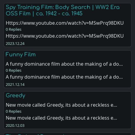
Spy Training Film: Body Search | WW2 Era
OSS Film | ca. 1942 - ca. 1945
Https://www.youtube.com/watch?v=MSwPrq98DKU
0 Replies
Https://www.youtube.com/watch?v=MSwPrq98DKU
2023.12.24
Funny Film
A funny dominance film about the making of a do…
0 Replies
A funny dominance film about the making of a do…
2021.12.14
Greedy
New movie called Greedy, its about a reckless e…
0 Replies
New movie called Greedy, its about a reckless e…
2020.12.03