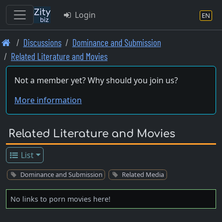
Login
EN
Skip
Discussions
Dominance and Submission
to
Related Literature and Movies
main
content
Not a member yet? Why should you join us?
More information
Related Literature and Movies
List
Dominance and Submission
Related Media
No links to porn movies here!