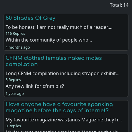
Total: 14
50 Shades Of Grey
To be honest, I am not really much of a reader,…
116 Replies
Within the community of people who…
4 months ago
CFNM clothed females naked males
compilation
Long CFNM compilation including strapon exhibit…
5 Replies
Any new link for cfnm pls?
1 year ago
Have anyone have a favourite spanking
magazine before the days of internet?
My favourite magazine was Janus Magazine they h…
0 Replies