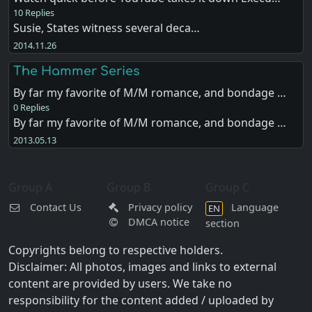
10 Replies
Susie, States witness several deca…
2014.11.26
The Hammer Series
By far my favorite of M/M romance, and bondage …
0 Replies
By far my favorite of M/M romance, and bondage …
2013.05.13
Group A
Group B
Group C
Contact Us
Privacy policy
Language
EN
DMCA notice
section
Copyrights belong to respective holders.
Disclaimer: All photos, images and links to external
content are provided by users. We take no
responsibility for the content added / uploaded by