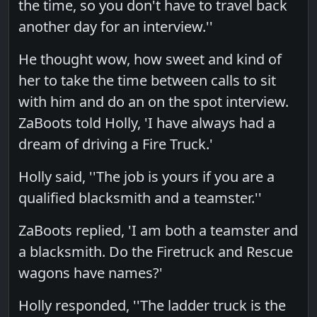
the time, so you don't have to travel back
another day for an interview.''
He thought wow, how sweet and kind of
her to take the time between calls to sit
with him and do an on the spot interview.
ZaBoots told Holly, 'I have always had a
dream of driving a Fire Truck.'
Holly said, ''The job is yours if you are a
qualified blacksmith and a teamster.''
ZaBoots replied, 'I am both a teamster and
a blacksmith. Do the Firetruck and Rescue
wagons have names?'
Holly responded, ''The ladder truck is the