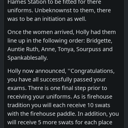
Flames Station to be fitted for there
uniforms. Unbeknownst to them, there
was to be an initiation as well.
Once the women arrived, Holly had them
line up in the following order: Bridgette,
Auntie Ruth, Anne, Tonya, Sourpuss and
Spankablesally.
Holly now announced, ''Congratulations,
you have all successfully passed your
exams. There is one final step prior to
receiving your uniforms. As is firehouse
tradition you will each receive 10 swats
with the firehouse paddle. In addition, you
will receive 5 more swats for each place