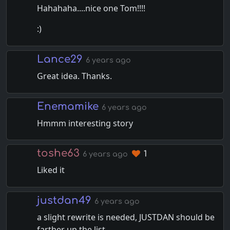
Hahahaha....nice one Tom!!!!
:)
Lance29
6 years ago
Great idea. Thanks.
Enemamike
6 years ago
Hmmm interesting story
toshe63
1
6 years ago
Liked it
justdan49
6 years ago
a slight rewrite is needed, JUSTDAN should be
farther up the list