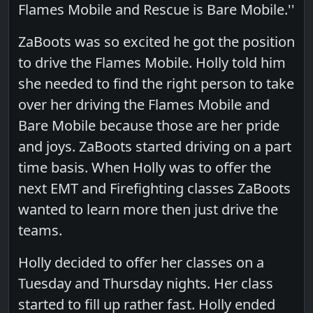
Flames Mobile and Rescue is Bare Mobile.''
ZaBoots was so excited he got the position
to drive the Flames Mobile. Holly told him
she needed to find the right person to take
over her driving the Flames Mobile and
Bare Mobile because those are her pride
and joys. ZaBoots started driving on a part
time basis. When Holly was to offer the
next EMT and Firefighting classes ZaBoots
wanted to learn more then just drive the
teams.
Holly decided to offer her classes on a
Tuesday and Thursday nights. Her class
started to fill up rather fast. Holly ended