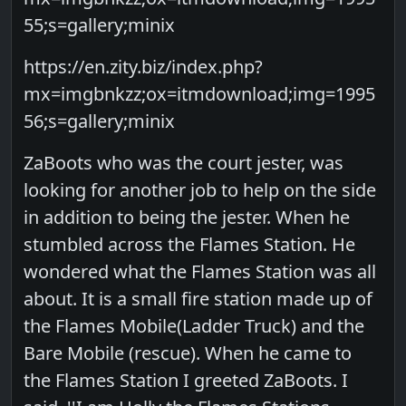
55;s=gallery;minix
https://en.zity.biz/index.php?
mx=imgbnkzz;ox=itmdownload;img=1995
56;s=gallery;minix
ZaBoots who was the court jester, was
looking for another job to help on the side
in addition to being the jester. When he
stumbled across the Flames Station. He
wondered what the Flames Station was all
about. It is a small fire station made up of
the Flames Mobile(Ladder Truck) and the
Bare Mobile (rescue). When he came to
the Flames Station I greeted ZaBoots. I