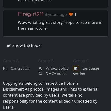
Firegirl911
1
6 years ago
Wow what a great story. Hope to see more in
the near future
Show the Book
Group A
Group B
Group C
Contact Us
Privacy policy
Language
EN
DMCA notice
section
Copyrights belong to respective holders.
Disclaimer: All photos, images and links to external
content are provided by users. We take no
responsibility for the content added / uploaded by
users.