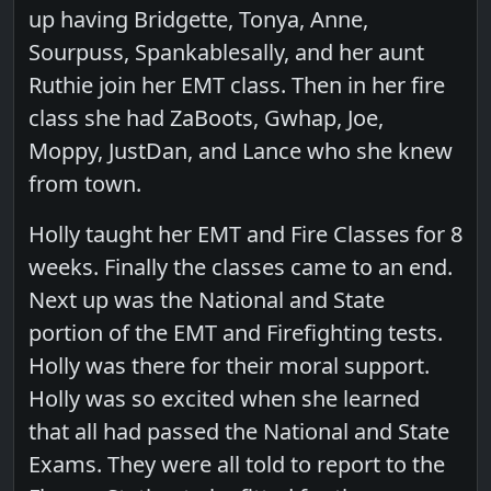
up having Bridgette, Tonya, Anne,
Sourpuss, Spankablesally, and her aunt
Ruthie join her EMT class. Then in her fire
class she had ZaBoots, Gwhap, Joe,
Moppy, JustDan, and Lance who she knew
from town.
Holly taught her EMT and Fire Classes for 8
weeks. Finally the classes came to an end.
Next up was the National and State
portion of the EMT and Firefighting tests.
Holly was there for their moral support.
Holly was so excited when she learned
that all had passed the National and State
Exams. They were all told to report to the