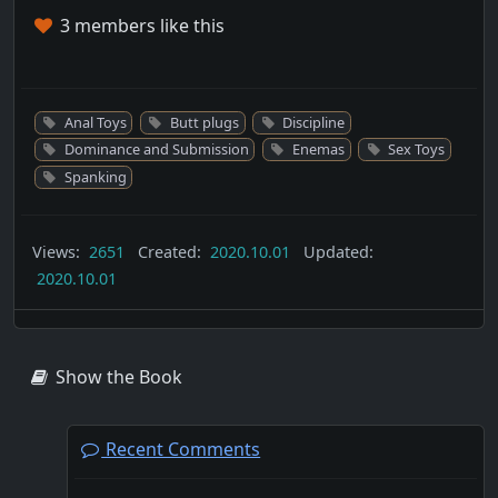
3 members like this
Anal Toys
Butt plugs
Discipline
Dominance and Submission
Enemas
Sex Toys
Spanking
Views:
2651
Created:
2020.10.01
Updated:
2020.10.01
Show the Book
Recent Comments