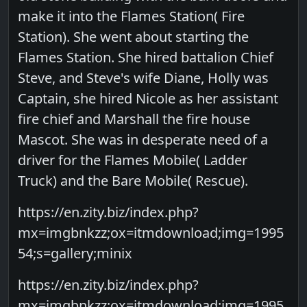
make it into the Flames Station( Fire
Station). She went about starting the
Flames Station. She hired battalion Chief
Steve, and Steve's wife Diane, Holly was
Captain, she hired Nicole as her assistant
fire chief and Marshall the fire house
Mascot. She was in desperate need of a
driver for the Flames Mobile( Ladder
Truck) and the Bare Mobile( Rescue).
https://en.zity.biz/index.php?
mx=imgbnkzz;ox=itmdownload;img=1995
54;s=gallery;minix
https://en.zity.biz/index.php?
mx=imgbnkzz;ox=itmdownload;img=1995