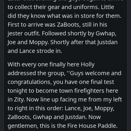
to collect their gear and uniforms. Little
did they know what was in store for them.
First to arrive was ZaBoots, still in his
jester outfit. Followed shortly by Gwhap,
Joe and Moppy. Shortly after that Justdan
and Lance strode in.
With every one finally here Holly
addressed the group, ''Guys welcome and
congratulations, you have one final test
tonight to become town firefighters here
in Zity. Now line up facing me from my left
to right in this order: Lance, Joe, Moppy,
ZaBoots, Gwhap and Justdan. Now
gentlemen, this is the Fire House Paddle.