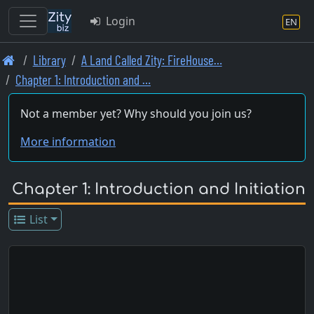
Login
EN
Skip
Library
A Land Called Zity: FireHouse…
to
Chapter 1: Introduction and …
main
content
Not a member yet? Why should you join us?
More information
Chapter 1: Introduction and Initiation
List