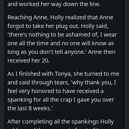
and worked her way down the line.
Reaching Anne, Holly realized that Anne
forgot to take her plug out. Holly said,
'there's nothing to be ashamed of, I wear
one all the time and no one will know as
long as you don't tell anyone.' Anne then
received her 20.
As I finished with Tonya, she turned to me
and said through tears, 'why thank you, I
feel very honored to have received a
spanking for all the crap I gave you over
the last 8 weeks.'
After completing all the spankings Holly