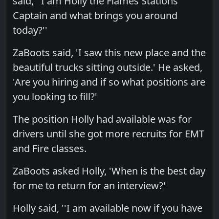
said, ''I am Holly the Flames Stations
Captain and what brings you around
today?''
ZaBoots said, 'I saw this new place and the
beautiful trucks sitting outside.' He asked,
'Are you hiring and if so what positions are
you looking to fill?'
The position Holly had available was for
drivers until she got more recruits for EMT
and Fire classes.
ZaBoots asked Holly, 'When is the best day
for me to return for an interview?'
Holly said, ''I am available now if you have