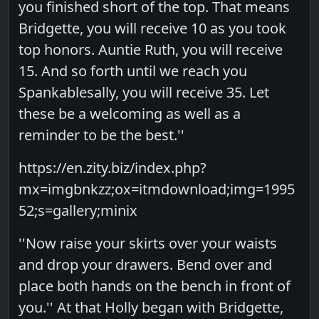
you finished short of the top. That means
Bridgette, you will receive 10 as you took
top honors. Auntie Ruth, you will receive
15. And so forth until we reach you
Spankablesally, you will receive 35. Let
these be a welcoming as well as a
reminder to be the best.''
https://en.zity.biz/index.php?
mx=imgbnkzz;ox=itmdownload;img=1995
52;s=gallery;minix
''Now raise your skirts over your waists
and drop your drawers. Bend over and
place both hands on the bench in front of
you.'' At that Holly began with Bridgette,