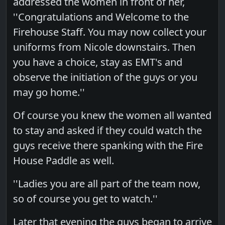
addressed the women in front of her,
''Congratulations and Welcome to the
Firehouse Staff. You may now collect your
uniforms from Nicole downstairs. Then
you have a choice, stay as EMT's and
observe the initiation of the guys or you
may go home.''
Of course you knew the women all wanted
to stay and asked if they could watch the
guys receive there spanking with the Fire
House Paddle as well.
''Ladies you are all part of the team now,
so of course you get to watch.''
Later that evening the guys began to arrive