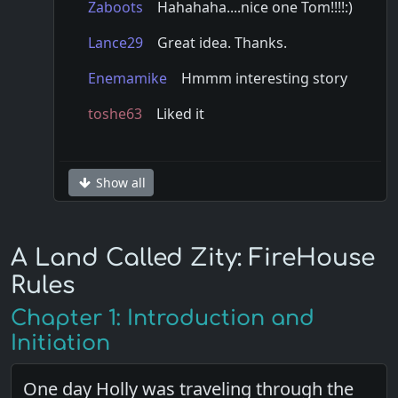
Zaboots
Hahahaha....nice one Tom!!!!
:)
Lance29
Great idea. Thanks.
Enemamike
Hmmm interesting story
toshe63
Liked it
Show all
A Land Called Zity: FireHouse
Rules
Chapter 1: Introduction and
Initiation
One day Holly was traveling through the