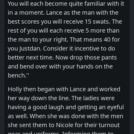
You will each become quite familiar with it
in a moment. Lance as the man with the
best scores you will receive 15 swats. The
rest of you will each receive 5 more than
the man to your right. That means 40 for
you Justdan. Consider it incentive to do
better next time. Now drop those pants
and bend over with your hands on the
bench.''
Holly then began with Lance and worked
her way down the line. The ladies were
having a good laugh and getting an eyeful
as well. When she was done with the men
she sent them to Nicole for their turnout
gear and uniforms. Informing them to