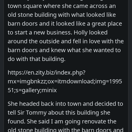
town square where she came across an
old stone building with what looked like
barn doors and it looked like a great place
to start a new business. Holly looked
around the outside and fell in love with the
barn doors and knew what she wanted to
do with that building.
https://en.zity.biz/index.php?
mx=imgbnkzz;ox=itmdownload;img=1995
51;s=gallery;minix
She headed back into town and decided to
tell Sir Tommy about this building she
found. She said I am going renovate the
old stone building with the barn doors and