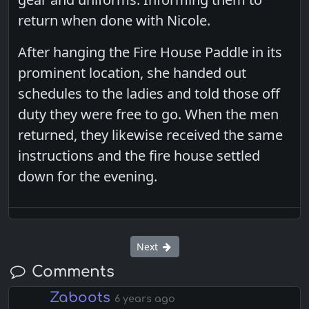
return when done with Nicole.
After hanging the Fire House Paddle in its
prominent location, she handed out
schedules to the ladies and told those off
duty they were free to go. When the men
returned, they likewise received the same
instructions and the fire house settled
down for the evening.
Next
Comments
Zaboots
6 years ago