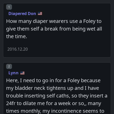
Post number
1
Diapered Don
How many diaper wearers use a Foley to
give them self a break from being wet all
the time.
2016.12.20
Post number
2
Lynn
Here, I need to go in for a Foley because
my bladder neck tightens up and I have
trouble inserting self caths, so they insert a
24fr to dilate me for a week or so,, many
times monthly, my incontinence seems to