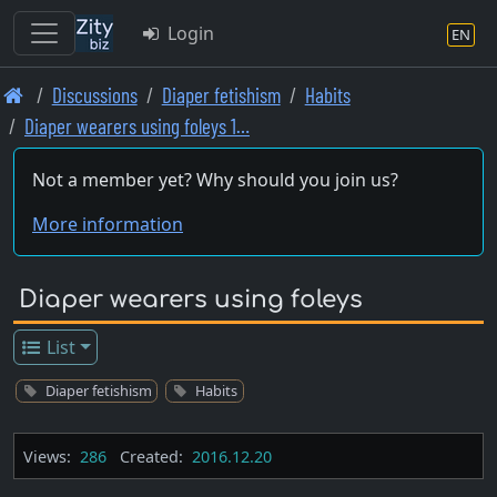
Login
EN
Skip
Discussions
Diaper fetishism
Habits
to
Diaper wearers using foleys 1…
main
content
Not a member yet? Why should you join us?
More information
Diaper wearers using foleys
List
Diaper fetishism
Habits
Views:
286
Created:
2016.12.20