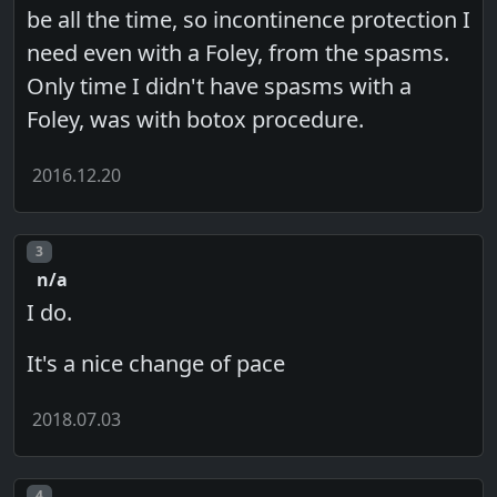
be all the time, so incontinence protection I
need even with a Foley, from the spasms.
Only time I didn't have spasms with a
Foley, was with botox procedure.
2016.12.20
Post number
3
n/a
I do.
It's a nice change of pace
2018.07.03
Post number
4