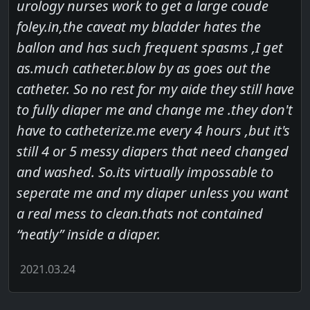
urology nurses work to get a large coude
foley.in,the caveat my bladder hates the
ballon and has such frequent spasms ,I get
as.much catheter.blow by as goes out the
catheter. So no rest for my aide they still have
to fully diaper me and change me .they don't
have to catheterize.me every 4 hours ,but it's
still 4 or 5 messy diapers that need changed
and washed. So.its virtually impossable to
seperate me and my diaper unless you want
a real mess to clean.thats not contained
“neatly” inside a diaper.
2021.03.24