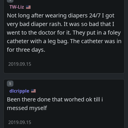
TW-Liz
Not long after wearing diapers 24/7 I got
very bad diaper rash. It was so bad that I
went to the doctor for it. They put in a foley
catheter with a leg bag. The catheter was in
for three days.
2019.09.15
Post number
5
dlcripple
Been there done that worhed ok till i
messed myself
2019.09.15