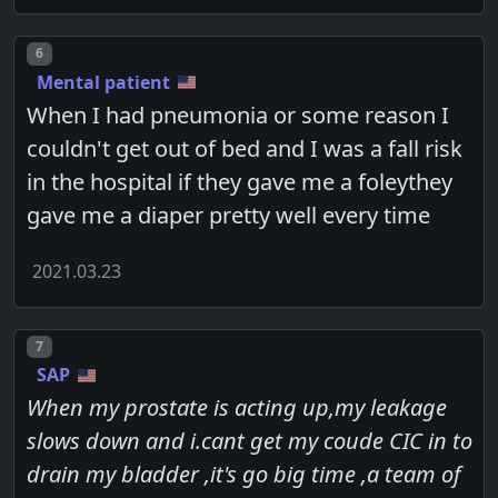
Post number
6
Mental patient
When I had pneumonia or some reason I
couldn't get out of bed and I was a fall risk
in the hospital if they gave me a foleythey
gave me a diaper pretty well every time
2021.03.23
Post number
7
SAP
When my prostate is acting up,my leakage
slows down and i.cant get my coude CIC in to
drain my bladder ,it's go big time ,a team of