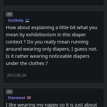
Post number
10
Unlikely
How about explaining a little bit what you
mean by exhibitionism in this diaper
context ? Do you really mean running
around wearing only diapers, I guess not.
Is it rather wearing noticeable diapers
under the clothes ?
2015.05.24
Post number
11
Stevewet
I like wearing my nappy so it is just about