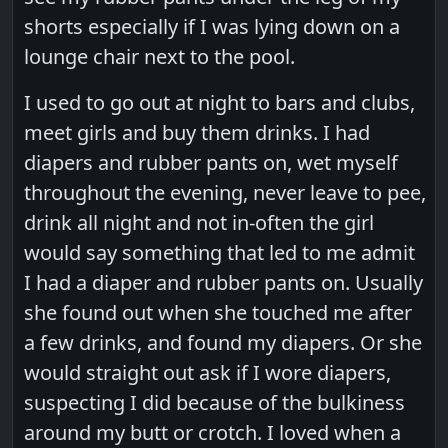
shorts especially if I was lying down on a
lounge chair next to the pool.
I used to go out at night to bars and clubs,
meet girls and buy them drinks. I had
diapers and rubber pants on, wet myself
throughout the evening, never leave to pee,
drink all night and not in-often the girl
would say something that led to me admit
I had a diaper and rubber pants on. Usually
she found out when she touched me after
a few drinks, and found my diapers. Or she
would straight out ask if I wore diapers,
suspecting I did because of the bulkiness
around my butt or crotch. I loved when a