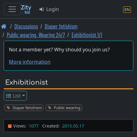
Login
EN
Skip
Discussions
Diaper fetishism
to
Public wearing. Wearing 24/7
Exhibitionist 1/1
main
content
Not a member yet? Why should you join us?
More information
Exhibitionist
List
Diaper fetishism
Public wearing
Views:
1077
Created:
2015.05.17