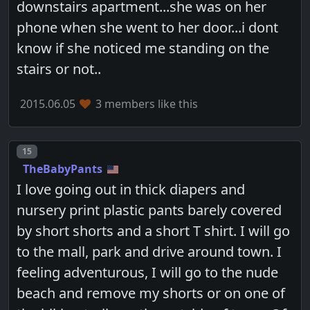
downstairs apartment...she was on her
phone when she went to her door...i dont
know if she noticed me standing on the
stairs or not..
2015.06.05
3 members like this
Post number
15
TheBabyPants
I love going out in thick diapers and
nursery print plastic pants barely covered
by short shorts and a short T shirt. I will go
to the mall, park and drive around town. I
feeling adventurous, I will go to the nude
beach and remove my shorts or on one of