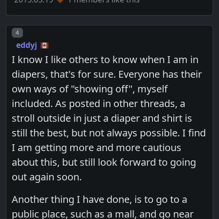
Post number
4
eddyj
I know I like others to know when I am in
diapers, that's for sure. Everyone has their
own ways of "showing off", myself
included. As posted in other threads, a
stroll outside in just a diaper and shirt is
still the best, but not always possible. I find
I am getting more and more cautious
about this, but still look forward to going
out again soon.
Another thing I have done, is to go to a
public place, such as a mall, and go near