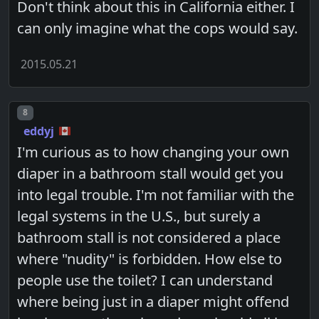
Don't think about this in California either. I
can only imagine what the cops would say.
2015.05.21
Post number
8
eddyj
I'm curious as to how changing your own
diaper in a bathroom stall would get you
into legal trouble. I'm not familiar with the
legal systems in the U.S., but surely a
bathroom stall is not considered a place
where "nudity" is forbidden. How else to
people use the toilet? I can understand
where being just in a diaper might offend