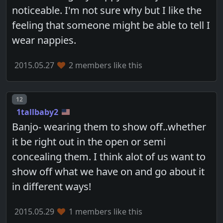
noticeable. I'm not sure why but I like the
feeling that someone might be able to tell I
wear nappies.
2015.05.27
2 members like this
Post number
12
1tallbaby2
Banjo- wearing them to show off..whether
it be right out in the open or semi
concealing them. I think alot of us want to
show off what we have on and go about it
in different ways!
2015.05.29
1 members like this