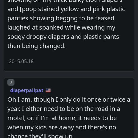
and [poop stained yellow and pink plastic
panties showing beggng to be teased
laughed at spanked while wearing my
soggy droopy diapers and plastic pants
then being changed.
2015.05.18
Post number
3
diaperpailpat
Oh I am, though I only do it once or twice a
year. I either need to be on the road in a
motel, or, if I'm at home, it needs to be
when my kids are away and there's no
chance they'll show up.