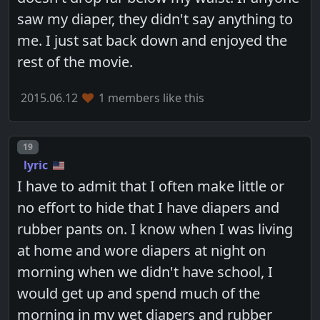
saw my diaper, they didn't say anything to
me. I just sat back down and enjoyed the
rest of the movie.
2015.06.12
1 members like this
Post number
19
lyric
I have to admit that I often make little or
no effort to hide that I have diapers and
rubber pants on. I know when I was living
at home and wore diapers at night on
morning when we didn't have school, I
would get up and spend much of the
morning in my wet diapers and rubber