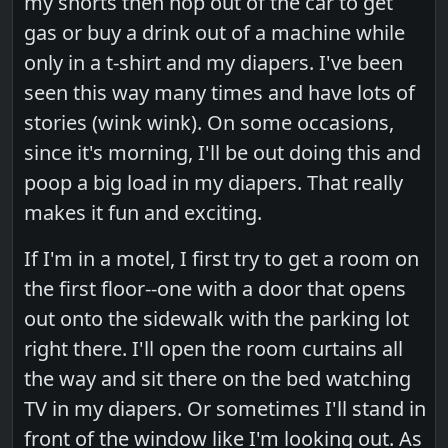
my shorts then hop out of the car to get
gas or buy a drink out of a machine while
only in a t-shirt and my diapers. I've been
seen this way many times and have lots of
stories (wink wink). On some occasions,
since it's morning, I'll be out doing this and
poop a big load in my diapers. That really
makes it fun and exciting.
If I'm in a motel, I first try to get a room on
the first floor--one with a door that opens
out onto the sidewalk with the parking lot
right there. I'll open the room curtains all
the way and sit there on the bed watching
TV in my diapers. Or sometimes I'll stand in
front of the window like I'm looking out. As