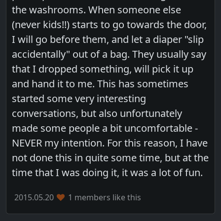
the washrooms. When someone else
(never kids!!) starts to go towards the door,
I will go before them, and let a diaper "slip
accidentally" out of a bag. They usually say
that I dropped something, will pick it up
and hand it to me. This has sometimes
started some very interesting
conversations, but also unfortunately
made some people a bit uncomfortable -
NEVER my intention. For this reason, I have
not done this in quite some time, but at the
time that I was doing it, it was a lot of fun.
2015.05.20
1 members like this