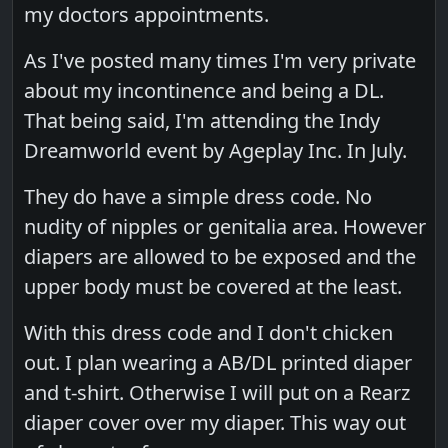
my doctors appointments.
As I've posted many times I'm very private
about my incontinence and being a DL.
That being said, I'm attending the Indy
Dreamworld event by Ageplay Inc. In July.
They do have a simple dress code. No
nudity of nipples or genitalia area. However
diapers are allowed to be exposed and the
upper body must be covered at the least.
With this dress code and I don't chicken
out. I plan wearing a AB/DL printed diaper
and t-shirt. Otherwise I will put on a Rearz
diaper cover over my diaper. This way out