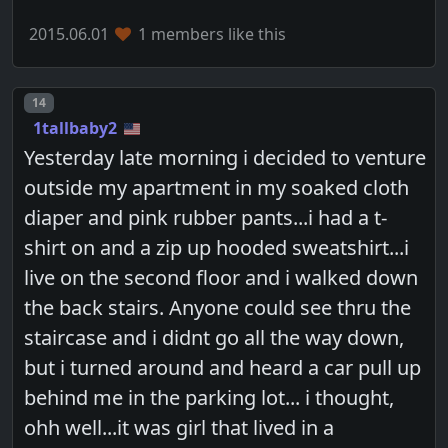
2015.06.01
1 members like this
Post number
14
1tallbaby2
Yesterday late morning i decided to venture
outside my apartment in my soaked cloth
diaper and pink rubber pants...i had a t-
shirt on and a zip up hooded sweatshirt...i
live on the second floor and i walked down
the back stairs. Anyone could see thru the
staircase and i didnt go all the way down,
but i turned around and heard a car pull up
behind me in the parking lot... i thought,
ohh well...it was girl that lived in a