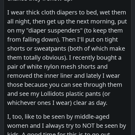
I wear thick cloth diapers to bed, wet them
all night, then get up the next morning, put
on my "diaper suspenders" (to keep them
from falling down). Then I'll put on tight
shorts or sweatpants (both of which make
them totally obvious). I recently bought a
pair of white nylon mesh shorts and
removed the inner liner and lately I wear
those because you can see through them
and see my Lollidots plastic pants (or
whichever ones I wear) clear as day.
I, too, like to be seen by middle-aged
women and I always try to NOT be seen by
kids. A good time for this is to go out