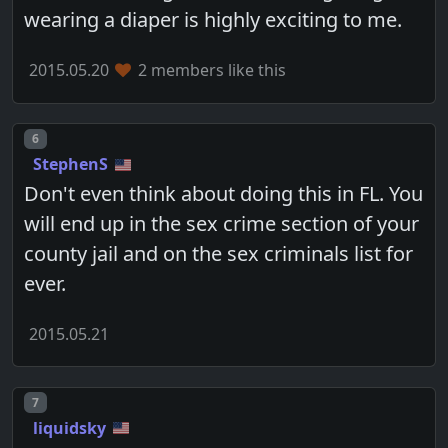
wearing a diaper is highly exciting to me.
2015.05.20
2 members like this
Post number
6
StephenS
Don't even think about doing this in FL. You
will end up in the sex crime section of your
county jail and on the sex criminals list for
ever.
2015.05.21
Post number
7
liquidsky