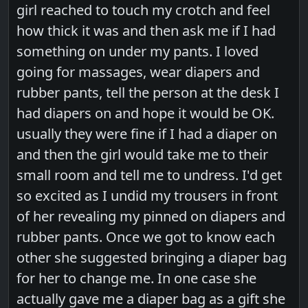
girl reached to touch my crotch and feel
how thick it was and then ask me if I had
something on under my pants. I loved
going for massages, wear diapers and
rubber pants, tell the person at the desk I
had diapers on and hope it would be OK.
usually they were fine if I had a diaper on
and then the girl would take me to their
small room and tell me to undress. I'd get
so excited as I undid my trousers in front
of her revealing my pinned on diapers and
rubber pants. Once we got to know each
other she suggested bringing a diaper bag
for her to change me. In one case she
actually gave me a diaper bag as a gift she