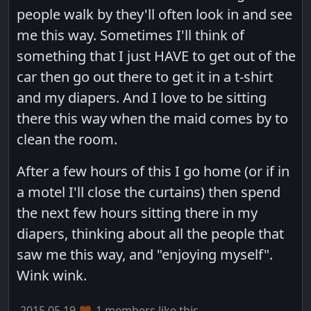
people walk by they'll often look in and see
me this way. Sometimes I'll think of
something that I just HAVE to get out of the
car then go out there to get it in a t-shirt
and my diapers. And I love to be sitting
there this way when the maid comes by to
clean the room.
After a few hours of this I go home (or if in
a motel I'll close the curtains) then spend
the next few hours sitting there in my
diapers, thinking about all the people that
saw me this way, and "enjoying myself".
Wink wink.
2015.05.19
1 members like this