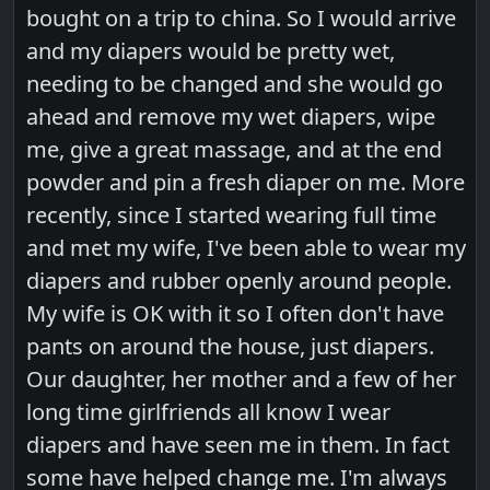
bought on a trip to china. So I would arrive
and my diapers would be pretty wet,
needing to be changed and she would go
ahead and remove my wet diapers, wipe
me, give a great massage, and at the end
powder and pin a fresh diaper on me. More
recently, since I started wearing full time
and met my wife, I've been able to wear my
diapers and rubber openly around people.
My wife is OK with it so I often don't have
pants on around the house, just diapers.
Our daughter, her mother and a few of her
long time girlfriends all know I wear
diapers and have seen me in them. In fact
some have helped change me. I'm always