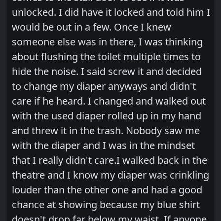
unlocked. I did have it locked and told him I
would be out in a few. Once I knew
someone else was in there, I was thinking
about flushing the toilet multiple times to
hide the noise. I said screw it and decided
to change my diaper anyways and didn't
care if he heard. I changed and walked out
with the used diaper rolled up in my hand
and threw it in the trash. Nobody saw me
with the diaper and I was in the mindset
that I really didn't care.I walked back in the
theatre and I know my diaper was crinkling
louder than the other one and had a good
chance at showing because my blue shirt
doesn't drop far below my waist. If anyone