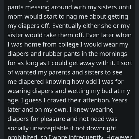
pants messing around with my sisters until
mom would start to nag me about getting
my diapers off. Eventually either she or my
sister would take them off. Even later when
I was home from college I would wear my
diapers and rubber pants in the mornings
for as long as I could get away with it. I sort
of wanted my parents and sisters to see
me diapered knowing how odd I was for
wearing diapers and wetting my bed at my
age. I guess I craved their attention. Years
later and on my own, I knew wearing
diapers for pleasure and not need was
socially unacceptable if not downright
prohibited, so I wore infrequently. However