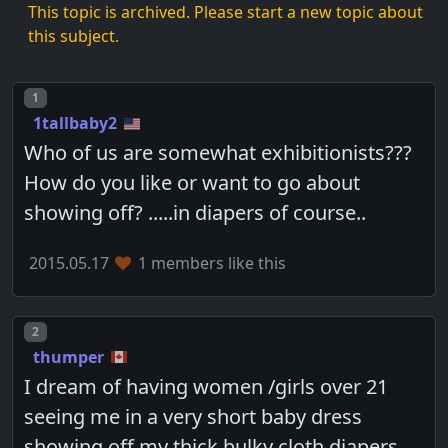
This topic is archived. Please start a new topic about
this subject.
Post number
1
1tallbaby2
Who of us are somewhat exhibitionists???
How do you like or want to go about
showing off? .....in diapers of course..
2015.05.17
1 members like this
Post number
2
thumper
I dream of having women /girls over 21
seeing me in a very short baby dress
showing off my thick bulky cloth diapers