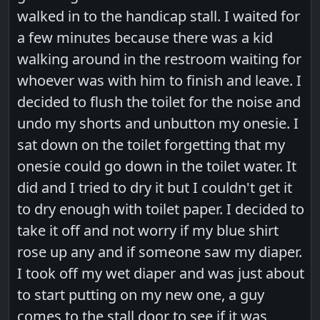
walked in to the handicap stall. I waited for
a few minutes because there was a kid
walking around in the restroom waiting for
whoever was with him to finish and leave. I
decided to flush the toilet for the noise and
undo my shorts and unbutton my onesie. I
sat down on the toilet forgetting that my
onesie could go down in the toilet water. It
did and I tried to dry it but I couldn't get it
to dry enough with toilet paper. I decided to
take it off and not worry if my blue shirt
rose up any and if someone saw my diaper.
I took off my wet diaper and was just about
to start putting on my new one, a guy
comes to the stall door to see if it was