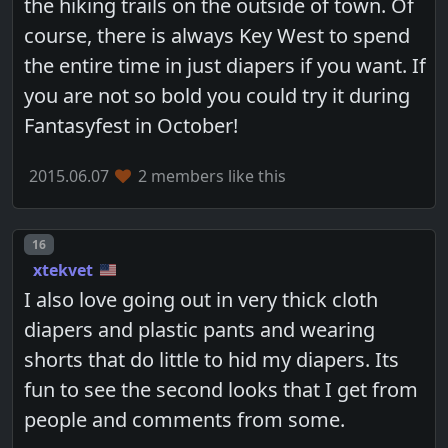
the hiking trails on the outside of town. Of
course, there is always Key West to spend
the entire time in just diapers if you want. If
you are not so bold you could try it during
Fantasyfest in October!
2015.06.07
2 members like this
Post number
16
xtekvet
I also love going out in very thick cloth
diapers and plastic pants and wearing
shorts that do little to hid my diapers. Its
fun to see the second looks that I get from
people and comments from some.