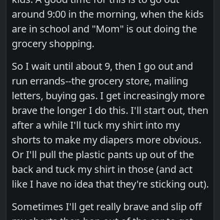
around 9:00 in the morning, when the kids
are in school and "Mom" is out doing the
grocery shopping.
So I wait until about 9, then I go out and
run errands--the grocery store, mailing
letters, buying gas. I get increasingly more
brave the longer I do this. I'll start out, then
after a while I'll tuck my shirt into my
shorts to make my diapers more obvious.
Or I'll pull the plastic pants up out of the
back and tuck my shirt in those (and act
like I have no idea that they're sticking out).
Sometimes I'll get really brave and slip off