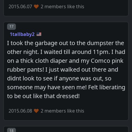
2015.06.07
2 members like this
Post number
17
1tallbaby2
I took the garbage out to the dumpster the
other night. I waited till around 11pm. I had
on a thick cloth diaper and my Comco pink
rubber pants! I just walked out there and
didnt look to see if anyone was out, so
someone may have seen me! Felt liberating
to be out like that dressed!
2015.06.08
2 members like this
Post number
18