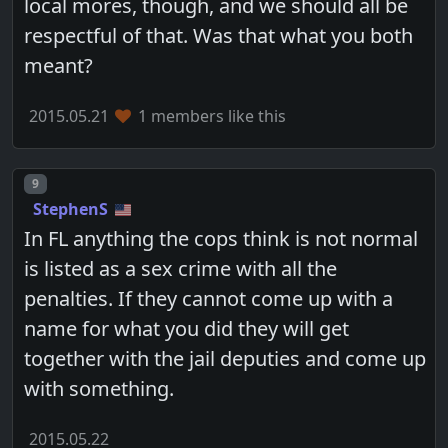
local mores, though, and we should all be
respectful of that. Was that what you both
meant?
2015.05.21
1 members like this
Post number
9
StephenS
In FL anything the cops think is not normal
is listed as a sex crime with all the
penalties. If they cannot come up with a
name for what you did they will get
together with the jail deputies and come up
with something.
2015.05.22