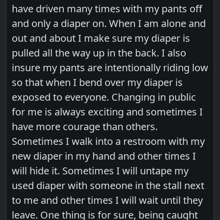
have driven many times with my pants off
and only a diaper on. When I am alone and
out and about I make sure my diaper is
pulled all the way up in the back. I also
insure my pants are intentionally riding low
so that when I bend over my diaper is
exposed to everyone. Changing in public
for me is always exciting and sometimes I
have more courage than others.
Sometimes I walk into a restroom with my
new diaper in my hand and other times I
will hide it. Sometimes I will untape my
used diaper with someone in the stall next
to me and other times I will wait until they
leave. One thing is for sure, being caught