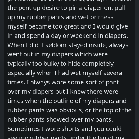
the pent up desire to pin a diaper on, pull
up my rubber pants and wet or mess
myself became too great and I would give
in and spend a day or weekend in diapers.
When I did, I seldom stayed inside, always
went out in my diapers which were
typically too bulky to hide completely,
especially when I had wet myself several
times. I always wore some sort of pant
over my diapers but I knew there were
times when the outline of my diapers and
rubber pants was obvious, or the top of the
rubber pants showed over my pants.
Sometimes I wore shorts and you could
see my rubber pants under the leg of my