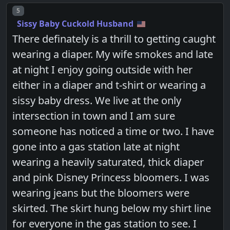
Post number
5
Sissy Baby Cuckold Husband
There definately is a thrill to getting caught
wearing a diaper. My wife smokes and late
at night I enjoy going outside with her
either in a diaper and t-shirt or wearing a
sissy baby dress. We live at the only
intersection in town and I am sure
someone has noticed a time or two. I have
gone into a gas station late at night
wearing a heavily saturated, thick diaper
and pink Disney Princess bloomers. I was
wearing jeans but the bloomers were
skirted. The skirt hung below my shirt line
for everyone in the gas station to see. I