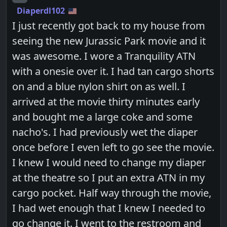
Diaperdl102
I just recently got back to my house from
seeing the new Jurassic Park movie and it
was awesome. I wore a Tranquility ATN
with a onesie over it. I had tan cargo shorts
on and a blue nylon shirt on as well. I
arrived at the movie thirty minutes early
and bought me a large coke and some
nacho's. I had previously wet the diaper
once before I even left to go see the movie.
I knew I would need to change my diaper
at the theatre so I put an extra ATN in my
cargo pocket. Half way through the movie,
I had wet enough that I knew I needed to
go change it. I went to the restroom and