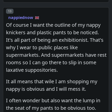
Post number
13
nappiednow
Of course I want the outline of my nappy
knickers and plastic pants to be noticed.
It's all part of being an exhibitionist. That's
why I wear to public places like
supermarkets. And supermarkets have rest
rooms so I can go there to slip in some
laxative suppositories.
It all means that wile I am shopping my
nappy is obvious and I will mess it.
I often wonder but also want the lump in
the seat of my pants to be obvious too.