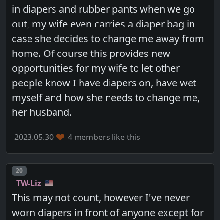
in diapers and rubber pants when we go
out, my wife even carries a diaper bag in
case she decides to change me away from
home. Of course this provides new
opportunities for my wife to let other
people know I have diapers on, have wet
myself and how she needs to change me,
her husband.
2023.05.30
4 members like this
Post number
20
TW-Liz
This may not count, however I've never
worn diapers in front of anyone except for