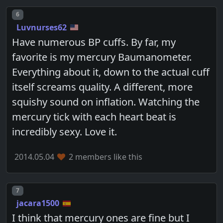
Post number
6
Luvnurses62
Have numerous BP cuffs. By far, my
favorite is my mercury Baumanometer.
Everything about it, down to the actual cuff
itself screams quality. A different, more
squishy sound on inflation. Watching the
mercury tick with each heart beat is
incredibly sexy. Love it.
2014.05.04
2 members like this
Post number
7
jacara1500
I think that mercury ones are fine but I