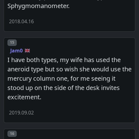
Sphygmomanometer.
2018.04.16
Post number
15
Jam0
I have both types, my wife has used the
aneroid type but so wish she would use the
mercury column one, for me seeing it
stood up on the side of the desk invites
excitement.
2019.09.02
Post number
16