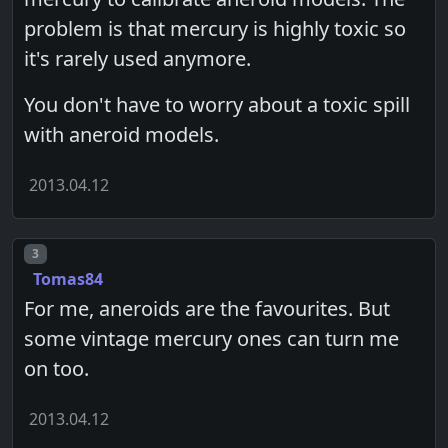
problem is that mercury is highly toxic so
it's rarely used anymore.
You don't have to worry about a toxic spill
with aneroid models.
2013.04.12
Post number
3
Tomas84
For me, aneroids are the favourites. But
some vintage mercury ones can turn me
on too.
2013.04.12