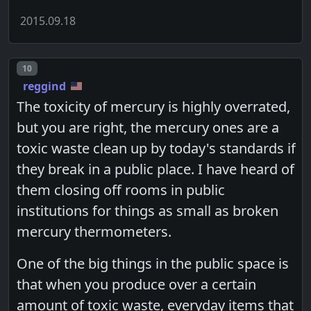
2015.09.18
Post number
10
reggind
The toxicity of mercury is highly overrated,
but you are right, the mercury ones are a
toxic waste clean up by today's standards if
they break in a public place. I have heard of
them closing off rooms in public
institutions for things as small as broken
mercury thermometers.
One of the big things in the public space is
that when you produce over a certain
amount of toxic waste, everyday items that