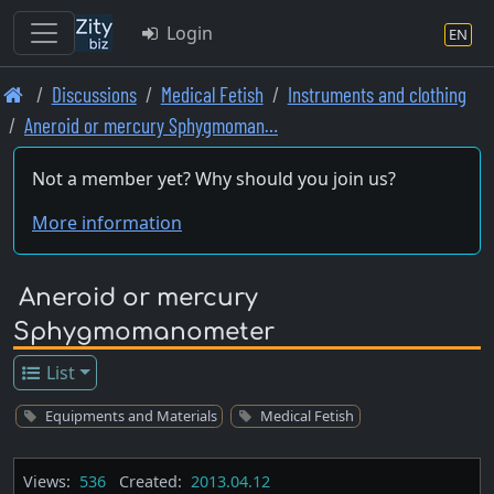
Login
EN
Skip
Discussions
Medical Fetish
Instruments and clothing
to
Aneroid or mercury Sphygmoman…
main
content
Not a member yet? Why should you join us?
More information
Aneroid or mercury
Sphygmomanometer
List
Equipments and Materials
Medical Fetish
Views:
536
Created:
2013.04.12