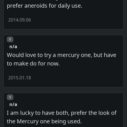
prefer aneroids for daily use.
2014.09.06
Post number
8
n/a
Would love to try a mercury one, but have
to make do for now.
2015.01.18
Post number
9
n/a
I am lucky to have both, prefer the look of
the Mercury one being used.