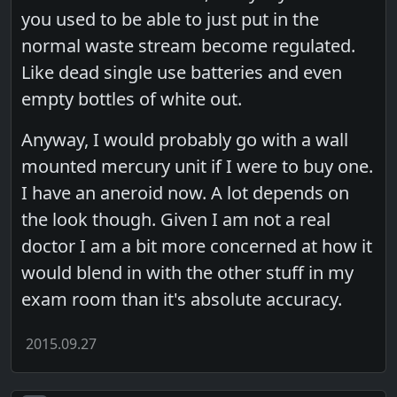
you used to be able to just put in the
normal waste stream become regulated.
Like dead single use batteries and even
empty bottles of white out.
Anyway, I would probably go with a wall
mounted mercury unit if I were to buy one.
I have an aneroid now. A lot depends on
the look though. Given I am not a real
doctor I am a bit more concerned at how it
would blend in with the other stuff in my
exam room than it's absolute accuracy.
2015.09.27