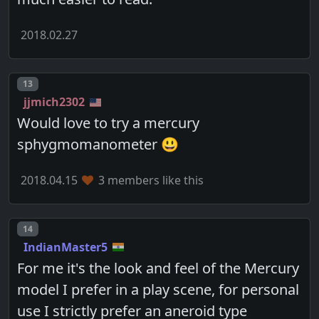
2018.02.27
Post number
13
jjmich2302
Would love to try a mercury
sphygmomanometer 😃
2018.04.15
3 members like this
Post number
14
IndianMaster5
For me it's the look and feel of the Mercury
model I prefer in a play scene, for personal
use I strictly prefer an aneroid type