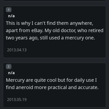
Post number
4
n/a
This is why I can't find them anywhere,
apart from eBay. My old doctor, who retired
two years ago, still used a mercury one.
2013.04.13
Post number
5
n/a
Mercury are quite cool but for daily use I
find aneroid more practical and accurate.
2013.05.19