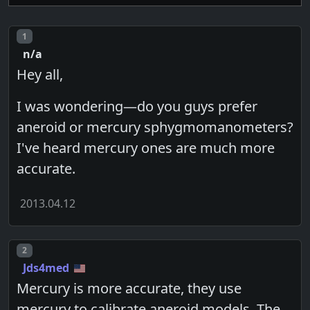
Post number
1
n/a
Hey all,
I was wondering—do you guys prefer
aneroid or mercury sphygmomanometers?
I've heard mercury ones are much more
accurate.
2013.04.12
Post number
2
Jds4med
Mercury is more accurate, they use
mercury to calibrate aneroid models. The