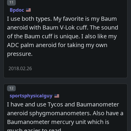
Post number
11
Bpdoc
I use both types. My favorite is my Baum
aneroid with Baum V-Lok cuff. The sound
of the Baum cuff is unique. I also like my
ADC palm aneroid for taking my own
pressure.
2018.02.26
Post number
12
sportsphysicalguy
I have and use Tycos and Baumanometer
aneroid sphygmomanometers. Also have a
Baumanometer mercury unit which is
much easier to read.