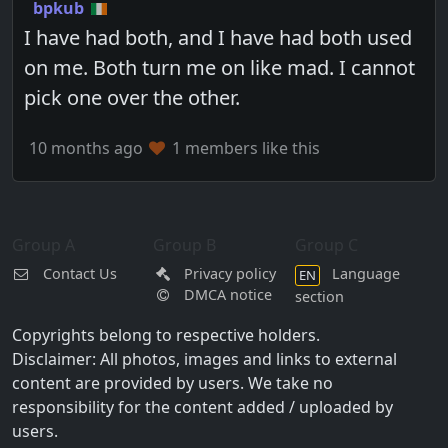
bpkub
I have had both, and I have had both used
on me. Both turn me on like mad. I cannot
pick one over the other.
10 months ago
1 members like this
Group A
Group B
Group C
Contact Us
Privacy policy
Language
EN
DMCA notice
section
Copyrights belong to respective holders.
Disclaimer: All photos, images and links to external
content are provided by users. We take no
responsibility for the content added / uploaded by
users.