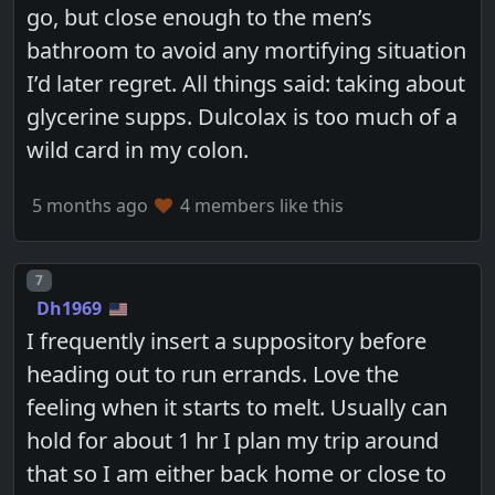
go, but close enough to the men’s
bathroom to avoid any mortifying situation
I’d later regret. All things said: taking about
glycerine supps. Dulcolax is too much of a
wild card in my colon.
5 months ago
4 members like this
Post number
7
Dh1969
I frequently insert a suppository before
heading out to run errands. Love the
feeling when it starts to melt. Usually can
hold for about 1 hr I plan my trip around
that so I am either back home or close to