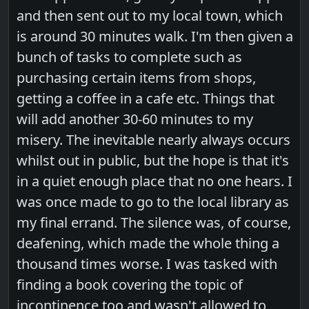
and then sent out to my local town, which
is around 30 minutes walk. I'm then given a
bunch of tasks to complete such as
purchasing certain items from shops,
getting a coffee in a cafe etc. Things that
will add another 30-60 minutes to my
misery. The inevitable nearly always occurs
whilst out in public, but the hope is that it's
in a quiet enough place that no one hears. I
was once made to go to the local library as
my final errand. The silence was, of course,
deafening, which made the whole thing a
thousand times worse. I was tasked with
finding a book covering the topic of
incontinence too and wasn't allowed to