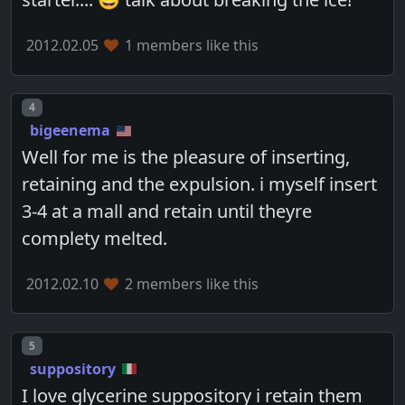
2012.02.05
1 members like this
Post number
4
bigeenema
Well for me is the pleasure of inserting,
retaining and the expulsion. i myself insert
3-4 at a mall and retain until theyre
complety melted.
2012.02.10
2 members like this
Post number
5
suppository
I love glycerine suppository i retain them