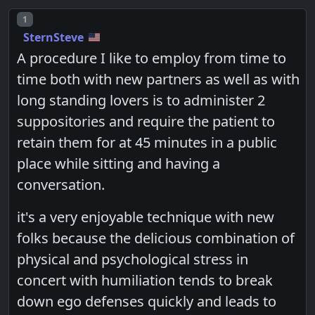
Post number
1
SternSteve
A procedure I like to employ from time to
time both with new partners as well as with
long standing lovers is to administer 2
suppositories and require the patient to
retain them for at 45 minutes in a public
place while sitting and having a
conversation.
it's a very enjoyable technique with new
folks because the delicious combination of
physical and psychological stress in
concert with humiliation tends to break
down ego defenses quickly and leads to