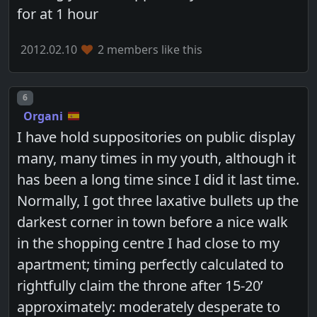
for at 1 hour
2012.02.10
2 members like this
Post number
6
Organi
I have hold suppositories on public display
many, many times in my youth, although it
has been a long time since I did it last time.
Normally, I got three laxative bullets up the
darkest corner in town before a nice walk
in the shopping centre I had close to my
apartment; timing perfectly calculated to
rightfully claim the throne after 15-20’
approximately: moderately desperate to