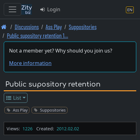
Login
EN
Skip
Discussions
Ass Play
Suppositories
to
Public supository retention 1…
main
content
Not a member yet? Why should you join us?
More information
Public supository retention
List
Ass Play
Suppositories
Views:
1226
Created:
2012.02.02