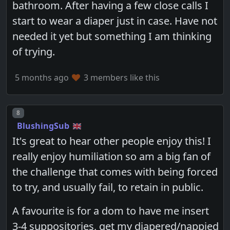
bathroom. After having a few close calls I
start to wear a diaper just in case. Have not
needed it yet but something I am thinking
of trying.
5 months ago
3 members like this
Post number
8
BlushingSub
It's great to hear other people enjoy this! I
really enjoy humiliation so am a big fan of
the challenge that comes with being forced
to try, and usually fail, to retain in public.
A favourite is for a dom to have me insert
3-4 suppositories, get my diapered/nappied