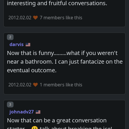
interesting and fruitful conversations.
2012.02.02
7 members like this
Post number
2
darvis
Now that is funny.........what if you weren't
near a bathroom. I can just fantacize on the
eventual outcome.
2012.02.02
1 members like this
Post number
3
johnadv27
Now that can be a great conversation
starter.... 😃 talk about breaking the ice!