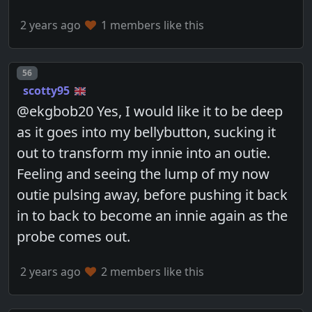
2 years ago
1 members like this
Post number
56
scotty95
@ekgbob20 Yes, I would like it to be deep
as it goes into my bellybutton, sucking it
out to transform my innie into an outie.
Feeling and seeing the lump of my now
outie pulsing away, before pushing it back
in to back to become an innie again as the
probe comes out.
2 years ago
2 members like this