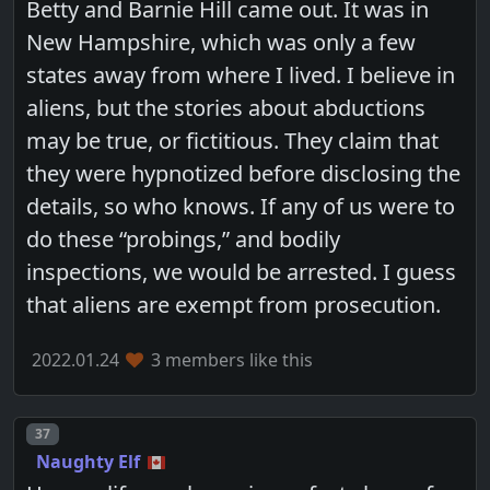
Betty and Barnie Hill came out. It was in
New Hampshire, which was only a few
states away from where I lived. I believe in
aliens, but the stories about abductions
may be true, or fictitious. They claim that
they were hypnotized before disclosing the
details, so who knows. If any of us were to
do these “probings,” and bodily
inspections, we would be arrested. I guess
that aliens are exempt from prosecution.
2022.01.24
3 members like this
Post number
37
Naughty Elf