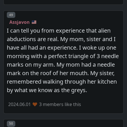
Post number
49
Assjavon
I can tell you from experience that alien
abductions are real. My mom, sister and I
have all had an experience. I woke up one
morning with a perfect triangle of 3 needle
marks on my arm. My mom had a needle
mark on the roof of her mouth. My sister,
remembered walking through her kitchen
by what we know as the greys.
2024.06.01
3 members like this
Post number
50