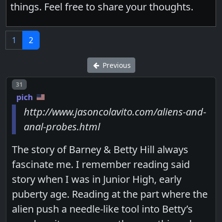
things. Feel free to share your thoughts.
1
2
Previous
Post number
31
pich
http://www.jasoncolavito.com/aliens-and-
anal-probes.html
The story of Barney & Betty Hill always
fascinate me. I remember reading said
story when I was in Junior High, early
puberty age. Reading at the part where the
alien push a needle-like tool into Betty’s