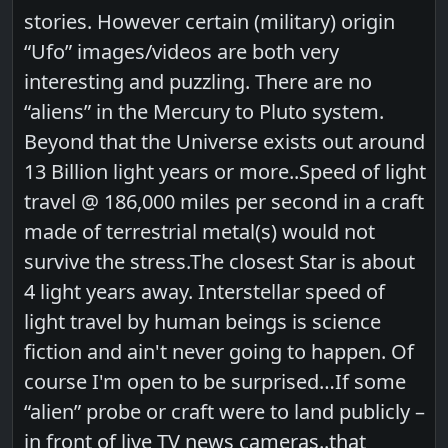
stories. However certain (military) origin
“Ufo” images/videos are both very
interesting and puzzling. There are no
“aliens” in the Mercury to Pluto system.
Beyond that the Universe exists out around
13 Billion light years or more..Speed of light
travel @ 186,000 miles per second in a craft
made of terrestrial metal(s) would not
survive the stress.The closest Star is about
4 light years away. Interstellar speed of
light travel by human beings is science
fiction and ain't never going to happen. Of
course I'm open to be surprised…If some
“alien” probe or craft were to land publicly –
in front of live TV news cameras..that