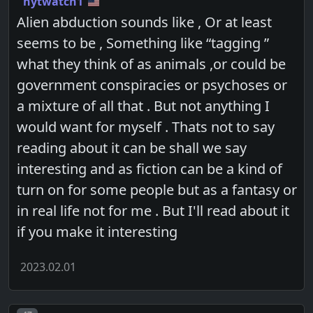
nytwatch1
Alien abduction sounds like , Or at least
seems to be , Something like “tagging ”
what they think of as animals ,or could be
government conspiracies or psychoses or
a mixture of all that . But not anything I
would want for myself . Thats not to say
reading about it can be shall we say
interesting and as fiction can be a kind of
turn on for some people but as a fantasy or
in real life not for me . But I'll read about it
if you make it interesting
2023.02.01