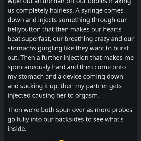
wipe out all the hair off our bodies making
us completely hairless. A syringe comes
down and injects something through our
bellybutton that then makes our hearts
beat superfast, our breathing crazy and our
stomachs gurgling like they want to burst
out. Then a further injection that makes me
spontaneously hard and then come onto
my stomach and a device coming down
and sucking it up, then my partner gets
injected causing her to orgasm.
Then we're both spun over as more probes
go fully into our backsides to see what's
inside.