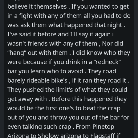
believe it themselves . If you wanted to get
in a fight with any of them all you had to do
was ask them what happened that night .
I've said it before and I'll say it again i
wasn't friends with any of them , Nor did
“hang” out with them . I did know who they
were because if you drink in a “redneck”
bar you learn who to avoid . They road
barely rideable bike's , if it ran they road it .
They pushed the limit's of what they could
get away with . Before this happened they
would be the first one's to beat the crap
out of you and throw you out of the bar for
even talking such crap . From Pinetop
Arizona to Sholow arizona to Flagstaff if