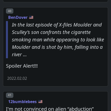
Post number
40
BenDover
In the last episode of X-files Moulder and
Sculley's son confronts the cigarette
smoking man while appearing to look like
Moulder and is shot by him, falling into a
river …
Spoiler Alert!!!
2022.02.02
Post number
41
12bumblebees
I'm not convinced on alien “abduction”