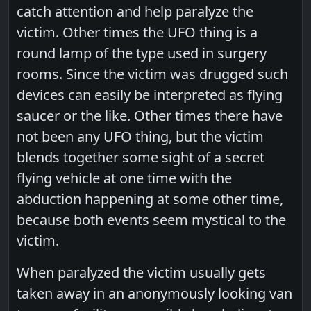
catch attention and help paralyze the
victim. Other times the UFO thing is a
round lamp of the type used in surgery
rooms. Since the victim was drugged such
devices can easily be interpreted as flying
saucer or the like. Other times there have
not been any UFO thing, but the victim
blends together some sight of a secret
flying vehicle at one time with the
abduction happening at some other time,
because both events seem mystical to the
victim.
When paralyzed the victim usually gets
taken away in an anonymously looking van