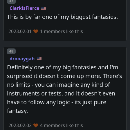
Post number
47
ClarkisFierce
This is by far one of my biggest fantasies.
2023.02.01
1 members like this
Post number
48
drooaygah
Definitely one of my big fantasies and I'm
surprised it doesn't come up more. There's
no limits - you can imagine any kind of
instruments or tests, and it doesn't even
have to follow any logic - its just pure
fantasy.
2023.02.02
4 members like this