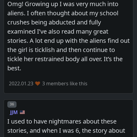
Omg! Growing up I was very much into
aliens. I often thought about my school
crushes being abducted and fully
examined I’ve also read many great
stories. A lot end up with the aliens find out
the girl is ticklish and then continue to
tickle her restrained body all over. It’s the
best.
2022.01.23
3 members like this
Post number
36
JJM
I used to have nightmares about these
stories, and when I was 6, the story about