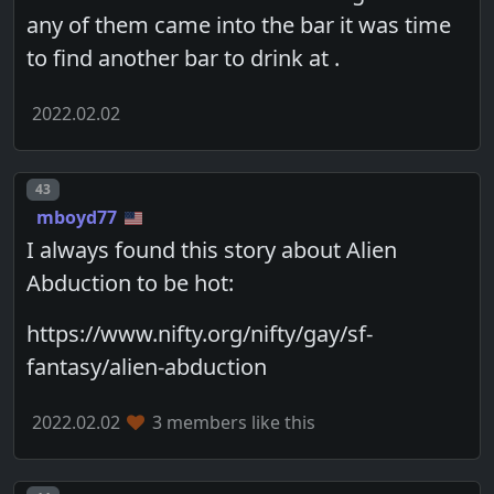
any of them came into the bar it was time
to find another bar to drink at .
2022.02.02
Post number
43
mboyd77
I always found this story about Alien
Abduction to be hot:
https://www.nifty.org/nifty/gay/sf-
fantasy/alien-abduction
2022.02.02
3 members like this