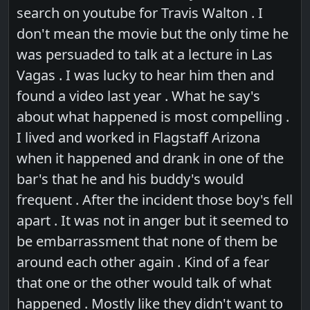
search on youtube for Travis Walton . I
don't mean the movie but the only time he
was persuaded to talk at a lecture in Las
Vagas . I was lucky to hear him then and
found a video last year . What he say's
about what happened is most compelling .
I lived and worked in Flagstaff Arizona
when it happened and drank in one of the
bar's that he and his buddy's would
frequent . After the incident those boy's fell
apart . It was not in anger but it seemed to
be embarrassment that none of them be
around each other again . Kind of a fear
that one or the other would talk of what
happened . Mostly like they didn't want to