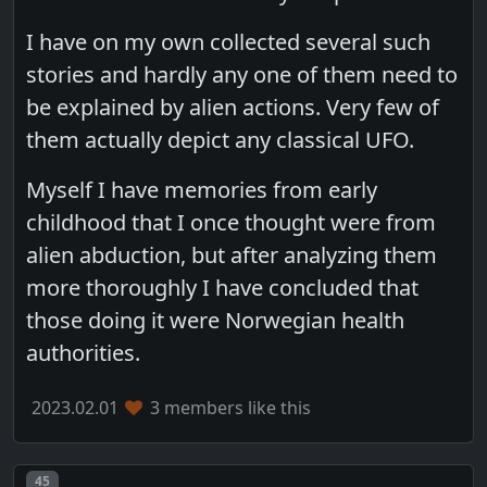
I have on my own collected several such
stories and hardly any one of them need to
be explained by alien actions. Very few of
them actually depict any classical UFO.
Myself I have memories from early
childhood that I once thought were from
alien abduction, but after analyzing them
more thoroughly I have concluded that
those doing it were Norwegian health
authorities.
2023.02.01
3 members like this
Post number
45