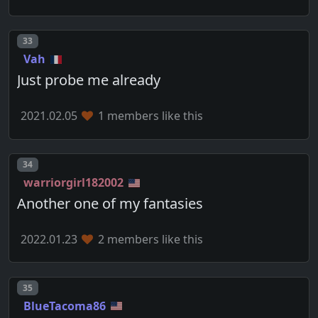
Post number
33
Vah
Just probe me already
2021.02.05
1 members like this
Post number
34
warriorgirl182002
Another one of my fantasies
2022.01.23
2 members like this
Post number
35
BlueTacoma86