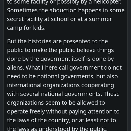
to some facility or possibly by a helicopter.
Sometimes the abduction happens in some
secret facility at school or at a summer
camp for kids.
But the histories are presented to the
public to make the public believe things
done by the goverment itself is done by
aliens. What I here call government do not
need to be national goverments, but also
international organizations cooperating
with several national governments. These
organizations seem to be allowed to
operate freely without paying attention to
the laws of the country, or at least not to
the laws as understood by the public.