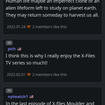
Human life maybe an imperfect clone of an
alien lifeform left to study on planet earth.
They may return someday to harvest us all.
2022.01.24
2 members like this
Post number
38
pich
I think this is why I really enjoy the X-Files
TV series so much!!
2022.02.01
2 members like this
Post number
39
nytwatch1
In the last episode of X-files Moulder and