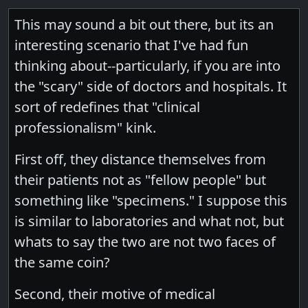
This may sound a bit out there, but its an
interesting scenario that I've had fun
thinking about--particularly, if you are into
the "scary" side of doctors and hospitals. It
sort of redefines that "clinical
professionalism" kink.
First off, they distance themselves from
their patients not as "fellow people" but
something like "specimens." I suppose this
is similar to laboratories and what not, but
whats to say the two are not two faces of
the same coin?
Second, their motive of medical