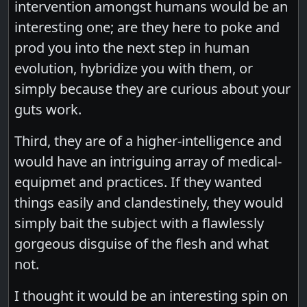
intervention amongst humans would be an
interesting one; are they here to poke and
prod you into the next step in human
evolution, hybridize you with them, or
simply because they are curious about your
guts work.
Third, they are of a higher-intelligence and
would have an intriguing array of medical-
equipmet and practices. If they wanted
things easily and clandestinely, they would
simply bait the subject with a flawlessly
gorgeous disguise of the flesh and what
not.
I thought it would be an interesting spin on