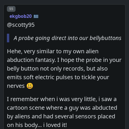
Post number
55
ekgbob20
@scotty95
A probe going direct into our bellybuttons
Hehe, very similar to my own alien
abduction fantasy. I hope the probe in your
belly button not only records, but also
emits soft electric pulses to tickle your
nerves 😃
I remember when i was very little, i saw a
cartoon scene where a guy was abducted
by aliens and had several sensors placed
on his body... i loved it!