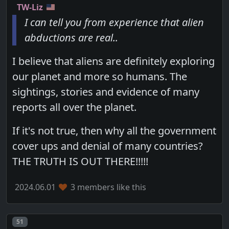
TW-Liz
I can tell you from experience that alien
abductions are real..
I believe that aliens are definitely exploring
our planet and more so humans. The
sightings, stories and evidence of many
reports all over the planet.
If it's not true, then why all the government
cover ups and denial of many countries?
THE TRUTH IS OUT THERE!!!!!
2024.06.01
3 members like this
Post number
51