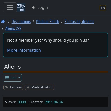
Login
EN
Skip
Discussions
Medical Fetish
Fantasies, dreams
to
Aliens 2/2
main
content
Not a member yet? Why should you join us?
More information
Aliens
List
Fantasy
Medical Fetish
Views:
3390
Created:
2011.04.04