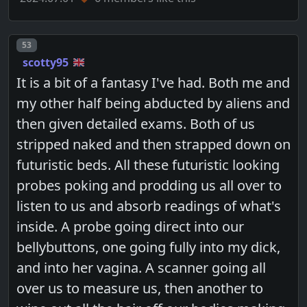
Post number
53
scotty95
It is a bit of a fantasy I've had. Both me and
my other half being abducted by aliens and
then given detailed exams. Both of us
stripped naked and then strapped down on
futuristic beds. All these futuristic looking
probes poking and prodding us all over to
listen to us and absorb readings of what's
inside. A probe going direct into our
bellybuttons, one going fully into my dick,
and into her vagina. A scanner going all
over us to measure us, then another to