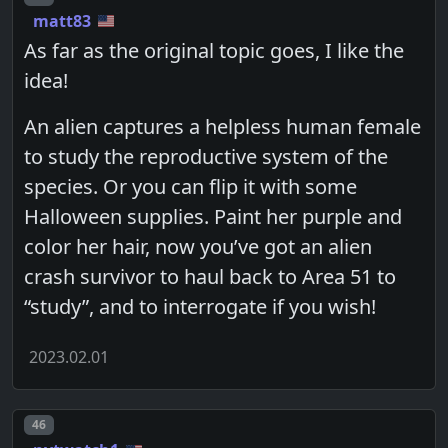
matt83
As far as the original topic goes, I like the
idea!
An alien captures a helpless human female
to study the reproductive system of the
species. Or you can flip it with some
Halloween supplies. Paint her purple and
color her hair, now you’ve got an alien
crash survivor to haul back to Area 51 to
“study”, and to interrogate if you wish!
2023.02.01
Post number
46