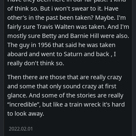
of think so. But i won't swear to it. Have
other's in the past been taken? Maybe. I'm
fairly sure Travis Walten was taken. And I'm
mostly sure Betty and Barnie Hill were also.
The guy in 1956 that said he was taken
aboard and went to Saturn and back , I
really don't think so.
Then there are those that are really crazy
and some that only sound crazy at first
glance. And some of the stories are really
“incredible”, but like a train wreck it's hard
to look away.
2022.02.01