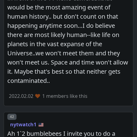
would be the most amazing event of
human history.. but don't count on that
happening anytime soon…I do believe
there are most likely human--like life on
planets in the vast expanse of the
Universe..we won't meet them and they
won't meet us. Space and time won't allow
it. Maybe that's best so that neither gets
contaminated..
2022.02.02
1 members like this
Post number
42
nytwatch1
Ah 1`2 bumblebees I invite you to do a