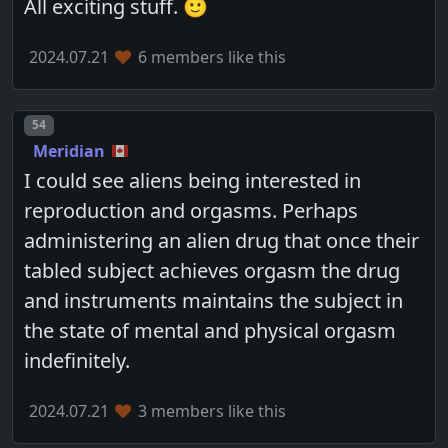
All exciting stuff. 🙂
2024.07.21
6 members like this
Post number
54
Meridian
I could see aliens being interested in
reproduction and orgasms. Perhaps
administering an alien drug that once their
tabled subject achieves orgasm the drug
and instruments maintains the subject in
the state of mental and physical orgasm
indefinitely.
2024.07.21
3 members like this