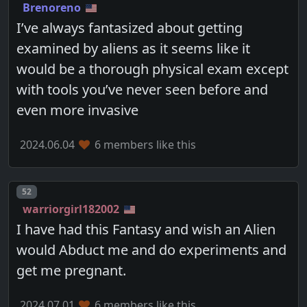
Brenoreno
I’ve always fantasized about getting
examined by aliens as it seems like it
would be a thorough physical exam except
with tools you’ve never seen before and
even more invasive
2024.06.04
6 members like this
Post number
52
warriorgirl182002
I have had this Fantasy and wish an Alien
would Abduct me and do experiments and
get me pregnant.
2024.07.01
6 members like this