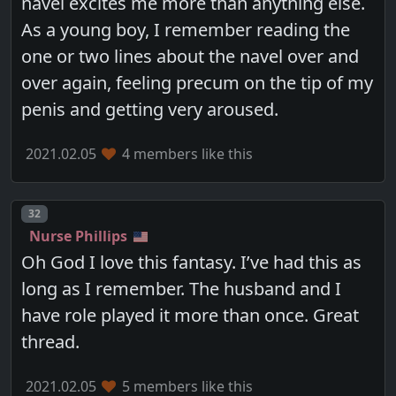
navel excites me more than anything else.
As a young boy, I remember reading the
one or two lines about the navel over and
over again, feeling precum on the tip of my
penis and getting very aroused.
2021.02.05
4 members like this
Post number
32
Nurse Phillips
Oh God I love this fantasy. I’ve had this as
long as I remember. The husband and I
have role played it more than once. Great
thread.
2021.02.05
5 members like this