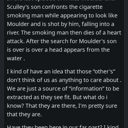
Sculley's son confronts the cigarette
smoking man while appearing to look like
Moulder and is shot by him, falling into a
river. The smoking man then dies of a heart
attack. After the search for Moulder's son
is over is over a head appears from the
water .
I kind of have an idea that those “other's”
don't think of us as anything to care about .
We are just a source of “information” to be
extracted as they see fit. But what do i
know? That they are there, I'm pretty sure
that they are.
Have they been here in our far past? I kind