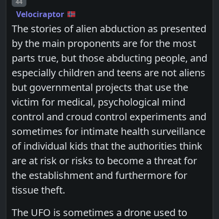
Post number
44
Velociraptor
The stories of alien abduction as presented
by the main proponents are for the most
parts true, but those abducting people, and
especially children and teens are not aliens
but governmental projects that use the
victim for medical, psychological mind
control and croud control experiments and
sometimes for intimate health surveillance
of individual kids that the authorities think
are at risk or risks to become a threat for
the establishment and furthermore for
tissue theft.
The UFO is sometimes a drone used to