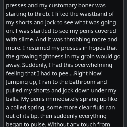
presses and my customary boner was
starting to throb. I lifted the waistband of
my shorts and jock to see what was going
on. I was startled to see my penis covered
with slime. And it was throbbing more and
more. I resumed my presses in hopes that
the growing tightness in my groin would go
away. Suddenly, I had this overwhelming
feeling that I had to pee....Right Now!
Jumping up, I ran to the bathroom and
pulled my shorts and jock down under my
balls. My penis immediately sprang up like
a coiled spring, some more clear fluid ran
out of its tip, then suddenly everything
began to pulse. Without any touch from