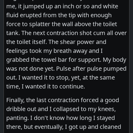
me, it jumped up an inch or so and white
fluid erupted from the tip with enough
force to splatter the wall above the toilet
tank. The next contraction shot cum all over
the toilet itself. The shear power and
feelings took my breath away and I
grabbed the towel bar for support. My body
was not done yet. Pulse after pulse pumped
out. I wanted it to stop, yet, at the same
time, I wanted it to continue.
Finally, the last contraction forced a good
dribble out and I collapsed to my knees,
panting. I don't know how long I stayed
there, but eventually, I got up and cleaned