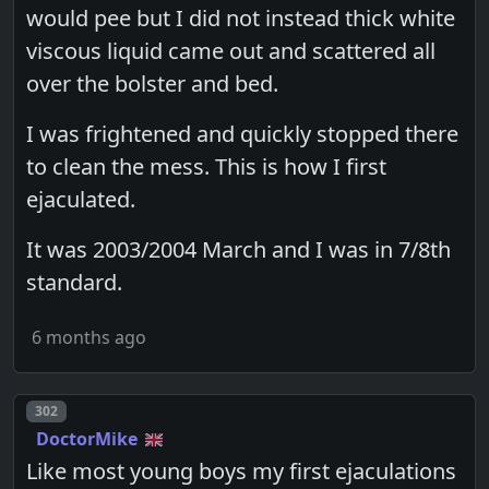
would pee but I did not instead thick white
viscous liquid came out and scattered all
over the bolster and bed.
I was frightened and quickly stopped there
to clean the mess. This is how I first
ejaculated.
It was 2003/2004 March and I was in 7/8th
standard.
6 months ago
Post number
302
DoctorMike
Like most young boys my first ejaculations