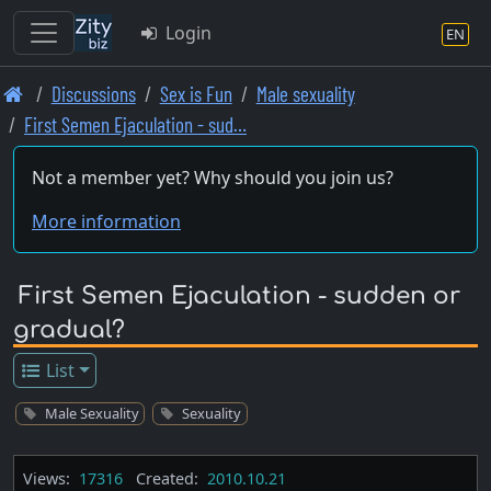
Login
EN
Skip
Discussions
Sex is Fun
Male sexuality
to
First Semen Ejaculation - sud…
main
content
Not a member yet? Why should you join us?
More information
First Semen Ejaculation - sudden or
gradual?
List
Male Sexuality
Sexuality
Views:
17316
Created:
2010.10.21