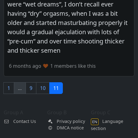
were “wet dreams”, I don’t recall ever
having “dry” orgasms, when I was a bit
older and started masturbating properly it
would a gradual ejaculation with lots of
“pre-cum” and over time shooting thicker
and thicker semen
6 months ago
1 members like this
1
…
9
10
11
Group A
Group B
Group C
Contact Us
Privacy policy
Language
EN
DMCA notice
section