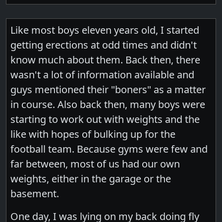
Like most boys eleven years old, I started
getting erections at odd times and didn't
know much about them. Back then, there
wasn't a lot of information available and
guys mentioned their "boners" as a matter
in course. Also back then, many boys were
starting to work out with weights and the
like with hopes of bulking up for the
football team. Because gyms were few and
far between, most of us had our own
weights, either in the garage or the
basement.
One day, I was lying on my back doing fly