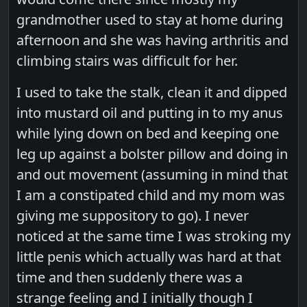
grandmother used to stay at home during
afternoon and she was having arthritis and
climbing stairs was difficult for her.
I used to take the stalk, clean it and dipped
into mustard oil and putting in to my anus
while lying down on bed and keeping one
leg up against a bolster pillow and doing in
and out movement (assuming in mind that
I am a constipated child and my mom was
giving me suppository to go). I never
noticed at the same time I was stroking my
little penis which actually was hard at that
time and then suddenly there was a
strange feeling and I initially though I