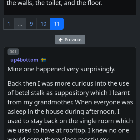
the walls, the toilet, and the floor.
1
…
9
10
11
Previous
Post number
301
up4bottom
Mine one happened very surprisingly.
Back then I was more curious into the use
of betel stalk as suppository which I learnt
from my grandmother. When everyone was
asleep in the house during afternoon, I
used to stay back on the single room which
we used to have at rooftop. I knew no one
would come there since mostly my