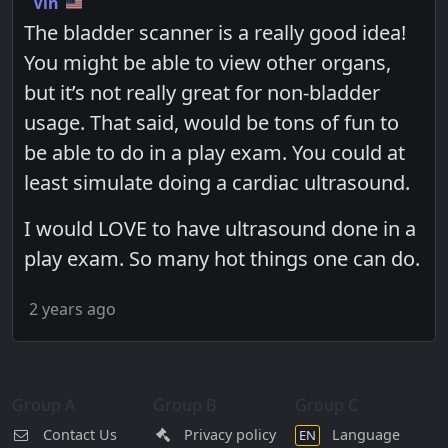
Vin
The bladder scanner is a really good idea!
You might be able to view other organs,
but it’s not really great for non-bladder
usage. That said, would be tons of fun to
be able to do in a play exam. You could at
least simulate doing a cardiac ultrasound.
I would LOVE to have ultrasound done in a
play exam. So many hot things one can do.
2 years ago
Group A
Group B
Group C
Contact Us
Privacy policy
Language
EN