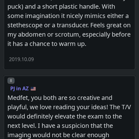
puck) and a short plastic handle. With
some imagination it nicely mimics either a
stethescope or a transducer. Feels great on
my abdomen or scrotum, especially before
it has a chance to warm up.
2019.10.09
Post number
8
PJ in AZ
Medfet, you both are so creative and
playful, we love reading your ideas! The T/V
would definitely elevate the exam to the
next level. I have a suspicion that the
imaging would not be clear enough