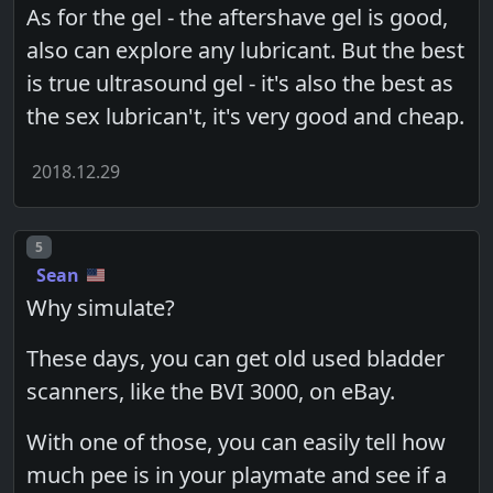
As for the gel - the aftershave gel is good,
also can explore any lubricant. But the best
is true ultrasound gel - it's also the best as
the sex lubrican't, it's very good and cheap.
2018.12.29
Post number
5
Sean
Why simulate?
These days, you can get old used bladder
scanners, like the BVI 3000, on eBay.
With one of those, you can easily tell how
much pee is in your playmate and see if a