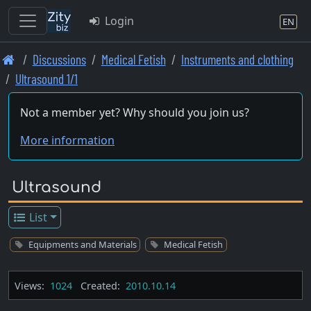
Login
EN
Skip
Discussions
Medical Fetish
Instruments and clothing
to
Ultrasound 1/1
main
content
Not a member yet? Why should you join us?
More information
Ultrasound
List
Equipments and Materials
Medical Fetish
Views:
1024
Created:
2010.10.14