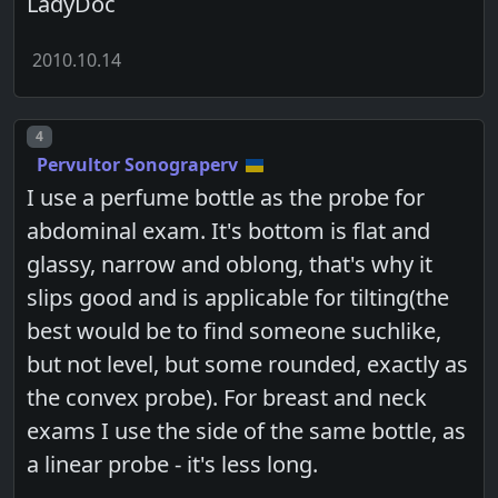
LadyDoc
2010.10.14
Post number
4
Pervultor Sonograperv
I use a perfume bottle as the probe for
abdominal exam. It's bottom is flat and
glassy, narrow and oblong, that's why it
slips good and is applicable for tilting(the
best would be to find someone suchlike,
but not level, but some rounded, exactly as
the convex probe). For breast and neck
exams I use the side of the same bottle, as
a linear probe - it's less long.