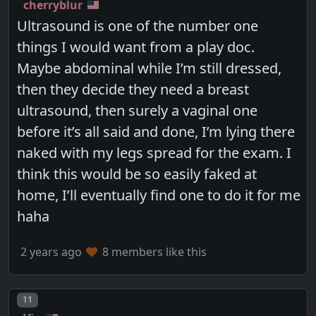
cherryblur
Ultrasound is one of the number one
things I would want from a play doc.
Maybe abdominal while I’m still dressed,
then they decide they need a breast
ultrasound, then surely a vaginal one
before it’s all said and done, I’m lying there
naked with my legs spread for the exam. I
think this would be so easily faked at
home, I’ll eventually find one to do it for me
haha
2 years ago
8 members like this
Post number
11