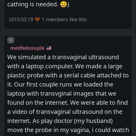
cathing is needed. 😃)
2019.03.19
1 members like this
Post number
6
medfedcouple
We simulated a transvaginal ultrasound
with a laptop computer. We made a large
plastic probe with a serial cable attached to
it. Our first couple runs we loaded the
laptop with transvginal images that we
found on the internet. We were able to find
a video of transvaginal ultrasound on the
internet. As play doctor (my husband)
move the probe in my vagina, i could watch