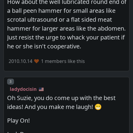
How about the well lubricated round end of
a ball peen hammer for small areas like
scrotal ultrasound or a flat sided meat
hammer for larger areas like the abdomen.
Just resist the urge to whack your patient if
he or she isn't cooperative.
2010.10.14
1 members like this
Post number
3
ladydocisin
Oh Suzie, you do come up with the best
ideas! And you make me laugh! 😁
Play On!