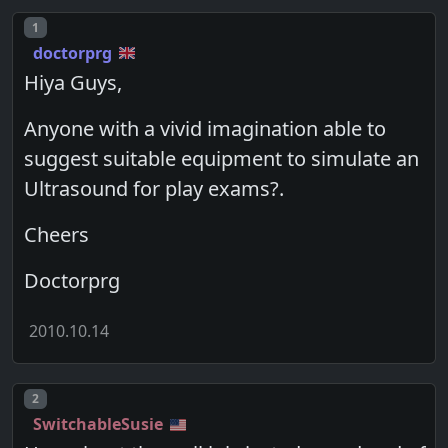
Post number
1
doctorprg
Hiya Guys,
Anyone with a vivid imagination able to
suggest suitable equipment to simulate an
Ultrasound for play exams?.
Cheers
Doctorprg
2010.10.14
Post number
2
SwitchableSusie