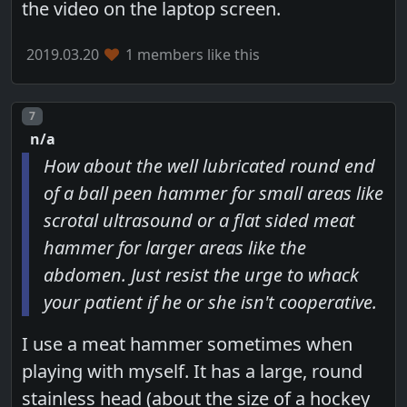
the video on the laptop screen.
2019.03.20
1 members like this
Post number
7
n/a
How about the well lubricated round end
of a ball peen hammer for small areas like
scrotal ultrasound or a flat sided meat
hammer for larger areas like the
abdomen. Just resist the urge to whack
your patient if he or she isn't cooperative.
I use a meat hammer sometimes when
playing with myself. It has a large, round
stainless head (about the size of a hockey