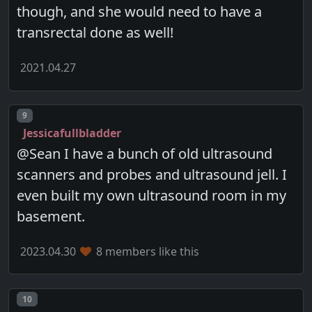
though, and she would need to have a
transrectal done as well!
2021.04.27
Post number
9
Jessicafullbladder
@Sean I have a bunch of old ultrasound
scanners and probes and ultrasound jell. I
even built my own ultrasound room in my
basement.
2023.04.30
8 members like this
Post number
10