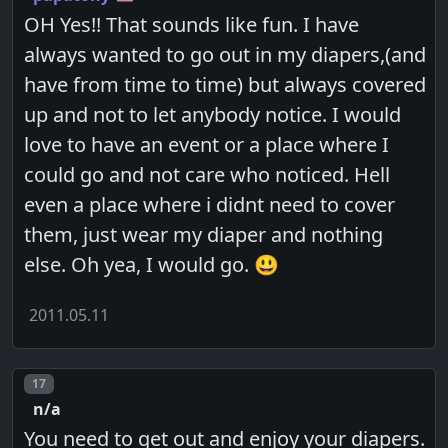
OH Yes!! That sounds like fun. I have
always wanted to go out in my diapers,(and
have from time to time) but always covered
up and not to let anybody notice. I would
love to have an event or a place where I
could go and not care who noticed. Hell
even a place where i didnt need to cover
them, just wear my diaper and nothing
else. Oh yea, I would go. 😃
2011.05.11
Post number
17
n/a
You need to get out and enjoy your diapers.