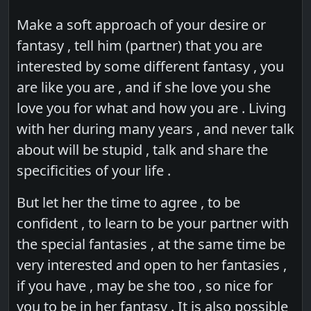
Make a soft approach of your desire or
fantasy , tell him (partner) that you are
interested by some different fantasy , you
are like you are , and if she love you she
love you for what and how you are . Living
with her during many years , and never talk
about will be stupid , talk and share the
specificities of your life .
But let her the time to agree , to be
confident , to learn to be your partner with
the special fantasies , at the same time be
very interested and open to her fantasies ,
if you have , may be she too , so nice for
you to be in her fantasy . It is also possible