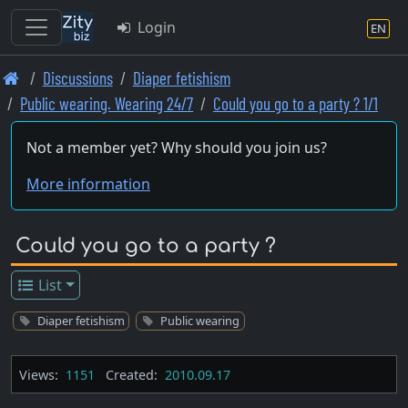
Login
EN
Skip
Discussions
Diaper fetishism
to
Public wearing. Wearing 24/7
Could you go to a party ? 1/1
main
content
Not a member yet? Why should you join us?
More information
Could you go to a party ?
List
Diaper fetishism
Public wearing
Views:
1151
Created:
2010.09.17