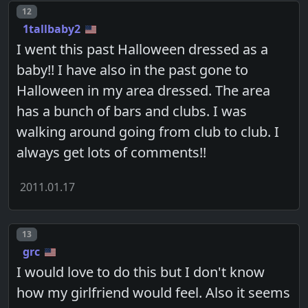
Post number
12
1tallbaby2
I went this past Halloween dressed as a
baby!! I have also in the past gone to
Halloween in my area dressed. The area
has a bunch of bars and clubs. I was
walking around going from club to club. I
always get lots of comments!!
2011.01.17
Post number
13
grc
I would love to do this but I don't know
how my girlfriend would feel. Also it seems