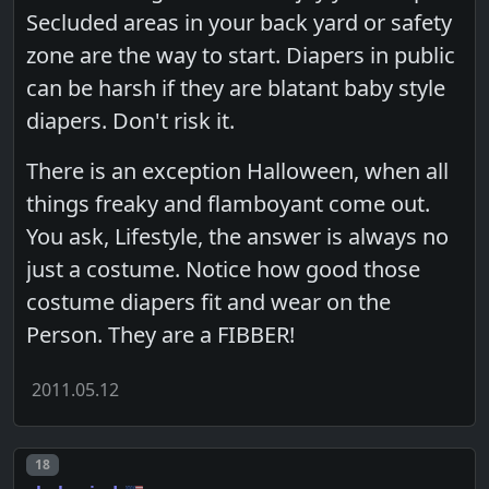
Secluded areas in your back yard or safety
zone are the way to start. Diapers in public
can be harsh if they are blatant baby style
diapers. Don't risk it.
There is an exception Halloween, when all
things freaky and flamboyant come out.
You ask, Lifestyle, the answer is always no
just a costume. Notice how good those
costume diapers fit and wear on the
Person. They are a FIBBER!
2011.05.12
Post number
18