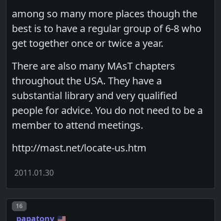
among so many more places though the
best is to have a regular group of 6-8 who
get together once or twice a year.
There are also many MAsT chapters
throughout the USA. They have a
substantial library and very qualified
people for advice. You do not need to be a
member to attend meetings.
http://mast.net/locate-us.htm
2011.01.30
Post number
16
papatony