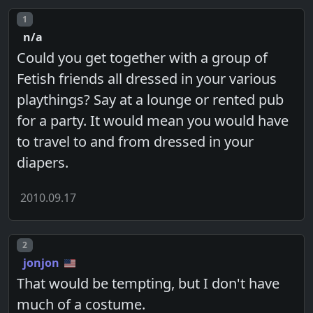
Post number
1
n/a
Could you get together with a group of
Fetish friends all dressed in your various
playthings? Say at a lounge or rented pub
for a party. It would mean you would have
to travel to and from dressed in your
diapers.
2010.09.17
Post number
2
jonjon
That would be tempting, but I don't have
much of a costume.