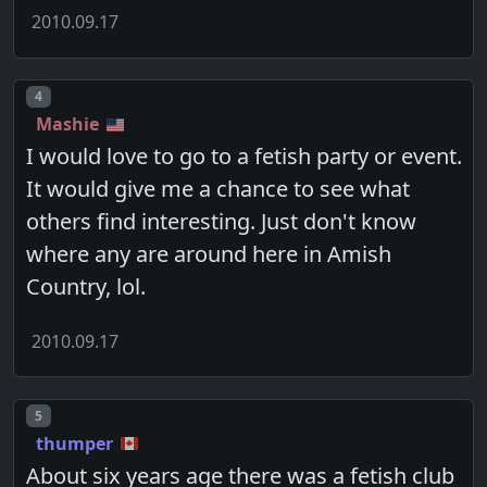
2010.09.17
Post number
4
Mashie
I would love to go to a fetish party or event.
It would give me a chance to see what
others find interesting. Just don't know
where any are around here in Amish
Country, lol.
2010.09.17
Post number
5
thumper
About six years age there was a fetish club