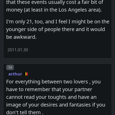
that these events usually cost a fair bit of
money (at least in the Los Angeles area).
I'm only 21, too, and I feel I might be on the
younger side of people there and it would
be awkward.
2011.01.30
Post number
14
arthur
For everything between two lovers , you
have to remember that your partner
cannot read your toughts and have an
image of your desires and fantasies if you
don't tell them .