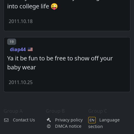
into college life 😜
2011.10.18
Post number
19
diap44
Ya it be fun to be free to show off your
baby wear
2011.10.25
Group A
Group B
Group C
Contact Us
Privacy policy
Language
EN
DMCA notice
section