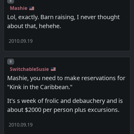
Post number
8
Mashie
Lol, exactly. Barn raising, I never thought
about that, hehehe.
2010.09.19
Post number
9
SwitchableSusie
Mashie, you need to make reservations for
"Kink in the Caribbean."
It's s week of frolic and debauchery and is
about $2000 per person plus excursions.
2010.09.19