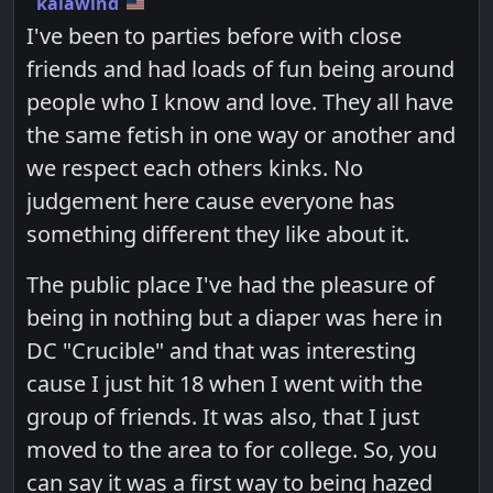
kalawind
I've been to parties before with close
friends and had loads of fun being around
people who I know and love. They all have
the same fetish in one way or another and
we respect each others kinks. No
judgement here cause everyone has
something different they like about it.
The public place I've had the pleasure of
being in nothing but a diaper was here in
DC "Crucible" and that was interesting
cause I just hit 18 when I went with the
group of friends. It was also, that I just
moved to the area to for college. So, you
can say it was a first way to being hazed