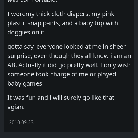
I woremy thick cloth diapers, my pink
plastic snap pants, and a baby top with
doggies on it.
gotta say, everyone looked at me in sheer
surprise, even though they all know i am an
AB. Actually it did go pretty well. I only wish
someone took charge of me or played
baby games.
It was fun and i will surely go like that
agian.
2010.09.23