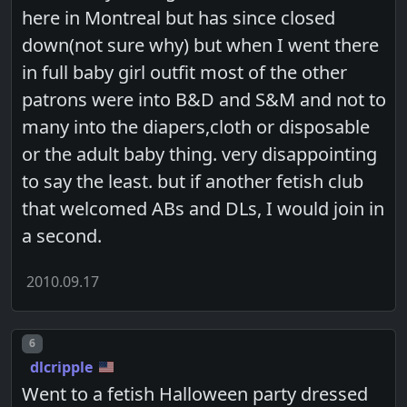
here in Montreal but has since closed
down(not sure why) but when I went there
in full baby girl outfit most of the other
patrons were into B&D and S&M and not to
many into the diapers,cloth or disposable
or the adult baby thing. very disappointing
to say the least. but if another fetish club
that welcomed ABs and DLs, I would join in
a second.
2010.09.17
Post number
6
dlcripple
Went to a fetish Halloween party dressed