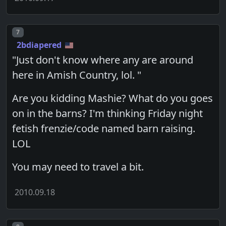
Post number
7
2bdiapered
"Just don't know where any are around
here in Amish Country, lol. "
Are you kidding Mashie? What do you goes
on in the barns? I'm thinking Friday night
fetish frenzie/code named barn raising.
LOL
You may need to travel a bit.
2010.09.18