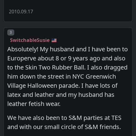
2010.09.17
Post number
3
SwitchableSusie
Absolutely! My husband and I have been to
Europerve about 8 or 9 years ago and also
to the Skin Two Rubber Ball. I also dragged
him down the street in NYC Greenwich
Village Halloween parade. I have lots of
latex and leather and my husband has
leather fetish wear.
We have also been to S&M parties at TES
and with our small circle of S&M friends.