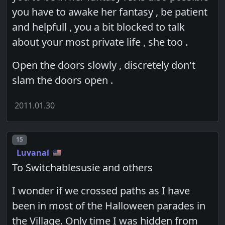
you have to awake her fantasy , be patient
and helpfull , you a bit blocked to talk
about your most private life , she too .
Open the doors slowly , discretely don't
slam the doors open .
2011.01.30
Post number
15
Luvanal
To Switchablesusie and others
I wonder if we crossed paths as I have
been in most of the Halloween parades in
the Village. Only time I was hidden from