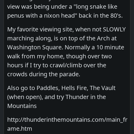
view was being under a "long snake like
penus with a nixon head" back in the 80's.
My favorite viewing site, when not SLOWLY
marching along, is on top of the Arch at
Washington Square. Normally a 10 minute
walk from my home, though over two
hours if I try to crawl/climb over the
crowds during the parade.
Also go to Paddles, Hells Fire, The Vault
(when open), and try Thunder in the
Mountains
http://thunderinthemountains.com/main_fr
ame.htm