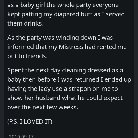
as a baby girl the whole party everyone
kept patting my diapered butt as I served
them drinks.
As the party was winding down I was
informed that my Mistress had rented me
out to friends.
Spent the next day cleaning dressed as a
baby then before I was returned I ended up
having the lady use a strapon on me to
show her husband what he could expect
over the next few weeks.
(P.S. I LOVED IT)
2010.09.17