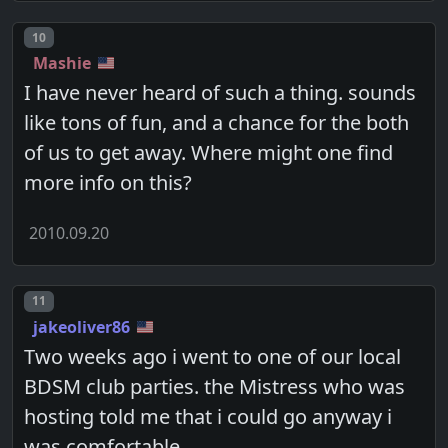
Post number
10
Mashie
I have never heard of such a thing. sounds
like tons of fun, and a chance for the both
of us to get away. Where might one find
more info on this?
2010.09.20
Post number
11
jakeoliver86
Two weeks ago i went to one of our local
BDSM club parties. the Mistress who was
hosting told me that i could go anyway i
was comfortable.