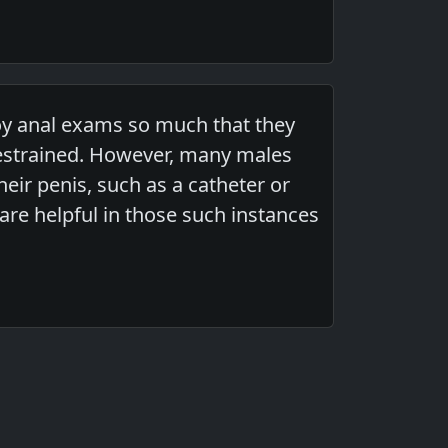
oy anal exams so much that they
estrained. However, many males
eir penis, such as a catheter or
are helpful in those such instances