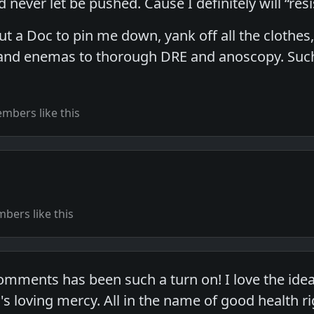
never let be pushed. Cause I definitely will “resis
ut a Doc to pin me down, yank off all the clothes
and enemas to thorough DRE and anoscopy. Such 
mbers like this
bers like this
comments has been such a turn on! I love the ide
loving mercy. All in the name of good health r