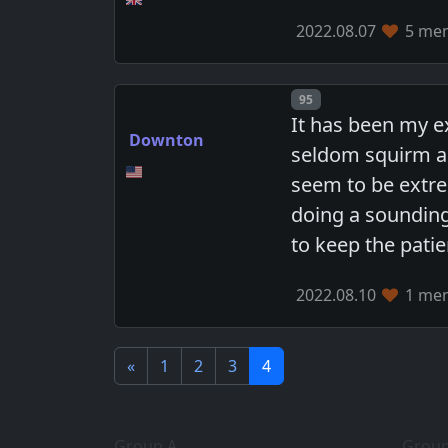
2022.08.07
5 mem
Post number
95
It has been my e
Downton
seldom squirm ar
seem to be extre
doing a sounding
to keep the patie
2022.08.10
1 mem
«
1
2
3
4
Group A
Group