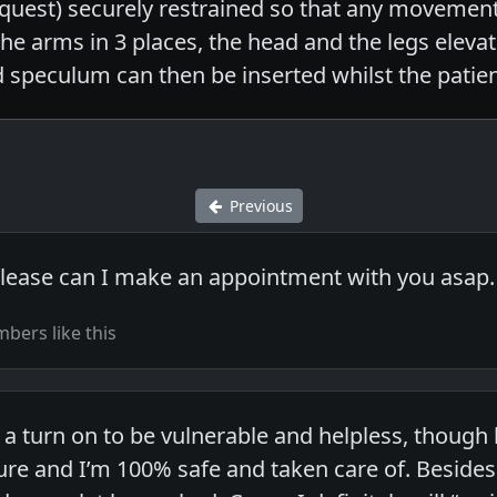
request) securely restrained so that any movement 
the arms in 3 places, the head and the legs eleva
 speculum can then be inserted whilst the patien
Previous
please can I make an appointment with you asap
bers like this
h a turn on to be vulnerable and helpless, thou
re and I’m 100% safe and taken care of. Besides 