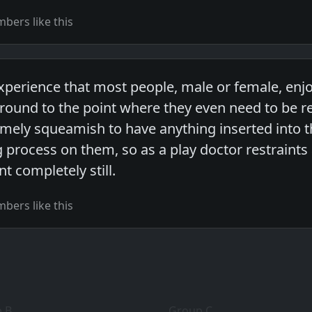
bers like this
xperience that most people, male or female, enj
ound to the point where they even need to be r
mely squeamish to have anything inserted into th
 process on them, so as a play doctor restraints 
nt completely still.
bers like this
 B
Group C