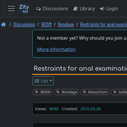
Discussions
Library
Login
Skip
Discussions
BDSM
Bondage
Restraints for anal exam
to
main
Not a member yet? Why should you join u
content
More information
Restraints for anal examinat
List
BDSM
Bondage
Masochism
Sadi
Views:
8690
Created:
2010.03.28