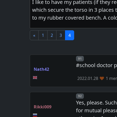
I like to have my patients (if they 
which secure the torso in 3 places 
to my rubber covered bench. A cold
«
1
2
3
4
Post number
91
#school doctor 
Nath42
2022.01.28
1 mem
Post number
92
Yes, please. Suc
Rikki009
for mutual pleasu