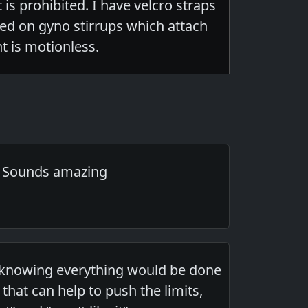
is prohibited. I have velcro straps
ted on gyno stirrups which attach
t is motionless.
. Sounds amazing
gh knowing everything would be done
that can help to push the limits,