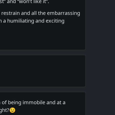
t” and “won’t like it”.
, restrain and all the embarrassing
a humiliating and exciting
a of being immobile and at a
ight?😉