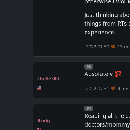
otherwise I would 
Just thinking abo
things from RTs 
experience.
2022.01.30
13 me
Post number
93
Absolutely 💯
chelle300
2022.07.31
4 mem
Post number
94
Reading all the 
Bridg
doctors/mommy's 