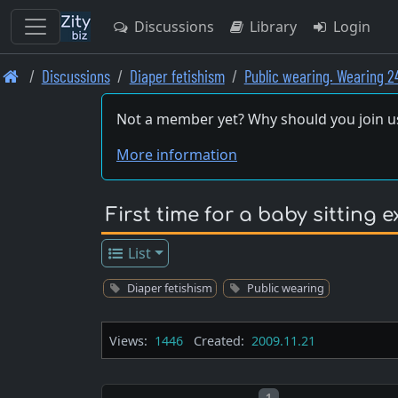
Discussions
Library
Login
Skip
Discussions
Diaper fetishism
Public wearing. Wearing 2
to
main
Not a member yet? Why should you join u
content
More information
First time for a baby sitting 
List
Diaper fetishism
Public wearing
Views:
1446
Created:
2009.11.21
Post number
1