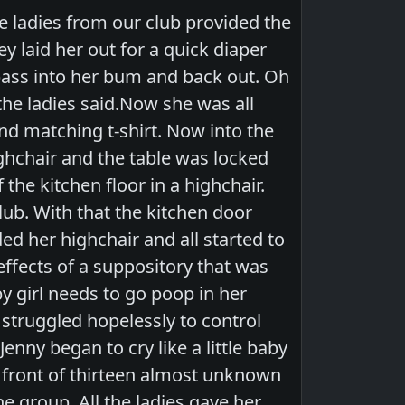
he ladies from our club provided the
y laid her out for a quick diaper
pass into her bum and back out. Oh
the ladies said.Now she was all
nd matching t-shirt. Now into the
ighchair and the table was locked
the kitchen floor in a highchair.
lub. With that the kitchen door
d her highchair and all started to
effects of a suppository that was
y girl needs to go poop in her
y struggled hopelessly to control
enny began to cry like a little baby
in front of thirteen almost unknown
he group. All the ladies gave her