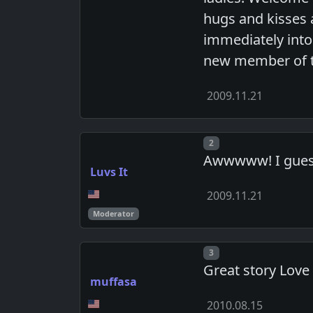
hugs and kisses 
immediately into 
new member of th
2009.11.21
Post number
2
Awwwww! I guess 
Luvs It
2009.11.21
Moderator
Post number
3
Great story Love 
muffasa
2010.08.15