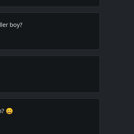
dler boy?
in? 😄