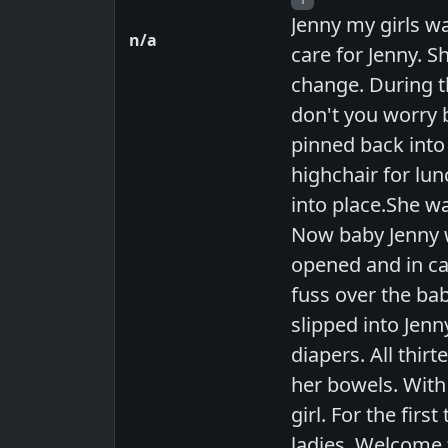
Jenny my girls wa
n/a
care for Jenny. S
change. During t
don't you worry b
pinned back into
highchair for lun
into place.She wa
Now baby Jenny w
opened and in ca
fuss over the bab
slipped into Jenn
diapers. All thir
her bowels. With 
girl. For the fir
ladies. Welcome t