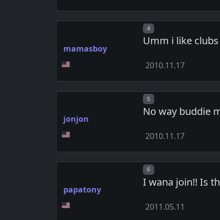
Post number
4
Umm i like clubs 
mamasboy
2010.11.17
Post number
5
No way buddie me
jonjon
2010.11.17
Post number
6
I wana join!! Is t
papatony
2011.05.11