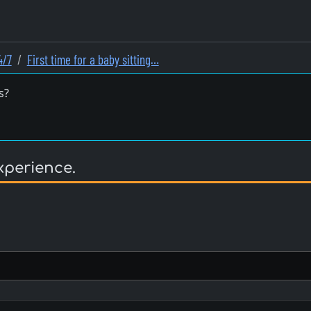
4/7
First time for a baby sitting…
s?
experience.