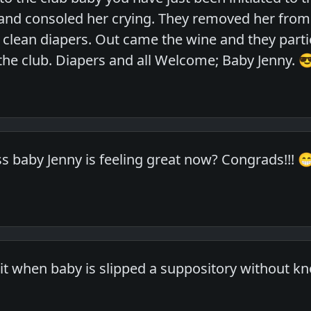
and consoled her crying. They removed her from
clean diapers. Out came the wine and they partied
e club. Diapers and all Welcome; Baby Jenny. 
baby Jenny is feeling great now? Congrads!!! 
it when baby is slipped a suppository without kno