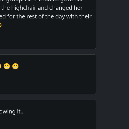
 the highchair and changed her
 for the rest of the day with their

 😁 😁
wing it..