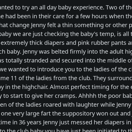
nted to try an all day baby experience. Two of t
he had been in their care for a few hours when the
hat change Jenny felt a thin something or other 
aby we are just checking the baby's temp, is all 
 extremely thick diapers and pink rubber pants a
ch baby. Jenny was belted firmly into the adult h
s totally stranded and secured into the middle of 
e wanted to introduce you to the ladies of the c
me 11 of the ladies from the club. They surrounde
y in the highchair. Almost perfect timing for the 
y to start to give her cramps. Ahhhh the poor bab
teen of the ladies roared with laughter while Jenn
one very large fart the suppository won out and J
st time in 36 years Jenny just messed her diapers 
o the club baby you have just been initiated to t