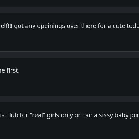
elf!!! got any opeinings over there for a cute tod
 first.
his club for "real" girls only or can a sissy baby jo