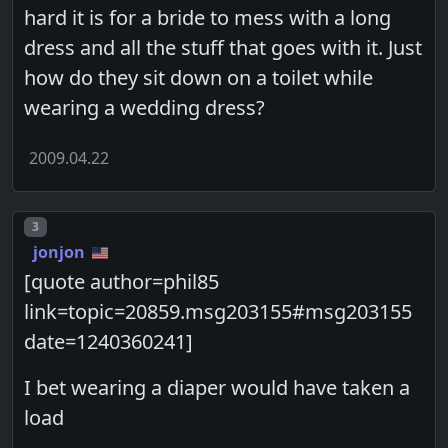
hard it is for a bride to mess with a long
dress and all the stuff that goes with it. Just
how do they sit down on a toilet while
wearing a wedding dress?
2009.04.22
Post number
3
jonjon
[quote author=phil85
link=topic=20859.msg203155#msg203155
date=1240360241]
I bet wearing a diaper would have taken a
load