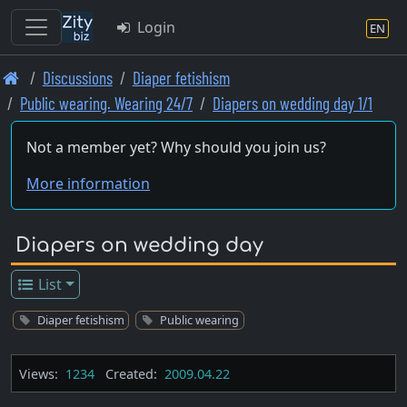
Login
EN
Skip
Discussions
Diaper fetishism
to
Public wearing. Wearing 24/7
Diapers on wedding day 1/1
main
content
Not a member yet? Why should you join us?
More information
Diapers on wedding day
List
Diaper fetishism
Public wearing
Views:
1234
Created:
2009.04.22