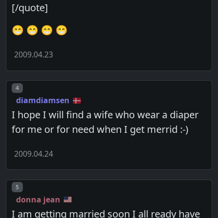
[/quote]
😁 😁 😁 😁
2009.04.23
Post number
4
diamdiamsen
I hope I will find a wife who wear a diaper
for me or for need when I get merrid :-)
2009.04.24
Post number
5
donna jean
I am getting married soon I all ready have