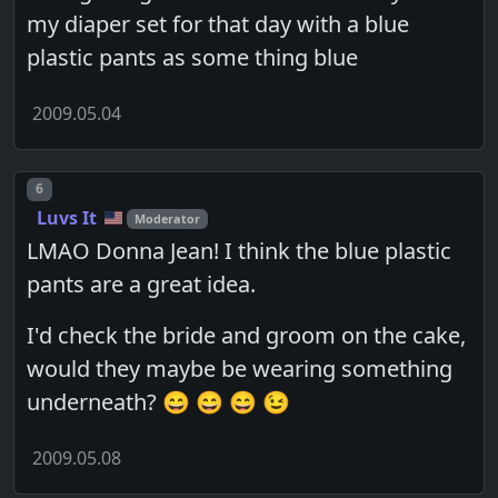
my diaper set for that day with a blue
plastic pants as some thing blue
2009.05.04
Post number
6
Luvs It
Moderator
LMAO Donna Jean! I think the blue plastic
pants are a great idea.
I'd check the bride and groom on the cake,
would they maybe be wearing something
underneath? 😄 😄 😄 😉
2009.05.08