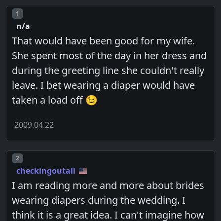
Post number
1
n/a
That would have been good for my wife.
She spent most of the day in her dress and
during the greeting line she couldn't really
leave. I bet wearing a diaper would have
taken a load off 😉
2009.04.22
Post number
2
checkingoutall
I am reading more and more about brides
wearing diapers during the wedding. I
think it is a great idea. I can't imagine how