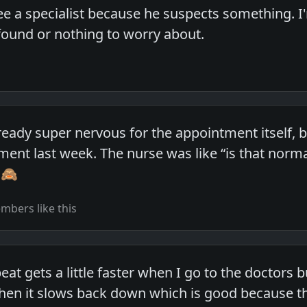
ee a specialist because he suspects something. I'
 found or nothing to worry about.
ready super nervous for the appointment itself, 
ment last week. The nurse was like “is that norm
🙈
bers like this
at gets a little faster when I go to the doctors bu
then it slows back down which is good because the