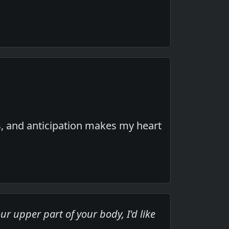
s, and anticipation makes my heart
r upper part of your body, I'd like