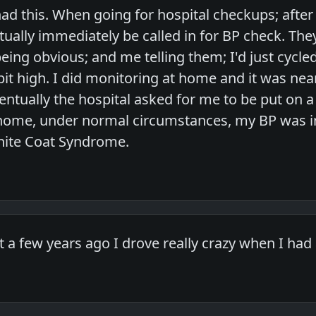
ad this. When going for hospital checkups; after r
rtually immediately be called in for BP check. Th
 being obvious; and me telling them; I'd just cyc
 a bit high. I did monitoring at home and it was n
entually the hospital asked for me to be put on 
 home, under normal circumstances, my BP was in
hite Coat Syndrome.
 a few years ago I drove really crazy when I had