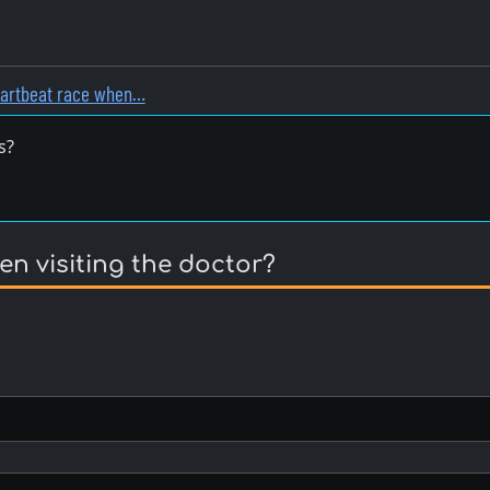
eartbeat race when…
s?
n visiting the doctor?