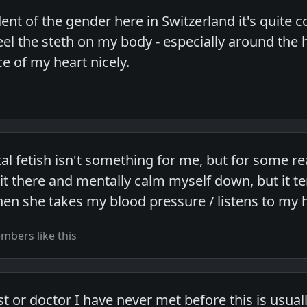
nt of the gender here in Switzerland it's quite
 feel the steth on my body - especially around th
e of my heart nicely.
l fetish isn't something for me, but for some re
 sit there and mentally calm myself down, but it 
 she takes my blood pressure / listens to my h
bers like this
list or doctor I have never met before this is usua