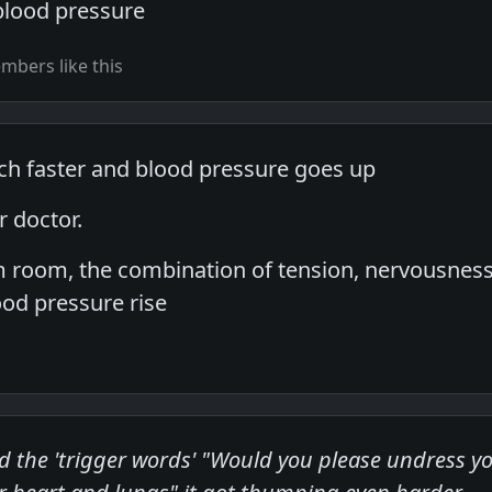
blood pressure
bers like this
h faster and blood pressure goes up
r doctor.
am room, the combination of tension, nervousnes
od pressure rise
d the 'trigger words' "Would you please undress you