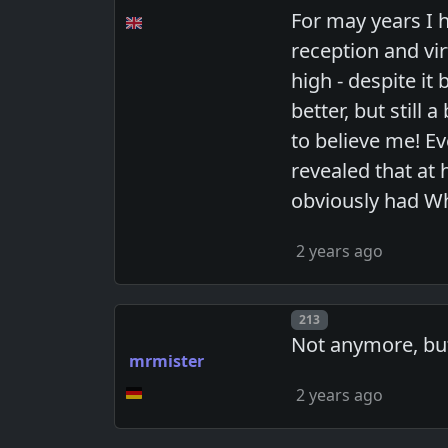
For may years I h
reception and vi
high - despite it
better, but still
to believe me! Ev
revealed that at
obviously had W
2 years ago
Post number
213
Not anymore, but
mrmister
2 years ago