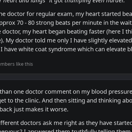
ur heart and lungs" it got thumping even harder.
he doctor for regular exam, my heart started beat
approx 70 - 80 strong beats per minute in the wai
doctor, my heart began beating faster (here I thin
. My doctor told me only I have slightly elevated
 I have white coat syndrome which can elevate b
bers like this
than one doctor comment on my blood pressure a
t to the clinic. And then sitting and thinking ab
 back just makes it worse.
ifferent doctors ask me right as they have start
ervous? I answered them truthfully telling them,