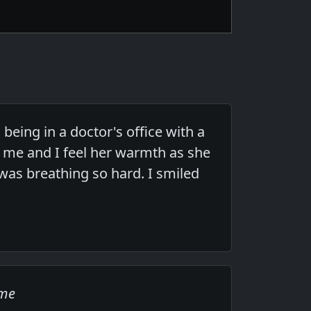
being in a doctor's office with a
 me and I feel her warmth as she
was breathing so hard. I smiled
ome