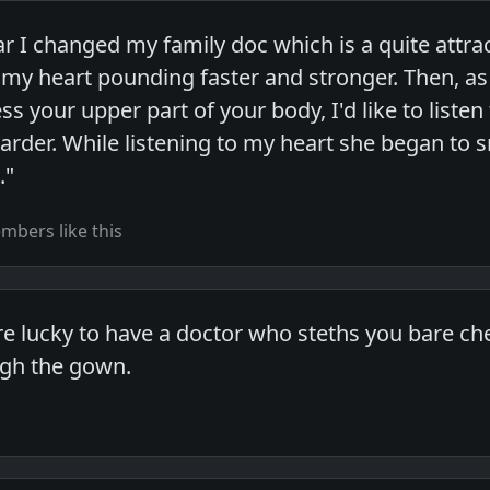
ar I changed my family doc which is a quite attra
elt my heart pounding faster and stronger. Then, a
s your upper part of your body, I'd like to listen
der. While listening to my heart she began to smil
."
bers like this
re lucky to have a doctor who steths you bare ch
ugh the gown.