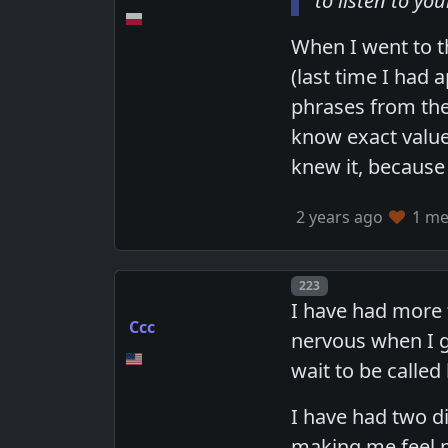
to listen to yo
When I went to t
(last time I had 
phrases from the 
know exact value)
knew it, because
2 years ago
1 mem
Post number
223
I have had more 
Ccc
nervous when I ge
wait to be called
I have had two d
making me feel n