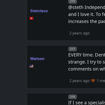
Post number
216
@steth Independe
Steinlaus
and I love it. To
increases the pac
2 years ago
Post number
217
EVERY time. Denta
Watson
strange. I try to
comments on when
2 years ago
1 mem
Post number
218
If I see a specia