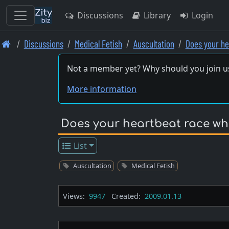
Discussions
Library
Login
Skip
Discussions
Medical Fetish
Auscultation
Does your h
to
main
Not a member yet? Why should you join u
content
More information
Does your heartbeat race whe
List
Auscultation
Medical Fetish
Views:
9947
Created:
2009.01.13