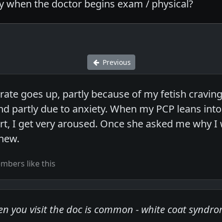
ly when the doctor begins exam / physical?
Previous
ate goes up, partly because of my fetish craving 
d partly due to anxiety. When my PCP leans into
art, I get very aroused. Once she asked me why I 
knew.
bers like this
hen you visit the doc is common - white coat syndr