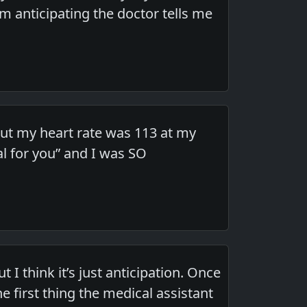
m anticipating the doctor tells me
but my heart rate was 113 at my
al for you” and I was SO
t I think it’s just anticipation. Once
 first thing the medical assistant