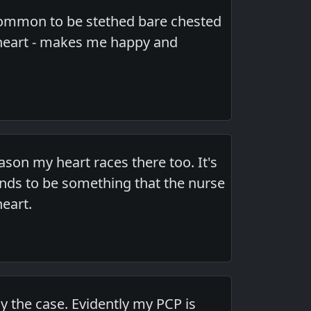
 common to be stethed bare chested
e heart - makes me happy and
ason my heart races there too. It's
tends to be something that the nurse
eart.
lly the case. Evidently my PCP is