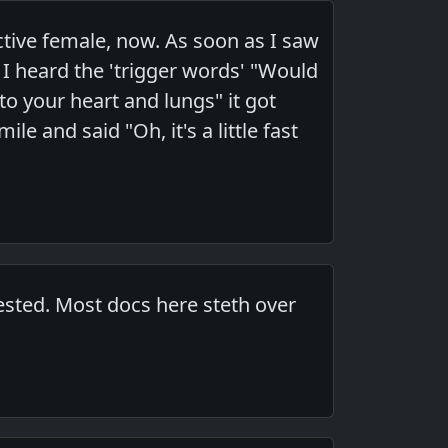
ctive female, now. As soon as I saw
s I heard the 'trigger words' "Would
 to your heart and lungs" it got
e and said "Oh, it's a little fast
ested. Most docs here steth over