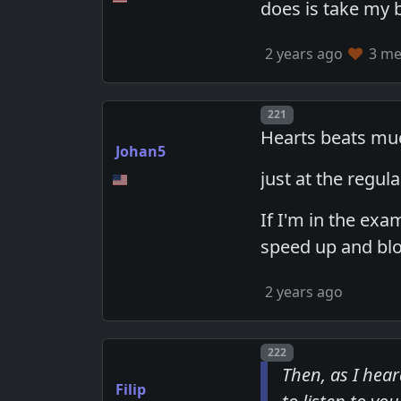
does is take my 
2 years ago
3 mem
Post number
221
Hearts beats muc
Johan5
just at the regula
If I'm in the ex
speed up and blo
2 years ago
Post number
222
Then, as I hear
Filip