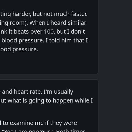
ing harder, but not much faster.
ting room). When I heard similar
k it beats over 100, but I don't
 blood pressure. I told him that I
lood pressure.
nd heart rate. I'm usually
out what is going to happen while I
ed to examine me if they were
 "Yes I am nervous." Both times