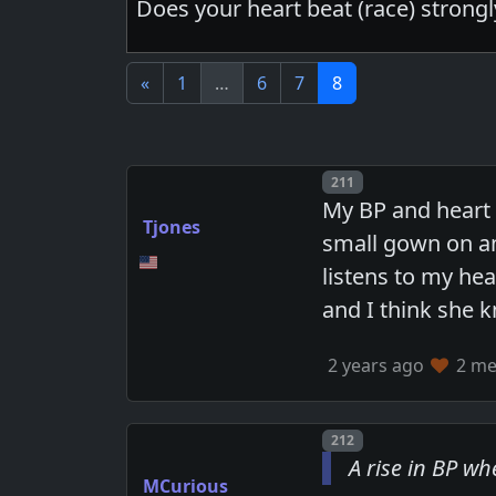
Does your heart beat (race) strong
«
1
…
6
7
8
Post number
211
My BP and heart r
Tjones
small gown on an
listens to my he
and I think she 
2 years ago
2 mem
Post number
212
A rise in BP w
MCurious