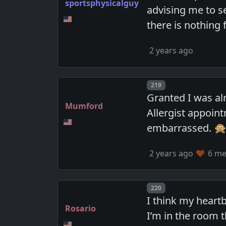
sportsphysicalguy
advising me to s
there is nothing
2 years ago
Post number
219
Granted I was al
Mumford
Allergist appoint
embarrassed. 
2 years ago
6 mem
Post number
220
I think my heartbe
Rosario
I’m in the room 