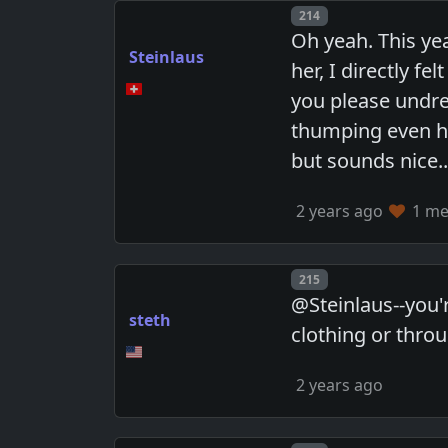
Post number
214
Oh yeah. This ye
Steinlaus
her, I directly f
you please undres
thumping even har
but sounds nice..
2 years ago
1 mem
Post number
215
@Steinlaus--you'
steth
clothing or thro
2 years ago