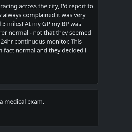
acing across the city, I'd report to
ey always complained it was very
led 3 miles! At my GP my BP was
earer normal - not that they seemed
a 24hr continuous monitor. This
 fact normal and they decided i
 a medical exam.