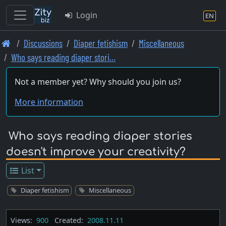
Login
EN
Skip
Discussions
Diaper fetishism
Miscellaneous
to
Who says reading diaper stori…
main
content
Not a member yet? Why should you join us?
More information
Who says reading diaper stories
doesn't improve your creativity?
List
Diaper fetishism
Miscellaneous
Views:
900
Created:
2008.11.11