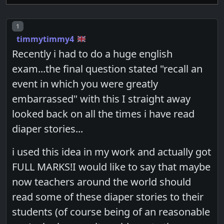
Post number
1
timmytimmy4
Recently i had to do a huge english
exam...the final question stated "recall an
event in which you were greatly
embarrassed" with this I straight away
looked back on all the times i have read
diaper stories...
i used this idea in my work and actually got
FULL MARKS!I would like to say that maybe
now teachers around the world should
read some of these diaper stories to their
students (of course being of an reasonable