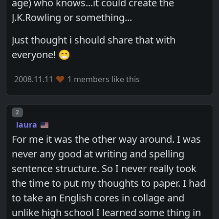
age) who knows...it could create the
J.K.Rowling or something...
Just thought i should share that with
everyone! 😁
2008.11.11
1 members like this
Post number
2
laura
For me it was the other way around. I was
never any good at writing and spelling
sentence structure. So I never really took
the time to put my thoughts to paper. I had
to take an English cores in collage and
unlike high school I learned some thing in