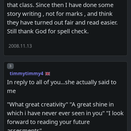
that class. Since then I have done some
story writing , not for marks , and think
they have turned out fair and read easier.
Still thank God for spell check.
2008.11.13
Post number
3
timmytimmy4
In reply to all of you...she actually said to
me
"What great creativity" "A great shine in
which i have never ever seen in you" "I look
forward to reading your future
assesments"