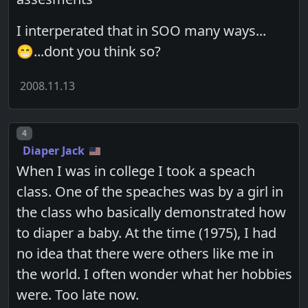
I interperated that in SOO many ways...
😁...dont you think so?
2008.11.13
Post number
4
Diaper Jack
When I was in college I took a speach
class. One of the speaches was by a girl in
the class who basically demonstrated how
to diaper a baby. At the time (1975), I had
no idea that there were others like me in
the world. I often wonder what her hobbies
were. Too late now.