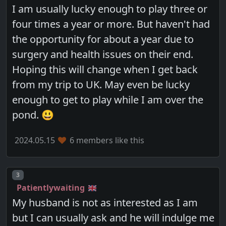
I am usually lucky enough to play three or
four times a year or more. But haven't had
the opportunity for about a year due to
surgery and health issues on their end.
Hoping this will change when I get back
from my trip to UK. May even be lucky
enough to get to play while I am over the
pond. 😃
2024.05.15
6 members like this
Post number
3
Patientlywaiting
My husband is not as interested as I am
but I can usually ask and he will indulge me