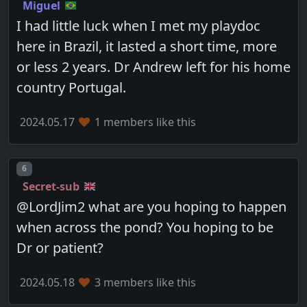
Miguel
I had little luck when I met my playdoc
here in Brazil, it lasted a short time, more
or less 2 years. Dr Andrew left for his home
country Portugal.
2024.05.17
1 members like this
Post number
6
Secret-sub
@LordJim2 what are you hoping to happen
when across the pond? You hoping to be
Dr or patient?
2024.05.18
3 members like this