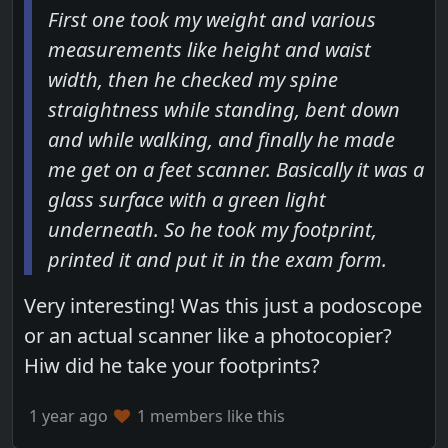
First one took my weight and various
measurements like height and waist
width, then he checked my spine
straightness while standing, bent down
and while walking, and finally he made
me get on a feet scanner. Basically it was a
glass surface with a green light
underneath. So he took my footprint,
printed it and put it in the exam form.
Very interesting! Was this just a podoscope
or an actual scanner like a photocopier?
Hiw did he take your footprints?
1 year ago
1 members like this