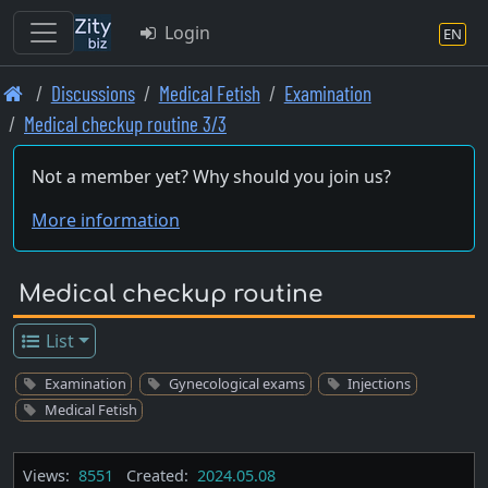
Login
EN
Skip
Discussions
Medical Fetish
Examination
to
Medical checkup routine 3/3
main
content
Not a member yet? Why should you join us?
More information
Medical checkup routine
List
Examination
Gynecological exams
Injections
Medical Fetish
Views:
8551
Created:
2024.05.08