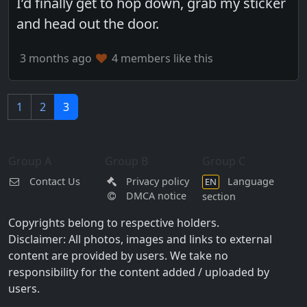
I’d finally get to hop down, grab my sticker
and head out the door.
3 months ago
4 members like this
1
2
3
Group A
Group B
Group C
Contact Us
Privacy policy
Language
EN
DMCA notice
section
Copyrights belong to respective holders.
Disclaimer: All photos, images and links to external
content are provided by users. We take no
responsibility for the content added / uploaded by
users.