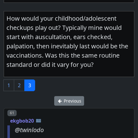
How would your childhood/adolescent
checkups play out? Typically mine would
start with auscultation, ears checked,
palpation, then inevitably last would be the
vaccinations. Was this the same routine
standard or did it vary for you?
1
2
3
Previous
Post number
61
ekgbob20
@twinlodo