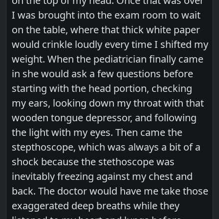
on the top of my head. Once that was over
I was brought into the exam room to wait
on the table, where that thick white paper
would crinkle loudly every time I shifted my
weight. When the pediatrician finally came
in she would ask a few questions before
starting with the head portion, checking
my ears, looking down my throat with that
wooden tongue depressor, and following
the light with my eyes. Then came the
stepthoscope, which was always a bit of a
shock because the stethoscope was
inevitably freezing against my chest and
back. The doctor would have me take those
exaggerated deep breaths while they