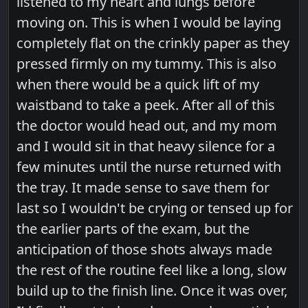
listened to my heart and lungs before
moving on. This is when I would be laying
completely flat on the crinkly paper as they
pressed firmly on my tummy. This is also
when there would be a quick lift of my
waistband to take a peek. After all of this
the doctor would head out, and my mom
and I would sit in that heavy silence for a
few minutes until the nurse returned with
the tray. It made sense to save them for
last so I wouldn't be crying or tensed up for
the earlier parts of the exam, but the
anticipation of those shots always made
the rest of the routine feel like a long, slow
build up to the finish line. Once it was over,