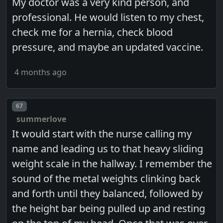
My doctor was a very kind person, and
professional. He would listen to my chest,
check me for a hernia, check blood
pressure, and maybe an updated vaccine.
4 months ago
Post number
67
summerlove
It would start with the nurse calling my
name and leading us to that heavy sliding
weight scale in the hallway. I remember the
sound of the metal weights clinking back
and forth until they balanced, followed by
the height bar being pulled up and resting