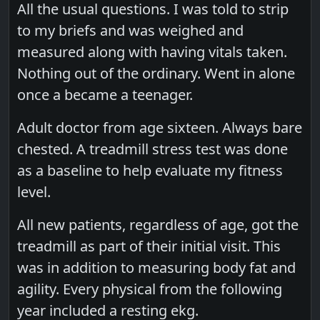
All the usual questions. I was told to strip
to my briefs and was weighed and
measured along with having vitals taken.
Nothing out of the ordinary. Went in alone
once a became a teenager.
Adult doctor from age sixteen. Always bare
chested. A treadmill stress test was done
as a baseline to help evaluate my fitness
level.
All new patients, regardless of age, got the
treadmill as part of their initial visit. This
was in addition to measuring body fat and
agility. Every physical from the following
year included a resting ekg.