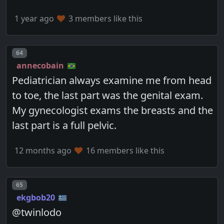
1 year ago
3 members like this
Post number
64
annecobain
Pediatrician always examine me from head
to toe, the last part was the genital exam.
My gynecologist exams the breasts and the
last part is a full pelvic.
12 months ago
16 members like this
Post number
65
ekgbob20
@twinlodo