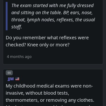
The exam started with me fully dressed
and sitting on the table. BP, ears, nose,
throat, lymph nodes, reflexes, the usual
staff.
Do you remember what reflexes were
checked? Knee only or more?
4 months ago
Post number
66
JJM
My childhood medical exams were non-
invasive, without blood tests,
thermometers, or removing any clothes.