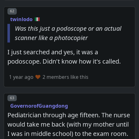
Post number
62
twinlodo
Was this just a podoscope or an actual
scanner like a photocopier
I just searched and yes, it was a
podoscope. Didn't know how it's called.
1 year ago
2 members like this
Post number
63
GovernorofGuangdong
Pediatrician through age fifteen. The nurse
would take me back (with my mother until
I was in middle school) to the exam room.