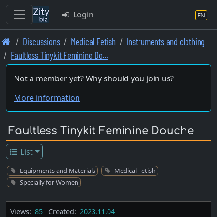
Login
EN
Skip
Discussions
Medical Fetish
Instruments and clothing
to
Faultless Tinykit Feminine Do…
main
content
Not a member yet? Why should you join us?
More information
Faultless Tinykit Feminine Douche
List
Equipments and Materials
Medical Fetish
Specially for Women
Views:
85
Created:
2023.11.04