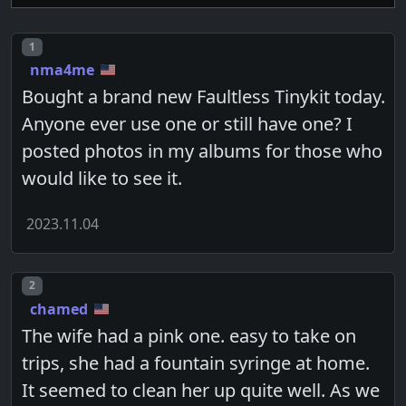
Post number
1
nma4me
Bought a brand new Faultless Tinykit today.
Anyone ever use one or still have one? I
posted photos in my albums for those who
would like to see it.
2023.11.04
Post number
2
chamed
The wife had a pink one. easy to take on
trips, she had a fountain syringe at home.
It seemed to clean her up quite well. As we