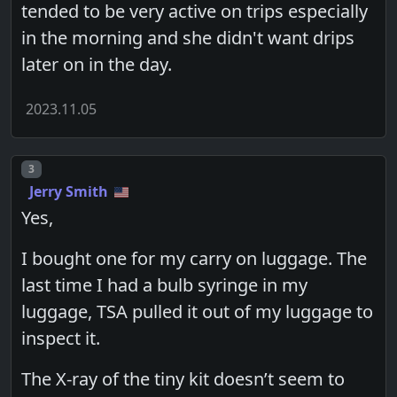
tended to be very active on trips especially
in the morning and she didn't want drips
later on in the day.
2023.11.05
Post number
3
Jerry Smith
Yes,
I bought one for my carry on luggage. The
last time I had a bulb syringe in my
luggage, TSA pulled it out of my luggage to
inspect it.
The X-ray of the tiny kit doesn’t seem to