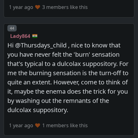
1 year ago
3 members like this
Post number
44
Lady864
Hi @Thursdays_child , nice to know that
you have never felt the 'burn' sensation
that's typical to a dulcolax suppository. For
me the burning sensation is the turn-off to
quite an extent. However, come to think of
it, maybe the enema does the trick for you
by washing out the remnants of the
dulcolax suppository.
1 year ago
1 members like this