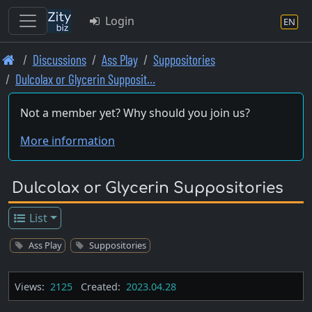
Login
EN
Skip
Discussions
Ass Play
Suppositories
to
Dulcolax or Glycerin Supposit…
main
content
Not a member yet? Why should you join us?
More information
Dulcolax or Glycerin Suppositories
List
Ass Play
Suppositories
Views:
2125
Created:
2023.04.28