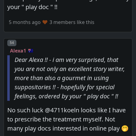
your " play doc " !!
5 months ago
3 members like this
Post number
54
Alexa1
Dear Alexa !! - i am very surprised, that
you are not only an excellent story writer,
more than also a gourmet in using
suppositories !! - hopefully for special
feelings, ordered by your " play doc " !!
No such luck @4711koeln looks like I have
to prescribe the treatment myself. Not
many play docs interested in online play 🤭