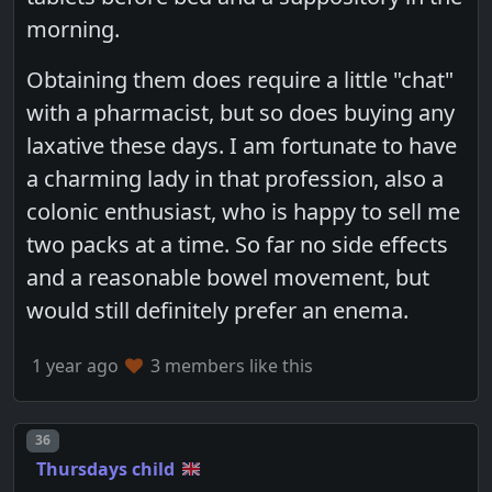
morning.
Obtaining them does require a little "chat"
with a pharmacist, but so does buying any
laxative these days. I am fortunate to have
a charming lady in that profession, also a
colonic enthusiast, who is happy to sell me
two packs at a time. So far no side effects
and a reasonable bowel movement, but
would still definitely prefer an enema.
1 year ago
3 members like this
Post number
36
Thursdays child