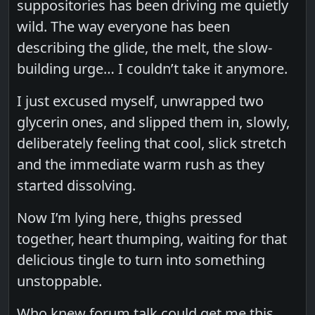
suppositories has been driving me quietly
wild. The way everyone has been
describing the glide, the melt, the slow-
building urge… I couldn’t take it anymore.
I just excused myself, unwrapped two
glycerin ones, and slipped them in, slowly,
deliberately feeling that cool, slick stretch
and the immediate warm rush as they
started dissolving.
Now I’m lying here, thighs pressed
together, heart thumping, waiting for that
delicious tingle to turn into something
unstoppable.
Who knew forum talk could get me this