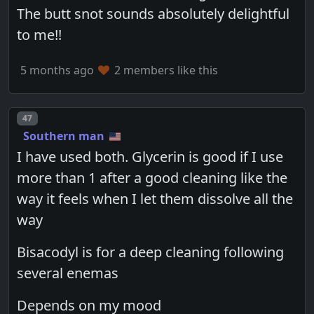
The butt snot sounds absolutely delightful
to me!!
5 months ago
2 members like this
Post number
47
Southern man
I have used both. Glycerin is good if I use
more than 1 after a good cleaning like the
way it feels when I let them dissolve all the
way
Bisacodyl is for a deep cleaning following
several enemas
Depends on my mood