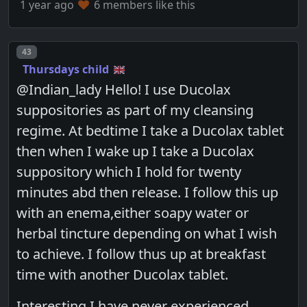
1 year ago
6 members like this
Post number
43
Thursdays child
@Indian_lady Hello! I use Ducolax
suppositories as part of my cleansing
regime. At bedtime I take a Ducolax tablet
then when I wake up I take a Ducolax
suppository which I hold for twenty
minutes abd then release. I follow this up
with an enema,either soapy water or
herbal tincture depending on what I wish
to achieve. I follow thus up at breakfast
time with another Ducolax tablet.
Interesting I have never experienced