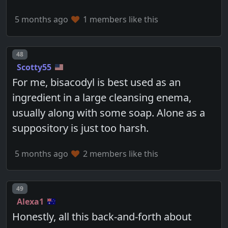
5 months ago
1 members like this
Post number
48
Scotty55
For me, bisacodyl is best used as an
ingredient in a large cleansing enema,
usually along with some soap. Alone as a
suppository is just too harsh.
5 months ago
2 members like this
Post number
49
Alexa1
Honestly, all this back-and-forth about