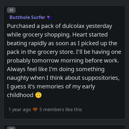
Post number
38
Butthole Surfer
Purchased a pack of dulcolax yesterday
while grocery shopping. Heart started
beating rapidly as soon as I picked up the
pack in the grocery store. I'll be having one
probably tomorrow morning before work.
Always feel like I'm doing something
naughty when I think about suppositories,
I guess it's memories of my early
childhood 🙃
1 year ago
5 members like this
Post number