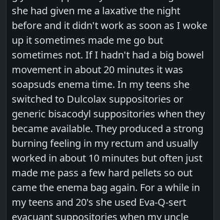
she had given me a laxative the night
before and it didn't work as soon as I woke
up it sometimes made me go but
sometimes not. If I hadn't had a big bowel
movement in about 20 minutes it was
soapsuds enema time. In my teens she
switched to Dulcolax suppositories or
generic bisacodyl suppositories when they
became available. They produced a strong
burning feeling in my rectum and usually
worked in about 10 minutes but often just
made me pass a few hard pellets so out
came the enema bag again. For a while in
my teens and 20's she used Eva-Q-sert
evacuant suppositories when my uncle