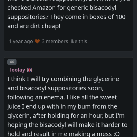
checked Amazon for generic bisacodyl
suppositories? They come in boxes of 100
and are dirt cheap!
1 year ago
3 members like this
Post number
46
loolay
I think I will try combining the glycerine
and bisacodyl suppositories soon,
following an enema. I like all the sweet
juice I end up with in my bum from the
glycerin, after holding for an hour, but I'm
hoping the bisacodyl will make it harder to
hold and result in me making a mess :O