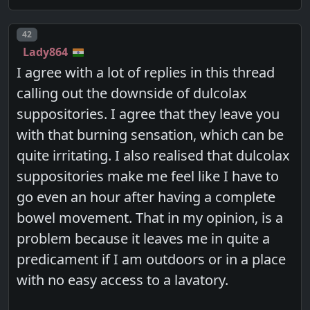
Post number
42
Lady864
I agree with a lot of replies in this thread
calling out the downside of dulcolax
suppositories. I agree that they leave you
with that burning sensation, which can be
quite irritating. I also realised that dulcolax
suppositories make me feel like I have to
go even an hour after having a complete
bowel movement. That in my opinion, is a
problem because it leaves me in quite a
predicament if I am outdoors or in a place
with no easy access to a lavatory.