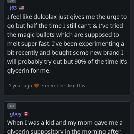
39
J63
I feel like dulcolax just gives me the urge to
go but half the time I still can't & I've tried
the magic bullets which are supposed to
melt super fast. I've been experimenting a
bit recently and bought some new brand I
will probably try out but 90% of the time it's
glycerin for me.
1 year ago
3 members like this
Post number
40
gboy
When I was a kid and my mom gave me a
glycerin suppository in the morning after