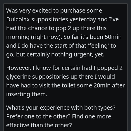
Was very excited to purchase some
Dulcolax suppositories yesterday and I've
had the chance to pop 2 up there this
morning (right now). So far it's been 50min
and I do have the start of that 'feeling' to
go, but certainly nothing urgent, yet.
However, I know for certain had I popped 2
glycerine suppositories up there I would
have had to visit the toilet some 20min after
inserting them.
What's your experience with both types?
Prefer one to the other? Find one more
effective than the other?