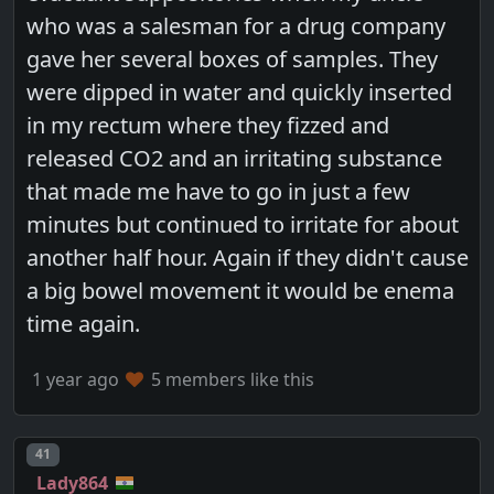
who was a salesman for a drug company
gave her several boxes of samples. They
were dipped in water and quickly inserted
in my rectum where they fizzed and
released CO2 and an irritating substance
that made me have to go in just a few
minutes but continued to irritate for about
another half hour. Again if they didn't cause
a big bowel movement it would be enema
time again.
1 year ago
5 members like this
Post number
41
Lady864