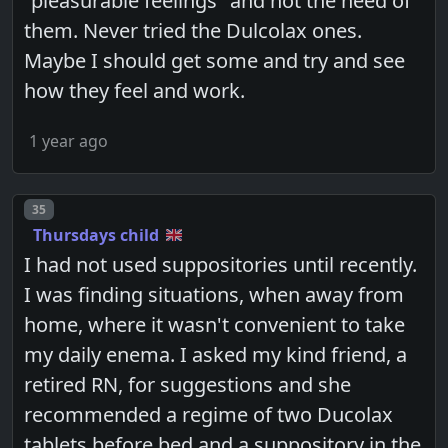
"pleasurable feelings" and not the need of
them. Never tried the Dulcolax ones.
Maybe I should get some and try and see
how they feel and work.
1 year ago
Post number
35
Thursdays child
I had not used suppositories until recently.
I was finding situations, when away from
home, where it wasn't convenient to take
my daily enema. I asked my kind friend, a
retired RN, for suggestions and she
recommended a regime of two Ducolax
tablets before bed and a suppository in the