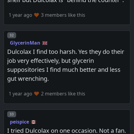
1 year ago
3 members like this
Post number
32
GlycerinMan
Dulcolax I find too harsh. Yes they do their
job very effectively, but glycerin
suppositories I find much better and less
gut wrenching.
1 year ago
2 members like this
Post number
33
peispice
I tried Dulcolax on one occasion. Not a fan.