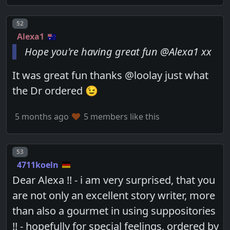
Post number
52
Alexa1
Hope you're having great fun @Alexa1 xx
It was great fun thanks @loolay just what
the Dr ordered 😉
5 months ago
5 members like this
Post number
53
4711koeln
Dear Alexa !! - i am very surprised, that you
are not only an excellent story writer, more
than also a gourmet in using suppositories
!! - hopefully for special feelings, ordered by