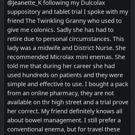
@Jeanette_K following my Dulcolax
suppository and tablet trial I spoke with my
friend The Twinkling Granny who used to
give me colonics. Sadly she has had to
retire due to personal circumstances. This
lady was a midwife and District Nurse. She
recommended Microlax mini enemas. She
told me that during her career she had
used hundreds on patients and they were
simple and effective to use. I bought a pack
from an online pharmacy, they are not
available on thr high street and a trial prove
her correct. My friend definitely knows all
about bowel management. I still prefer a
conventional enema, but for travel these