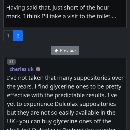
Having said that, just short of the hour
mark, I think I'll take a visit to the toilet....
1
2
Previous
Post number
31
charles uk
I've not taken that many suppositories over
the years. I find glycerine ones to be pretty
effective with the predictable results. I've
yet to experience Dulcolax suppositories
but they are not so easily available in the
UK - you can buy glycerine ones off the
shelf but Dulcolax is "behind the counter".