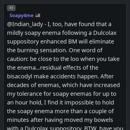
Post number
45
Soapy4me
@Indian_lady - I, too, have found that a
mildly soapy enema following a Dulcolax
suppository enhanced BM will eliminate
the burning sensation. One word of
caution: be close to the loo when you take
the enema...residual effects of the
bisacodyl make accidents happen. After
decades of enemas, which have increased
my tolerance for soapy enemas for up to
an hour hold, I find it impossible to hold
the soapy enema more than a couple of
minutes after having moved my bowels
with a Dulcolax suppository. BTW, have you