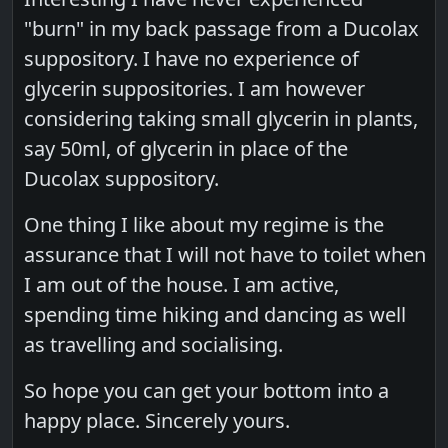
"burn" in my back passage from a Ducolax
suppository. I have no experience of
glycerin suppositories. I am however
considering taking small glycerin in plants,
say 50ml, of glycerin in place of the
Ducolax suppository.
One thing I like about my regime is the
assurance that I will not have to toilet when
I am out of the house. I am active,
spending time hiking and dancing as well
as travelling and socialising.
So hope you can get your bottom into a
happy place. Sincerely yours.