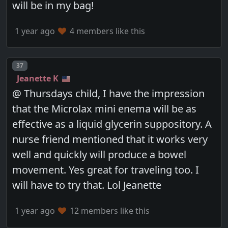
will be in my bag!
1 year ago
4 members like this
Post number
37
Jeanette K
@ Thursdays child, I have the impression
that the Microlax mini enema will be as
effective as a liquid glycerin suppository. A
nurse friend mentioned that it works very
well and quickly will produce a bowel
movement. Yes great for traveling too. I
will have to try that. Lol Jeanette
1 year ago
12 members like this