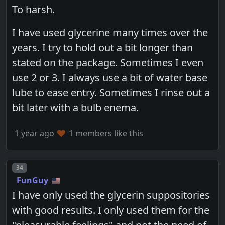
To harsh.
I have used glycerine many times over the
years. I try to hold out a bit longer than
stated on the package. Sometimes I even
use 2 or 3. I always use a bit of water base
lube to ease entry. Sometimes I rinse out a
bit later with a bulb enema.
1 year ago
1 members like this
Post number
34
FunGuy
I have only used the glycerin suppositories
with good results. I only used them for the