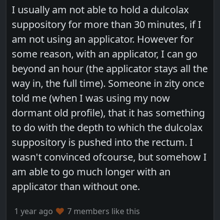
I usually am not able to hold a dulcolax
suppository for more than 30 minutes, if I
am not using an applicator. However for
some reason, with an applicator, I can go
beyond an hour (the applicator stays all the
way in, the full time). Someone in zity once
told me (when I was using my now
dormant old profile), that it has something
to do with the depth to which the dulcolax
suppository is pushed into the rectum. I
wasn't convinced ofcourse, but somehow I
am able to go much longer with an
applicator than without one.
1 year ago
7 members like this