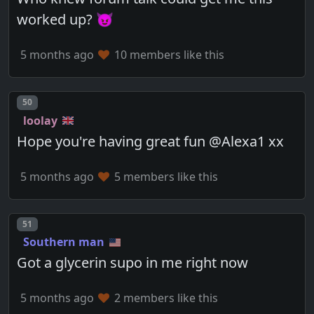
worked up? 😈
5 months ago
10 members like this
Post number
50
loolay
Hope you're having great fun @Alexa1 xx
5 months ago
5 members like this
Post number
51
Southern man
Got a glycerin supo in me right now
5 months ago
2 members like this