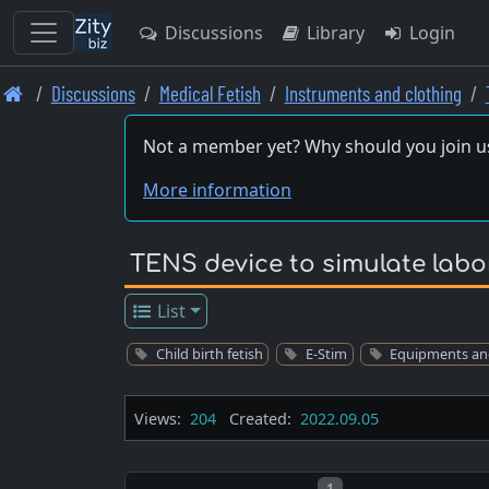
Discussions
Library
Login
Skip
Discussions
Medical Fetish
Instruments and clothing
to
main
Not a member yet? Why should you join u
content
More information
TENS device to simulate labo
List
Child birth fetish
E-Stim
Equipments an
Views:
204
Created:
2022.09.05
Post number
1