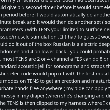
ld give a 5 second timer before it would start ele
 period before it would automatically do another
minute break and it would then do another set 
arameters ) with TENS your limited to surface ner
ssue/muscle stimulation . If I had to guess I wo
ld do it out of the box Russian is a electric de
abdomen and 4 on lower back , you could probabl
. most TENS are 2 or 4 channel a FES can do 8 or 
tandard acoustic jell for sonograms and straps t
tick electrode would pop off with the first musc
modes on TENS to get an erection and masturbate 
turbate hands free anywhere ( my aide can apply 
t messy in my diaper )when she’s changing and d
he TENS is then clipped to my harness where I can