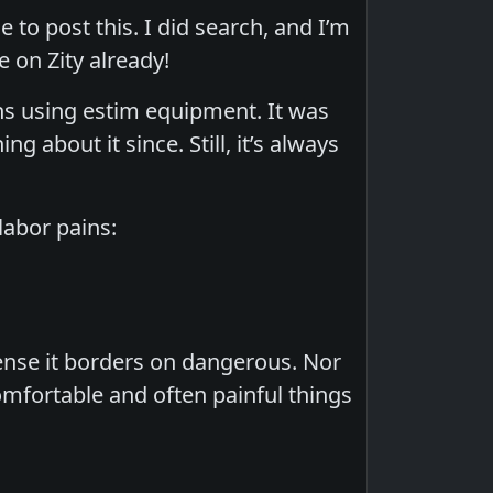
ce to post this. I did search, and I’m
 on Zity already!
s using estim equipment. It was
g about it since. Still, it’s always
labor pains:
tense it borders on dangerous. Nor
omfortable and often painful things