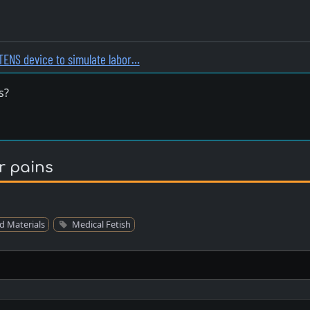
TENS device to simulate labor…
s?
r pains
d Materials
Medical Fetish