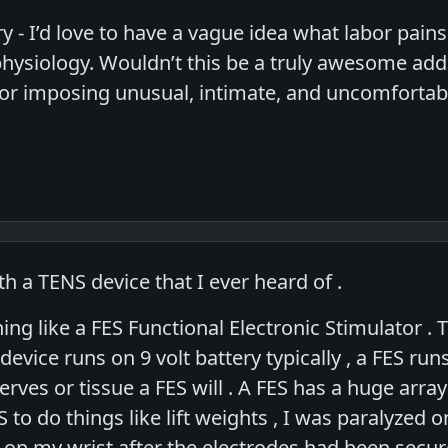
y - I’d love to have a vague idea what labor pains ar
physiology. Wouldn’t this be a truly awesome add
 for imposing unusual, intimate, and uncomfortab
ith a TENS device that I ever heard of .
g like a FES Functional Electronic Stimulator . Th
evice runs on 9 volt battery typically , a FES ru
erves or tissue a FES will . A FES has a huge ar
 to do things like lift weights , I was paralyzed o
 on my wrist after the electrodes had been secur