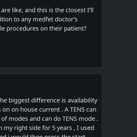
e like, and this is the closest I’ll
ition to any medfet doctor’s
le procedures on their patient?
e biggest difference is availability
ns on on house current . A TENS can
ray of modes and can do TENS mode .
n my right side for 5 years , I used
ed i would then press the start