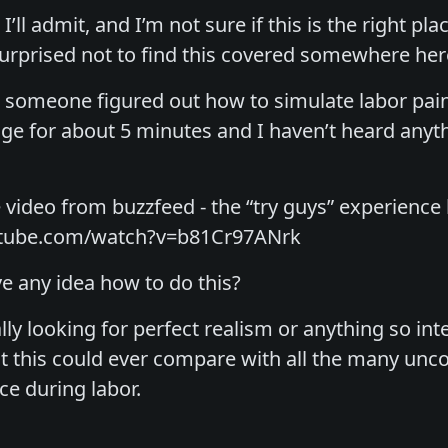
’ll admit, and I’m not sure if this is the right pla
surprised not to find this covered somewhere here
someone figured out how to simulate labor pain
age for about 5 minutes and I haven’t heard anythin
 video from buzzfeed - the “try guys” experience 
utube.com/watch?v=b81Cr97ANrk
 any idea how to do this?
lly looking for perfect realism or anything so in
at this could ever compare with all the many unc
e during labor.