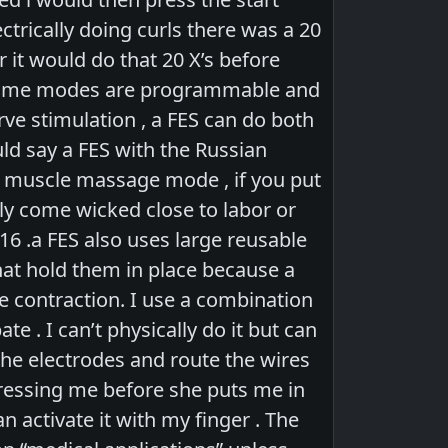
ctrically doing curls there was a 20
 it would do that 20 X’s before
( some modes are programmable and
ve stimulation , a FES can do both
uld say a FES with the Russian
ep muscle massage mode , if you put
y come wicked close to labor or
16 .a FES also uses large reusable
hat hold them in place because a
le contraction. I use a combination
. I can’t physically do it but can
the electrodes and route the wires
ressing me before she puts me in
 activate it with my finger . The