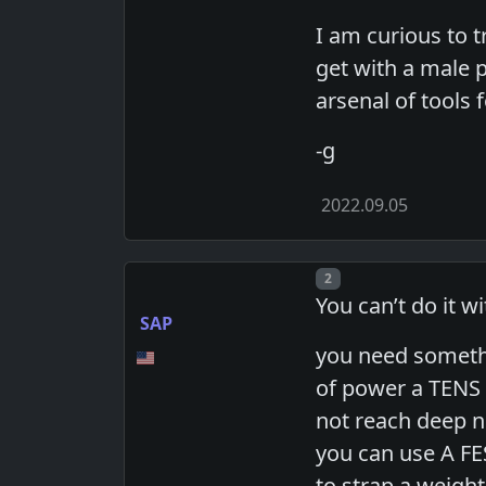
I am curious to tr
get with a male 
arsenal of tools
-g
2022.09.05
Post number
2
You can’t do it w
SAP
you need somethin
of power a TENS d
not reach deep n
you can use A FES
to strap a weight