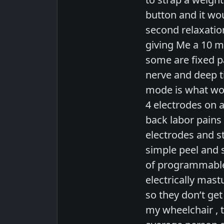
button and it wou
second relaxation
giving Me a 10 
some are fixed p
nerve and deep ti
mode is what wou
4 electrodes on 
back labor pains 
electrodes and s
simple peel and s
of programmable 
electrically mas
so they don’t ge
my wheelchair , t