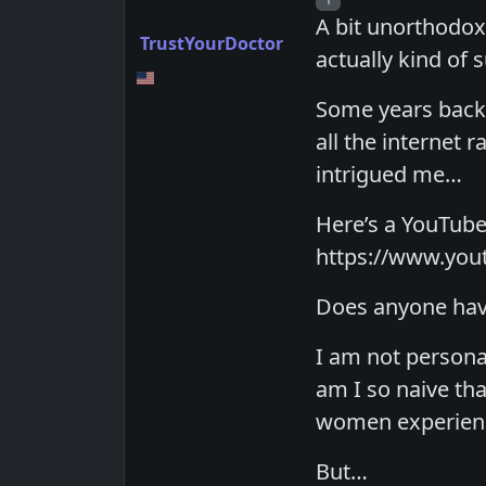
A bit unorthodox I
TrustYourDoctor
actually kind of 
Some years back 
all the internet r
intrigued me…
Here’s a YouTube
https://www.yo
Does anyone have
I am not persona
am I so naive th
women experienc
But…