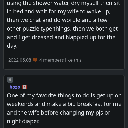
using the shower water, dry myself then sit
in bed and wait for my wife to wake up,
then we chat and do wordle and a few
other puzzle type things, then we both get
and I get dressed and Nappied up for the
day.
2022.06.08
4 members like this
Post number
9
bozo
One of my favorite things to do is get up on
weekends and make a big breakfast for me
and the wife before changing my pjs or
night diaper.