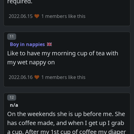
required.
2022.06.15
1 members like this
Post number
11
Boy in nappies
Like to have my morning cup of tea with
my wet nappy on
2022.06.16
1 members like this
Post number
12
n/a
On the weekends she is up before me. She
has coffee made, and when I get up I grab
a cup. After my 1st cup of coffee my diaper