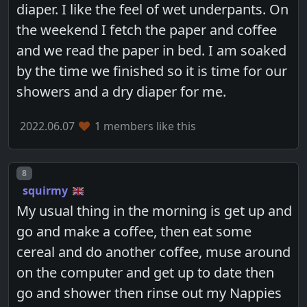
diaper. I like the feel of wet underpants. On
the weekend I fetch the paper and coffee
and we read the paper in bed. I am soaked
by the time we finished so it is time for our
showers and a dry diaper for me.
2022.06.07
1 members like this
Post number
8
squirmy
My usual thing in the morning is get up and
go and make a coffee, then eat some
cereal and do another coffee, muse around
on the computer and get up to date then
go and shower then rinse out my Nappies