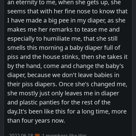
an eternity to me, when she gets up, she
seems that with her fine nose to know that
I have made a big pee in my diaper, as she
makes me her remarks to tease me and
especially to humiliate me, that she still
smells this morning a baby diaper full of
piss and the house stinks, then she takes it
by the hand, come and change the baby's
diaper, because we don't leave babies in
their piss diapers. Once she's changed me,
she mostly just only leaves me in diaper
and plastic panties for the rest of the
day.It's been like this for a long time, more
than four years now.
2022.06.18
1 members like this