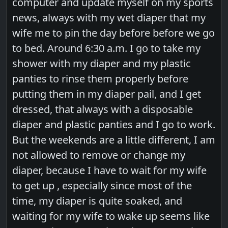
computer and update myself on my sports
news, always with my wet diaper that my
wife me to pin the day before before we go
to bed. Around 6:30 a.m. I go to take my
shower with my diaper and my plastic
panties to rinse them properly before
putting them in my diaper pail, and I get
dressed, that always with a disposable
diaper and plastic panties and I go to work.
But the weekends are a little different, I am
not allowed to remove or change my
diaper, because I have to wait for my wife
to get up , especially since most of the
time, my diaper is quite soaked, and
waiting for my wife to wake up seems like