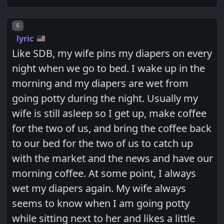
Post number
6
lyric
Like SDB, my wife pins my diapers on every
night when we go to bed. I wake up in the
morning and my diapers are wet from
going potty during the night. Usually my
wife is still asleep so I get up, make coffee
for the two of us, and bring the coffee back
to our bed for the two of us to catch up
with the market and the news and have our
morning coffee. At some point, I always
wet my diapers again. My wife always
seems to know when I am going potty
while sitting next to her and likes a little