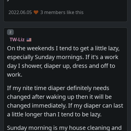
2022.06.05
3 members like this
Post number
2
TW-Liz
On the weekends I tend to get a little lazy,
especially Sunday mornings. If it's a work
day I shower, diaper up, dress and off to
work.
If my nite time diaper definitely needs
changed after waking up then it will be
changed immediately. If my diaper can last
a little longer than I tend to be lazy.
Sunday morning is my house cleaning and