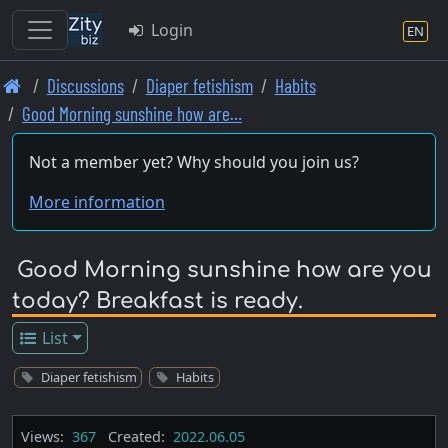
Login
EN
Skip
Discussions
Diaper fetishism
Habits
to
Good Morning sunshine how are…
main
content
Not a member yet? Why should you join us?
More information
Good Morning sunshine how are you
today? Breakfast is ready.
List
Diaper fetishism
Habits
Views:
367
Created:
2022.06.05