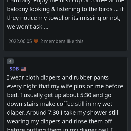
naturally, enjoy the first cup of coffee at the
balcony looking & listening to the birds … if
they notice my towel or its missing or not,
we won't ask …
2022.06.05
2 members like this
Post number
4
SDB
I wear cloth diapers and rubber pants
every night that my wife pins on me before
bed. I usually get up about 5:30 and go
down stairs make coffee still in my wet
diaper. Around 7:30 I take my shower still
wearing my diapers and rinse them off
before putting them in my diaper pail. I