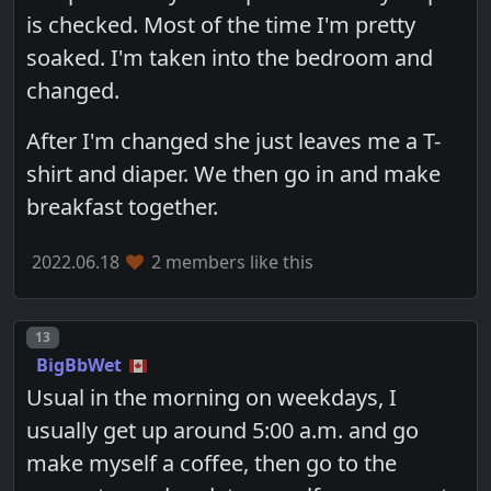
is checked. Most of the time I'm pretty
soaked. I'm taken into the bedroom and
changed.
After I'm changed she just leaves me a T-
shirt and diaper. We then go in and make
breakfast together.
2022.06.18
2 members like this
Post number
13
BigBbWet
Usual in the morning on weekdays, I
usually get up around 5:00 a.m. and go
make myself a coffee, then go to the