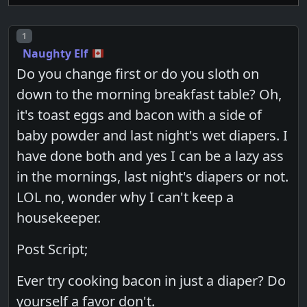
Post number
1
Naughty Elf
Do you change first or do you sloth on
down to the morning breakfast table? Oh,
it's toast eggs and bacon with a side of
baby powder and last night's wet diapers. I
have done both and yes I can be a lazy ass
in the mornings, last night's diapers or not.
LOL no, wonder why I can't keep a
housekeeper.
Post Script;
Ever try cooking bacon in just a diaper? Do
yourself a favor don't.