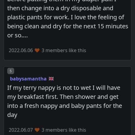
then change into a dry disposable and
plastic pants for work. I love the feeling of
being clean and dry for the next 15 minutes
or so….
2022.06.06
3 members like this
Post number
5
babysamantha
If my terry nappy is not to wet I will have
my breakfast first. Then shower and get
into a fresh nappy and baby pants for the
day
2022.06.07
3 members like this