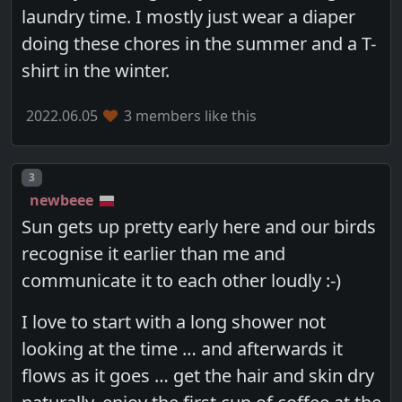
laundry time. I mostly just wear a diaper
doing these chores in the summer and a T-
shirt in the winter.
2022.06.05
3 members like this
Post number
3
newbeee
Sun gets up pretty early here and our birds
recognise it earlier than me and
communicate it to each other loudly :-)
I love to start with a long shower not
looking at the time … and afterwards it
flows as it goes … get the hair and skin dry