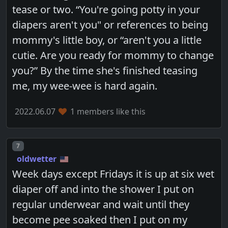
tease or two. “You're going potty in your
diapers aren't you" or references to being
mommy's little boy, or “aren't you a little
cutie. Are you ready for mommy to change
you?” By the time she's finished teasing
me, my wee-wee is hard again.
2022.06.07
1 members like this
Post number
7
oldwetter
Week days except Fridays it is up at six wet
diaper off and into the shower I put on
regular underwear and wait until they
become pee soaked then I put on my