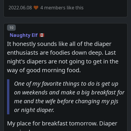
2022.06.08
4 members like this
Post number
10
Naughty Elf
It honestly sounds like all of the diaper
enthusiasts are foodies down deep. Last
night's diapers are not going to get in the
way of good morning food.
One of my favorite things to do is get up
on weekends and make a big breakfast for
me and the wife before changing my pjs
or night diaper.
My place for breakfast tomorrow. Diaper