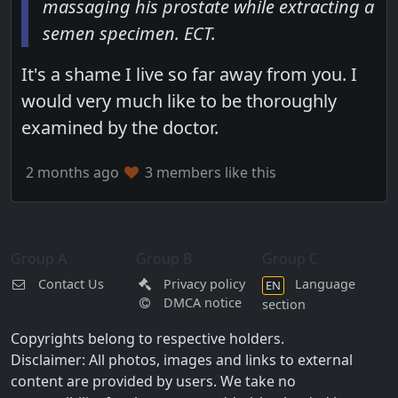
massaging his prostate while extracting a
semen specimen. ECT.
It's a shame I live so far away from you. I
would very much like to be thoroughly
examined by the doctor.
2 months ago
3 members like this
Group A
Group B
Group C
Contact Us
Privacy policy
Language
EN
DMCA notice
section
Copyrights belong to respective holders.
Disclaimer: All photos, images and links to external
content are provided by users. We take no