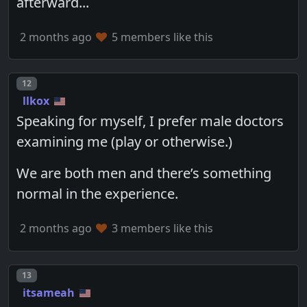
afterward...
2 months ago
5 members like this
Post number
12
llkox
Speaking for myself, I prefer male doctors
examining me (play or otherwise.)
We are both men and there’s something
normal in the experience.
2 months ago
3 members like this
Post number
13
itsameah