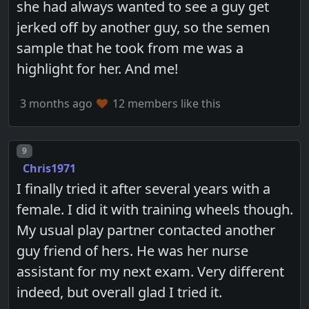
she had always wanted to see a guy get
jerked off by another guy, so the semen
sample that he took from me was a
highlight for her. And me!
3 months ago
12 members like this
Post number
9
Chris1971
I finally tried it after several years with a
female. I did it with training wheels though.
My usual play partner contacted another
guy friend of hers. He was her nurse
assistant for my next exam. Very different
indeed, but overall glad I tried it.