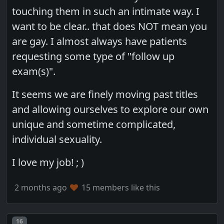
touching them in such an intimate way. I
want to be clear.. that does NOT mean you
are gay. I almost always have patients
requesting some type of "follow up
exam(s)".
It seems we are finely moving past titles
and allowing ourselves to explore our own
unique and sometime complicated,
individual sexuality.
I love my job! ; )
2 months ago
15 members like this
Post number
16