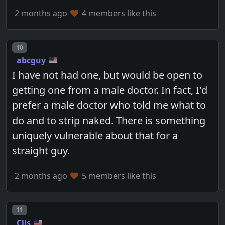
2 months ago
4 members like this
Post number
10
abcguy
I have not had one, but would be open to
getting one from a male doctor. In fact, I'd
prefer a male doctor who told me what to
do and to strip naked. There is something
uniquely vulnerable about that for a
straight guy.
2 months ago
5 members like this
Post number
11
Clis