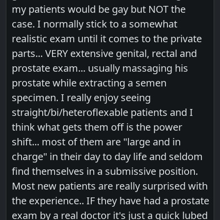
my patients would be gay but NOT the
case. I normally stick to a somewhat
realistic exam until it comes to the private
parts... VERY extensive genital, rectal and
prostate exam... usually massaging his
prostate while extracting a semen
specimen. I really enjoy seeing
straight/bi/heteroflexable patients and I
think what gets them off is the power
shift... most of them are "large and in
charge" in their day to day life and seldom
find themselves in a submissive position.
Most new patients are really surprised with
the experience.. IF they have had a prostate
exam by a real doctor it's just a quick lubed