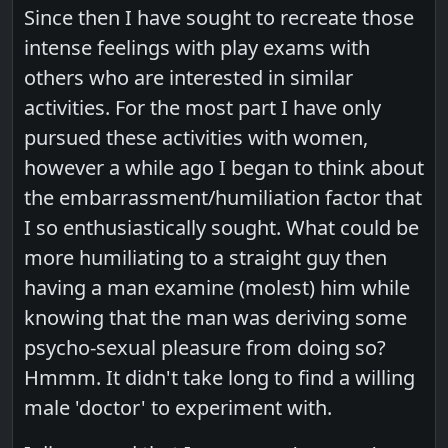
Since then I have sought to recreate those
intense feelings with play exams with
others who are interested in similar
activities. For the most part I have only
pursued these activities with women,
however a while ago I began to think about
the embarrassment/humiliation factor that
I so enthusiastically sought. What could be
more humiliating to a straight guy then
having a man examine (molest) him while
knowing that the man was deriving some
psycho-sexual pleasure from doing so?
Hmmm. It didn't take long to find a willing
male 'doctor' to experiment with.