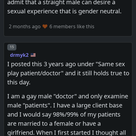
admit that a straight male can desire a
sexual experience that is gender neutral.
2 months ago
6 members like this
Post number
15
drmyk2
I posted this 3 years ago under "Same sex
play patient/doctor" and it still holds true to
this day.
I am a gay male "doctor" and only examine
male "patients". I have a large client base
and I would say 98%/99% of my patients
are married to a female or have a
girlfriend. When I first started I thought all