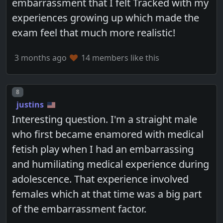
embarrassment that I felt Tracked with my
experiences growing up which made the
exam feel that much more realistic!
3 months ago
14 members like this
Post number
8
justins
Interesting question. I'm a straight male
who first became enamored with medical
fetish play when I had an embarrassing
and humiliating medical experience during
adolescence. That experience involved
females which at that time was a big part
of the embarrassment factor.