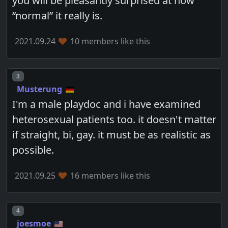
you will be pleasantly surprised at how
“normal” it really is.
2021.09.24
10 members like this
Post number
3
Musterung
I'm a male playdoc and i have examined
heterosexual patients too. it doesn't matter
if straight, bi, gay. it must be as realistic as
possible.
2021.09.25
16 members like this
Post number
4
joesmoe