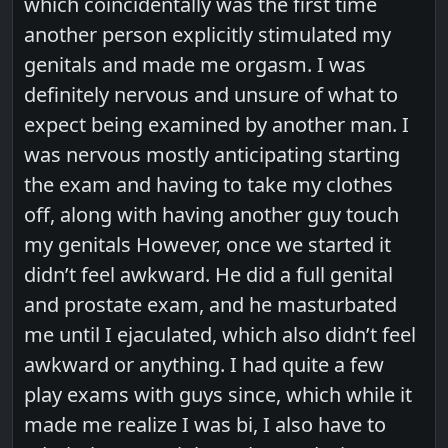
which coincidentally was the first time
another person explicitly stimulated my
genitals and made me orgasm. I was
definitely nervous and unsure of what to
expect being examined by another man. I
was nervous mostly anticipating starting
the exam and having to take my clothes
off, along with having another guy touch
my genitals However, once we started it
didn’t feel awkward. He did a full genital
and prostate exam, and he masturbated
me until I ejaculated, which also didn’t feel
awkward or anything. I had quite a few
play exams with guys since, which while it
made me realize I was bi, I also have to