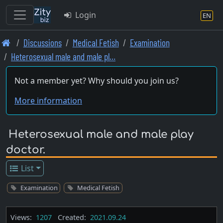
Login
EN
Skip
Discussions
Medical Fetish
Examination
to
Heterosexual male and male pl…
main
content
Not a member yet? Why should you join us?
More information
Heterosexual male and male play
doctor.
List
Examination
Medical Fetish
Views:
1207
Created:
2021.09.24