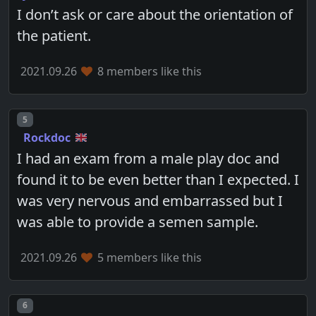
I don’t ask or care about the orientation of
the patient.
2021.09.26
8 members like this
Post number
5
Rockdoc
I had an exam from a male play doc and
found it to be even better than I expected. I
was very nervous and embarrassed but I
was able to provide a semen sample.
2021.09.26
5 members like this
Post number
6