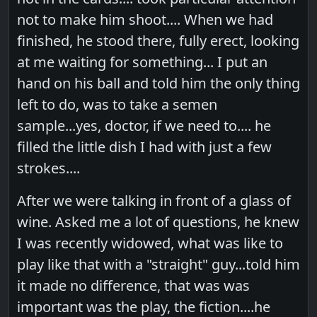
not to make him shoot.... When we had
finished, he stood there, fully erect, looking
at me waiting for something... I put an
hand on his ball and told him the only thing
left to do, was to take a semen
sample...yes, doctor, if we need to.... he
filled the little dish I had with just a few
strokes....
After we were talking in front of a glass of
wine. Asked me a lot of questions, he knew
I was recently widowed, what was like to
play like that with a "straight" guy...told him
it made no difference, that was was
important was the play, the fiction....he