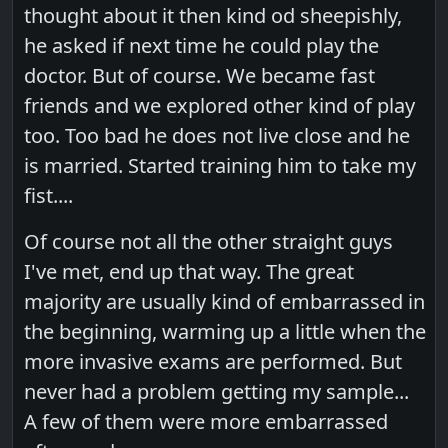
thought about it then kind od sheepishly,
he asked if next time he could play the
doctor. But of course. We became fast
friends and we explored other kind of play
too. Too bad he does not live close and he
is married. Started training him to take my
fist....
Of course not all the other straight guys
I've met, end up that way. The great
majority are usually kind of embarrassed in
the beginning, warming up a little when the
more invasive exams are performed. But
never had a problem getting my sample...
A few of them were more embarrassed