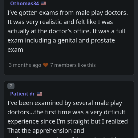
Othomas34
I’ve gotten exams from male play doctors.
It was very realistic and felt like I was
actually at the doctor’s office. It was a full
exam including a genital and prostate
exam
3 months ago
7 members like this
Post number
7
Patient dr
I’ve been examined by several male play
doctors…the first time was a very difficult
experience since I’m straight but I realized
That the apprehension and