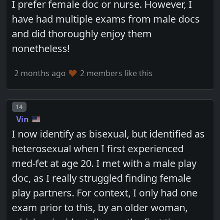
I prefer female doc or nurse. However, I
have had multiple exams from male docs
and did thoroughly enjoy them
nonetheless!
2 months ago
2 members like this
Post number
14
Vin
I now identify as bisexual, but identified as
heterosexual when I first experienced
med-fet at age 20. I met with a male play
doc, as I really struggled finding female
play partners. For context, I only had one
exam prior to this, by an older woman,