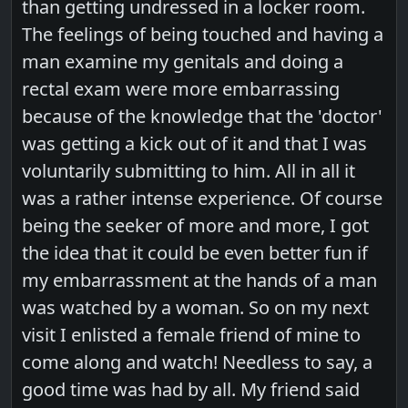
than getting undressed in a locker room.
The feelings of being touched and having a
man examine my genitals and doing a
rectal exam were more embarrassing
because of the knowledge that the 'doctor'
was getting a kick out of it and that I was
voluntarily submitting to him. All in all it
was a rather intense experience. Of course
being the seeker of more and more, I got
the idea that it could be even better fun if
my embarrassment at the hands of a man
was watched by a woman. So on my next
visit I enlisted a female friend of mine to
come along and watch! Needless to say, a
good time was had by all. My friend said