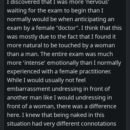
I discovered that I was more 'nervous'
waiting for the exam to begin than I
normally would be when anticipating an
exam by a female "doctor". I think that this
was mostly due to the fact that I found it
more natural to be touched by a woman
than a man. The entire exam was much
more 'intense' emotionally than I normally
experienced with a female practitioner.
While I would usually not feel
embarrassment undressing in front of
another man like I would undressing in
front of a woman, there was a difference
here. I knew that being naked in this
situation had very different connotations