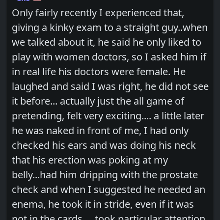
Only fairly recently I experienced that,
giving a kinky exam to a straight guy..when
we talked about it, he said he only liked to
play with women doctors, so I asked him if
in real life his doctors were female. He
laughed and said I was right, he did not see
it before... actually just the all game of
pretending, felt very exciting.... a little later
he was naked in front of me, I had only
checked his ears and was doing his neck
that his erection was poking at my
belly...had him dripping with the prostate
check and when I suggested he needed an
enema, he took it in stride, even if it was
not in the cards.... took particular attention