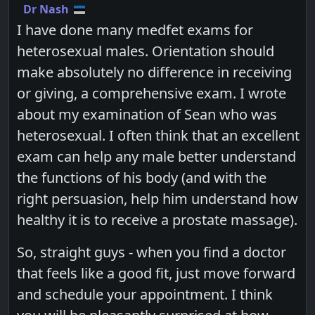
Dr Nash
I have done many medfet exams for
heterosexual males. Orientation should
make absolutely no difference in receiving
or giving, a comprehensive exam. I wrote
about my examination of Sean who was
heterosexual. I often think that an excellent
exam can help any male better understand
the functions of his body (and with the
right persuasion, help him understand how
healthy it is to receive a prostate massage).
So, straight guys - when you find a doctor
that feels like a good fit, just move forward
and schedule your appointment. I think