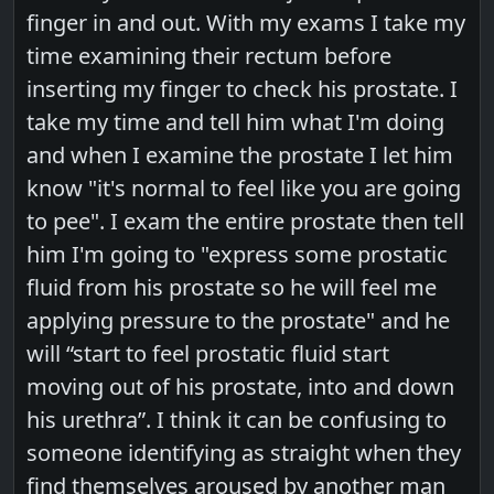
finger in and out. With my exams I take my
time examining their rectum before
inserting my finger to check his prostate. I
take my time and tell him what I'm doing
and when I examine the prostate I let him
know "it's normal to feel like you are going
to pee". I exam the entire prostate then tell
him I'm going to "express some prostatic
fluid from his prostate so he will feel me
applying pressure to the prostate" and he
will “start to feel prostatic fluid start
moving out of his prostate, into and down
his urethra”. I think it can be confusing to
someone identifying as straight when they
find themselves aroused by another man