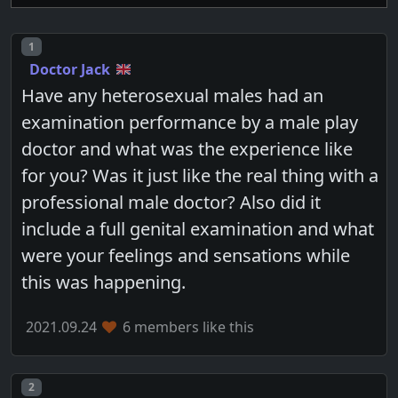
Post number
1
Doctor Jack
Have any heterosexual males had an
examination performance by a male play
doctor and what was the experience like
for you? Was it just like the real thing with a
professional male doctor? Also did it
include a full genital examination and what
were your feelings and sensations while
this was happening.
2021.09.24
6 members like this
Post number
2