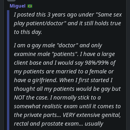
Miguel
I posted this 3 years ago under "Same sex
play patient/doctor" and it still holds true
to this day.
I am a gay male "doctor" and only
examine male "patients". I have a large
client base and I would say 98%/99% of
my patients are married to a female or
have a girlfriend. When I first started I
thought all my patients would be gay but
NOT the case. I normally stick to a
somewhat realistic exam until it comes to
the private parts... VERY extensive genital,
rectal and prostate exam... usually