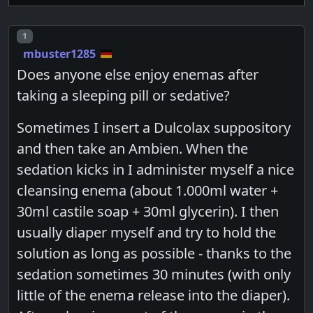
Post number
1
mbuster1285
Does anyone else enjoy enemas after
taking a sleeping pill or sedative?
Sometimes I insert a Dulcolax suppository
and then take an Ambien. When the
sedation kicks in I administer myself a nice
cleansing enema (about 1.000ml water +
30ml castile soap + 30ml glycerin). I then
usually diaper myself and try to hold the
solution as long as possible - thanks to the
sedation sometimes 30 minutes (with only
little of the enema release into the diaper).