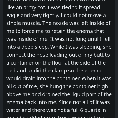
like an army cot. I was tied to it spread
eagle and very tightly. I could not move a
single muscle. The nozzle was left inside of
me to force me to retain the enema that
was inside of me. It was not long until I fell
into a deep sleep. While I was sleeping, she
connect the hose leading out of my butt to
a container on the floor at the side of the
bed and undid the clamp so the enema
would drain into the container. When it was
all out of me, she hung the container high
above me and drained the liquid part of the
enema back into me. Since not all of it was
water and there was not a full 6 quarts in
me, she added more fresh water to top it