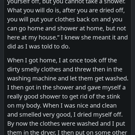
yourself off, but you cannot take a shower.
What you will do is, after you are dried off,
you will put your clothes back on and you
can go home and shower at home, but not
here at my house.” I knew she meant it and
did as I was told to do.
When I got home, I at once took off the
dirty smelly clothes and threw then in the
washing machine and let them get washed.
I then got in the shower and gave myself a
really good shower to get rid of the stink
on my body. When I was nice and clean
and smelled very good, I dried myself off.
By now the clothes were washed and I put
them in the dryer. I then put on some other