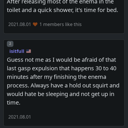
After releasing most of the enema in the
toilet and a quick shower, it's time for bed.
2021.08.01
1 members like this
Post number
2
isitfull
Guess not me as I would be afraid of that
last gasp expulsion that happens 30 to 40
minutes after my finishing the enema
process. Always have a hold out squirt and
would hate be sleeping and not get up in
time.
2021.08.01