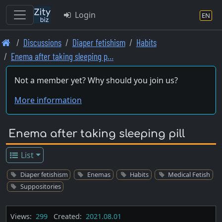
Login
EN
Skip
Discussions
Diaper fetishism
Habits
to
Enema after taking sleeping p…
main
content
Not a member yet? Why should you join us?
More information
Enema after taking sleeping pill
List
Diaper fetishism
Enemas
Habits
Medical Fetish
Suppositories
Views:
299
Created:
2021.08.01