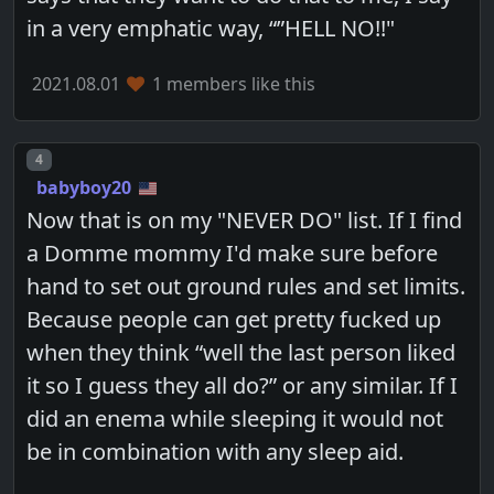
in a very emphatic way, “”HELL NO!!"
2021.08.01
1 members like this
Post number
4
babyboy20
Now that is on my "NEVER DO" list. If I find
a Domme mommy I'd make sure before
hand to set out ground rules and set limits.
Because people can get pretty fucked up
when they think “well the last person liked
it so I guess they all do?” or any similar. If I
did an enema while sleeping it would not
be in combination with any sleep aid.