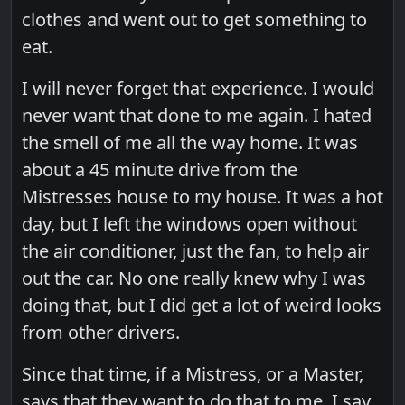
clothes and went out to get something to
eat.
I will never forget that experience. I would
never want that done to me again. I hated
the smell of me all the way home. It was
about a 45 minute drive from the
Mistresses house to my house. It was a hot
day, but I left the windows open without
the air conditioner, just the fan, to help air
out the car. No one really knew why I was
doing that, but I did get a lot of weird looks
from other drivers.
Since that time, if a Mistress, or a Master,
says that they want to do that to me, I say