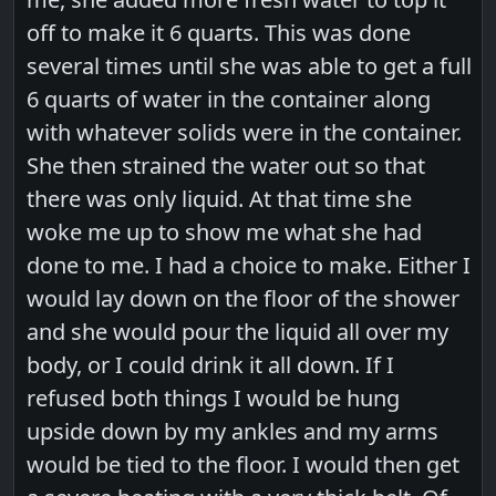
off to make it 6 quarts. This was done
several times until she was able to get a full
6 quarts of water in the container along
with whatever solids were in the container.
She then strained the water out so that
there was only liquid. At that time she
woke me up to show me what she had
done to me. I had a choice to make. Either I
would lay down on the floor of the shower
and she would pour the liquid all over my
body, or I could drink it all down. If I
refused both things I would be hung
upside down by my ankles and my arms
would be tied to the floor. I would then get