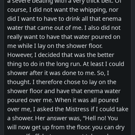
a severe beating with a very thick belt. Of
course, I did not want the whipping, nor
did I want to have to drink all that enema
water that came out of me. I also did not
really want to have that water poured on
me while I lay on the shower floor.
However, I decided that was the better
thing to do in the long run. At least I could
shower after it was done to me. So, I
thought. I therefore chose to lay on the
shower floor and have that enema water
poured over me. When it was all poured
over me, I asked the Mistress if I could take
a shower. Her answer was, “Hell no! You
will now get up from the floor. you can dry