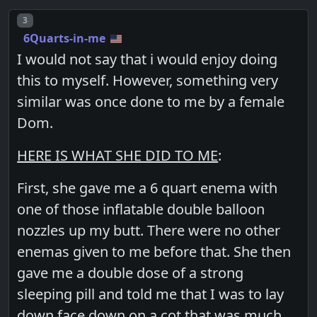
Post number
3
6Quarts-in-me
I would not say that i would enjoy doing
this to myself. However, something very
similar was once done to me by a female
Dom.
HERE IS WHAT SHE DID TO ME
:
First, she gave me a 6 quart enema with
one of those inflatable double balloon
nozzles up my butt. There were no other
enemas given to me before that. She then
gave me a double dose of a strong
sleeping pill and told me that I was to lay
down face down on a cot that was much