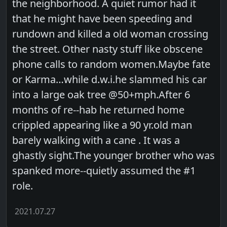
the neighborhood. A quiet rumor had it
that he might have been speeding and
rundown and killed a old woman crossing
the street. Other nasty stuff like obscene
phone calls to random women.Maybe fate
or Karma…while d.w.i.he slammed his car
into a large oak tree @50+mph.After 6
months of re--hab he returned home
crippled appearing like a 90 yr.old man
barely walking with a cane . It was a
ghastly sight.The younger brother who was
spanked more--quietly assumed the #1
role.
2021.07.27