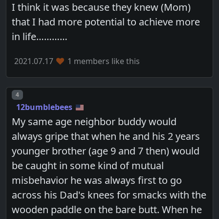
I think it was because they knew (Mom)
that I had more potential to achieve more
in life…………
2021.07.17
1 members like this
Post number
4
12bumblebees
My same age neighbor buddy would
always gripe that when he and his 2 years
younger brother (age 9 and 7 then) would
be caught in some kind of mutual
misbehavior he was always first to go
across his Dad's knees for smacks with the
wooden paddle on the bare butt. When he