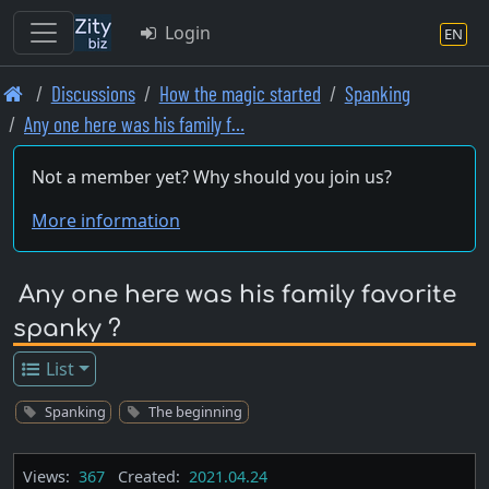
Login
EN
Skip
Discussions
How the magic started
Spanking
to
Any one here was his family f…
main
content
Not a member yet? Why should you join us?
More information
Any one here was his family favorite
spanky ?
List
Spanking
The beginning
Views:
367
Created:
2021.04.24