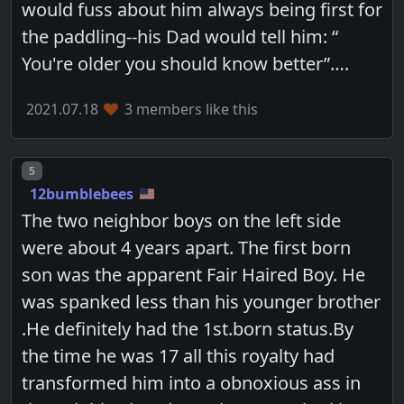
would fuss about him always being first for
the paddling--his Dad would tell him: “
You're older you should know better”….
2021.07.18
3 members like this
Post number
5
12bumblebees
The two neighbor boys on the left side
were about 4 years apart. The first born
son was the apparent Fair Haired Boy. He
was spanked less than his younger brother
.He definitely had the 1st.born status.By
the time he was 17 all this royalty had
transformed him into a obnoxious ass in