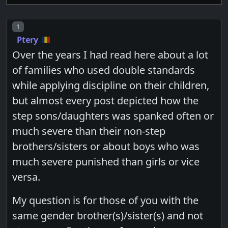
Post number
1
Ptery
Over the years I had read here about a lot
of families who used double standards
while applying discipline on their children,
but almost every post depicted how the
step sons/daughters was spanked often or
much severe than their non-step
brothers/sisters or about boys who was
much severe punished than girls or vice
versa.
My question is for those of you with the
same gender brother(s)/sister(s) and not