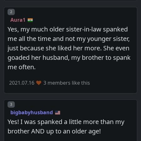
Post number
2
Aura1
Yes, my much older sister-in-law spanked
me all the time and not my younger sister,
just because she liked her more. She even
goaded her husband, my brother to spank
me often.
2021.07.16
3 members like this
Post number
3
bigbabyhusband
Yes! I was spanked a little more than my
brother AND up to an older age!