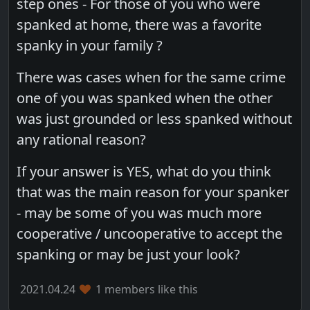
step ones - For those of you who were
spanked at home, there was a favorite
spanky in your family ?
There was cases when for the same crime
one of you was spanked when the other
was just grounded or less spanked without
any rational reason?
If your answer is YES, what do you think
that was the main reason for your spanker
- may be some of you was much more
cooperative / uncooperative to accept the
spanking or may be just your look?
2021.04.24
1 members like this