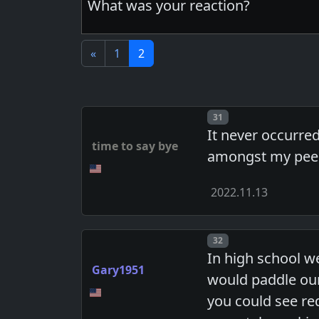
What was your reaction?
«
1
2
Post number
31
It never occurre
time to say bye
amongst my pee
2022.11.13
Post number
32
In high school w
Gary1951
would paddle our
you could see re