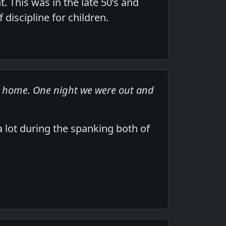
. This was in the late 50’s and
discipline for children.
at home. One night we were out and
lot during the spanking both of