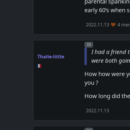
parental spanking
early 60’s when 
2022.11.13
4 mem
Post number
33
I had a friend
Thalie-little
were both goin
How how were you
you ?
How long did the
2022.11.13