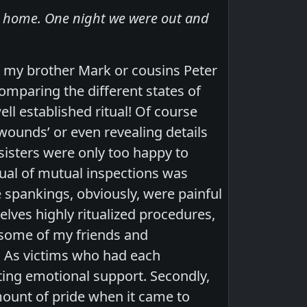
at home. One night we were out and
 my brother Mark or cousins Peter
omparing the different states of
l established ritual! Of course
 wounds’ or even revealing details
sisters were only too happy to
tual of mutual inspections was
e spankings, obviously, were painful
lves highly ritualized procedures,
s some of my friends and
! As victims who had each
ting emotional support. Secondly,
ount of pride when it came to