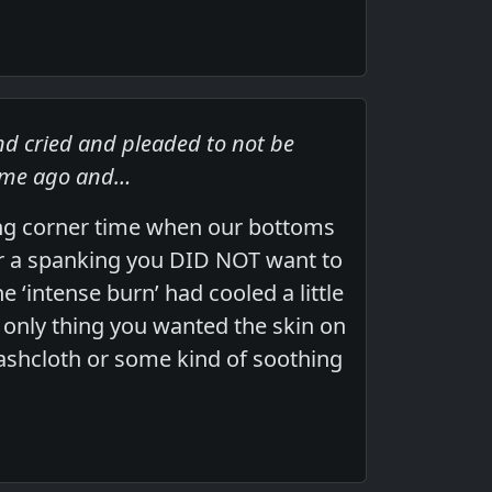
nd cried and pleaded to not be
time ago and…
ing corner time when our bottoms
er a spanking you DID NOT want to
 ‘intense burn’ had cooled a little
e only thing you wanted the skin on
ashcloth or some kind of soothing