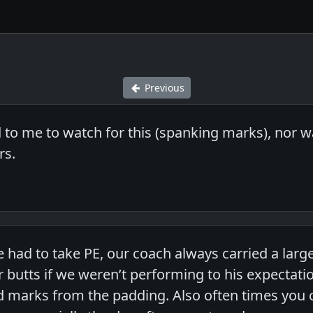
Previous
d to me to watch for this (spanking marks), nor 
rs.
e had to take PE, our coach always carried a lar
 butts if we weren’t performing to his expectat
d marks from the padding. Also often times you