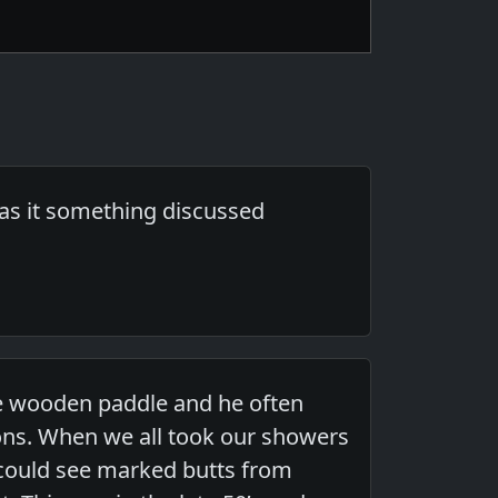
was it something discussed
ge wooden paddle and he often
ions. When we all took our showers
 could see marked butts from