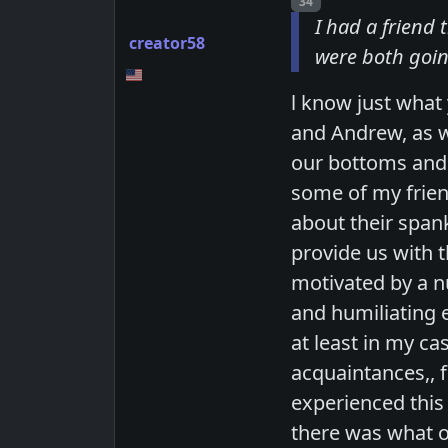
Post number
34
I had a friend
creator58
were both goin
l know just wha
and Andrew, as w
our bottoms and 
some of my friend
about their span
provide us with t
motivated by a nu
and humiliating 
at least in my c
acquaintances,, 
experienced this
there was what o