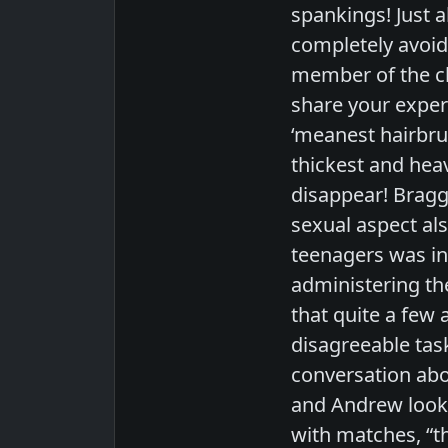
spankings! Just 
completely avoid 
member of the clu
share your exper
‘meanest hairbrus
thickest and hea
disappear! Braggi
sexual aspect als
teenagers was in
administering the
that quite a few 
disagreeable tas
conversation abo
and Andrew look 
with matches, “th