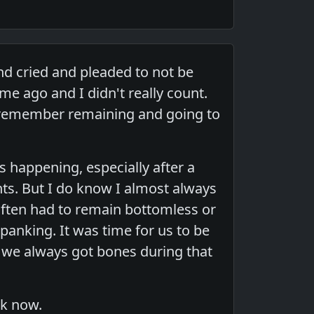
d cried and pleaded to not be
e ago and I didn't really count.
o remember remaining and going to
 happening, especially after a
nts. But I do know I almost always
often had to remain bottomless or
anking. It was time for us to be
o we always got bones during that
nk now.