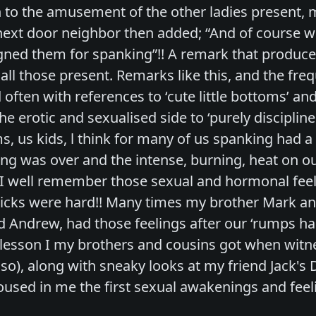
 to the amusement of the other ladies present,
ext door neighbor then added; “And of course 
ned them for spanking”!! A remark that produce
ll those present. Remarks like this, and the fr
often with references to ‘cute little bottoms’ and 
e erotic and sexualised side to ‘purely disciplin
ms, us kids, l think for many of us spanking had 
ing was over and the intense, burning, heat on 
 I well remember those sexual and hormonal fee
icks were hard!! Many times my brother Mark and
d Andrew, had those feelings after our ‘rumps ha
esson I my brothers and cousins got when witne
lso), along with sneaky looks at my friend Jack's 
used in me the first sexual awakenings and feeli