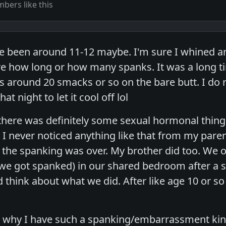
bers like this
e been around 11-12 maybe. I'm sure I whined an
e how long or how many spanks. It was a long tim
s around 20 smacks or so on the bare butt. I d
t night to let it cool off lol
 there was definitely some sexual hormonal things
 I never noticed anything like that from my pare
r the spanking was over. My brother did too. We 
e got spanked) in our shared bedroom after a sp
think about what we did. After like age 10 or s
's why I have such a spanking/embarrassment ki