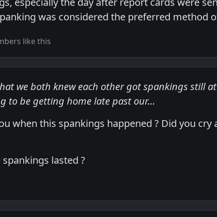
s, especially the day after report cards were sent
spanking was considered the preferred method of 
bers like this
 that we both knew each other got spankings still 
g to be getting home late past our…
 when this spankings happened ? Did you cry a 
 spankings lasted ?