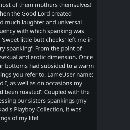
 most of them mothers themselves!
when the Good Lord created
d much laughter and universal
equency with which spanking was
‘sweet little butt cheeks’ left me in
ery spanking’! From the point of
a sexual and erotic dimension. Once
our bottoms had subsided to a warm
lings you refer to, LameUser name;
 I, as well as on occasions my
d been roasted’! Coupled with the
ssing our sisters spankings (my
Dad's Playboy Collection, it was
ngs of my life!