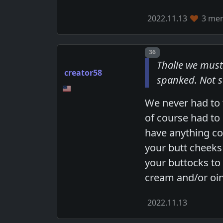
2022.11.13
3 mem
Post number
36
Thalie we must
creator58
spanked. Not s
We never had to 
of course had to
have anything cov
your butt cheeks 
your buttocks to
cream and/or oi
2022.11.13