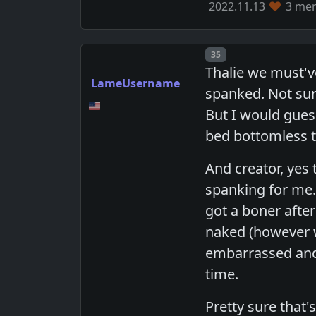
2022.11.13
3 mem
Post number
35
Thalie we must'v
LameUsername
spanked. Not sur
But I would gues
bed bottomless tha
And creator, yes
spanking for me.
got a boner afte
naked (however w
embarrassed and 
time.
Pretty sure that