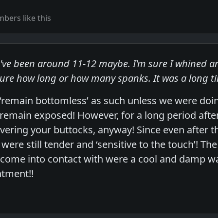
bers like this
've been around 11-12 maybe. I'm sure I whined a
ure how long or how many spanks. It was a long 
‘remain bottomless’ as such unless we were do
 remain exposed! However, for a long period aft
ering your buttocks, anyway! Since even after the
were still tender and ‘sensitive to the touch’! Th
 come into contact with were a cool and damp w
ntment!!