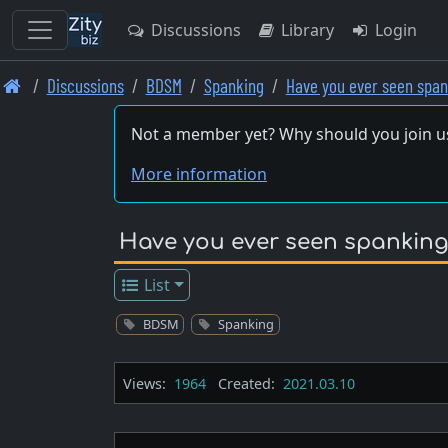
Discussions
Library
Login
Skip
Discussions
BDSM
Spanking
Have you ever seen spa
to
main
Not a member yet? Why should you join u
content
More information
Have you ever seen spanking
List
BDSM
Spanking
Views:
1964
Created:
2021.03.10