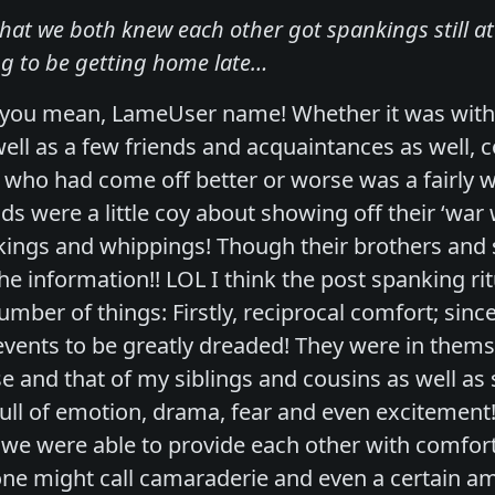
 that we both knew each other got spankings still 
g to be getting home late…
t you mean, LameUser name! Whether it was with
ell as a few friends and acquaintances as well, c
who had come off better or worse was a fairly wel
s were a little coy about showing off their ‘war
kings and whippings! Though their brothers and 
he information!! LOL I think the post spanking ri
mber of things: Firstly, reciprocal comfort; sinc
events to be greatly dreaded! They were in themse
ase and that of my siblings and cousins as well a
full of emotion, drama, fear and even excitement
 we were able to provide each other with comfor
ne might call camaraderie and even a certain am