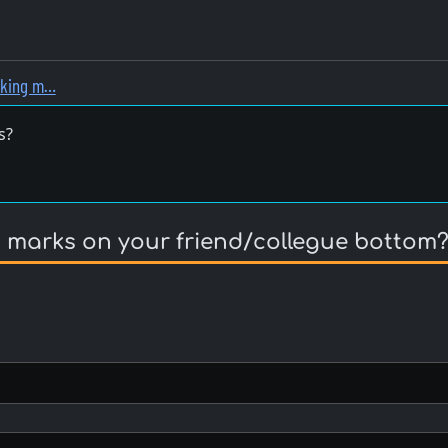
nking m…
s?
 marks on your friend/collegue bottom