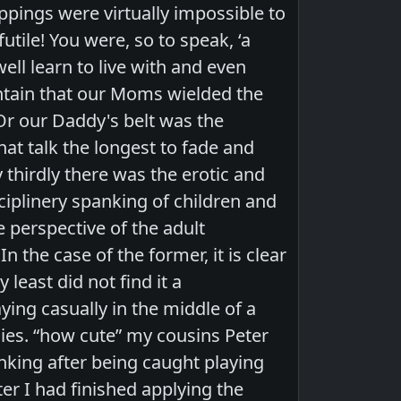
pings were virtually impossible to
tile! You were, so to speak, ‘a
ell learn to live with and even
intain that our Moms wielded the
 Or our Daddy's belt was the
at talk the longest to fade and
 thirdly there was the erotic and
sciplinery spanking of children and
 perspective of the adult
n the case of the former, it is clear
 least did not find it a
ing casually in the middle of a
ies. “how cute” my cousins Peter
king after being caught playing
er I had finished applying the