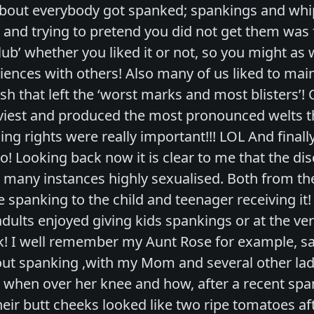
about everybody got spanked; spankings and whip
and trying to pretend you did not get them was fu
b’ whether you liked it or not, so you might as w
iences with others! Also many of us liked to ma
h that left the ‘worst marks and most blisters’!
viest and produced the most pronounced welts th
ng rights were really important!!! LOL And finally
o! Looking back now it is clear to me that the di
 many instances highly sexualised. Both from the
 spanking to the child and teenager receiving it! I
adults enjoyed giving kids spankings or at the very
k! I well remember my Aunt Rose for example, say
ut spanking ,with my Mom and several other lad
when over her knee and how, after a recent span
eir butt cheeks looked like two ripe tomatoes aft