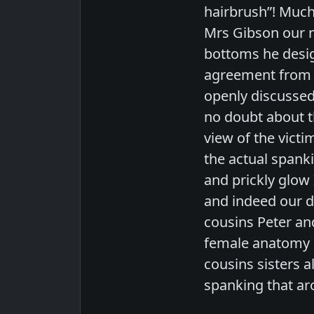
hairbrush”! Much
Mrs Gibson our n
bottoms he desig
agreement from a
openly discussed 
no doubt about th
view of the victi
the actual spank
and prickly glow
and indeed our d
cousins Peter an
female anatomy l
cousins sisters a
spanking that aro