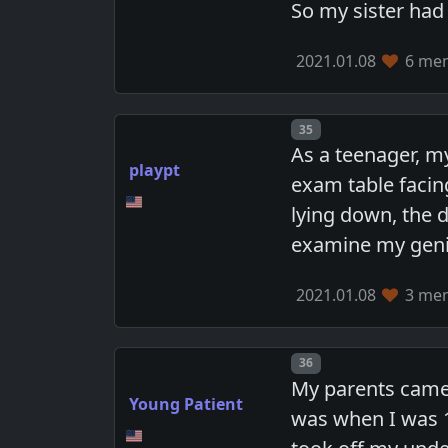
So my sister had
2021.01.08
6 mem
Post number
35
As a teenager, my
playpt
exam table facing
lying down, the 
examine my genit
2021.01.08
3 mem
Post number
36
My parents came
Young Patient
was when I was 1