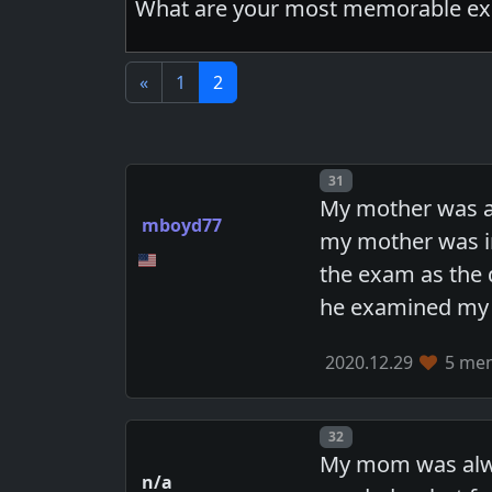
What are your most memorable exp
«
1
2
Post number
31
My mother was a
mboyd77
my mother was i
the exam as the 
he examined my p
2020.12.29
5 mem
Post number
32
My mom was alway
n/a