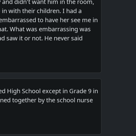
 and didn't want him in the room,
in with their children. I had a
 embarrassed to have her see me in
 that. What was embarrassing was
ad saw it or not. He never said
d High School except in Grade 9 in
ned together by the school nurse