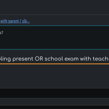
with parent / sib…
s?
bling present OR school exam with teach