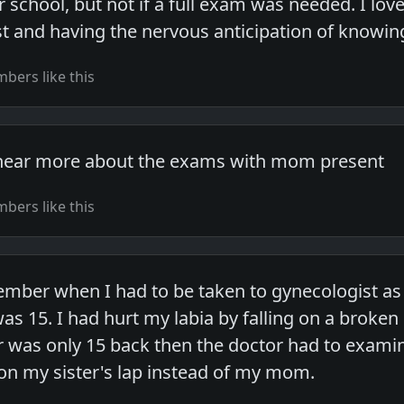
r school, but not if a full exam was needed. I lo
first and having the nervous anticipation of knowin
bers like this
o hear more about the exams with mom present
bers like this
ber when I had to be taken to gynecologist as a
as 15. I had hurt my labia by falling on a broken p
 was only 15 back then the doctor had to exami
e on my sister's lap instead of my mom.