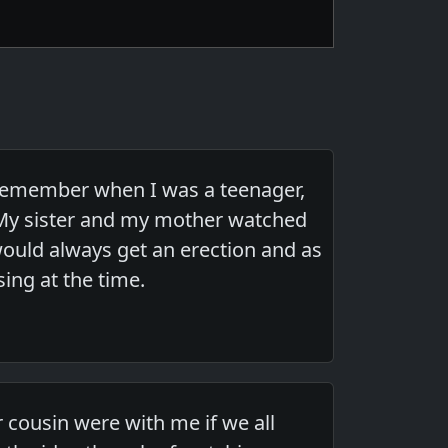
remember when I was a teenager,
My sister and my mother watched
ould always get an erection and as
ing at the time.
 cousin were with me if we all