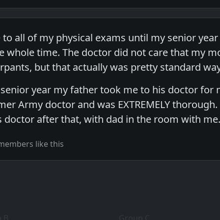
o all of my physical exams until my senior year 
 whole time. The doctor did not care that my mo
rpants, but that actually was pretty standard wa
 senior year my father took me to his doctor for 
mer Army doctor and was EXTREMELY thorough. I 
 doctor after that, with dad in the room with me
members like this
 B
Group C