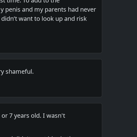
st time. To add to the
y penis and my parents had never
 didn’t want to look up and risk
ry shameful.
r 7 years old. I wasn't