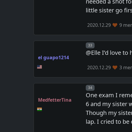
needed a shot fo
little sister go 
2020.12.29
9 mem
Post number
33
@Elle I’d love t
el guapo1214
2020.12.29
3 mem
Post number
34
One exam I remem
MedfetterTina
6 and my sister w
Though my sister
lap. I cried to b