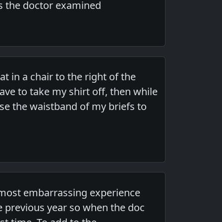
as the doctor examined
in a chair to the right of the
ave to take my shirt off, then while
se the waistband of my briefs to
 most embarrassing experience
e previous year so when the doc