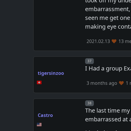
took off my under
embarrassment, 
seen me get one b
making eye conta
2021.02.13
13 me
Post number
37
I Had a group Ex
tigersinzoo
3 months ago
1 
Post number
38
The last time my
Castro
embarrassed at a