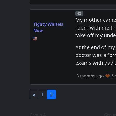
Post number
42
My mother came t
Tighty Whiteis
room with me the
Now
take off my unde
At the end of my
doctor was a for
exams with dad's
3 months ago
6 
«
1
2
Group A
Group