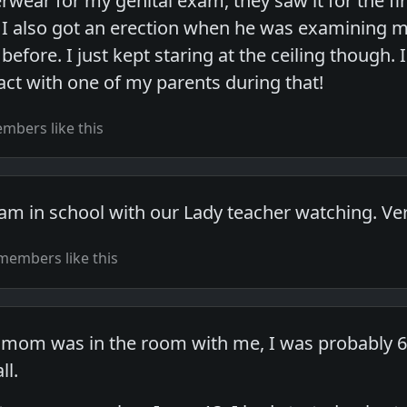
wear for my genital exam, they saw it for the fir
I also got an erection when he was examining m
efore. I just kept staring at the ceiling though. I
ct with one of my parents during that!
mbers like this
am in school with our Lady teacher watching. Ve
members like this
 mom was in the room with me, I was probably 6 o
ll.