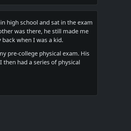
in high school and sat in the exam
ther was there, he still made me
y back when I was a kid.
my pre-college physical exam. His
then had a series of physical
.