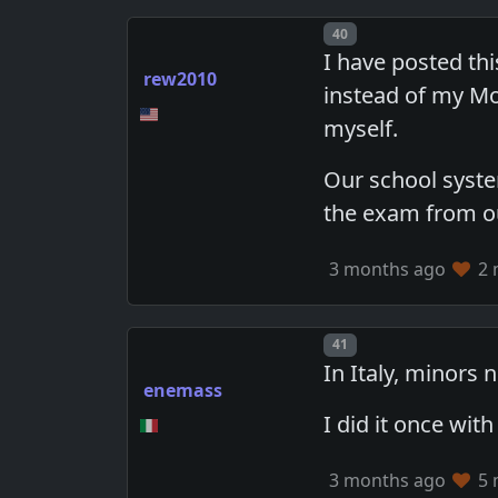
Post number
40
I have posted th
rew2010
instead of my Mo
myself.
Our school syste
the exam from o
3 months ago
2 
Post number
41
In Italy, minors
enemass
I did it once wit
3 months ago
5 