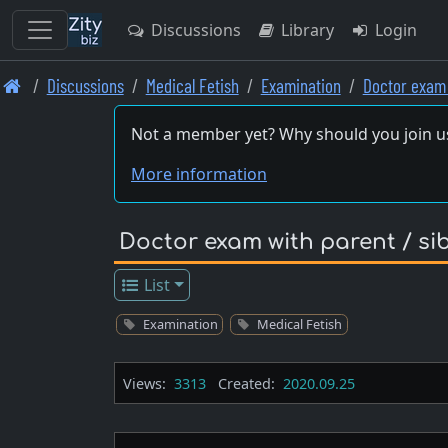
Discussions
Library
Login
Skip
Discussions
Medical Fetish
Examination
Doctor exam 
to
main
Not a member yet? Why should you join u
content
More information
Doctor exam with parent / si
List
Examination
Medical Fetish
Views:
3313
Created:
2020.09.25