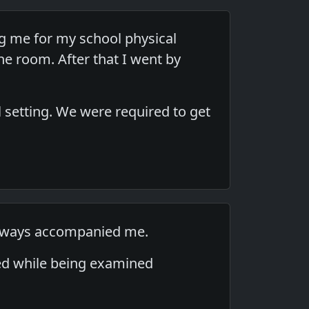
ng me for my school physical
e room. After that I went by
 setting. We were required to get
 always accompanied me.
aked while being examined