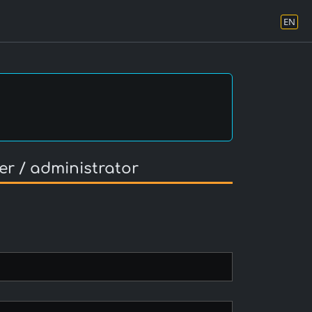
EN
er / administrator