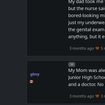
My dad took me t
but the nurse sai
bored-looking mi
just my underwea
the genital exam.
anything, but it
3 months ago
5 
Post number
39
My Mom was alway
gboy
Junior High Scho
and a doctor. No
3 months ago
3 