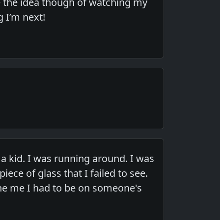
ve the idea though of watching my
g I’m next!
 kid. I was running around. I was
iece of glass that I failed to see.
ne me I had to be on someone's