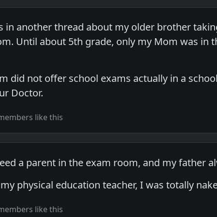
is in another thread about my older brother taki
m. Until about 5th grade, only my Mom was in th
m did not offer school exams actually in a school
ur Doctor.
members like this
 need a parent in the exam room, and my father
h my physical education teacher, I was totally n
members like this