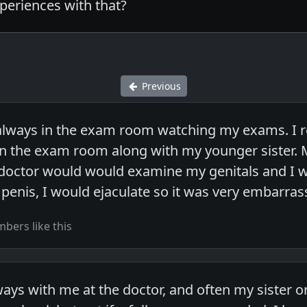
eriences with that?
Previous
lways in the exam room watching my exams. I 
n the exam room along with my younger sister. 
doctor would would examine my genitals and I w
enis, I would ejaculate so it was very embarrass
bers like this
s with me at the doctor, and often my sister or