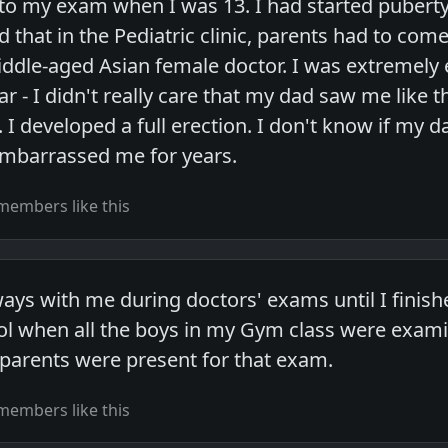
o my exam when I was 13. I had started puberty
d that in the Pediatric clinic, parents had to come 
ddle-aged Asian female doctor. I was extremely
r - I didn't really care that my dad saw me like
 I developed a full erection. I don't know if my d
 embarrassed me for years.
members like this
s with me during doctors' exams until I finishe
ol when all the boys in my Gym class were exami
 parents were present for that exam.
members like this