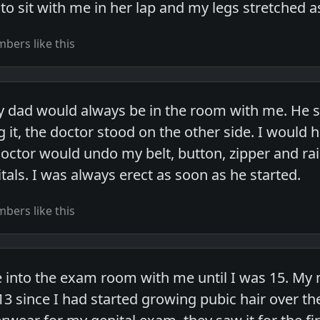
 to sit with me in her lap and my legs stretched 
bers like this
 dad would always be in the room with me. He sat 
 it, the doctor stood on the other side. I would h
doctor would undo my belt, button, zipper and rai
als. I was always erect as soon as he started.
bers like this
 into the exam room with me until I was 15. My
3 since I had started growing pubic hair over th