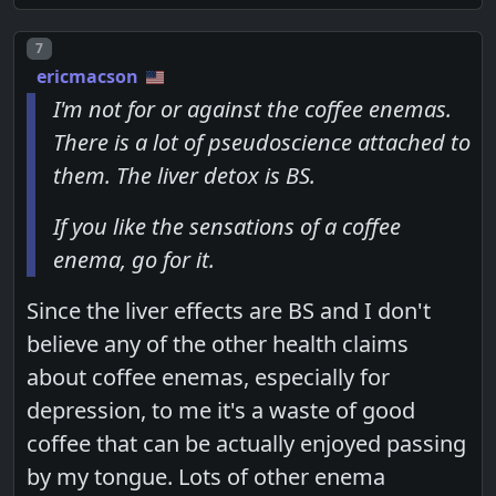
Post number
7
ericmacson
I'm not for or against the coffee enemas.
There is a lot of pseudoscience attached to
them. The liver detox is BS.
If you like the sensations of a coffee
enema, go for it.
Since the liver effects are BS and I don't
believe any of the other health claims
about coffee enemas, especially for
depression, to me it's a waste of good
coffee that can be actually enjoyed passing
by my tongue. Lots of other enema