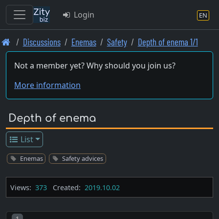
Login
EN
Skip
Discussions
Enemas
Safety
Depth of enema 1/1
to
main
Not a member yet? Why should you join us?
content
More information
Depth of enema
List
Enemas
Safety advices
Views:
373
Created:
2019.10.02
Post number
1