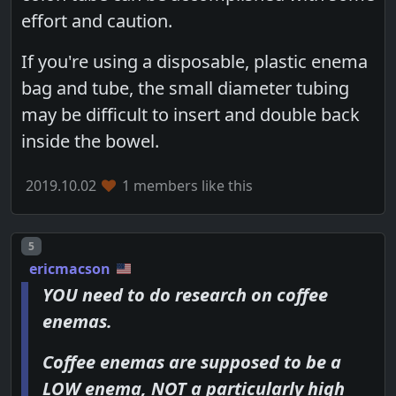
effort and caution.
If you're using a disposable, plastic enema
bag and tube, the small diameter tubing
may be difficult to insert and double back
inside the bowel.
2019.10.02
1 members like this
Post number
5
ericmacson
YOU need to do research on coffee
enemas.
Coffee enemas are supposed to be a
LOW enema, NOT a particularly high