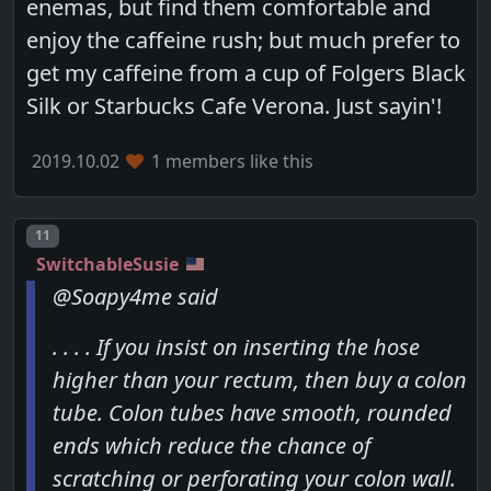
enemas, but find them comfortable and
enjoy the caffeine rush; but much prefer to
get my caffeine from a cup of Folgers Black
Silk or Starbucks Cafe Verona. Just sayin'!
2019.10.02
1 members like this
Post number
11
SwitchableSusie
@Soapy4me said
. . . . If you insist on inserting the hose
higher than your rectum, then buy a colon
tube. Colon tubes have smooth, rounded
ends which reduce the chance of
scratching or perforating your colon wall.