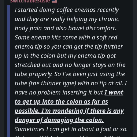
SwitchableSusie
I started doing coffee enemas recently
and they are really helping my chronic
body pain and also bowel discomfort.
Some enema kits come with a soft red
enema tip so you can get the tip further
up in the colon but my enema tip got
stretched out and no longer stays on the
tube properly. So I've been just using the
tube (the thinner type) with no tip at all. I
have no problem inserting it but
I want
to get up into the colon as far as
possible. I'm wondering if there is any
danger of damaging the colon.
Sometimes I can get in about a foot or so.