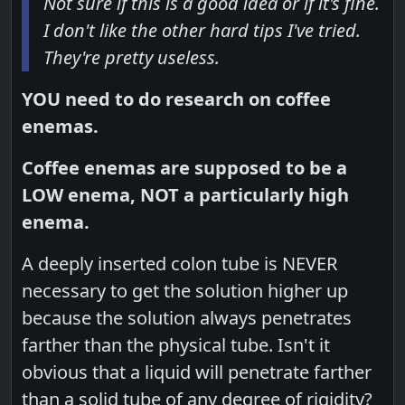
Not sure if this is a good idea or if it's fine.
I don't like the other hard tips I've tried.
They're pretty useless.
YOU need to do research on coffee
enemas.
Coffee enemas are supposed to be a
LOW enema, NOT a particularly high
enema.
A deeply inserted colon tube is NEVER
necessary to get the solution higher up
because the solution always penetrates
farther than the physical tube. Isn't it
obvious that a liquid will penetrate farther
than a solid tube of any degree of rigidity?