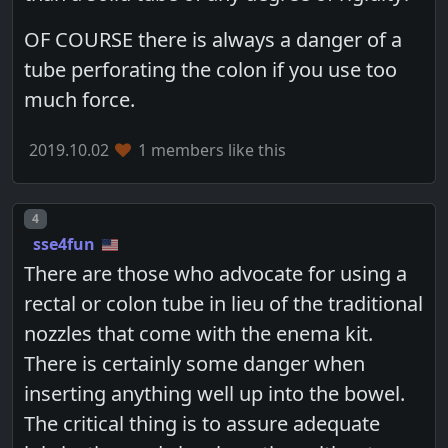
OF COURSE there is always a danger of a
tube perforating the colon if you use too
much force.
2019.10.02
1 members like this
Post number
4
sse4fun
There are those who advocate for using a
rectal or colon tube in lieu of the traditional
nozzles that come with the enema kit.
There is certainly some danger when
inserting anything well up into the bowel.
The critical thing is to assure adequate