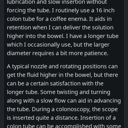
lubrication and slow insertion without
forcing the tube. I routinely use a 16 inch
colon tube for a coffee enema. It aids in
retention when I can deliver the solution
higher into the bowel. I have a longer tube
which I occasionally use, but the larger
diameter requires a bit more patience.
A typical nozzle and rotating positions can
get the fluid higher in the bowel, but there
can be a certain satisfaction with the
longer tube. Some twisting and turning
along with a slow flow can aid in advancing
the tube. During a colonoscopy, the scope
is inserted quite a distance. Insertion of a
colon tube can be accomplished with some