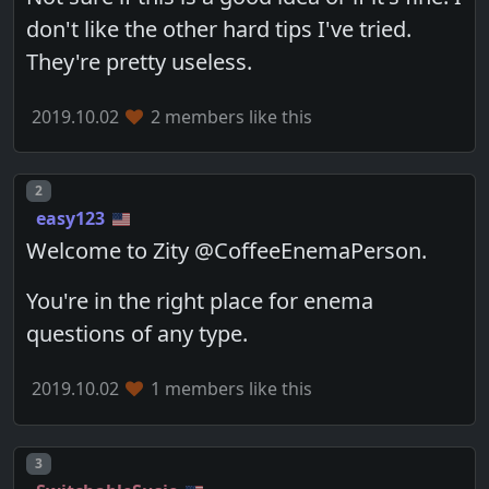
don't like the other hard tips I've tried.
They're pretty useless.
2019.10.02
2 members like this
Post number
2
easy123
Welcome to Zity @CoffeeEnemaPerson.
You're in the right place for enema
questions of any type.
2019.10.02
1 members like this
Post number
3