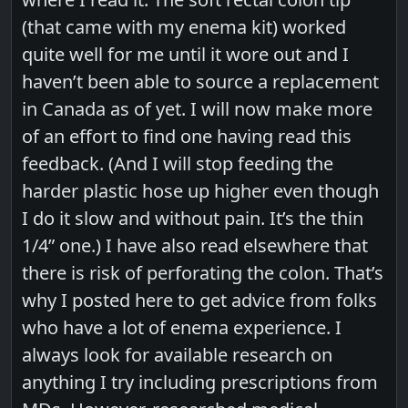
(that came with my enema kit) worked
quite well for me until it wore out and I
haven’t been able to source a replacement
in Canada as of yet. I will now make more
of an effort to find one having read this
feedback. (And I will stop feeding the
harder plastic hose up higher even though
I do it slow and without pain. It’s the thin
1/4” one.) I have also read elsewhere that
there is risk of perforating the colon. That’s
why I posted here to get advice from folks
who have a lot of enema experience. I
always look for available research on
anything I try including prescriptions from