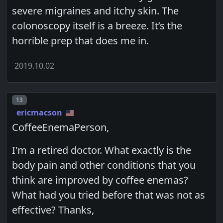
severe migraines and itchy skin. The
colonoscopy itself is a breeze. It’s the
horrible prep that does me in.
2019.10.02
Post number
13
ericmacson
CoffeeEnemaPerson,
I'm a retired doctor. What exactly is the
body pain and other conditions that you
think are improved by coffee enemas?
What had you tried before that was not as
effective? Thanks,