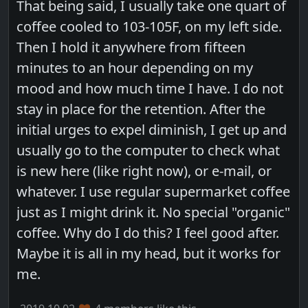
That being said, I usually take one quart of
coffee cooled to 103-105F, on my left side.
Then I hold it anywhere from fifteen
minutes to an hour depending on my
mood and how much time I have. I do not
stay in place for the retention. After the
initial urges to expel diminish, I get up and
usually go to the computer to check what
is new here (like right now), or e-mail, or
whatever. I use regular supermarket coffee
just as I might drink it. No special "organic"
coffee. Why do I do this? I feel good after.
Maybe it is all in my head, but it works for
me.