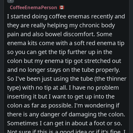
CoffeeEnemaPerson
I started doing coffee enemas recently and
they are really helping my chronic body
pain and also bowel discomfort. Some
enema kits come with a soft red enema tip
so you can get the tip further up in the
colon but my enema tip got stretched out
and no longer stays on the tube properly.
So I've been just using the tube (the thinner
type) with no tip at all. I have no problem
inserting it but I want to get up into the
colon as far as possible. I'm wondering if
there is any danger of damaging the colon.
Sometimes I can get in about a foot or so.
Not sure if this is a good idea or if it's fine. I