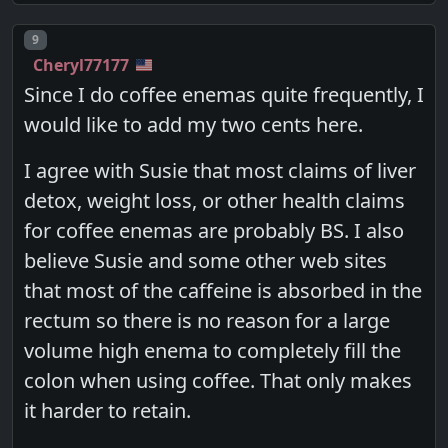
Post number
9
Cheryl77177
Since I do coffee enemas quite frequently, I
would like to add my two cents here.
I agree with Susie that most claims of liver
detox, weight loss, or other health claims
for coffee enemas are probably BS. I also
believe Susie and some other web sites
that most of the caffeine is absorbed in the
rectum so there is no reason for a large
volume high enema to completely fill the
colon when using coffee. That only makes
it harder to retain.