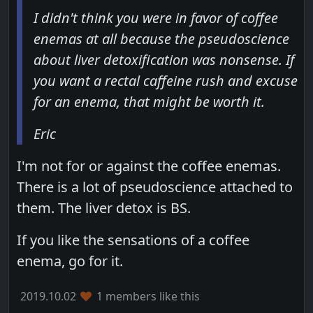
I didn't think you were in favor of coffee
enemas at all because the pseudoscience
about liver detoxification was nonsense. If
you want a rectal caffeine rush and excuse
for an enema, that might be worth it.
Eric
I'm not for or against the coffee enemas.
There is a lot of pseudoscience attached to
them. The liver detox is BS.
If you like the sensations of a coffee
enema, go for it.
2019.10.02
1 members like this