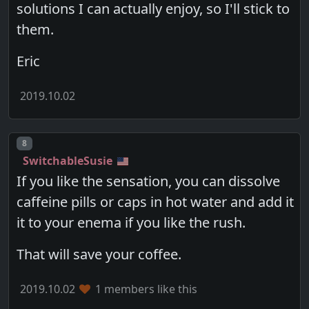
solutions I can actually enjoy, so I'll stick to
them.
Eric
2019.10.02
Post number
8
SwitchableSusie
If you like the sensation, you can dissolve
caffeine pills or caps in hot water and add it
it to your enema if you like the rush.
That will save your coffee.
2019.10.02
1 members like this