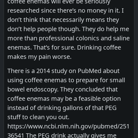
coffee enemas will ever be seriously
researched since there’s no money in it. I
don’t think that necessarily means they
don’t help people though. They do help me
more than professional colonics and saline
enemas. That’s for sure. Drinking coffee
makes my pain worse.
There is a 2014 study on PubMed about
using coffee enemas to prepare for small
bowel endoscopy. They concluded that
coffee enemas may be a feasible option
instead of drinking gallons of that PEG
stuff to clean you out.
https://www.ncbi.nlm.nih.gov/pubmed/251
36541 The PEG drink actually gives me