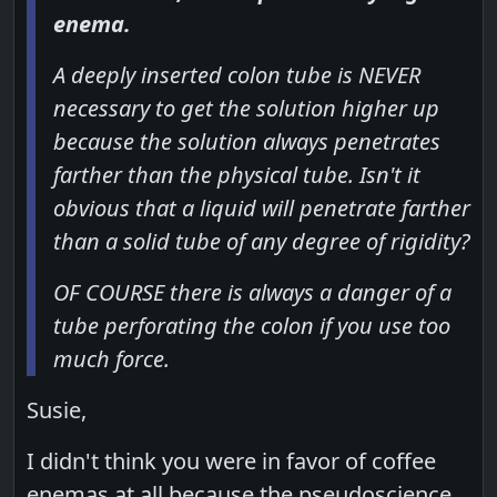
enema.
A deeply inserted colon tube is NEVER
necessary to get the solution higher up
because the solution always penetrates
farther than the physical tube. Isn't it
obvious that a liquid will penetrate farther
than a solid tube of any degree of rigidity?
OF COURSE there is always a danger of a
tube perforating the colon if you use too
much force.
Susie,
I didn't think you were in favor of coffee
enemas at all because the pseudoscience