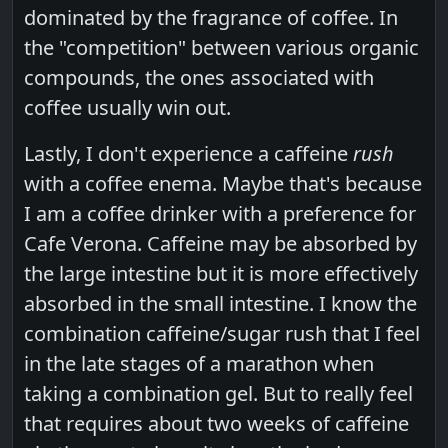
dominated by the fragrance of coffee. In
the "competition" between various organic
compounds, the ones associated with
coffee usually win out.
Lastly, I don't experience a caffeine
rush
with a coffee enema. Maybe that's because
I am a coffee drinker with a preference for
Cafe Verona. Caffeine may be absorbed by
the large intestine but it is more effectively
absorbed in the small intestine. I know the
combination caffeine/sugar rush that I feel
in the late stages of a marathon when
taking a combination gel. But to really feel
that requires about two weeks of caffeine