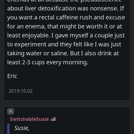
about liver detoxification was nonsense. If
you want a rectal caffeine rush and excuse
for an enema, that might be worth it or at
least enjoyable. I gave myself a couple just
to experiment and they felt like I was just
taking water or saline. But I also drink at
least 2-3 cups every morning.
Eric
2019.10.02
Post number
6
SwitchableSusie
Susie,