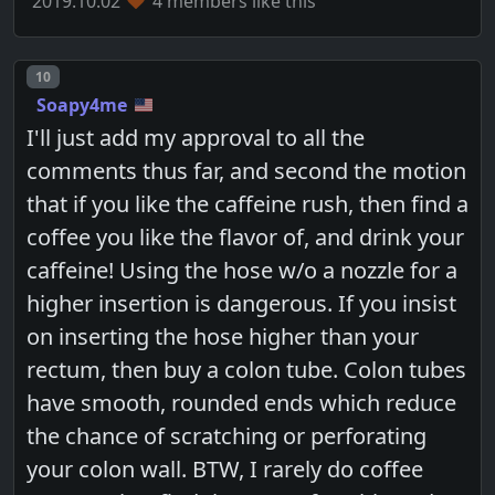
2019.10.02
4 members like this
Post number
10
Soapy4me
I'll just add my approval to all the
comments thus far, and second the motion
that if you like the caffeine rush, then find a
coffee you like the flavor of, and drink your
caffeine! Using the hose w/o a nozzle for a
higher insertion is dangerous. If you insist
on inserting the hose higher than your
rectum, then buy a colon tube. Colon tubes
have smooth, rounded ends which reduce
the chance of scratching or perforating
your colon wall. BTW, I rarely do coffee