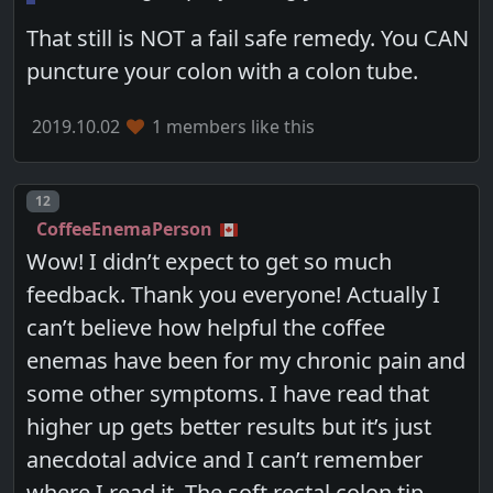
That still is NOT a fail safe remedy. You CAN
puncture your colon with a colon tube.
2019.10.02
1 members like this
Post number
12
CoffeeEnemaPerson
Wow! I didn’t expect to get so much
feedback. Thank you everyone! Actually I
can’t believe how helpful the coffee
enemas have been for my chronic pain and
some other symptoms. I have read that
higher up gets better results but it’s just
anecdotal advice and I can’t remember
where I read it. The soft rectal colon tip