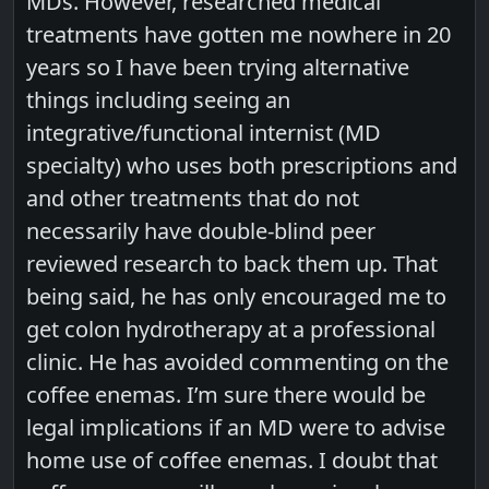
MDs. However, researched medical
treatments have gotten me nowhere in 20
years so I have been trying alternative
things including seeing an
integrative/functional internist (MD
specialty) who uses both prescriptions and
and other treatments that do not
necessarily have double-blind peer
reviewed research to back them up. That
being said, he has only encouraged me to
get colon hydrotherapy at a professional
clinic. He has avoided commenting on the
coffee enemas. I’m sure there would be
legal implications if an MD were to advise
home use of coffee enemas. I doubt that