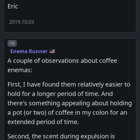
Eric
2019.10.03
Post number
14
Enema Runner
A couple of observations about coffee
enemas:
First, I have found them relatively easier to
hold for a longer period of time. And
there's something appealing about holding
a pot (or two) of coffee in my colon for an
extended period of time.
Second, the scent during expulsion is