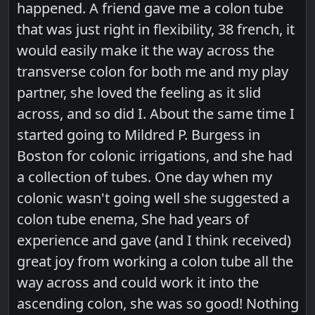
happened. A friend gave me a colon tube
that was just right in flexibility, 38 french, it
would easily make it the way across the
transverse colon for both me and my play
partner, she loved the feeling as it slid
across, and so did I. About the same time I
started going to Mildred P. Burgess in
Boston for colonic irrigations, and she had
a collection of tubes. One day when my
colonic wasn't going well she suggested a
colon tube enema, She had years of
experience and gave (and I think received)
great joy from working a colon tube all the
way across and could work it into the
ascending colon, she was so good! Nothing