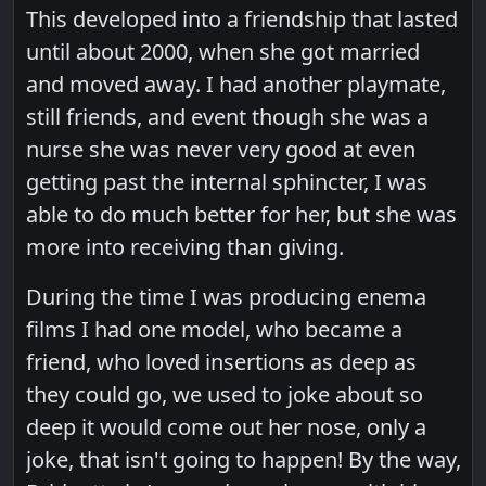
This developed into a friendship that lasted
until about 2000, when she got married
and moved away. I had another playmate,
still friends, and event though she was a
nurse she was never very good at even
getting past the internal sphincter, I was
able to do much better for her, but she was
more into receiving than giving.
During the time I was producing enema
films I had one model, who became a
friend, who loved insertions as deep as
they could go, we used to joke about so
deep it would come out her nose, only a
joke, that isn't going to happen! By the way,