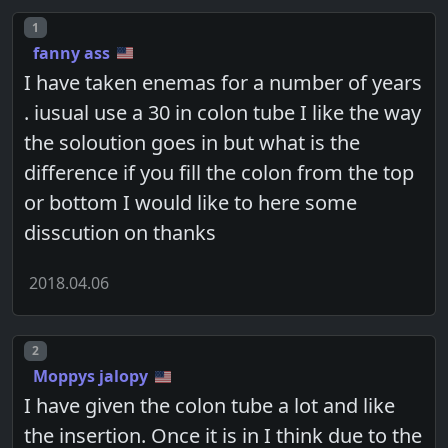
Post number
1
fanny ass
I have taken enemas for a number of years
. iusual use a 30 in colon tube I like the way
the soloution goes in but what is the
difference if you fill the colon from the top
or bottom I would like to here some
disscution on thanks
2018.04.06
Post number
2
Moppys jalopy
I have given the colon tube a lot and like
the insertion. Once it is in I think due to the