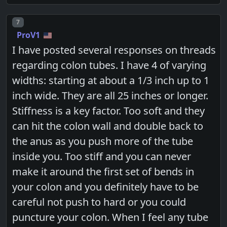
Post number
7
ProV1
I have posted several responses on threads
regarding colon tubes. I have 4 of varying
widths: starting at about a 1/3 inch up to 1
inch wide. They are all 25 inches or longer.
Stiffness is a key factor. Too soft and they
can hit the colon wall and double back to
the anus as you push more of the tube
inside you. Too stiff and you can never
make it around the first set of bends in
your colon and you definitely have to be
careful not push to hard or you could
puncture your colon. When I feel any tube