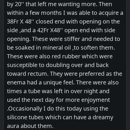
by 20'' that left me wanting more. Then
within a few months I was able to acquire a
38Fr X 48'' closed end with opening on the
side ,and a 42Fr X48'' open end with side
opening. These were stiffer and needed to
be soaked in mineral oil ,to soften them.
These were also red rubber which were
susceptible to doubling over and back
toward rectum. They were preferred as the
enema had a unique feel. There were also
times a tube was left in over night and
used the next day for more enjoyment
.Occasionally I do this today using the
silicone tubes which can have a dreamy
aura about them.