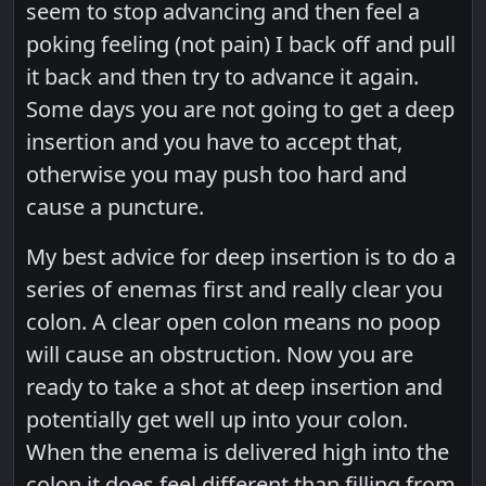
seem to stop advancing and then feel a
poking feeling (not pain) I back off and pull
it back and then try to advance it again.
Some days you are not going to get a deep
insertion and you have to accept that,
otherwise you may push too hard and
cause a puncture.
My best advice for deep insertion is to do a
series of enemas first and really clear you
colon. A clear open colon means no poop
will cause an obstruction. Now you are
ready to take a shot at deep insertion and
potentially get well up into your colon.
When the enema is delivered high into the
colon it does feel different than filling from