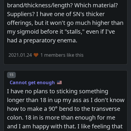
brand/thickness/length? Which material?
Suppliers? I have one of SN's thicker
offerings, but it won't go much higher than
my sigmoid before it "stalls," even if I've
had a preparatory enema.
2021.01.24
1 members like this
Post number
15
Cannot get enough
I have no plans to sticking something
longer than 18 in up my ass as I don't know
how to make a 90° bend to the transverse
colon. 18 in is more than enough for me
and I am happy with that. I like feeling that