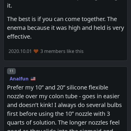
it.
The best is if you can come together. The
enema because it was high and held is very
effective.
2020.10.01
3 members like this
Post number
11
Analfun
Prefer my 10” and 20” silicone flexible
nozzle over my colon tube - goes in easier
and doesn’t kink! I always do several bulbs
first before using the 10” nozzle with 3
quarts of solution. The longer nozzles feel