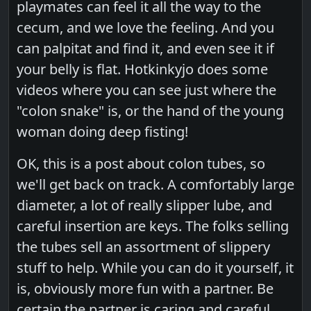
playmates can feel it all the way to the
cecum, and we love the feeling. And you
can palpitat and find it, and even see it if
your belly is flat. Hotkinkyjo does some
videos where you can see just where the
"colon snake" is, or the hand of the young
woman doing deep fisting!
OK, this is a post about colon tubes, so
we'll get back on track. A comfortably large
diameter, a lot of really slipper lube, and
careful insertion are keys. The folks selling
the tubes sell an assortment of slippery
stuff to help. While you can do it yourself, it
is, obviously more fun with a partner. Be
certain the partner is caring and careful,