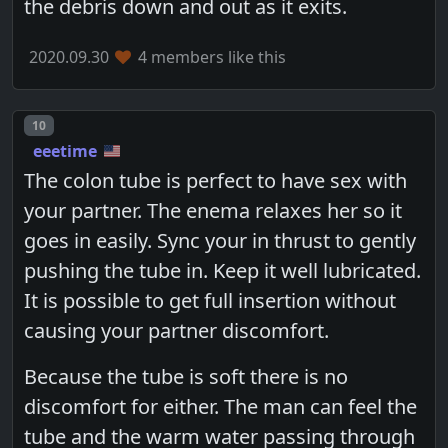
the debris down and out as it exits.
2020.09.30
4 members like this
Post number
10
eeetime
The colon tube is perfect to have sex with
your partner. The enema relaxes her so it
goes in easily. Sync your in thrust to gently
pushing the tube in. Keep it well lubricated.
It is possible to get full insertion without
causing your partner discomfort.
Because the tube is soft there is no
discomfort for either. The man can feel the
tube and the warm water passing through