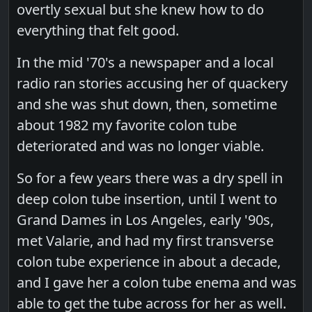
overtly sexual but she knew how to do
everything that felt good.
In the mid '70's a newspaper and a local
radio ran stories accusing her of quackery
and she was shut down, then, sometime
about 1982 my favorite colon tube
deteriorated and was no longer viable.
So for a few years there was a dry spell in
deep colon tube insertion, until I went to
Grand Dames in Los Angeles, early '90s,
met Valarie, and had my first transverse
colon tube experience in about a decade,
and I gave her a colon tube enema and was
able to get the tube across for her as well.