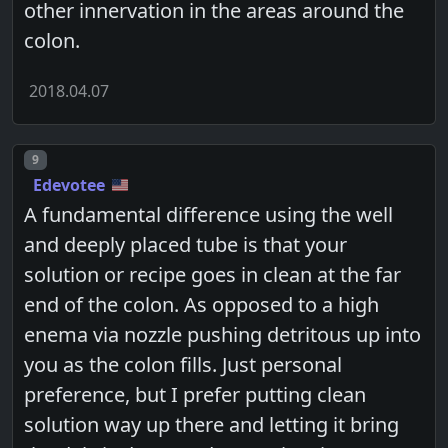
other innervation in the areas around the
colon.
2018.04.07
Post number
9
Edevotee
A fundamental difference using the well
and deeply placed tube is that your
solution or recipe goes in clean at the far
end of the colon. As opposed to a high
enema via nozzle pushing detritous up into
you as the colon fills. Just personal
preference, but I prefer putting clean
solution way up there and letting it bring