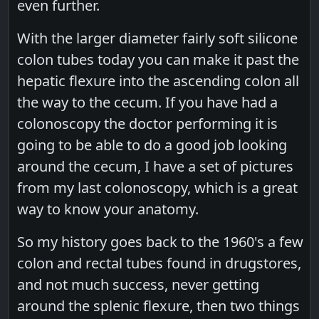
even further.
With the larger diameter fairly soft silicone
colon tubes today you can make it past the
hepatic flexure into the ascending colon all
the way to the cecum. If you have had a
colonoscopy the doctor performing it is
going to be able to do a good job looking
around the cecum, I have a set of pictures
from my last colonoscopy, which is a great
way to know your anatomy.
So my history goes back to the 1960's a few
colon and rectal tubes found in drugstores,
and not much success, never getting
around the splenic flexure, then two things