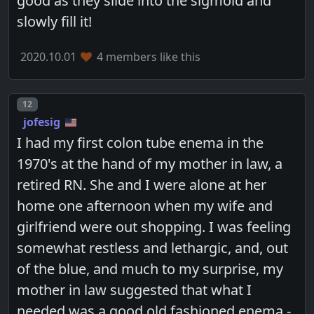
good as they slide into the sigmoid and
slowly fill it!
2020.10.01
4 members like this
Post number
12
jofesig
I had my first colon tube enema in the
1970's at the hand of my mother in law, a
retired RN. She and I were alone at her
home one afternoon when my wife and
girlfriend were out shopping. I was feeling
somewhat restless and lethargic, and, out
of the blue, and much to my surprise, my
mother in law suggested that what I
needed was a good old fashioned enema -