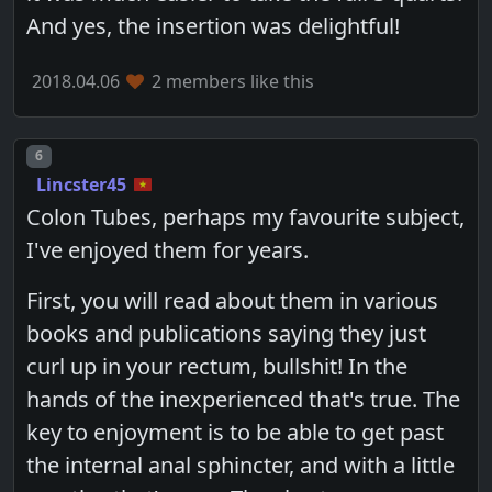
And yes, the insertion was delightful!
2018.04.06
2 members like this
Post number
6
Lincster45
Colon Tubes, perhaps my favourite subject,
I've enjoyed them for years.
First, you will read about them in various
books and publications saying they just
curl up in your rectum, bullshit! In the
hands of the inexperienced that's true. The
key to enjoyment is to be able to get past
the internal anal sphincter, and with a little