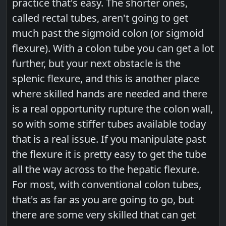
practice that's easy. The shorter ones,
called rectal tubes, aren't going to get
much past the sigmoid colon (or sigmoid
flexure). With a colon tube you can get a lot
further, but your next obstacle is the
splenic flexure, and this is another place
where skilled hands are needed and there
is a real opportunity rupture the colon wall,
so with some stiffer tubes available today
that is a real issue. If you manipulate past
the flexure it is pretty easy to get the tube
all the way across to the hepatic flexure.
For most, with conventional colon tubes,
that's as far as you are going to go, but
there are some very skilled that can get