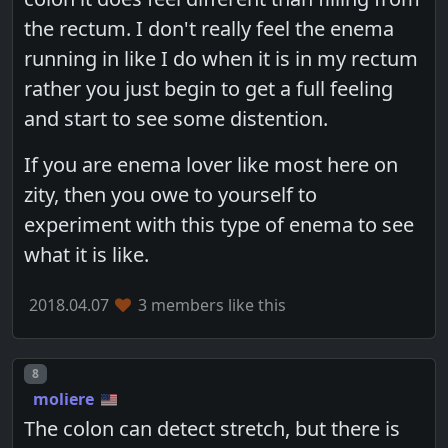
the rectum. I don't really feel the enema
running in like I do when it is in my rectum
rather you just begin to get a full feeling
and start to see some distention.
If you are enema lover like most here on
zity, then you owe to yourself to
experiment with this type of enema to see
what it is like.
2018.04.07
3 members like this
Post number
8
moliere
The colon can detect stretch, but there is