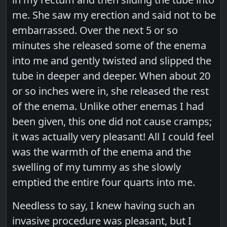
me. She saw my erection and said not to be
embarrassed. Over the next 5 or so
minutes she released some of the enema
into me and gently twisted and slipped the
tube in deeper and deeper. When about 20
or so inches were in, she released the rest
of the enema. Unlike other enemas I had
been given, this one did not cause cramps;
it was actually very pleasant! All I could feel
was the warmth of the enema and the
swelling of my tummy as she slowly
emptied the entire four quarts into me.
Needless to say, I knew having such an
invasive procedure was pleasant, but I