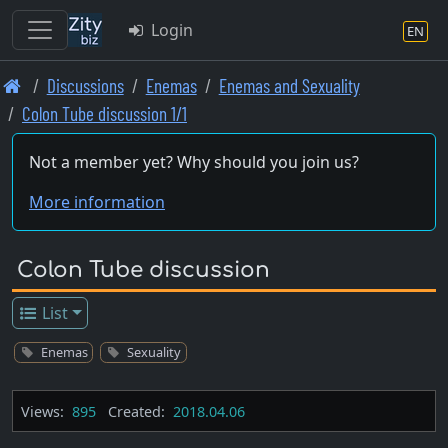
Login
EN
Skip
Discussions
Enemas
Enemas and Sexuality
to
Colon Tube discussion 1/1
main
content
Not a member yet? Why should you join us?
More information
Colon Tube discussion
List
Enemas
Sexuality
Views:
895
Created:
2018.04.06