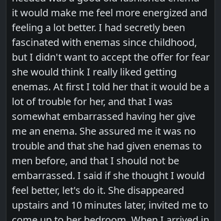
it would make me feel more energized and
feeling a lot better. I had secretly been
fascinated with enemas since childhood,
but I didn't want to accept the offer for fear
she would think I really liked getting
enemas. At first I told her that it would be a
lot of trouble for her, and that I was
somewhat embarrassed having her give
me an enema. She assured me it was no
trouble and that she had given enemas to
men before, and that I should not be
embarrassed. I said if she thought I would
feel better, let's do it. She disappeared
upstairs and 10 minutes later, invited me to
come up to her bedroom. When I arrived in