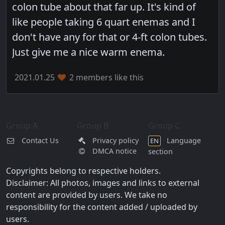
colon tube about that far up. It's kind of
like people taking 6 quart enemas and I
don't have any for that or 4-ft colon tubes.
Just give me a nice warm enema.
2021.01.25
2 members like this
Group A
Group B
Group C
Contact Us
Privacy policy
Language
EN
DMCA notice
section
Copyrights belong to respective holders.
Disclaimer: All photos, images and links to external
content are provided by users. We take no
responsibility for the content added / uploaded by
users.