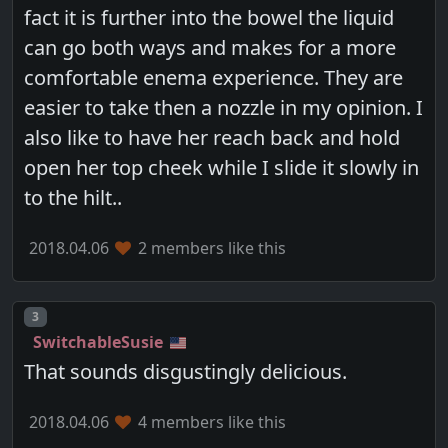
fact it is further into the bowel the liquid
can go both ways and makes for a more
comfortable enema experience. They are
easier to take then a nozzle in my opinion. I
also like to have her reach back and hold
open her top cheek while I slide it slowly in
to the hilt..
2018.04.06
2 members like this
Post number
3
SwitchableSusie
That sounds disgustingly delicious.
2018.04.06
4 members like this