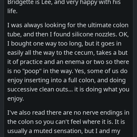
Bridgette is Lee, and very happy with his
life.
I was always looking for the ultimate colon
tube, and then I found silicone nozzles. OK,
I bought one way too long, but it goes in
easily all the way to the cecum, takes a but
it of practice and an enema or two so there
is no "poop" in the way. Yes, some of us do
enjoy inserting into a full colon, and doing
successive clean outs... it is doing what you
enjoy.
I've also read there are no nerve endings in
the colon so you can't feel where it is. It is
usually a muted sensation, but I and my