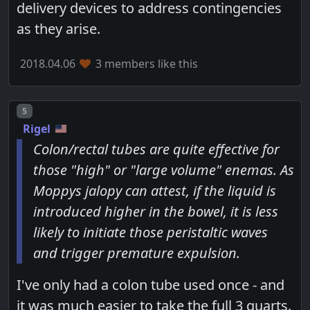
delivery devices to address contingencies
as they arise.
2018.04.06
3 members like this
Post number
5
Rigel
Colon/rectal tubes are quite effective for
those "high" or "large volume" enemas. As
Moppys jalopy can attest, if the liquid is
introduced higher in the bowel, it is less
likely to initiate those peristaltic waves
and trigger premature expulsion.
I've only had a colon tube used once - and
it was much easier to take the full 3 quarts.