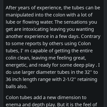
After years of experience, the tubes can be
manipulated into the colon with a lot of
lube or flowing water. The sensations you
get are intoxicating leaving you wanting
another experience in a few days. Contrary
to some reports by others using Colon
tubes, I' m capable of getting the entire
colin clean, leaving me feeling great,
energetic, and ready for some deep play . I
do use larger diameter tubes in the 32'' to
36 inch length range with 2-1/2'' retaining
balls also.
Colon tubes add a new dimension to
enema and depth play. But it is the feel of