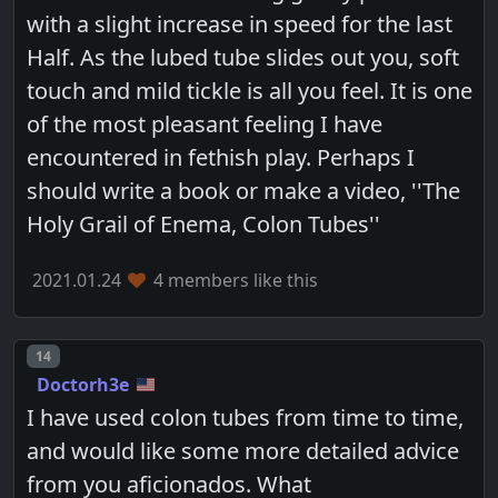
with a slight increase in speed for the last
Half. As the lubed tube slides out you, soft
touch and mild tickle is all you feel. It is one
of the most pleasant feeling I have
encountered in fethish play. Perhaps I
should write a book or make a video, ''The
Holy Grail of Enema, Colon Tubes''
2021.01.24
4 members like this
Post number
14
Doctorh3e
I have used colon tubes from time to time,
and would like some more detailed advice
from you aficionados. What