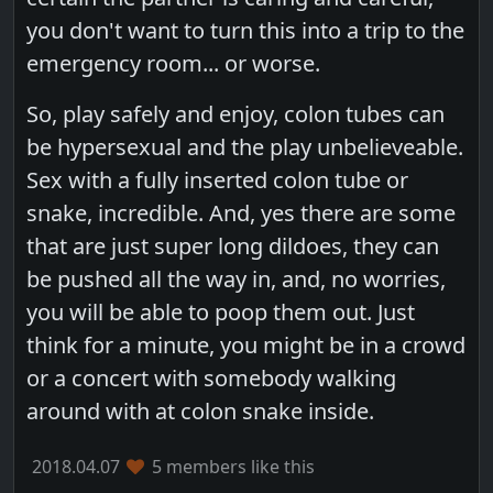
you don't want to turn this into a trip to the
emergency room... or worse.
So, play safely and enjoy, colon tubes can
be hypersexual and the play unbelieveable.
Sex with a fully inserted colon tube or
snake, incredible. And, yes there are some
that are just super long dildoes, they can
be pushed all the way in, and, no worries,
you will be able to poop them out. Just
think for a minute, you might be in a crowd
or a concert with somebody walking
around with at colon snake inside.
2018.04.07
5 members like this