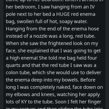
her bedroom, I saw hanging from an IV
pole next to her bed a HUGE red enema
bag, swollen full of hot, soapy water.
Hanging from the end of the enema hose
instead of a nozzle was a long, red tube.
When she saw the frightened look on my
face, she explained that I was going to get
a high enema! She told me bag held four
quarts and that the red tube I saw was a
colon tube, which she would use to deliver
the enema deep into my bowels. Before
long I was completely naked, face down on
my elbows and knees, watching her apply
lots of KY to the tube. Soon I felt her finger
in my rectum and then sliding the tube into