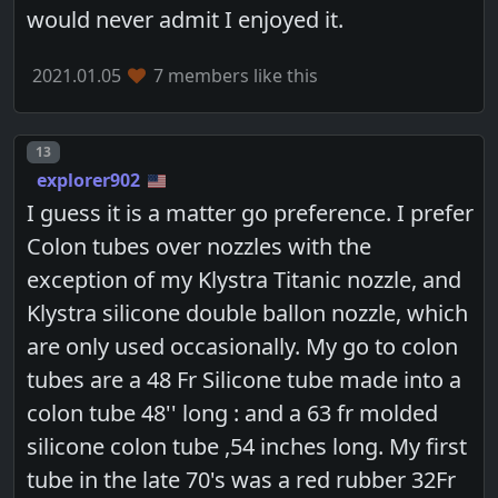
would never admit I enjoyed it.
2021.01.05
7 members like this
Post number
13
explorer902
I guess it is a matter go preference. I prefer
Colon tubes over nozzles with the
exception of my Klystra Titanic nozzle, and
Klystra silicone double ballon nozzle, which
are only used occasionally. My go to colon
tubes are a 48 Fr Silicone tube made into a
colon tube 48'' long : and a 63 fr molded
silicone colon tube ,54 inches long. My first
tube in the late 70's was a red rubber 32Fr