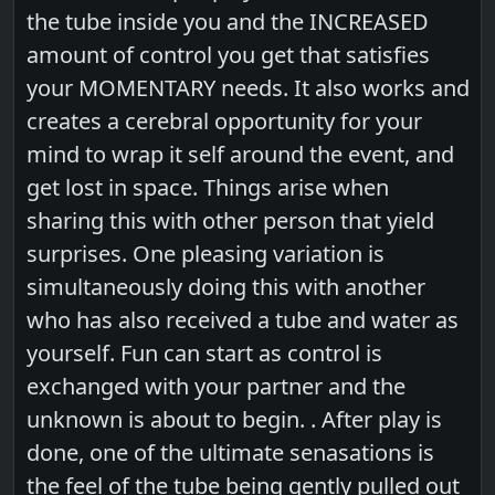
the tube inside you and the INCREASED
amount of control you get that satisfies
your MOMENTARY needs. It also works and
creates a cerebral opportunity for your
mind to wrap it self around the event, and
get lost in space. Things arise when
sharing this with other person that yield
surprises. One pleasing variation is
simultaneously doing this with another
who has also received a tube and water as
yourself. Fun can start as control is
exchanged with your partner and the
unknown is about to begin. . After play is
done, one of the ultimate senasations is
the feel of the tube being gently pulled out