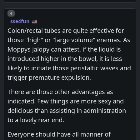
Post number
4
sse4fun
Colon/rectal tubes are quite effective for
those "high" or "large volume" enemas. As
Moppys jalopy can attest, if the liquid is
introduced higher in the bowel, it is less
likely to initiate those peristaltic waves and
trigger premature expulsion.
There are those other advantages as
indicated. Few things are more sexy and
delicious than assisting in administration
to a lovely rear end.
Everyone should have all manner of