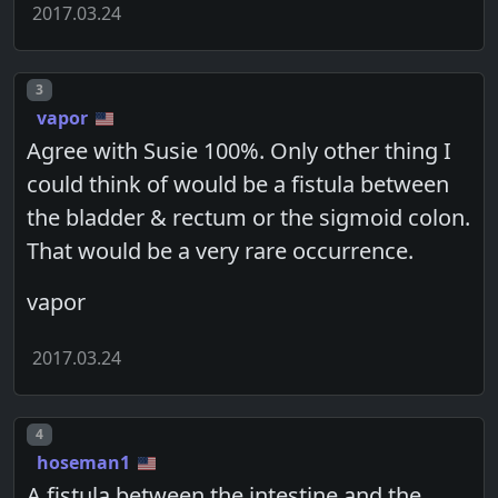
2017.03.24
Post number
3
vapor
Agree with Susie 100%. Only other thing I
could think of would be a fistula between
the bladder & rectum or the sigmoid colon.
That would be a very rare occurrence.
vapor
2017.03.24
Post number
4
hoseman1
A fistula between the intestine and the