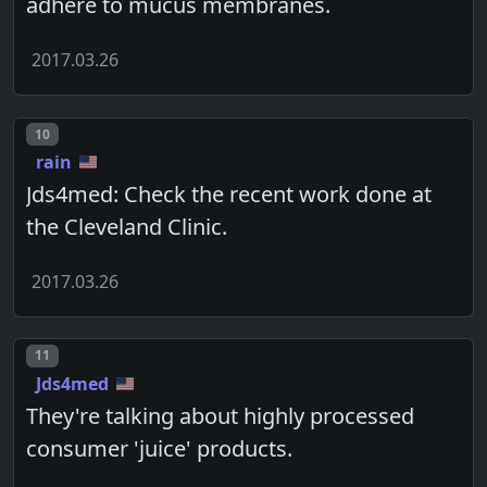
adhere to mucus membranes.
2017.03.26
Post number
10
rain
Jds4med: Check the recent work done at
the Cleveland Clinic.
2017.03.26
Post number
11
Jds4med
They're talking about highly processed
consumer 'juice' products.