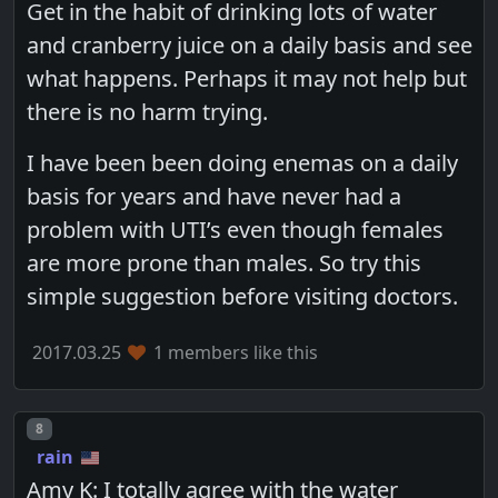
Get in the habit of drinking lots of water
and cranberry juice on a daily basis and see
what happens. Perhaps it may not help but
there is no harm trying.
I have been been doing enemas on a daily
basis for years and have never had a
problem with UTI’s even though females
are more prone than males. So try this
simple suggestion before visiting doctors.
2017.03.25
1 members like this
Post number
8
rain
Amy K: I totally agree with the water