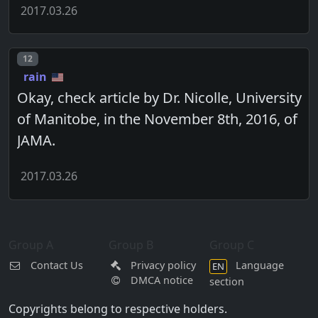
2017.03.26
Post number
12
rain
Okay, check article by Dr. Nicolle, University
of Manitobe, in the November 8th, 2016, of
JAMA.
2017.03.26
Group A
Group B
Group C
Contact Us
Privacy policy
Language
EN
DMCA notice
section
Copyrights belong to respective holders.