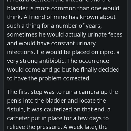
bladder is more common than one would
think. A friend of mine has known about
such a thing for a number of years,
sometimes he would actually urinate feces
and would have constant urinary
infections. He would be placed on cipro, a
very strong antibiotic. The occurrence
would come and go but he finally decided
to have the problem corrected.
The first step was to run a camera up the
penis into the bladder and locate the
fistula, it was cauterized on that end, a
catheter put in place for a few days to
relieve the pressure. A week later, the