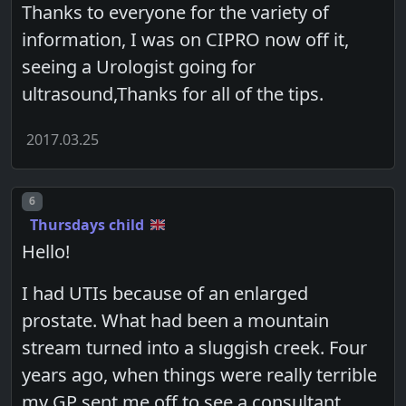
Thanks to everyone for the variety of
information, I was on CIPRO now off it,
seeing a Urologist going for
ultrasound,Thanks for all of the tips.
2017.03.25
Post number
6
Thursdays child
Hello!
I had UTIs because of an enlarged
prostate. What had been a mountain
stream turned into a sluggish creek. Four
years ago, when things were really terrible
my GP sent me off to see a consultant