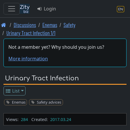
Login
EN
Skip
Discussions
Enemas
Safety
to
Urinary Tract Infection 1/1
main
content
Not a member yet? Why should you join us?
More information
Urinary Tract Infection
List
Enemas
Safety advices
Views:
284
Created:
2017.03.24