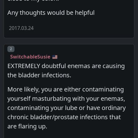
Any thoughts would be helpful
2017.03.24
Post number
2
SwitchableSusie
EXTREMELY doubtful enemas are causing
the bladder infections.
More likely, you are either contaminating
yourself masturbating with your enemas,
contaminating your lube or have ordinary
chronic bladder/prostate infections that
are flaring up.