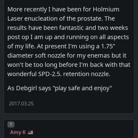
More recently I have been for Holmium
Laser enucleation of the prostate. The
results have been fantastic and two weeks
post op I am up and running on all aspects
of my life. At present I'm using a 1.75"
diameter soft nozzle for my enemas but it
won't be too long before I'm back with that
wonderful SPD-2.5. retention nozzle.
As Debgirl says "play safe and enjoy"
2017.03.25
Post number
7
Amy K