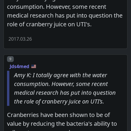
consumption. However, some recent
medical research has put into question the
role of cranberry juice on UTI's.
2017.03.26
Post number
9
Jds4med
Amy K: I totally agree with the water
consumption. However, some recent
medical research has put into question
the role of cranberry juice on UTI's.
Cranberries have been shown to be of
value by reducing the bacteria's ability to