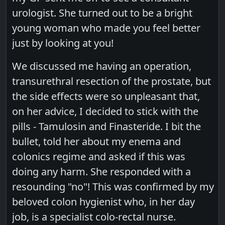
urologist. She turned out to be a bright
young woman who made you feel better
just by looking at you!
We discussed me having an operation,
transurethral resection of the prostate, but
the side effects were so unpleasant that,
on her advice, I decided to stick with the
pills - Tamulosin and Finasteride. I bit the
bullet, told her about my enema and
colonics regime and asked if this was
doing any harm. She responded with a
resounding "no"! This was confirmed by my
beloved colon hygienist who, in her day
job, is a specialist colo-rectal nurse.