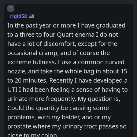
Post number
1
rigid58
In the past year or more I have graduated
to a three to four Quart enema I do not
have a lot of discomfort, except for the
occasional cramp, and of course the
extreme fullness. I use a common curved
nozzle, and take the whole bag in about 15
to 20 minutes, Recently I have developed a
UTI I had been feeling a sense of having to
urinate more frequently. My question is,
Could the quantity be causing some
problems, with my balder, and or my
prostate,where my urinary tract passes so
close to my colon.