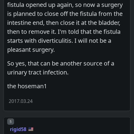
fistula opened up again, so now a surgery
is planned to close off the fistula from the
intestine end, then close it at the bladder,
then to remove it. I'm told that the fistula
starts with diverticulitis. I will not be a
pleasant surgery.
So yes, that can be another source of a
urinary tract infection.
the hoseman1
2017.03.24
Post number
5
rigid58