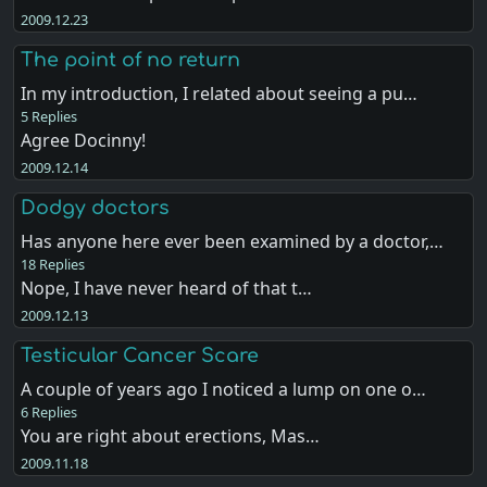
2009.12.23
The point of no return
In my introduction, I related about seeing a pu…
5 Replies
Agree Docinny!
2009.12.14
Dodgy doctors
Has anyone here ever been examined by a doctor,…
18 Replies
Nope, I have never heard of that t…
2009.12.13
Testicular Cancer Scare
A couple of years ago I noticed a lump on one o…
6 Replies
You are right about erections, Mas…
2009.11.18