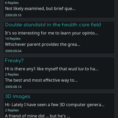
6 Replies
Not likely examined, but brief que…
2009.09.16
Double standatd in the health care field
It's so interesting for me to learn your opinio…
14 Replies
Whichever parent provides the grea…
2009.09.04
Freaky?
Hi is there any1 like myself that wud luv to ha…
2 Replies
The best and most effective way to…
2009.08.14
3D images
Hi- Lately I have seen a few 3D computer genera…
2 Replies
A friend of mine did ... but he's …