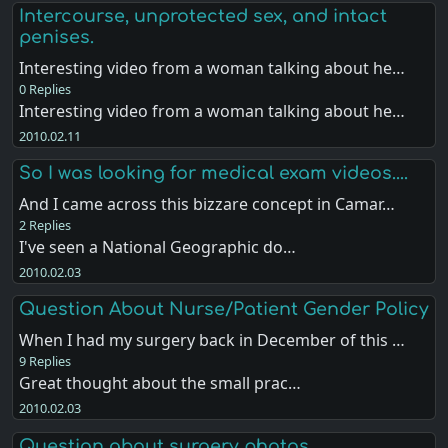
Intercourse, unprotected sex, and intact
penises.
Interesting video from a woman talking about he…
0 Replies
Interesting video from a woman talking about he…
2010.02.11
So I was looking for medical exam videos....
And I came across this bizzare concept in Camar…
2 Replies
I've seen a National Geographic do…
2010.02.03
Question About Nurse/Patient Gender Policy
When I had my surgery back in December of this …
9 Replies
Great thought about the small prac…
2010.02.03
Question about surgery photos