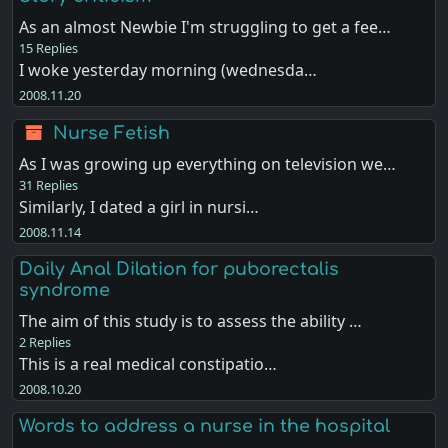
As an almost Newbie I'm struggling to get a fee…
15 Replies
I woke yesterday morning (wednesda…
2008.11.20
Nurse Fetish
As I was growing up everything on television we…
31 Replies
Similarly, I dated a girl in nursi…
2008.11.14
Daily Anal Dilation for puborectalis
syndrome
The aim of this study is to assess the ability …
2 Replies
This is a real medical constipatio…
2008.10.20
Words to address a nurse in the hospital