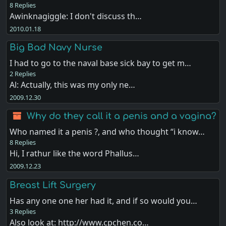
8 Replies
Awinknagiggle: I don't discuss th…
2010.01.18
Big Bad Navy Nurse
I had to go to the naval base sick bay to get m…
2 Replies
Al: Actually, this was my only ne…
2009.12.30
Why do they call it a penis and a vagina?
Who named it a penis ?, and who thought “i know…
8 Replies
Hi, I rathur like the word Phallus…
2009.12.23
Breast Lift Surgery
Has any one one her had it, and if so would you…
3 Replies
Also look at: http://www.cpchen.co…