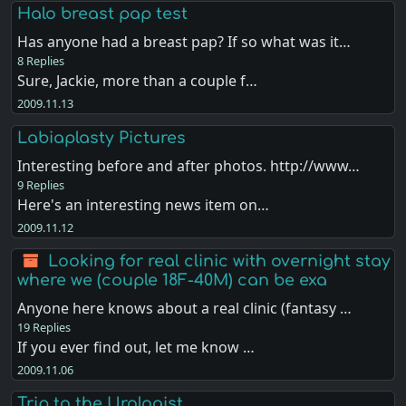
Halo breast pap test
Has anyone had a breast pap? If so what was it…
8 Replies
Sure, Jackie, more than a couple f…
2009.11.13
Labiaplasty Pictures
Interesting before and after photos. http://www…
9 Replies
Here's an interesting news item on…
2009.11.12
Looking for real clinic with overnight stay
where we (couple 18F-40M) can be exa
Anyone here knows about a real clinic (fantasy …
19 Replies
If you ever find out, let me know …
2009.11.06
Trip to the Urologist