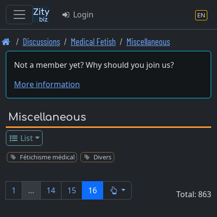
Login
EN
Skip
Discussions
Medical Fetish
Miscellaneous
to
main
Not a member yet? Why should you join us?
content
More information
Miscellaneous
List
Fétichisme médical
Divers
1
…
14
15
16
Total: 863