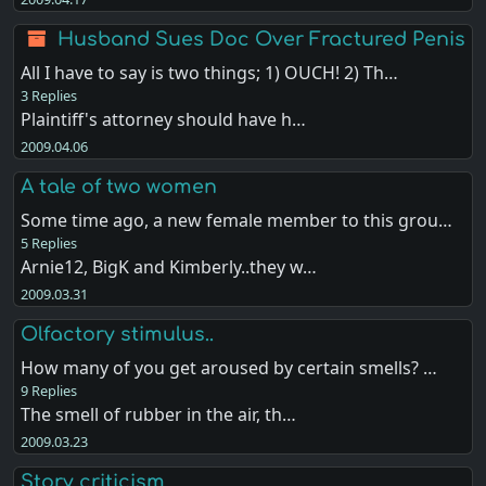
Husband Sues Doc Over Fractured Penis
All I have to say is two things; 1) OUCH! 2) Th…
3 Replies
Plaintiff's attorney should have h…
2009.04.06
A tale of two women
Some time ago, a new female member to this grou…
5 Replies
Arnie12, BigK and Kimberly..they w…
2009.03.31
Olfactory stimulus..
How many of you get aroused by certain smells? …
9 Replies
The smell of rubber in the air, th…
2009.03.23
Story criticism