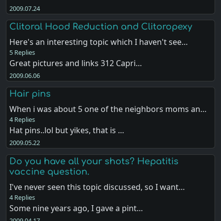
2009.07.24
Clitoral Hood Reduction and Clitoropexy
Here's an interesting topic which I haven't see…
5 Replies
Great pictures and links 312 Capri…
2009.06.06
Hair pins
When i was about 5 one of the neighbors moms an…
4 Replies
Hat pins..lol but yikes, that is …
2009.05.22
Do you have all your shots? Hepatitis
vaccine question.
I've never seen this topic discussed, so I want…
4 Replies
Some nine years ago, I gave a pint…
2009.04.17