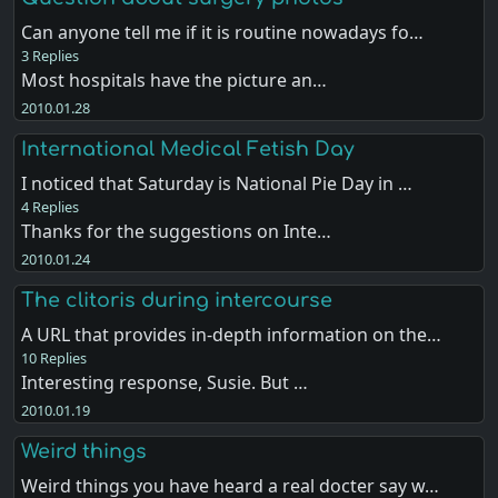
Can anyone tell me if it is routine nowadays fo…
3 Replies
Most hospitals have the picture an…
2010.01.28
International Medical Fetish Day
I noticed that Saturday is National Pie Day in …
4 Replies
Thanks for the suggestions on Inte…
2010.01.24
The clitoris during intercourse
A URL that provides in-depth information on the…
10 Replies
Interesting response, Susie. But …
2010.01.19
Weird things
Weird things you have heard a real docter say w…