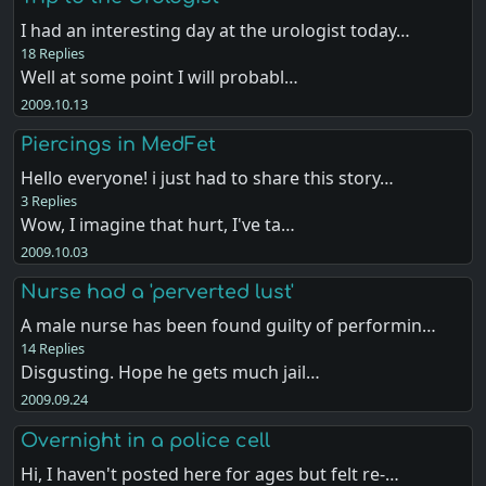
I had an interesting day at the urologist today…
18 Replies
Well at some point I will probabl…
2009.10.13
Piercings in MedFet
Hello everyone! i just had to share this story…
3 Replies
Wow, I imagine that hurt, I've ta…
2009.10.03
Nurse had a 'perverted lust'
A male nurse has been found guilty of performin…
14 Replies
Disgusting. Hope he gets much jail…
2009.09.24
Overnight in a police cell
Hi, I haven't posted here for ages but felt re-…