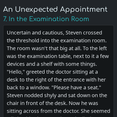
An Unexpected Appointment
7. In the Examination Room
Uncertain and cautious, Steven crossed
the threshold into the examination room.
The room wasn't that big at all. To the left
was the examination table, next to it a few
devices and a shelf with some things.
"Hello," greeted the doctor sitting at a
desk to the right of the entrance with her
back to a window. "Please have a seat."
Steven nodded shyly and sat down on the
chair in front of the desk. Now he was
sitting across from the doctor. She seemed