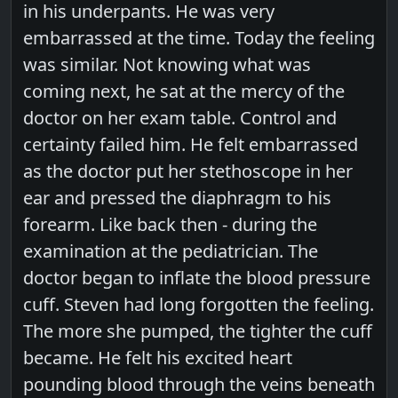
in his underpants. He was very
embarrassed at the time. Today the feeling
was similar. Not knowing what was
coming next, he sat at the mercy of the
doctor on her exam table. Control and
certainty failed him. He felt embarrassed
as the doctor put her stethoscope in her
ear and pressed the diaphragm to his
forearm. Like back then - during the
examination at the pediatrician. The
doctor began to inflate the blood pressure
cuff. Steven had long forgotten the feeling.
The more she pumped, the tighter the cuff
became. He felt his excited heart
pounding blood through the veins beneath