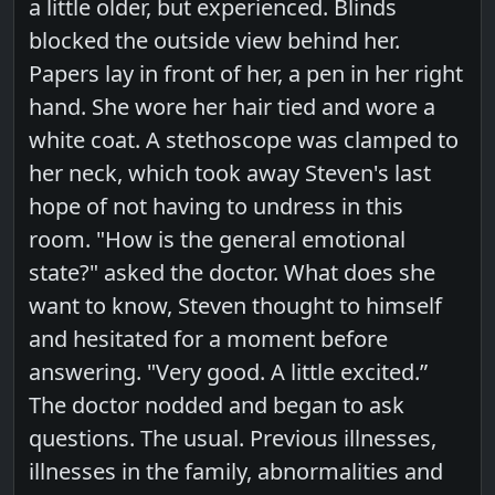
a little older, but experienced. Blinds
blocked the outside view behind her.
Papers lay in front of her, a pen in her right
hand. She wore her hair tied and wore a
white coat. A stethoscope was clamped to
her neck, which took away Steven's last
hope of not having to undress in this
room. "How is the general emotional
state?" asked the doctor. What does she
want to know, Steven thought to himself
and hesitated for a moment before
answering. "Very good. A little excited.”
The doctor nodded and began to ask
questions. The usual. Previous illnesses,
illnesses in the family, abnormalities and