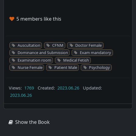
5 members like this
Auscultation
CFNM
Doctor Female
Dominance and Submission
Exam mandatory
Examination room
Medical Fetish
Nurse Female
Patient Male
Psychology
Views:
1769
Created:
2023.06.26
Updated:
2023.06.26
Show the Book