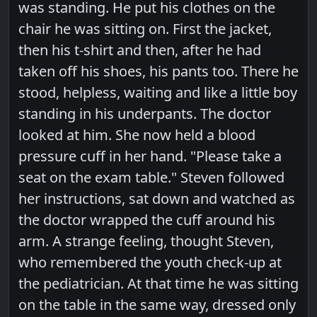
was standing. He put his clothes on the
chair he was sitting on. First the jacket,
then his t-shirt and then, after he had
taken off his shoes, his pants too. There he
stood, helpless, waiting and like a little boy
standing in his underpants. The doctor
looked at him. She now held a blood
pressure cuff in her hand. "Please take a
seat on the exam table." Steven followed
her instructions, sat down and watched as
the doctor wrapped the cuff around his
arm. A strange feeling, thought Steven,
who remembered the youth check-up at
the pediatrician. At that time he was sitting
on the table in the same way, dressed only