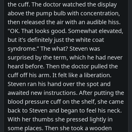
the cuff. The doctor watched the display
above the pump bulb with concentration,
then released the air with an audible hiss.
"OK. That looks good. Somewhat elevated,
but it's definitely just the white coat
syndrome.” The what? Steven was
surprised by the term, which he had never
heard before. Then the doctor pulled the
cuff off his arm. It felt like a liberation.
Steven ran his hand over the spot and
awaited new instructions. After putting the
blood pressure cuff on the shelf, she came
back to Steven and began to feel his neck.
With her thumbs she pressed lightly in
some places. Then she took a wooden