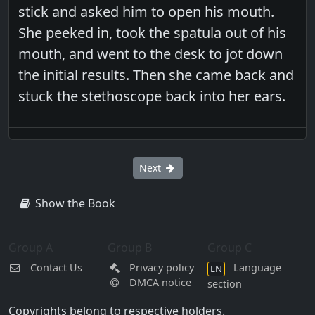
stick and asked him to open his mouth.
She peeked in, took the spatula out of his
mouth, and went to the desk to jot down
the initial results. Then she came back and
stuck the stethoscope back into her ears.
Next
Show the Book
Group A
Group B
Group C
Contact Us
Privacy policy
Language
EN
DMCA notice
section
Copyrights belong to respective holders.