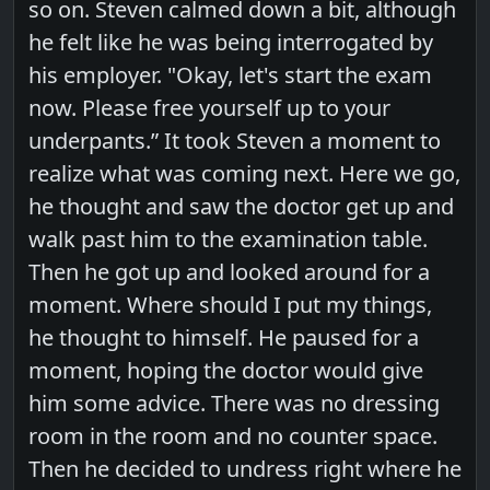
so on. Steven calmed down a bit, although
he felt like he was being interrogated by
his employer. "Okay, let's start the exam
now. Please free yourself up to your
underpants.” It took Steven a moment to
realize what was coming next. Here we go,
he thought and saw the doctor get up and
walk past him to the examination table.
Then he got up and looked around for a
moment. Where should I put my things,
he thought to himself. He paused for a
moment, hoping the doctor would give
him some advice. There was no dressing
room in the room and no counter space.
Then he decided to undress right where he