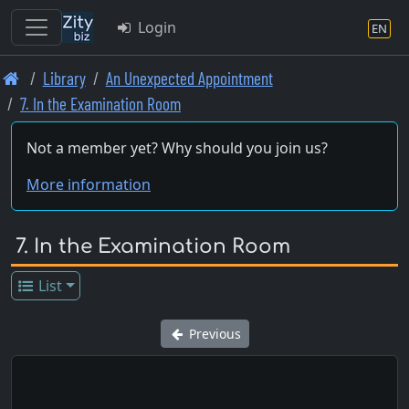
Login
EN
Skip
Library
An Unexpected Appointment
to
7. In the Examination Room
main
content
Not a member yet? Why should you join us?
More information
7. In the Examination Room
List
Previous