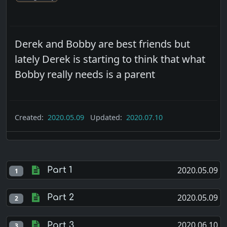
Derek and Bobby are best friends but
lately Derek is starting to think that what
Bobby really needs is a parent
Created:
2020.05.09
Updated:
2020.07.10
2020.05.09
Part 1
1
2020.05.09
Part 2
2
2020.06.10
Part 3
3