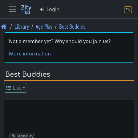
Login
EN
Skip
Library
Age Play
Best Buddies
to
main
Not a member yet? Why should you join us?
content
More information
Best Buddies
List
Age Play