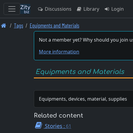
Discussions
Library
Login
Skip
Tags
Equipments and Materials
to
main
Not a member yet? Why should you join u
content
More information
Equipments and Materials
Equipments, devices, material, supplies
Related content
Stories
:
61