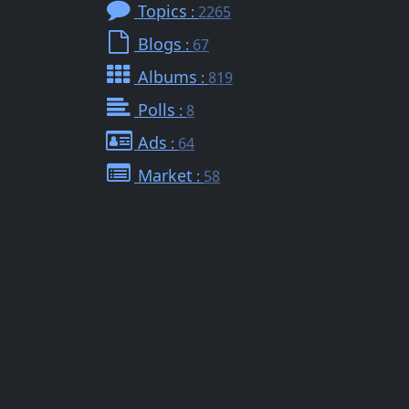
Topics
:
2265
Blogs
:
67
Albums
:
819
Polls
:
8
Ads
:
64
Market
:
58