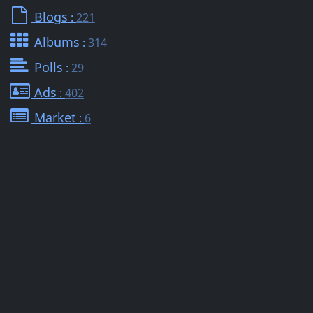
Blogs
:
221
Albums
:
314
Polls
:
29
Ads
:
402
Market
:
6