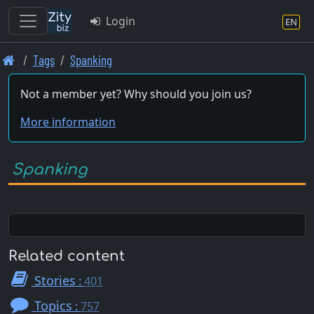
Login
EN
Skip
Tags
Spanking
to
main
Not a member yet? Why should you join us?
content
More information
Spanking
Related content
Stories
:
401
Topics
:
757