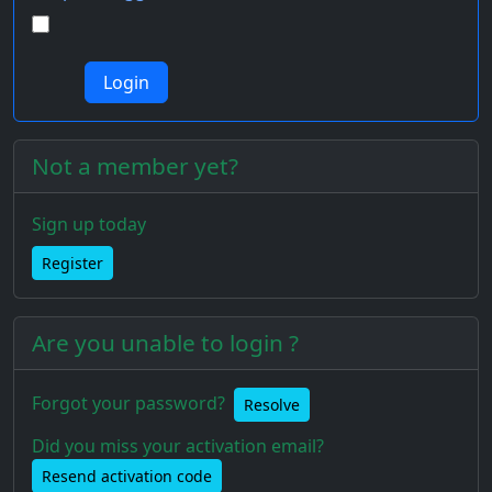
Not a member yet?
Sign up today
Register
Are you unable to login ?
Forgot your password?
Resolve
Did you miss your activation email?
Resend activation code