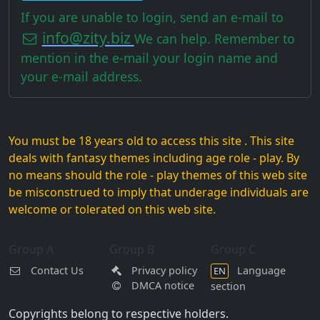
If you are unable to login, send an e-mail to
info@zity.biz
We can help. Remember to
mention in the e-mail your login name and
your e-mail address.
You must be 18 years old to access this site . This site
deals with fantasy themes including age role - play. By
no means should the role - play themes of this web site
be misconstrued to imply that underage individuals are
welcome or tolerated on this web site.
Group A
Group B
Group C
Contact Us
Privacy policy
Language
EN
DMCA notice
section
Copyrights belong to respective holders.