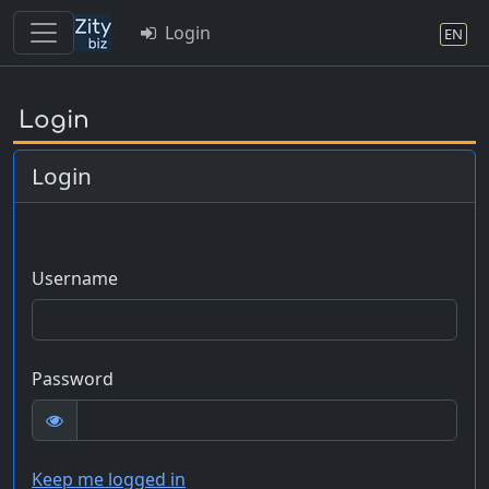
Login
EN
Skip
to
Login
main
content
Login
Username
Password
Keep me logged in