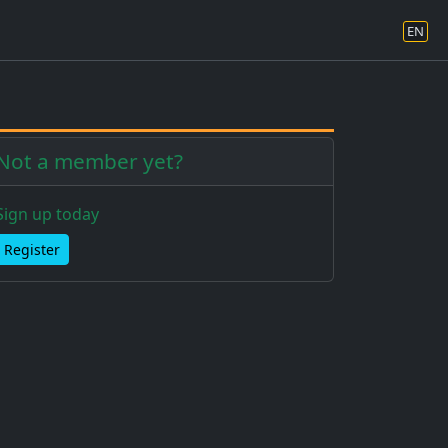
EN
Not a member yet?
Sign up today
Register