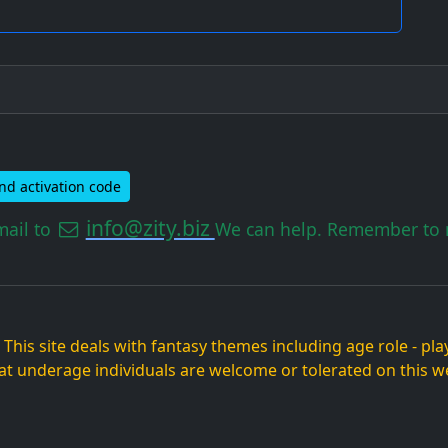
nd activation code
info@zity.biz
mail to
We can help. Remember to m
. This site deals with fantasy themes including age role - p
at underage individuals are welcome or tolerated on this we