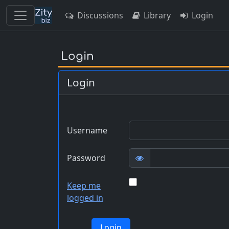
Discussions
Library
Login
Skip
to
Login
main
content
Login
Username
Password
Keep me
logged in