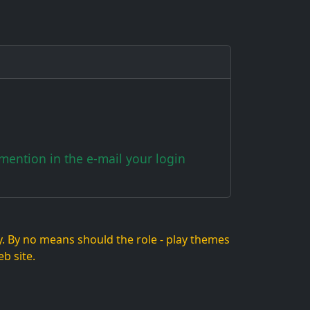
ention in the e-mail your login
lay. By no means should the role - play themes
b site.