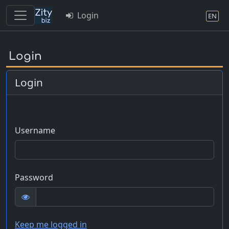
Login
EN
Skip
to
Login
main
content
Login
Username
Password
Keep me logged in