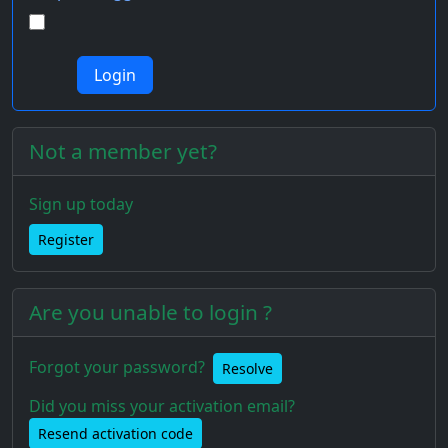
Not a member yet?
Sign up today
Register
Are you unable to login ?
Forgot your password?
Resolve
Did you miss your activation email?
Resend activation code