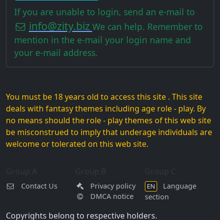
If you are unable to login, send an e-mail to
info@zity.biz
We can help. Remember to
mention in the e-mail your login name and
your e-mail address.
You must be 18 years old to access this site . This site
deals with fantasy themes including age role - play. By
no means should the role - play themes of this web site
be misconstrued to imply that underage individuals are
welcome or tolerated on this web site.
Group A
Group B
Group C
Contact Us
Privacy policy
Language
EN
DMCA notice
section
Copyrights belong to respective holders.