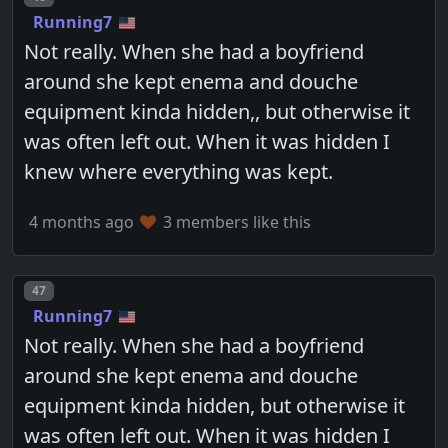
Running7
Not really. When she had a boyfriend
around she kept enema and douche
equipment kinda hidden,, but otherwise it
was often left out. When it was hidden I
knew where everything was kept.
4 months ago
3 members like this
Post number
47
Running7
Not really. When she had a boyfriend
around she kept enema and douche
equipment kinda hidden, but otherwise it
was often left out. When it was hidden I