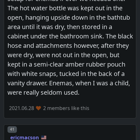
The hot water bottle was kept out in the
open, hanging upside down in the bathtub
area until it was dry, then stored in a
cabinet under the bathroom sink. The black
hose and attachments however, after they
were dry, were not out in the open, but
kept in a semi-clear amber rubber pouch
with white snaps, tucked in the back of a
vanity drawer. Enemas, when I was a child,
were really seldom used.
2021.06.28
2 members like this
Post number
41
ericmacson