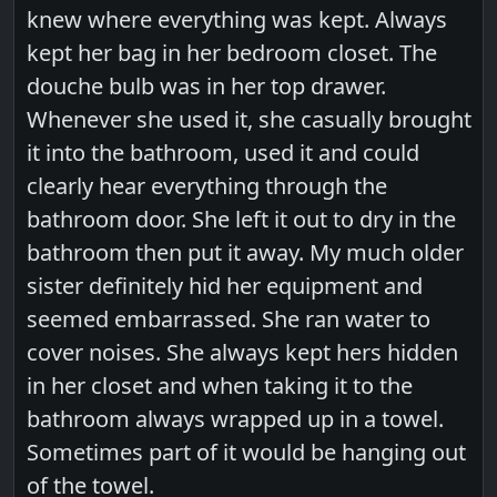
knew where everything was kept. Always
kept her bag in her bedroom closet. The
douche bulb was in her top drawer.
Whenever she used it, she casually brought
it into the bathroom, used it and could
clearly hear everything through the
bathroom door. She left it out to dry in the
bathroom then put it away. My much older
sister definitely hid her equipment and
seemed embarrassed. She ran water to
cover noises. She always kept hers hidden
in her closet and when taking it to the
bathroom always wrapped up in a towel.
Sometimes part of it would be hanging out
of the towel.