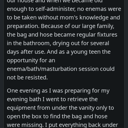
our house and when we became old
enough to self-administer, no enemas were
to be taken without mom's knowledge and
preparation. Because of our large family,
the bag and hose became regular fixtures
in the bathroom, drying out for several
days after use. And as a young teen the
opportunity for an
enema/bath/masturbation session could
not be resisted.
One evening as I was preparing for my
evening bath I went to retrieve the
equipment from under the vanity only to
open the box to find the bag and hose
were missing. I put everything back under