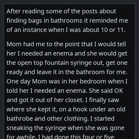
After reading some of the posts about
finding bags in bathrooms it reminded me
of an instance when I was about 10 or 11.
Mom had me to the point that I would tell
her I needed an enema and she would get
the open top fountain syringe out, get one
ready and leave it in the bathroom for me.
One day Mom was in her bedroom when I
told her I needed an enema. She said OK
and got it out of her closet. I finally saw
where she kept it, on a hook under an old
bathrobe and other clothing. I started
sneaking the syringe when she was gone
for awhile. I had done this four or five