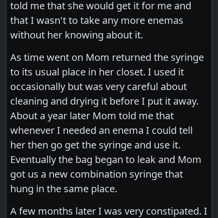
told me that she would get it for me and
that I wasn't to take any more enemas
without her knowing about it.
As time went on Mom returned the syringe
to its usual place in her closet. I used it
occasionally but was very careful about
cleaning and drying it before I put it away.
About a year later Mom told me that
whenever I needed an enema I could tell
her then go get the syringe and use it.
Eventually the bag began to leak and Mom
got us a new combination syringe that
hung in the same place.
A few months later I was very constipated. I