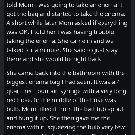
told Mom I was going to take an enema. I
got the bag and started to take the enema.
A short while later Mom asked if everything
was OK. I told her I was having trouble
taking the enema. She came in and we
talked for a minute. She said to just stay
there and she would be right back.
She came back into the bathroom with the
biggest enema bag I had seen. It was a 4
quart, red fountain syringe with a very long
red hose. In the middle of the hose was
bulb. Mom filled it from the bathtub spout
and hung it up. She then gave me the
enema with it, squeezing the bulb very few