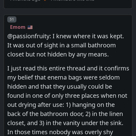
Post number
51
Emom
@passionfruity: I knew where it was kept.
It was out of sight in a small bathroom
closet but not hidden by any means.
I just read this entire thread and it confirms
my belief that enema bags were seldom
hidden and that they usually could be
found in one of only three places when not
out drying after use: 1) hanging on the
back of the bathroom door, 2) in the linen
closet, and 3) in the vanity under the sink.
In those times nobody was overly shy