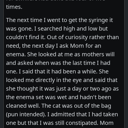
times.
The next time I went to get the syringe it
was gone. I searched high and low but
couldn't find it. Out of curiosity rather than
need, the next day I ask Mom for an
enema. She looked at me as mothers will
and asked when was the last time I had
one. I said that it had been a while. She
looked me directly in the eye and said that
she thought it was just a day or two ago as
the enema set was wet and hadn't been
cleaned well. The cat was out of the bag
(pun intended). I admitted that I had taken
one but that I was still constipated. Mom