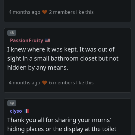
4 months ago
2 members like this
Post number
48
PassionFruity
I knew where it was kept. It was out of
sight in a small bathroom closet but not
hidden by any means.
4 months ago
6 members like this
Post number
49
clyso
Thank you all for sharing your moms'
hiding places or the display at the toilet