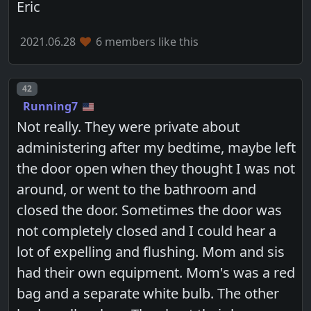
Eric
2021.06.28
6 members like this
Post number
42
Running7
Not really. They were private about
administering after my bedtime, maybe left
the door open when they thought I was not
around, or went to the bathroom and
closed the door. Sometimes the door was
not completely closed and I could hear a
lot of expelling and flushing. Mom and sis
had their own equipment. Mom's was a red
bag and a separate white bulb. The other