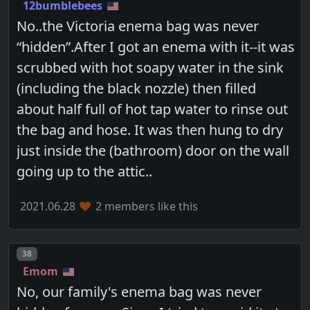
12bumblebees
No..the Victoria enema bag was never
“hidden”.After I got an enema with it--it was
scrubbed with hot soapy water in the sink
(including the black nozzle) then filled
about half full of hot tap water to rinse out
the bag and hose. It was then hung to dry
just inside the (bathroom) door on the wall
going up to the attic..
2021.06.28
2 members like this
Post number
38
Emom
No, our family's enema bag was never