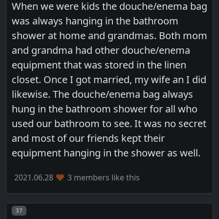
When we were kids the douche/enema bag
was always hanging in the bathroom
shower at home and grandmas. Both mom
and grandma had other douche/enema
equipment that was stored in the linen
closet. Once I got married, my wife an I did
likewise. The douche/enema bag always
hung in the bathroom shower for all who
used our bathroom to see. It was no secret
and most of our friends kept their
equipment hanging in the shower as well.
2021.06.28
3 members like this
Post number
37