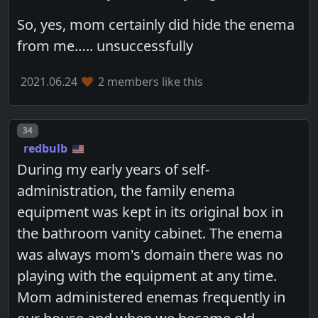
So, yes, mom certainly did hide the enema
from me….. unsuccessfully
2021.06.24
2 members like this
Post number
34
redbulb
During my early years of self-
administration, the family enema
equipment was kept in its original box in
the bathroom vanity cabinet. The enema
was always mom's domain there was no
playing with the equipment at any time.
Mom administered enemas frequently in