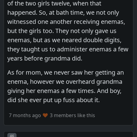
of the two girls twelve, when that
happened. So, at bath time, we not only
witnessed one another receiving enemas,
but the girls too. They not only gave us
enemas, but as we neared double digits,
they taught us to administer enemas a few
years before grandma did.
As for mom, we never saw her getting an
enema, however we overheard grandma
giving her enemas a few times. And boy,
did she ever put up fuss about it.
7 months ago
3 members like this
Post number
46