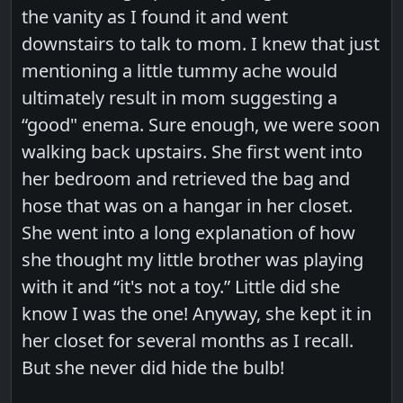
the vanity as I found it and went
downstairs to talk to mom. I knew that just
mentioning a little tummy ache would
ultimately result in mom suggesting a
“good" enema. Sure enough, we were soon
walking back upstairs. She first went into
her bedroom and retrieved the bag and
hose that was on a hangar in her closet.
She went into a long explanation of how
she thought my little brother was playing
with it and “it's not a toy.” Little did she
know I was the one! Anyway, she kept it in
her closet for several months as I recall.
But she never did hide the bulb!