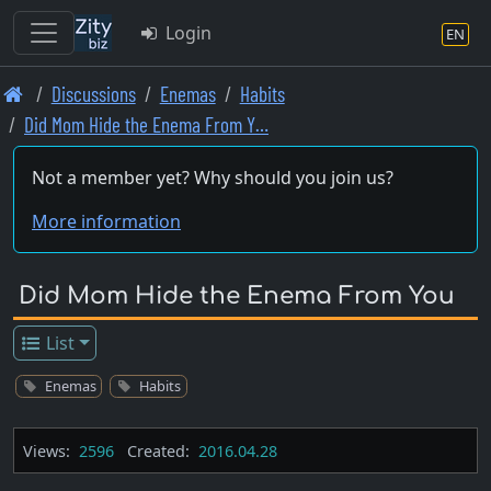
Login
EN
Skip
Discussions
Enemas
Habits
to
Did Mom Hide the Enema From Y…
main
content
Not a member yet? Why should you join us?
More information
Did Mom Hide the Enema From You
List
Enemas
Habits
Views:
2596
Created:
2016.04.28