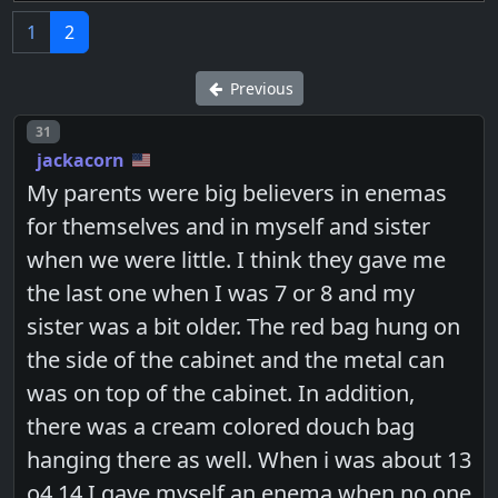
1
2
Previous
Post number
31
jackacorn
My parents were big believers in enemas
for themselves and in myself and sister
when we were little. I think they gave me
the last one when I was 7 or 8 and my
sister was a bit older. The red bag hung on
the side of the cabinet and the metal can
was on top of the cabinet. In addition,
there was a cream colored douch bag
hanging there as well. When i was about 13
o4 14 I gave myself an enema when no one