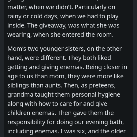
matter, when we didn’t. Particularly on
rainy or cold days, when we had to play
inside. The giveaway, was what she was
wearing, when she entered the room.
Mom’s two younger sisters, on the other
hand, were different. They both liked
getting and giving enemas. Being closer in
age to us than mom, they were more like
siblings than aunts. Then, as preteens,
grandma taught them personal hygiene
along with how to care for and give
children enemas. Then gave them the
responsibility for doing our evening bath,
including enemas. I was six, and the older