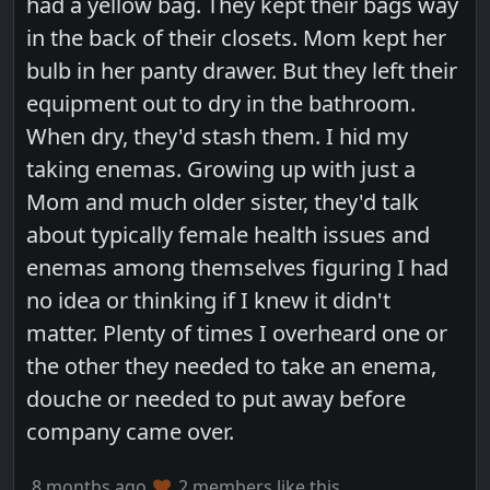
had a yellow bag. They kept their bags way
in the back of their closets. Mom kept her
bulb in her panty drawer. But they left their
equipment out to dry in the bathroom.
When dry, they'd stash them. I hid my
taking enemas. Growing up with just a
Mom and much older sister, they'd talk
about typically female health issues and
enemas among themselves figuring I had
no idea or thinking if I knew it didn't
matter. Plenty of times I overheard one or
the other they needed to take an enema,
douche or needed to put away before
company came over.
8 months ago
2 members like this