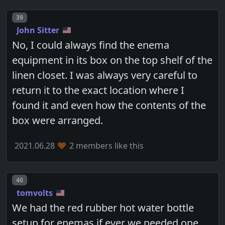
Post number
39
John Sitter
No, I could always find the enema
equipment in its box on the top shelf of the
linen closet. I was always very careful to
return it to the exact location where I
found it and even how the contents of the
box were arranged.
2021.06.28
2 members like this
Post number
40
tomvolts
We had the red rubber hot water bottle
setup for enemas if ever we needed one.