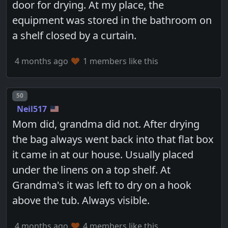
door for drying. At my place, the
equipment was stored in the bathroom on
a shelf closed by a curtain.
4 months ago
1 members like this
Post number
50
Neil517
Mom did, grandma did not. After drying
the bag always went back into that flat box
it came in at our house. Usually placed
under the linens on a top shelf. At
Grandma's it was left to dry on a hook
above the tub. Always visible.
4 months ago
4 members like this