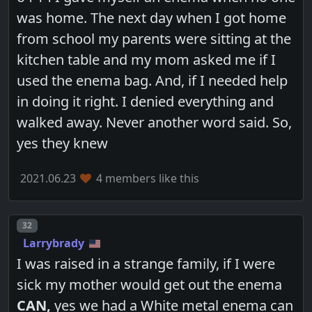
was home. The next day when I got home
from school my parents were sitting at the
kitchen table and my mom asked me if I
used the enema bag. And, if I needed help
in doing it right. I denied everything and
walked away. Never another word said. So,
yes they knew
2021.06.23
4 members like this
Post number
32
Larrybrady
I was raised in a strange family, if I were
sick my mother would get out the enema
CAN,
yes we had a White metal enema can