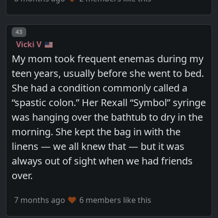
Post number
43
Vicki V
My mom took frequent enemas during my
teen years, usually before she went to bed.
She had a condition commonly called a
“spastic colon.” Her Rexall “Symbol” syringe
was hanging over the bathtub to dry in the
morning. She kept the bag in with the
linens — we all knew that — but it was
always out of sight when we had friends
over.
7 months ago
6 members like this