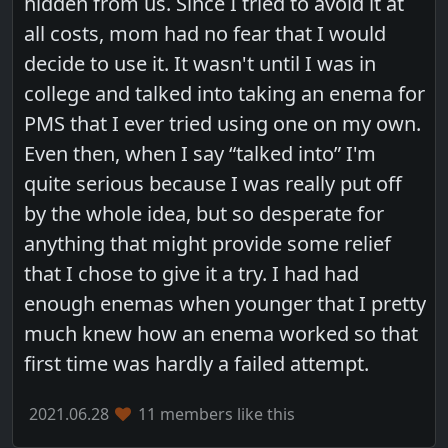
hidden from us. Since I tried to avoid it at
all costs, mom had no fear that I would
decide to use it. It wasn't until I was in
college and talked into taking an enema for
PMS that I ever tried using one on my own.
Even then, when I say “talked into” I'm
quite serious because I was really put off
by the whole idea, but so desperate for
anything that might provide some relief
that I chose to give it a try. I had had
enough enemas when younger that I pretty
much knew how an enema worked so that
first time was hardly a failed attempt.
2021.06.28
11 members like this