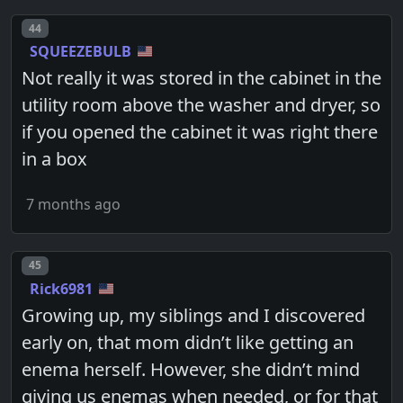
Post number
44
SQUEEZEBULB
Not really it was stored in the cabinet in the
utility room above the washer and dryer, so
if you opened the cabinet it was right there
in a box
7 months ago
Post number
45
Rick6981
Growing up, my siblings and I discovered
early on, that mom didn’t like getting an
enema herself. However, she didn’t mind
giving us enemas when needed, or for that