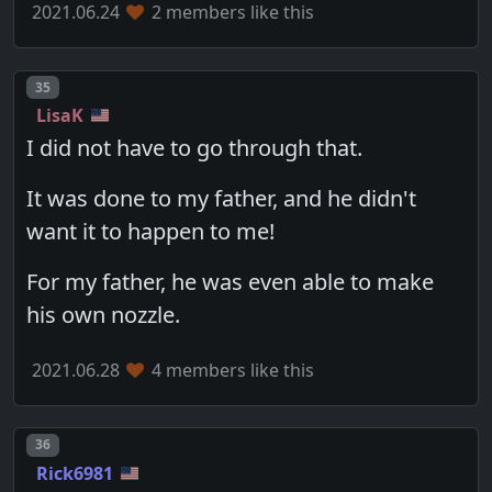
2021.06.24
2 members like this
Post number
35
LisaK
I did not have to go through that.
It was done to my father, and he didn't
want it to happen to me!
For my father, he was even able to make
his own nozzle.
2021.06.28
4 members like this
Post number
36
Rick6981