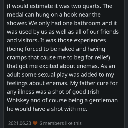
(I would estimate it was two quarts. The
medal can hung on a hook near the
shower. We only had one bathroom and it
was used by us as well as all of our friends
and visitors. It was those experiences
(being forced to be naked and having
cramps that cause me to beg for relief)
that got me excited about enemas. As an
adult some sexual play was added to my
feelings about enemas. My father cure for
any illness was a shot of good Irish
Whiskey and of course being a gentleman
he would have a shot with me.
2021.06.23
6 members like this