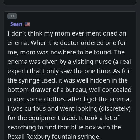
Post number
33
Sean
I don't think my mom ever mentioned an
enema. When the doctor ordered one for
me, mom was nowhere to be found. The
enema was given by a visiting nurse (a real
expert) that I only saw the one time. As for
the syringe used, it was well hidden in the
bottom drawer of a bureau, well concealed
under some clothes. after I got the enema,
I was curious and went looking (discretely)
for the equipment used. It took a lot of
searching to find that blue box with the
Rexall Roxbury fountain syringe.