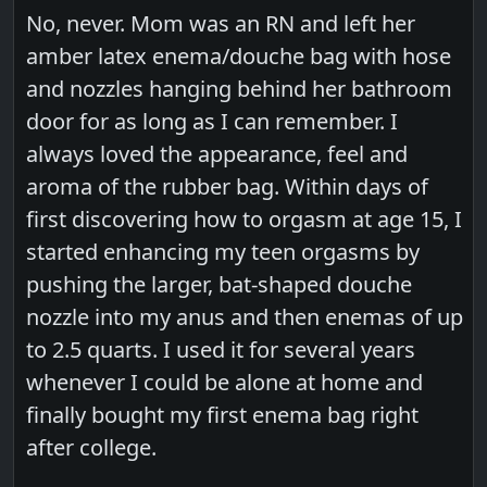
No, never. Mom was an RN and left her
amber latex enema/douche bag with hose
and nozzles hanging behind her bathroom
door for as long as I can remember. I
always loved the appearance, feel and
aroma of the rubber bag. Within days of
first discovering how to orgasm at age 15, I
started enhancing my teen orgasms by
pushing the larger, bat-shaped douche
nozzle into my anus and then enemas of up
to 2.5 quarts. I used it for several years
whenever I could be alone at home and
finally bought my first enema bag right
after college.