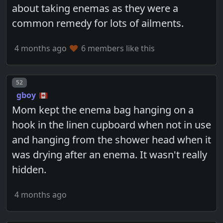
about taking enemas as they were a
common remedy for lots of ailments.
4 months ago
6 members like this
Post number
52
gboy
Mom kept the enema bag hanging on a
hook in the linen cupboard when not in use
and hanging from the shower head when it
was drying after an enema. It wasn't really
hidden.
4 months ago