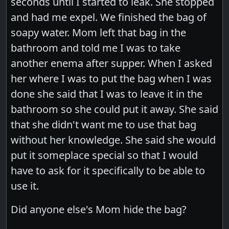
seconds until I started to leak. She stopped
and had me expel. We finished the bag of
soapy water. Mom left that bag in the
bathroom and told me I was to take
another enema after supper. When I asked
her where I was to put the bag when I was
done she said that I was to leave it in the
bathroom so she could put it away. She said
that she didn't want me to use that bag
without her knowledge. She said she would
put it someplace special so that I would
have to ask for it specifically to be able to
use it.
Did anyone else's Mom hide the bag?