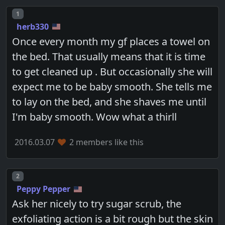
Post number
1
herb330
Once every month my gf places a towel on
the bed. That usually means that it is time
to get cleaned up . But occasionally she will
expect me to be baby smooth. She tells me
to lay on the bed, and she shaves me until
I'm baby smooth. Wow what a thirll
2016.03.07
2 members like this
Post number
2
Peppy Pepper
Ask her nicely to try sugar scrub, the
exfoliating action is a bit rough but the skin