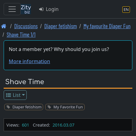
Login
EN
Skip
Discussions
Diaper fetishism
My favourite Diaper Fun
to
Shave Time 1/1
main
content
Not a member yet? Why should you join us?
More information
Shave Time
List
Diaper fetishism
My Favorite Fun
Views:
601
Created:
2016.03.07