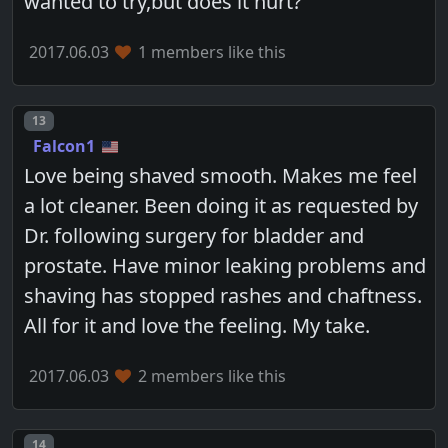
wanted to try,but does it hurt?
2017.06.03
1 members like this
Post number
13
Falcon1
Love being shaved smooth. Makes me feel
a lot cleaner. Been doing it as requested by
Dr. following surgery for bladder and
prostate. Have minor leaking problems and
shaving has stopped rashes and chaftness.
All for it and love the feeling. My take.
2017.06.03
2 members like this
Post number
14