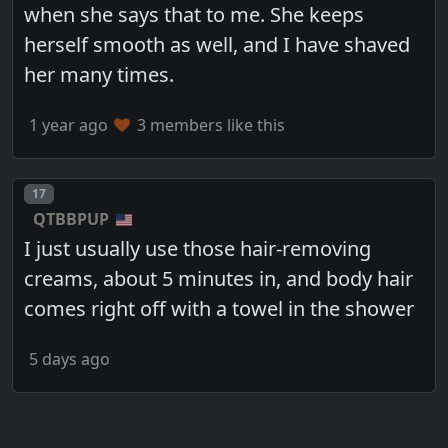
when she says that to me. She keeps
herself smooth as well, and I have shaved
her many times.
1 year ago
3 members like this
Post number
17
QTBBPUP
I just usually use those hair-removing
creams, about 5 minutes in, and body hair
comes right off with a towel in the shower
5 days ago