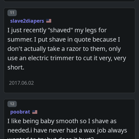
Post number
11
slave2diapers
I just recently "shaved" my legs for
summer. I put shave in quote because I
don't actually take a razor to them, only
use an electric trimmer to cut it very, very
short.
2017.06.02
Post number
12
poobrat
I like being baby smooth so I shave as
needed.i have never had a wax job always