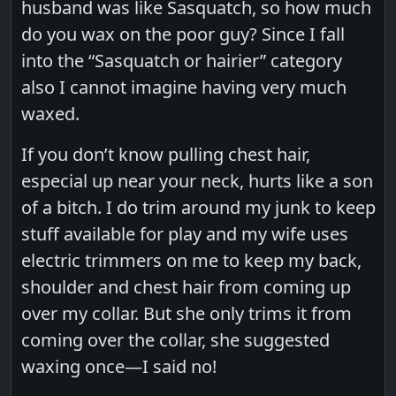
husband was like Sasquatch, so how much
do you wax on the poor guy? Since I fall
into the “Sasquatch or hairier” category
also I cannot imagine having very much
waxed.
If you don’t know pulling chest hair,
especial up near your neck, hurts like a son
of a bitch. I do trim around my junk to keep
stuff available for play and my wife uses
electric trimmers on me to keep my back,
shoulder and chest hair from coming up
over my collar. But she only trims it from
coming over the collar, she suggested
waxing once—I said no!