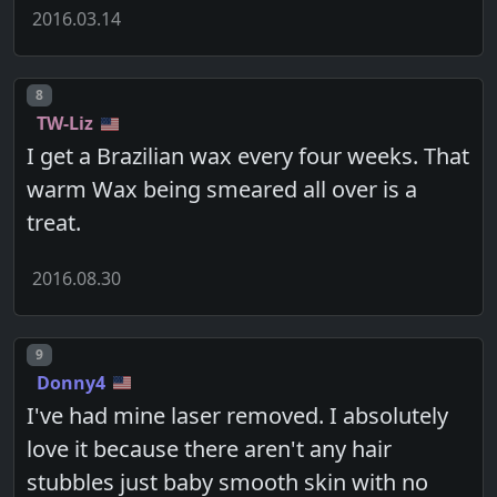
2016.03.14
Post number
8
TW-Liz
I get a Brazilian wax every four weeks. That
warm Wax being smeared all over is a
treat.
2016.08.30
Post number
9
Donny4
I've had mine laser removed. I absolutely
love it because there aren't any hair
stubbles just baby smooth skin with no