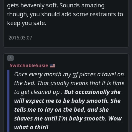
gets heavenly soft. Sounds amazing
though, you should add some restraints to
keep you safe.
2016.03.07
Post number
3
SwitchableSusie
Once every month my gf places a towel on
the bed. That usually means that it is time
to get cleaned up .
But occasionally she
will expect me to be baby smooth. She
tells me to lay on the bed, and she
shaves me until I'm baby smooth. Wow
what a thirll