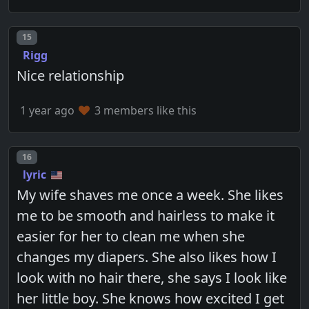
Post number
15
Rigg
Nice relationship
1 year ago
3 members like this
Post number
16
lyric
My wife shaves me once a week. She likes
me to be smooth and hairless to make it
easier for her to clean me when she
changes my diapers. She also likes how I
look with no hair there, she says I look like
her little boy. She knows how excited I get