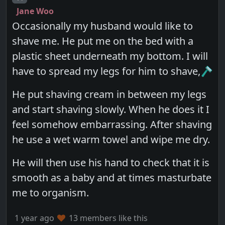
Jane Woo
Occasionally my husband would like to
shave me. He put me on the bed with a
plastic sheet underneath my bottom. I will
have to spread my legs for him to shave,🪒
He put shaving cream in between my legs
and start shaving slowly. When he does it I
feel somehow embarrassing. After shaving
he use a wet warm towel and wipe me dry.
He will then use his hand to check that it is
smooth as a baby and at times masturbate
me to organism.
1 year ago
13 members like this