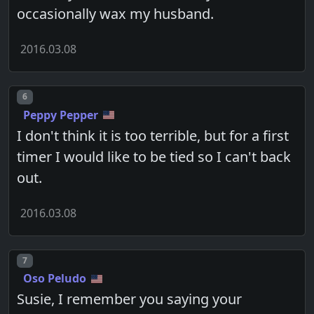
occasionally wax my husband.
2016.03.08
Post number
6
Peppy Pepper
I don't think it is too terrible, but for a first
timer I would like to be tied so I can't back
out.
2016.03.08
Post number
7
Oso Peludo
Susie, I remember you saying your