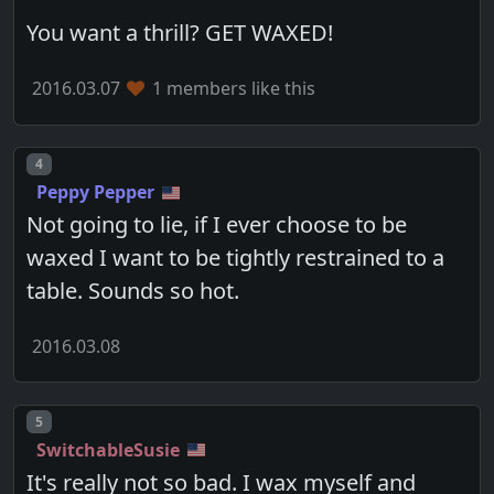
You want a thrill? GET WAXED!
2016.03.07
1 members like this
Post number
4
Peppy Pepper
Not going to lie, if I ever choose to be
waxed I want to be tightly restrained to a
table. Sounds so hot.
2016.03.08
Post number
5
SwitchableSusie
It's really not so bad. I wax myself and