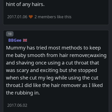
hint of any hairs.
2017.01.06
2 members like this
Post number
10
BBGee
Mummy has tried most methods to keep
me baby smooth from hair remover,waxing
and shaving once using a cut throat that
was scary and exciting but she stopped
when she cut my leg while using the cut
throat.I did like the hair remover as I liked
the rubbing in.
2017.06.02