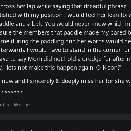
across her lap while saying that dreadful phrase
isfied with my position I would feel her lean fo
addle and a belt. You would never know which i
sure the members that paddle made my bared but
 me during the paddling and her words would b
Afterwards I would have to stand in the corner fo
have to say Mom did not hold a grudge for after 
, "lets not make this happen again, O-K son?"
ow and I sincerely & deeply miss her for she w
,,,,,,,,,,,,,
bers like this