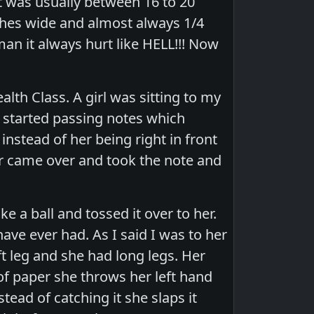
t was usually between 16 to 20
nches wide and almost always 1/4
man it always hurt like HELL!!! Now
lth Class. A girl was sitting to my
e started passing notes which
nstead of her being right in front
r came over and took the note and
ke a ball and tossed it over to her.
ve ever had. As I said I was to her
ft leg and she had long legs. Her
 of paper she throws her left hand
tead of catching it she slaps it