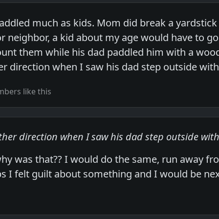
ddled much as kids. Mom did break a yardstick 
r neighbor, a kid about my age would have to go
ount them while his dad paddled him with a woo
her direction when I saw his dad step outside wit
bers like this
other direction when I saw his dad step outside wit
why was that?? I would do the same, run away f
 I felt guilt about something and I would be nex