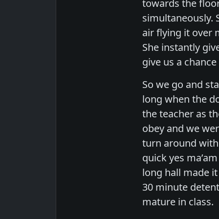
towards the floo
simultaneously. 
air flying it ove
She instantly giv
give us a chance 
So we go and sta
long when the do
the teacher as th
obey and we were 
turn around with 
quick yes ma’am 
long hall made it
30 minute detent
mature in class.