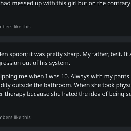
I had messed up with this girl but on the contrary
bers like this
 spoon; it was pretty sharp. My father, belt. It a
ession out of his system.
pping me when I was 10. Always with my pants 
ity outside the bathroom. When she took physica
 therapy because she hated the idea of being seen
bers like this