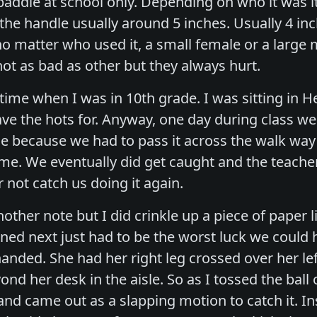
 paddle at school only. Depending on who it was i
 the handle usually around 5 inches. Usually 4 i
no matter who used it, a small female or a large 
ot as bad as other but they always hurt.
me when I was in 10th grade. I was sitting in Hea
have the hots for. Anyway, one day during class w
e because we had to pass it across the walk way i
me. We eventually did get caught and the teache
r not catch us doing it again.
other note but I did crinkle up a piece of paper li
d next just had to be the worst luck we could ha
t handed. She had her right leg crossed over her le
nd her desk in the aisle. So as I tossed the ball
hand came out as a slapping motion to catch it. Ins