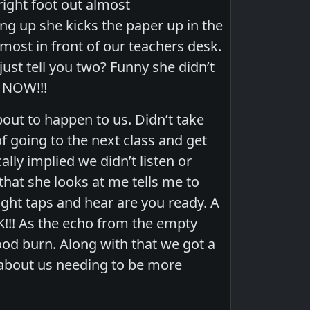
right foot out almost
ng up she kicks the paper up in the
lmost in front of our teachers desk.
just tell you two? Funny she didn’t
. NOW!!!
out to happen to us. Didn’t take
 going to the next class and get
lly implied we didn’t listen or
that she looks at me tells me to
light taps and hear are you ready. A
!!! As the echo from the empty
good burn. Along with that we got a
 about us needing to be more