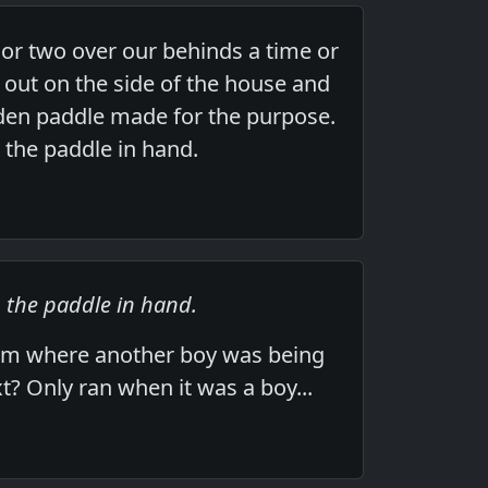
or two over our behinds a time or
 out on the side of the house and
den paddle made for the purpose.
h the paddle in hand.
h the paddle in hand.
rom where another boy was being
t? Only ran when it was a boy...