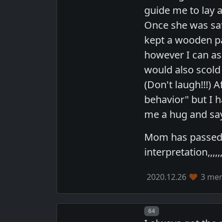
guide me to lay 
Once she was sat
kept a wooden p
however I can as
would also scold
(Don't laugh!!!) 
behavior" but I 
me a hug and say
Mom has passed n
interpretation,,,,,,,,,
2020.12.26
3 mem
Post number
64