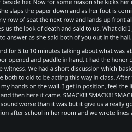
r beside her. Now for some reason she kicks her 
She slaps the paper down and as her foot is comi
r my row of seat the next row and lands up front a
es us the look of death and said to us. What did I 
to answer as she said both of you out in the hall
nd for 5 to 10 minutes talking about what was ab
or opened and paddle in hand. I had the honor of
e witness. We had a short discussion which basica
both to old to be acting this way in class. After 
my hands on the wall. I get in position, feel the 
and then here it came. SMACK!!! SMACK!!! SMACK
 sound worse than it was but it give us a really 
ion after school in her room and we wrote lines