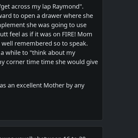
, "get across my lap Raymond".
rward to open a drawer where she
mplement she was going to use
t feel as if it was on FIRE! Mom
e well remembered so to speak.
r a while to "think about my
my corner time time she would give
as an excellent Mother by any