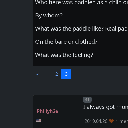
Who here was paddled as a child o
By whom?
What was the paddle like? Real pad
On the bare or clothed?
What was the feeling?
«
1
2
3
Post number
61
I always got mom
Phillyh2e
2019.04.26
1 mem