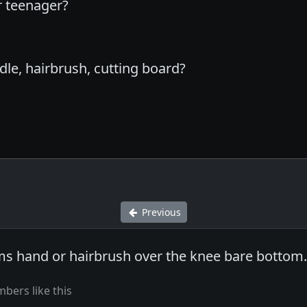
r teenager?
dle, hairbrush, cutting board?
Previous
s hand or hairbrush over the knee bare bottom
bers like this