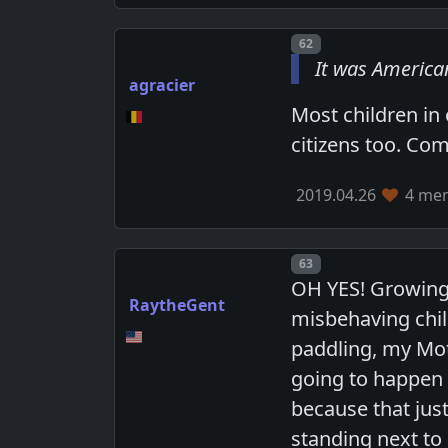
Post number
62
It was American
agracier
Most children in
citizens too. Com
2019.04.26
4 mem
Post number
63
OH YES! Growing 
RaytheGent
misbehaving child
paddling, my Mo
going to happen a
because that jus
standing next t