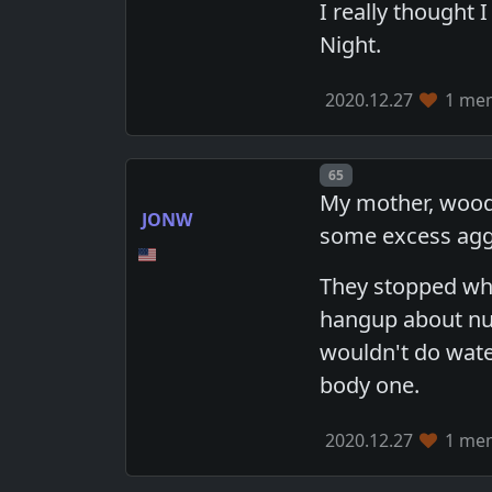
I really thought 
Night.
2020.12.27
1 mem
Post number
65
My mother, wooden
JONW
some excess aggr
They stopped whi
hangup about nud
wouldn't do water
body one.
2020.12.27
1 mem