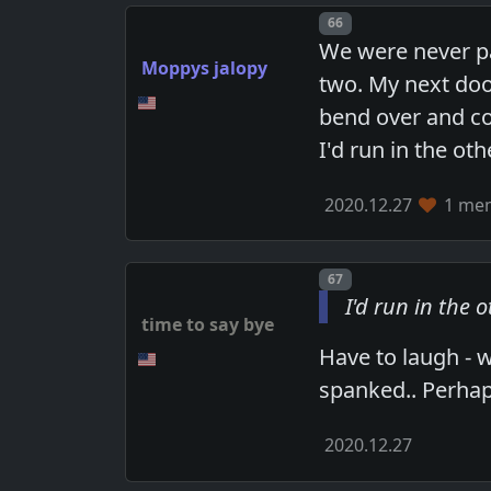
Post number
66
We were never pa
Moppys jalopy
two. My next doo
bend over and c
I'd run in the ot
2020.12.27
1 mem
Post number
67
I'd run in the 
time to say bye
Have to laugh - 
spanked.. Perhaps
2020.12.27