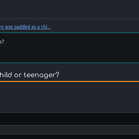
e was paddled as a chi…
s?
hild or teenager?