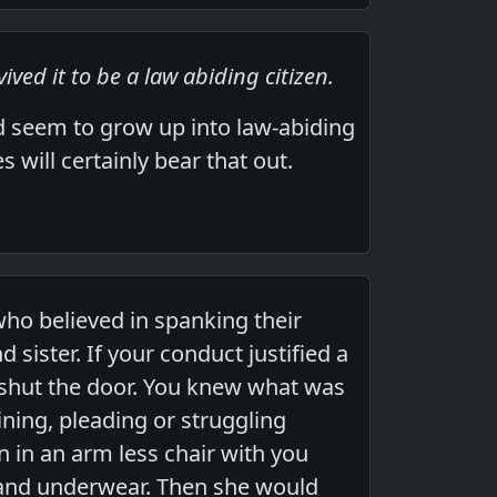
ived it to be a law abiding citizen.
nd seem to grow up into law-abiding
 will certainly bear that out.
ho believed in spanking their
sister. If your conduct justified a
shut the door. You knew what was
ining, pleading or struggling
 in an arm less chair with you
 and underwear. Then she would