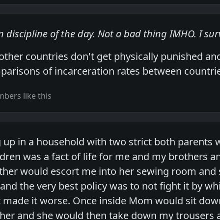
 discipline of the day. Not a bad thing IMHO. I surv
 other countries don't get physically punished a
parisons of incarceration rates between countries
bers like this
up in a household with two strict both parents w
ren was a fact of life for me and my brothers and 
ther would escort me into her sewing room and 
nd the very best policy was to not fight it by wh
t made it worse. Once inside Mom would sit down
o her and she would then take down my trousers