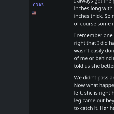
I always got the
CDA3
inches long with
inches thick. So 
of course some n
I remember one ti
right that I did 
wasn’t easily don
of me or behind 
told us she bette
We didn’t pass an
Now what happene
left, she is righ
leg came out beyo
to catch it. Her 