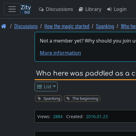
Discussions
Library
Login
Skip
Discussions
How the magic started
Spanking
Who her
to
main
Not a member yet? Why should you join u
content
More information
Who here was paddled as a c
List
Spanking
The beginning
Views:
2884
Created:
2016.01.23