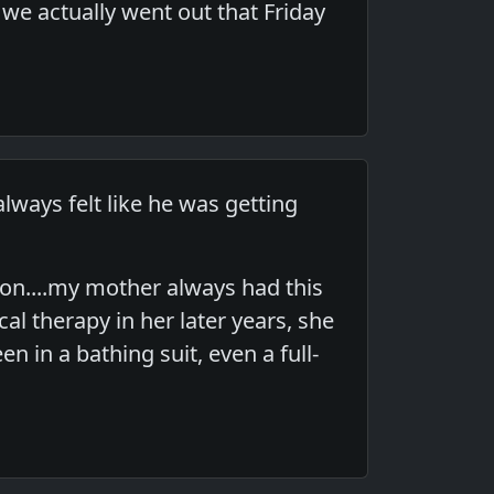
 we actually went out that Friday
lways felt like he was getting
on....my mother always had this
l therapy in her later years, she
 in a bathing suit, even a full-