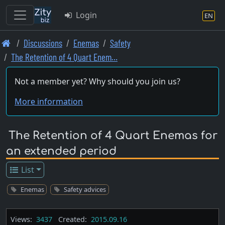
Login
EN
Skip
Discussions
Enemas
Safety
to
The Retention of 4 Quart Enem…
main
content
Not a member yet? Why should you join us?
More information
The Retention of 4 Quart Enemas for
an extended period
List
Enemas
Safety advices
Views:
3437
Created:
2015.09.16