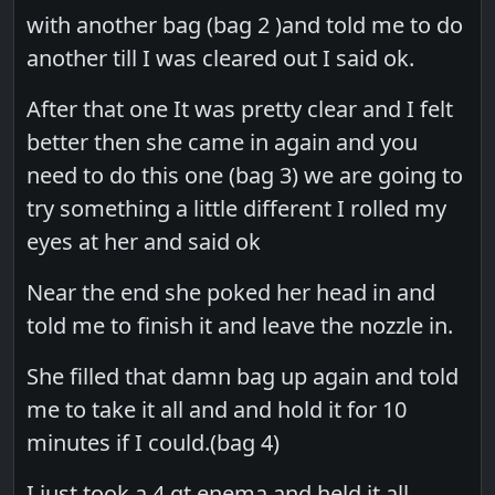
with another bag (bag 2 )and told me to do
another till I was cleared out I said ok.
After that one It was pretty clear and I felt
better then she came in again and you
need to do this one (bag 3) we are going to
try something a little different I rolled my
eyes at her and said ok
Near the end she poked her head in and
told me to finish it and leave the nozzle in.
She filled that damn bag up again and told
me to take it all and and hold it for 10
minutes if I could.(bag 4)
I just took a 4 qt enema and held it all.