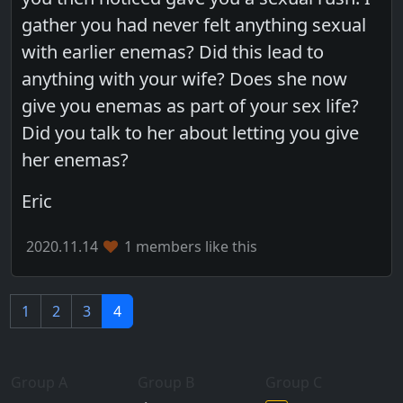
gather you had never felt anything sexual
with earlier enemas? Did this lead to
anything with your wife? Does she now
give you enemas as part of your sex life?
Did you talk to her about letting you give
her enemas?
Eric
2020.11.14
1 members like this
1
2
3
4
Group A
Group B
Group C