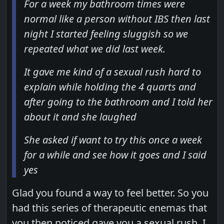
For a week my bathroom times were
normal like a person without IBS then last
night I started feeling sluggish so we
repeated what we did last week.
It gave me kind of a sexual rush hard to
explain while holding the 4 quarts and
after going to the bathroom and I told her
about it and she laughed
She asked if want to try this once a week
for a while and see how it goes and I said
yes
Glad you found a way to feel better. So you
had this series of therapeutic enemas that
you then noticed gave you a sexual rush. I