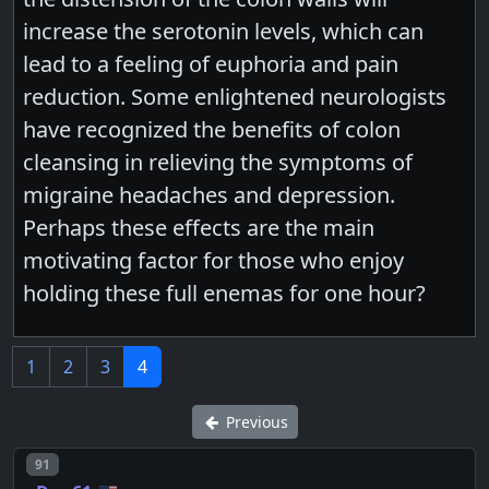
increase the serotonin levels, which can
lead to a feeling of euphoria and pain
reduction. Some enlightened neurologists
have recognized the benefits of colon
cleansing in relieving the symptoms of
migraine headaches and depression.
Perhaps these effects are the main
motivating factor for those who enjoy
holding these full enemas for one hour?
1
2
3
4
Previous
Post number
91