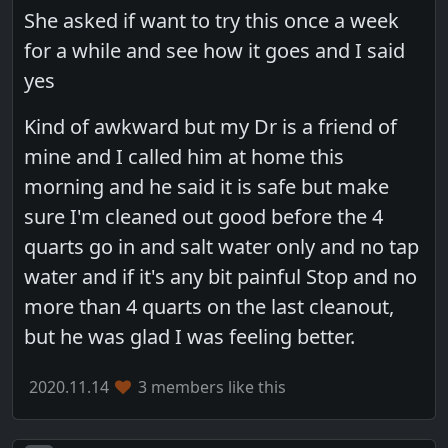
She asked if want to try this once a week
for a while and see how it goes and I said
yes
Kind of awkward but my Dr is a friend of
mine and I called him at home this
morning and he said it is safe but make
sure I'm cleaned out good before the 4
quarts go in and salt water only and no tap
water and if it's any bit painful Stop and no
more than 4 quarts on the last cleanout,
but he was glad I was feeling better.
2020.11.14
3 members like this