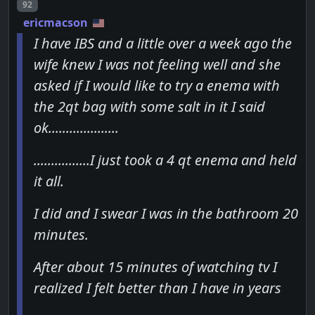
Post number
92
ericmacson
I have IBS and a little over a week ago the
wife knew I was not feeling well and she
asked if I would like to try a enema with
the 2qt bag with some salt in it I said
ok....................
................I just took a 4 qt enema and held
it all.
I did and I swear I was in the bathroom 20
minutes.
After about 15 minutes of watching tv I
realized I felt better than I have in years