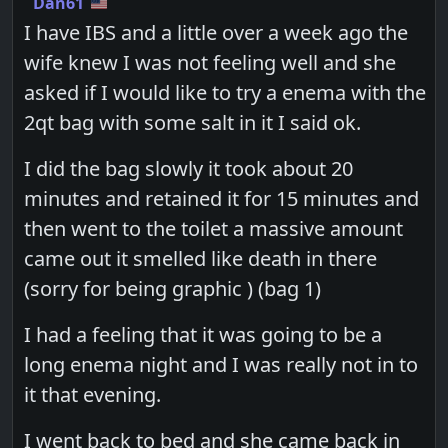
Dan61
I have IBS and a little over a week ago the
wife knew I was not feeling well and she
asked if I would like to try a enema with the
2qt bag with some salt in it I said ok.
I did the bag slowly it took about 20
minutes and retained it for 15 minutes and
then went to the toilet a massive amount
came out it smelled like death in there
(sorry for being graphic ) (bag 1)
I had a feeling that it was going to be a
long enema night and I was really not in to
it that evening.
I went back to bed and she came back in