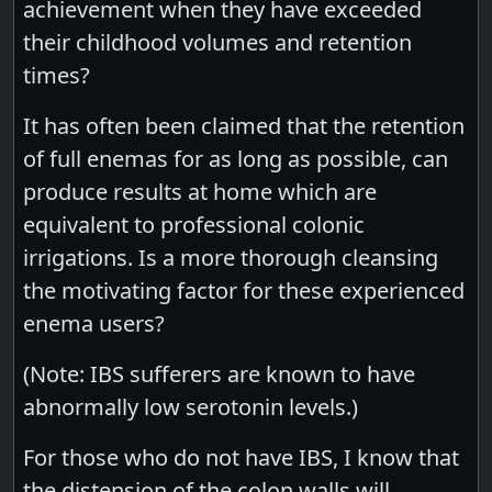
achievement when they have exceeded
their childhood volumes and retention
times?
It has often been claimed that the retention
of full enemas for as long as possible, can
produce results at home which are
equivalent to professional colonic
irrigations. Is a more thorough cleansing
the motivating factor for these experienced
enema users?
(Note: IBS sufferers are known to have
abnormally low serotonin levels.)
For those who do not have IBS, I know that
the distension of the colon walls will