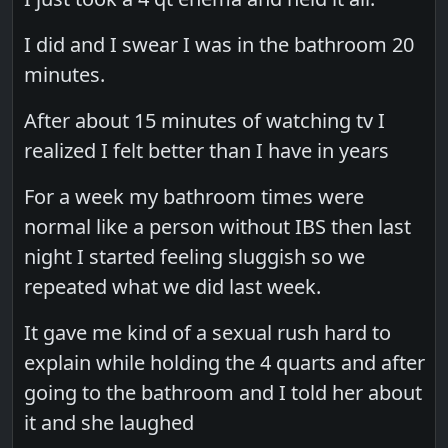
I did and I swear I was in the bathroom 20
minutes.
After about 15 minutes of watching tv I
realized I felt better than I have in years
For a week my bathroom times were
normal like a person without IBS then last
night I started feeling sluggish so we
repeated what we did last week.
It gave me kind of a sexual rush hard to
explain while holding the 4 quarts and after
going to the bathroom and I told her about
it and she laughed