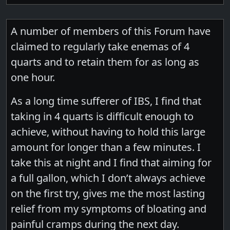
A number of members of this Forum have
claimed to regularly take enemas of 4
quarts and to retain them for as long as
one hour.
As a long time sufferer of IBS, I find that
taking in 4 quarts is difficult enough to
achieve, without having to hold this large
amount for longer than a few minutes. I
take this at night and I find that aiming for
a full gallon, which I don’t always achieve
on the first try, gives me the most lasting
relief from my symptoms of bloating and
painful cramps during the next day.