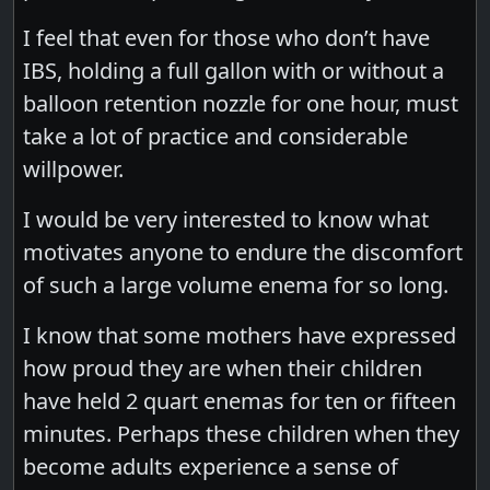
I feel that even for those who don’t have
IBS, holding a full gallon with or without a
balloon retention nozzle for one hour, must
take a lot of practice and considerable
willpower.
I would be very interested to know what
motivates anyone to endure the discomfort
of such a large volume enema for so long.
I know that some mothers have expressed
how proud they are when their children
have held 2 quart enemas for ten or fifteen
minutes. Perhaps these children when they
become adults experience a sense of