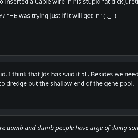
ho inserted a Cable wire in his stupid fat dick(u
"HE was trying just if it will get in "( ._. )
pid. I think that Jds has said it all. Besides we n
 to dredge out the shallow end of the gene pool.
are dumb and dumb people have urge of doing s