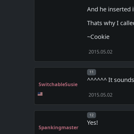
And he inserted 
Thats why I called
~Cookie
2015.05.02
Post number
11
^^^^^^ It sounds
SwitchableSusie
2015.05.02
Post number
12
Yes!
Spankingmaster