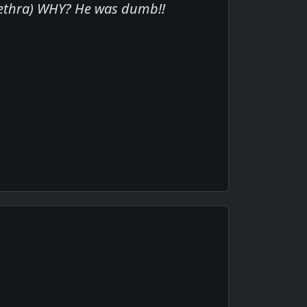
urethra) WHY? He was dumb!!