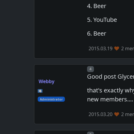
4. Beer
5. YouTube
6. Beer
2015.03.19
2 mem
Post number
4
Good post Glycer
Webby
that's exactly wh
new members....
Administrator
2015.03.20
2 mem