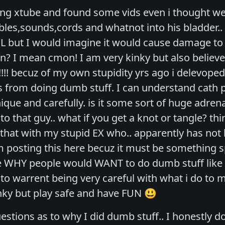
ing xtube and found some vids even i thought were
ables,sounds,cords and whatnot into his bladder.
L but I would imagine it would cause damage to 
ion? I mean cmon! I am very kinky but also believe
!! becuz of my own stupidity yrs ago i delevoped 
itis from doing dumb stuff. I can understand cath
nique and carefully. is it some sort of huge adre
d to that guy.. what if you get a knot or tangle? 
that with my stupid EX who.. apparently has not 
m posting this here becuz it must be something s
 WHY people would WANT to do dumb stuff like t
 to warrent being very careful with what i do to
ky but play safe and have FUN 😃
estions as to why I did dumb stuff.. I honestly