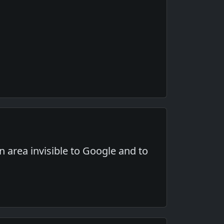
an area invisible to Google and to