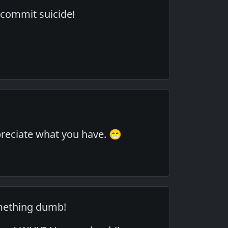
 commit suicide!
ppreciate what you have. 😁
mething dumb!