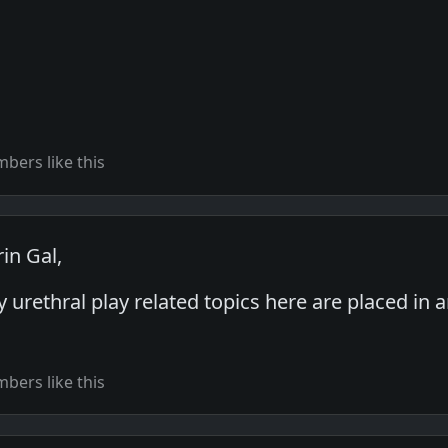
bers like this
in Gal,
y urethral play related topics here are placed in 
bers like this