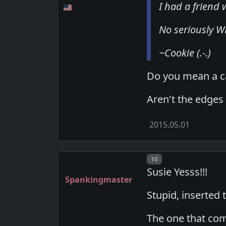
I had a friend
No seriously WHY
~Cookie (.-.)
Do you mean a c
Aren't the edges
2015.05.01
Post number
10
Susie Yesss!!!
Spankingmaster
Stupid, inserted
The one that com