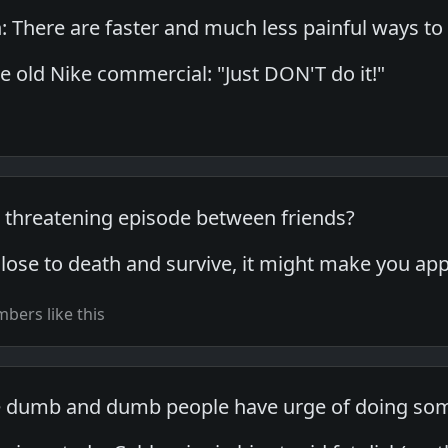
: There are faster and much less painful ways to
e old Nike commercial: "Just DON'T do it!"
ife threatening episode between friends?
 close to death and survive, it might make you a
bers like this
e dumb and dumb people have urge of doing so