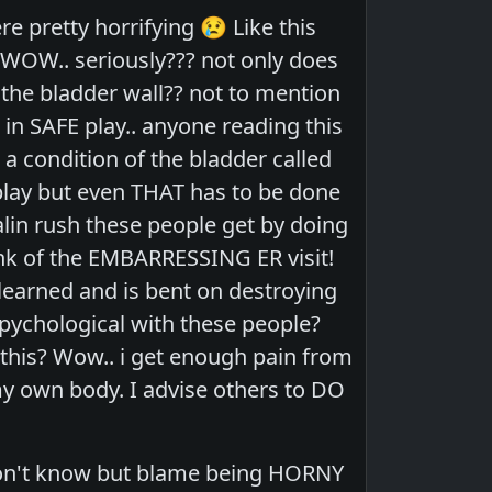
 pretty horrifying 😢 Like this
. WOW.. seriously??? not only does
the bladder wall?? not to mention
 in SAFE play.. anyone reading this
a condition of the bladder called
 play but even THAT has to be done
nalin rush these people get by doing
think of the EMBARRESSING ER visit!
learned and is bent on destroying
pychological with these people?
his? Wow.. i get enough pain from
 my own body. I advise others to DO
 don't know but blame being HORNY