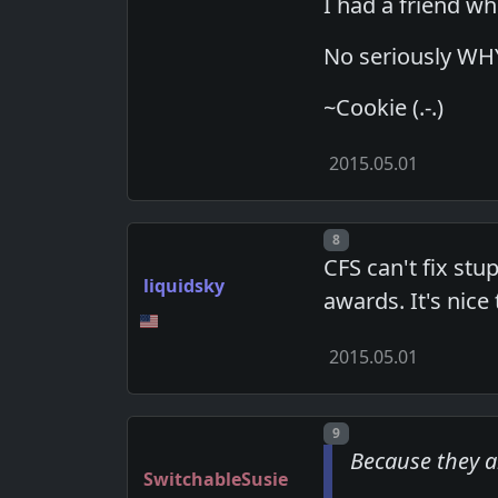
I had a friend w
No seriously WHY? 
~Cookie (.-.)
2015.05.01
Post number
8
CFS can't fix stu
liquidsky
awards. It's nice
2015.05.01
Post number
9
Because they 
SwitchableSusie