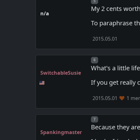
Post number
5
My 2 cents worth
n/a
To paraphrase th
2015.05.01
Post number
6
What's a little l
SwitchableSusie
If you get really
2015.05.01
1 mem
Post number
7
Because they ar
Spankingmaster