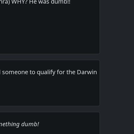
rethra) WHY? He was dumb!!
eed someone to qualify for the Darwin
omething dumb!