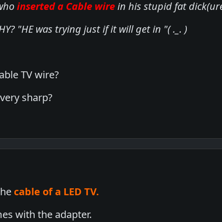
 who
inserted a Cable wire
in his stupid fat dick(
? "HE was trying just if it will get in "( ._. )
able TV wire?
 very sharp?
 the
cable of a LED TV.
es with the adapter.