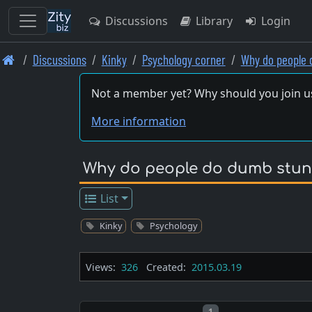
Discussions
Library
Login
Skip
Discussions
Kinky
Psychology corner
Why do people 
to
main
Not a member yet? Why should you join u
content
More information
Why do people do dumb stun
List
Kinky
Psychology
Views:
326
Created:
2015.03.19
Post number
1