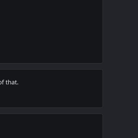
f that.