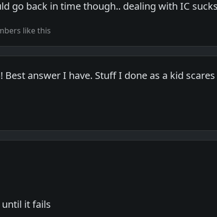
could go back in time though.. dealing with IC sucks
bers like this
Best answer I have. Stuff I done as a kid scares 
until it fails