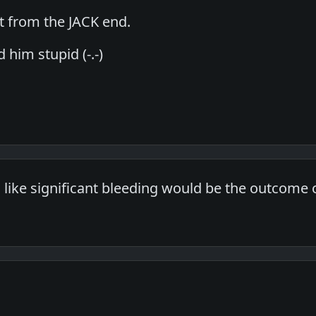
it from the JACK end.
 him stupid (-.-)
 like significant bleeding would be the outcome o