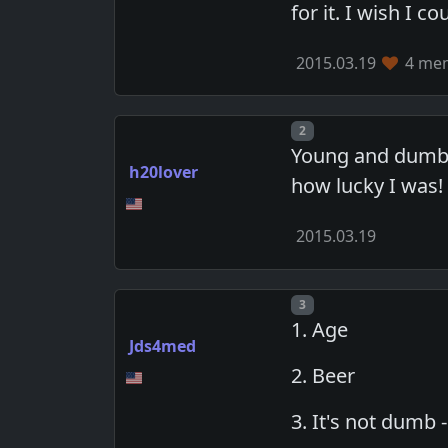
for it. I wish I 
2015.03.19
4 mem
Post number
2
Young and dumb! 
h20lover
how lucky I was!
2015.03.19
Post number
3
1. Age
Jds4med
2. Beer
3. It's not dumb - 