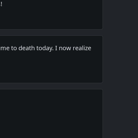
!
me to death today. I now realize