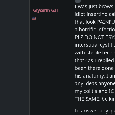
I was Just brows
Glycerin Gal
idiot inserting c
that look PAINFU
a horrific infect
PLZ DO NOT TRY!!
interstitial cyst
with sterile tech
that? as I replie
been there done 
his anatomy. I a
any ideas anyone
my colitis and IC
THE SAME. be kin
to answer any qu