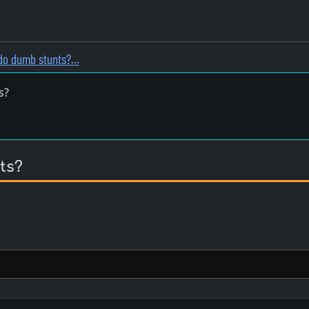
do dumb stunts?…
s?
ts?