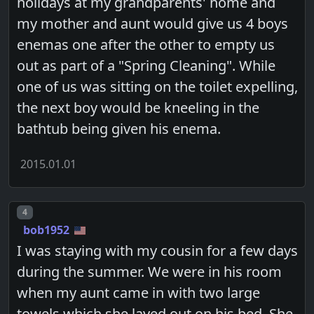
holidays at my grandparents' home and
my mother and aunt would give us 4 boys
enemas one after the other to empty us
out as part of a "Spring Cleaning". While
one of us was sitting on the toilet expelling,
the next boy would be kneeling in the
bathtub being given his enema.
2015.01.01
Post number
4
bob1952
I was staying with my cousin for a few days
during the summer. We were in his room
when my aunt came in with two large
towels which she layed out on his bed. She