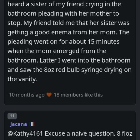
heard a sister of my friend crying in the
bathroom pleading with her mother to
stop. My friend told me that her sister was
getting a good enema from her mom. The
pleading went on for about 15 minutes
when the mom emerged from the
bathroom. Latter I went into the bathroom
and saw the 8oz red bulb syringe drying on
the vanity.
10 months ago
18 members like this
Post number
11
Jacana
@Kathy4161 Excuse a naive question. 8 floz