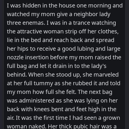
I was hidden in the house one morning and
watched my mom give a neighbor lady
three enemas. I was in a trance watching
the attractive woman strip off her clothes,
lie in the bed and reach back and spread
her hips to receive a good lubing and large
nozzle insertion before my mom raised the
full bag and let it drain in to the lady's
behind. When she stood up, she marveled
at her full tummy as she rubbed it and told
my mom how full she felt. The next bag
was administered as she was lying on her
back with knees bent and feet high in the
air. It was the first time I had seen a grown
woman naked. Her thick pubic hair was a