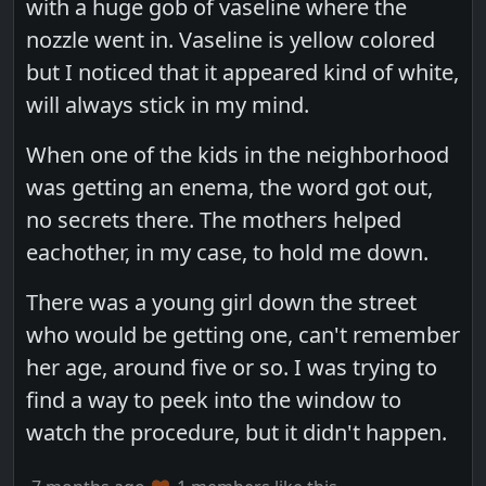
with a huge gob of vaseline where the
nozzle went in. Vaseline is yellow colored
but I noticed that it appeared kind of white,
will always stick in my mind.
When one of the kids in the neighborhood
was getting an enema, the word got out,
no secrets there. The mothers helped
eachother, in my case, to hold me down.
There was a young girl down the street
who would be getting one, can't remember
her age, around five or so. I was trying to
find a way to peek into the window to
watch the procedure, but it didn't happen.