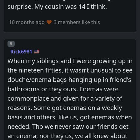
surprise. My cousin was 14 I think.
10 months ago
3 members like this
Post number
9
Rick6981
When my siblings and I were growing up in
the nineteen fifties, it wasn’t unusual to see
douche/enema bags hanging up in friend's
bathrooms or they ours. Enemas were
commonplace and given for a variety of
reasons. Some got enemas on a weekly
basis and others, like us, got enemas when
needed. Tho we never saw our friends get
an enema, nor they us, we all knew about