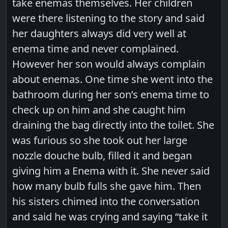
take enemas themselves. Her children
were there listening to the story and said
her daughters always did very well at
enema time and never complained.
However her son would always complain
about enemas. One time she went into the
bathroom during her son’s enema time to
check up on him and she caught him
draining the bag directly into the toilet. She
was furious so she took out her large
nozzle douche bulb, filled it and began
giving him a Enema with it. She never said
how many bulb fulls she gave him. Then
his sisters chimed into the conversation
and said he was crying and saying “take it