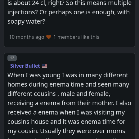
is about 24 cl, right? So this means multiple
injections? Or perhaps one is enough, with
soapy water?
10 months ago
1 members like this
Post number
12
Silver Bullet
When I was young I was in many different
homes during enema time and seen many
different cousins , male and female,
receiving a enema from their mother. I also
received a enema when I was visiting my
cousins house and it was enema time for
my cousin. Usually they were over moms