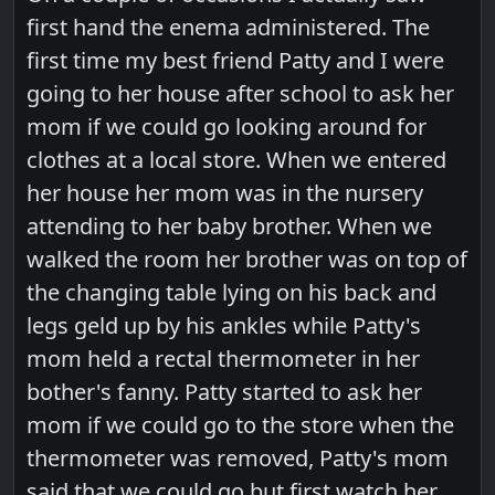
first hand the enema administered. The
first time my best friend Patty and I were
going to her house after school to ask her
mom if we could go looking around for
clothes at a local store. When we entered
her house her mom was in the nursery
attending to her baby brother. When we
walked the room her brother was on top of
the changing table lying on his back and
legs geld up by his ankles while Patty's
mom held a rectal thermometer in her
bother's fanny. Patty started to ask her
mom if we could go to the store when the
thermometer was removed, Patty's mom
said that we could go but first watch her