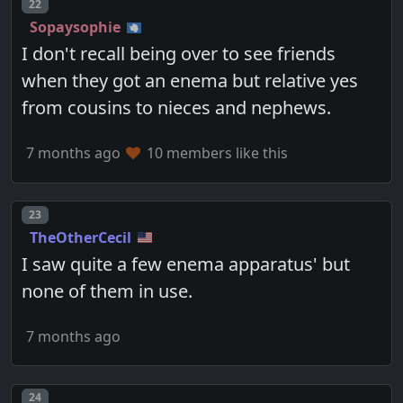
Post number
22
Sopaysophie
I don't recall being over to see friends
when they got an enema but relative yes
from cousins to nieces and nephews.
7 months ago
10 members like this
Post number
23
TheOtherCecil
I saw quite a few enema apparatus' but
none of them in use.
7 months ago
Post number
24