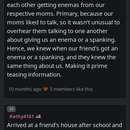
each other getting enemas from our
respective moms. Primary, because our
moms liked to talk, so it wasn’t unusual to
overhear them talking to one another
about giving us an enema or a spanking.
Hence, we knew when our friend's got an
enema or a spanking, and they knew the
same thing about us. Making it prime
teasing information.
10 months ago
5 members like this
Post number
10
Kathy4161
Arrived at a friend's house after school and