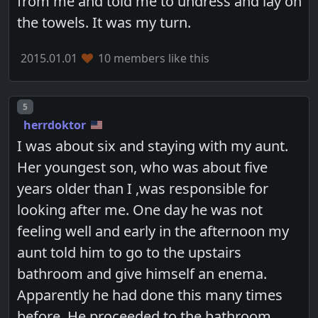
from me and told me to undress and lay on
the towels. It was my turn.
2015.01.01
10 members like this
Post number
5
herrdoktor
I was about six and staying with my aunt.
Her youngest son, who was about five
years older than I ,was responsible for
looking after me. One day he was not
feeling well and early in the afternoon my
aunt told him to go to the upstairs
bathroom and give himself an enema.
Apparently he had done this many times
before. He proceeded to the bathroom ,