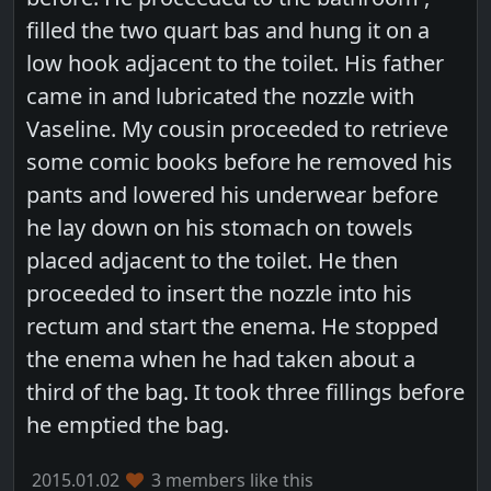
filled the two quart bas and hung it on a
low hook adjacent to the toilet. His father
came in and lubricated the nozzle with
Vaseline. My cousin proceeded to retrieve
some comic books before he removed his
pants and lowered his underwear before
he lay down on his stomach on towels
placed adjacent to the toilet. He then
proceeded to insert the nozzle into his
rectum and start the enema. He stopped
the enema when he had taken about a
third of the bag. It took three fillings before
he emptied the bag.
2015.01.02
3 members like this