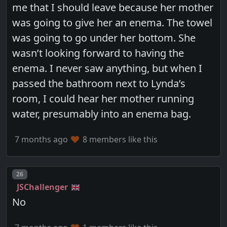
me that I should leave because her mother
was going to give her an enema. The towel
was going to go under her bottom. She
wasn’t looking forward to having the
enema. I never saw anything, but when I
passed the bathroom next to Lynda’s
room, I could hear her mother running
water, presumably into an enema bag.
7 months ago
8 members like this
Post number
26
JSChallenger
No