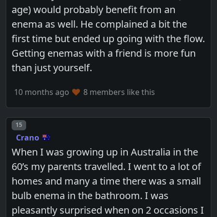
age) would probably benefit from an
enema as well. He complained a bit the
first time but ended up going with the flow.
Getting enemas with a friend is more fun
than just yourself.
10 months ago
8 members like this
Post number
15
Crano
When I was growing up in Australia in the
60’s my parents travelled. I went to a lot of
homes and many a time there was a small
bulb enema in the bathroom. I was
pleasantly surprised when on 2 occasions I