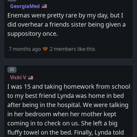
GeorgiaMed
Enemas were pretty rare by my day, but I
did overhear a friends sister being given a
suppository once.
7 months ago
2 members like this
Post number
25
Vicki V
I was 15 and taking homework from school
to my best friend Lynda was home in bed
after being in the hospital. We were talking
in her bedroom when her mother kept
coming in to check on us. She left a big
fluffy towel on the bed. Finally, Lynda told