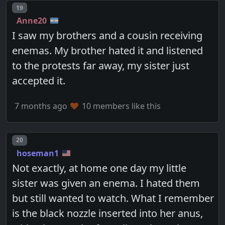
Post number
19
Anne20
I saw my brothers and a cousin receiving
enemas. My brother hated it and listened
to the protests far away, my sister just
accepted it.
7 months ago
10 members like this
Post number
20
hoseman1
Not exactly, at home one day my little
sister was given an enema. I hated them
but still wanted to watch. What I remember
is the black nozzle inserted into her anus,