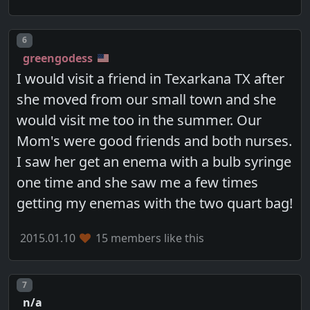
Post number
6
greengodess
I would visit a friend in Texarkana TX after
she moved from our small town and she
would visit me too in the summer. Our
Mom's were good friends and both nurses.
I saw her get an enema with a bulb syringe
one time and she saw me a few times
getting my enemas with the two quart bag!
2015.01.10
15 members like this
Post number
7
n/a