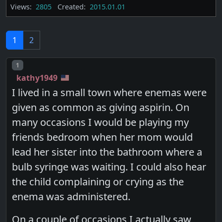
Views:
2805
Created:
2015.01.01
1
2
Post number
1
kathy1949
I lived in a small town where enemas were
given as common as giving aspirin. On
many occasions I would be playing my
friends bedroom when her mom would
lead her sister into the bathroom where a
bulb syringe was waiting. I could also hear
the child complaining or crying as the
enema was administered.
On a couple of occasions I actually saw