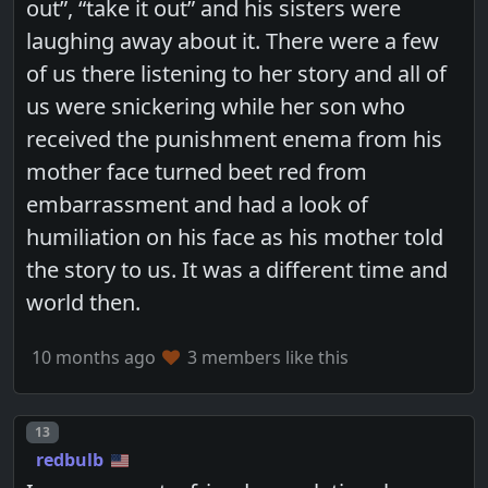
out”, “take it out” and his sisters were
laughing away about it. There were a few
of us there listening to her story and all of
us were snickering while her son who
received the punishment enema from his
mother face turned beet red from
embarrassment and had a look of
humiliation on his face as his mother told
the story to us. It was a different time and
world then.
10 months ago
3 members like this
Post number
13
redbulb