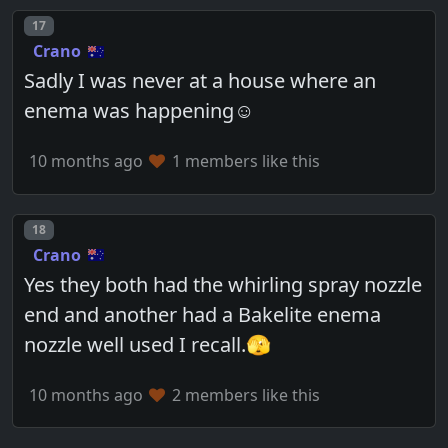
Post number
17
Crano
Sadly I was never at a house where an
enema was happening☺️
10 months ago
1 members like this
Post number
18
Crano
Yes they both had the whirling spray nozzle
end and another had a Bakelite enema
nozzle well used I recall.🫣
10 months ago
2 members like this