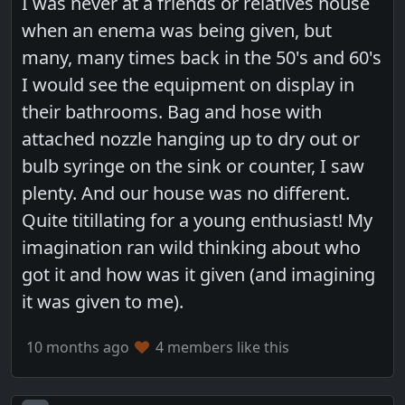
I was never at a friends or relatives house
when an enema was being given, but
many, many times back in the 50's and 60's
I would see the equipment on display in
their bathrooms. Bag and hose with
attached nozzle hanging up to dry out or
bulb syringe on the sink or counter, I saw
plenty. And our house was no different.
Quite titillating for a young enthusiast! My
imagination ran wild thinking about who
got it and how was it given (and imagining
it was given to me).
10 months ago
4 members like this