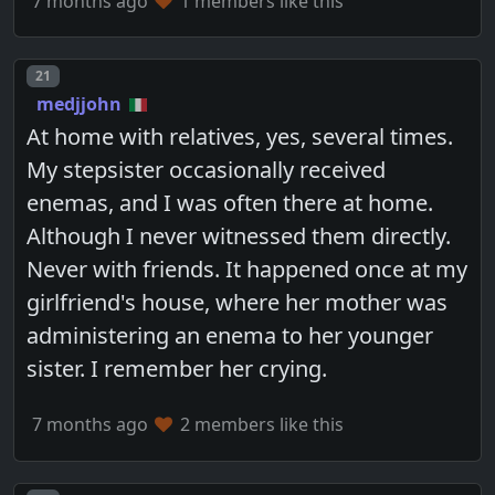
7 months ago
1 members like this
Post number
21
medjjohn
At home with relatives, yes, several times.
My stepsister occasionally received
enemas, and I was often there at home.
Although I never witnessed them directly.
Never with friends. It happened once at my
girlfriend's house, where her mother was
administering an enema to her younger
sister. I remember her crying.
7 months ago
2 members like this