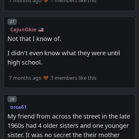
7 months ago
1 members like this
Post number
27
CajunOkie
Not that I know of.
I didn't even know what they were until
high school.
7 months ago
3 members like this
Post number
28
orca61
My friend from across the street in the late
1960s had 4 older sisters and one younger
sister. It was no secret the their mother