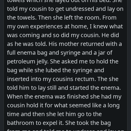
told my cousin to get undressed and lay on
the towels. Then she left the room. From
my own experiences at home, I knew what
was coming and so did my cousin. He did
as he was told. His mother returned with a
full enema bag and syringe and a jar of
petroleum jelly. She asked me to hold the
bag while she lubed the syringe and
inserted into my cousins rectum. The she
told him to lay still and started the enema.
When the enema was finished she had my
cousin hold it for what seemed like a long
time and then she let him go to the
bathroom to expel it. She took the bag