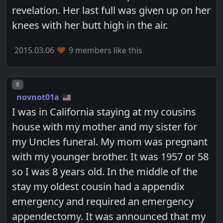
revelation. Her last full was given up on her
knees with her butt high in the air.
2015.03.06
9 members like this
Post number
8
novnot01a
I was in California staying at my cousins
house with my mother and my sister for
my Uncles funeral. My mom was pregnant
with my younger brother. It was 1957 or 58
so I was 8 years old. In the middle of the
stay my oldest cousin had a appendix
emergency and required an emergency
appendectomy. It was announced that my