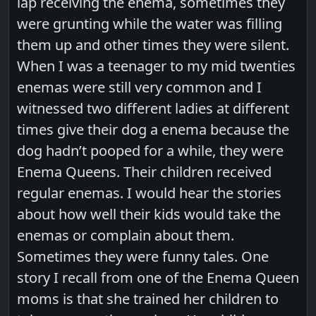
lap receiving the enema, sometimes they
were grunting while the water was filling
them up and other times they were silent.
When I was a teenager to my mid twenties
enemas were still very common and I
witnessed two different ladies at different
times give their dog a enema because the
dog hadn’t pooped for a while, they were
Enema Queens. Their children received
regular enemas. I would hear the stories
about how well their kids would take the
enemas or complain about them.
Sometimes they were funny tales. One
story I recall from one of the Enema Queen
moms is that she trained her children to