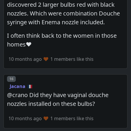
discovered 2 larger bulbs red with black
nozzles. Which were combination Douche
syringe with Enema nozzle included.
I often think back to the women in those
homes❤️
10 months ago
1 members like this
Post number
16
Jacana
@crano Did they have vaginal douche
nozzles installed on these bulbs?
10 months ago
1 members like this