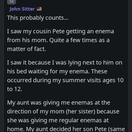
Post number
14
John Sitter
This probably counts...
I saw my cousin Pete getting an enema
from his mom. Quite a few times as a
matter of fact.
I saw it because I was lying next to him on
his bed waiting for my enema. These
occurred during my summer visits ages 10
to 12.
My aunt was giving me enemas at the
direction of my mom (her sister) because
she was giving me regular enemas at
home. My aunt decided her son Pete (same