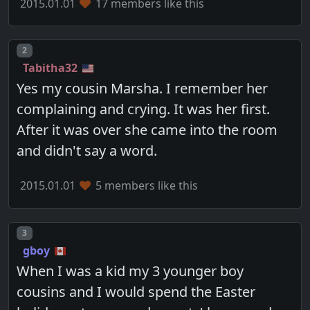
2015.01.01
17 members like this
Post number
2
Tabitha32
Yes my cousin Marsha. I remember her
complaining and crying. It was her first.
After it was over she came into the room
and didn't say a word.
2015.01.01
5 members like this
Post number
3
gboy
When I was a kid my 3 younger boy
cousins and I would spend the Easter