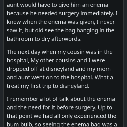
aunt would have to give him an enema
because he needed surgery immediately. I
knew when the enema was given, I never
saw it, but did see the bag hanging in the
bathroom to dry afterwords.
The next day when my cousin was in the
hospital, My other cousins and I were
dropped off at disneyland and my mom
and aunt went on to the hospital. What a
treat my first trip to disneyland.
I remember a lot of talk about the enema
and the need for it before surgery. Up to
that point we had all only experienced the
bum bulb, so seeing the enema bag was a