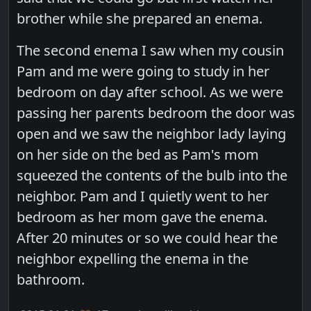
brother while she prepared an enema.
The second enema I saw when my cousin
Pam and me were going to study in her
bedroom on day after school. As we were
passing her parents bedroom the door was
open and we saw the neighbor lady laying
on her side on the bed as Pam's mom
squeezed the contents of the bulb into the
neighbor. Pam and I quietly went to her
bedroom as her mom gave the enema.
After 20 minutes or so we could hear the
neighbor expelling the enema in the
bathroom.