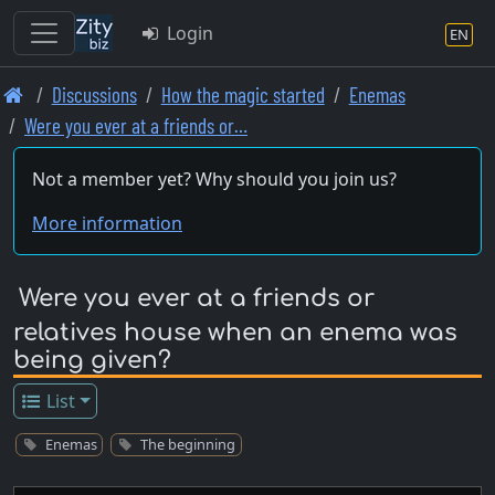
Login
EN
Skip
Discussions
How the magic started
Enemas
to
Were you ever at a friends or…
main
content
Not a member yet? Why should you join us?
More information
Were you ever at a friends or
relatives house when an enema was
being given?
List
Enemas
The beginning