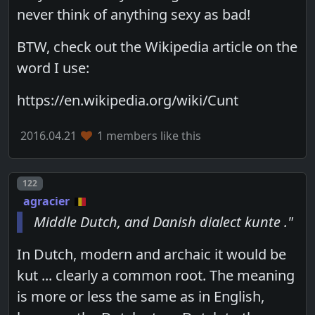
never think of anything sexy as bad!
BTW, check out the Wikipedia article on the
word I use:
https://en.wikipedia.org/wiki/Cunt
2016.04.21
1 members like this
Post number
122
agracier
Middle Dutch, and Danish dialect kunte ."
In Dutch, modern and archaic it would be
kut ... clearly a common root. The meaning
is more or less the same as in English,