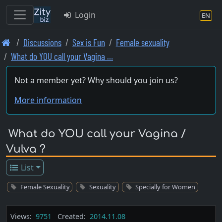
Login
EN
Skip
Discussions
Sex is Fun
Female sexuality
to
What do YOU call your Vagina …
main
content
Not a member yet? Why should you join us?
More information
What do YOU call your Vagina /
Vulva ?
List
Female Sexuality
Sexuality
Specially for Women
Views:
9751
Created:
2014.11.08