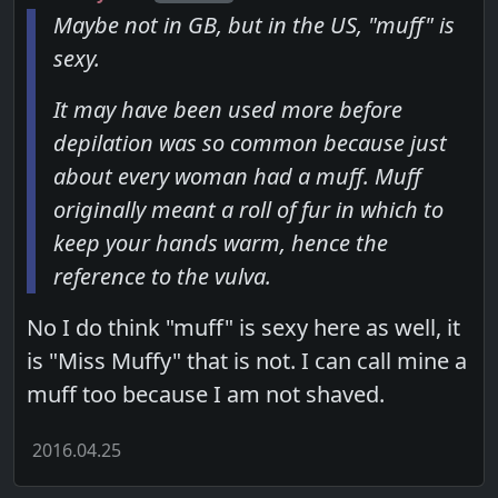
Maybe not in GB, but in the US, "muff" is
sexy.
It may have been used more before
depilation was so common because just
about every woman had a muff. Muff
originally meant a roll of fur in which to
keep your hands warm, hence the
reference to the vulva.
No I do think "muff" is sexy here as well, it
is "Miss Muffy" that is not. I can call mine a
muff too because I am not shaved.
2016.04.25