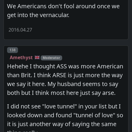
We Americans don't fool around once we
get into the vernacular.
2016.04.27
Post number
138
Amethyst
Moderator
Hehehe I thought ASS was more American
than Brit. I think ARSE is just more the way
we say it here. My husband seems to say
both but I think most here just say arse.
I did not see "love tunnel" in your list but I
looked down and found "tunnel of love" so
it is just another way of saying the same