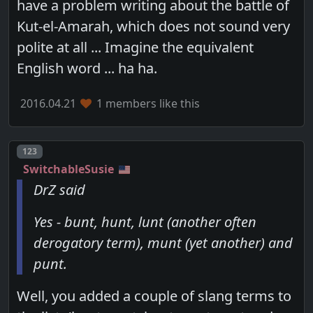
have a problem writing about the battle of
Kut-el-Amarah, which does not sound very
polite at all ... Imagine the equivalent
English word ... ha ha.
2016.04.21
1 members like this
Post number
123
SwitchableSusie
DrZ said
Yes - bunt, hunt, lunt (another often
derogatory term), munt (yet another) and
punt.
Well, you added a couple of slang terms to