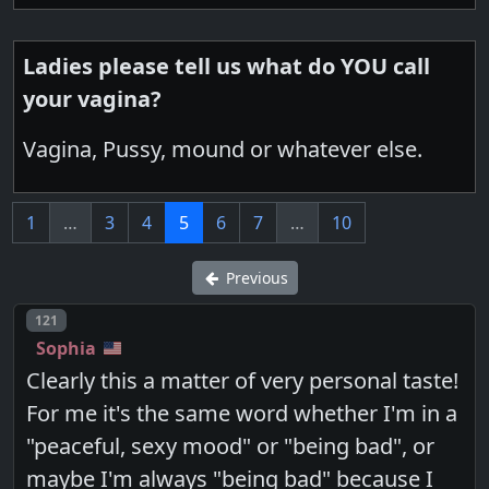
Ladies please tell us what do YOU call
your vagina?
Vagina, Pussy, mound or whatever else.
1
…
3
4
5
6
7
…
10
Previous
Post number
121
Sophia
Clearly this a matter of very personal taste!
For me it's the same word whether I'm in a
"peaceful, sexy mood" or "being bad", or
maybe I'm always "being bad" because I