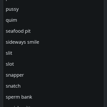
pussy
quim
seafood pit
sideways smile
slit
slot
snapper
snatch
sperm bank