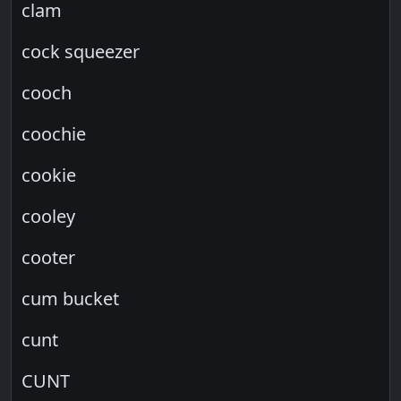
clam
cock squeezer
cooch
coochie
cookie
cooley
cooter
cum bucket
cunt
CUNT