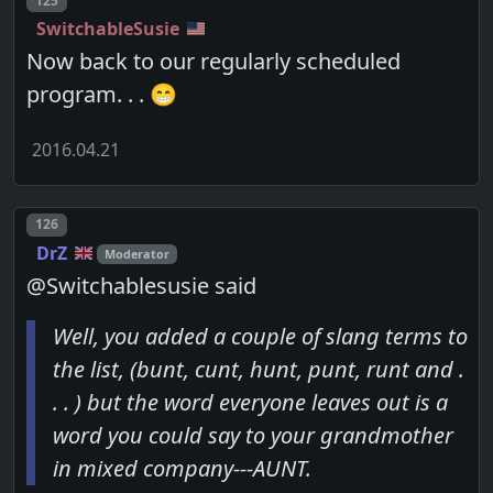
125
SwitchableSusie
Now back to our regularly scheduled
program. . . 😁
2016.04.21
Post number
126
DrZ
Moderator
@Switchablesusie said
Well, you added a couple of slang terms to
the list, (bunt, cunt, hunt, punt, runt and .
. . ) but the word everyone leaves out is a
word you could say to your grandmother
in mixed company---AUNT.