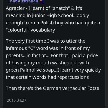
That Australian
Agracier - I learnt of "snatch" & it's
meaning in junior High School...oddly
enough from a Polish boy who had quite a
"colourful" vocabulary
The very first time I was to utter the
infamous "C" word was in front of my
parents...in fact at....For that I paid a price
of having my mouth washed out with
green Palmolive soap...I learnt very quickly
that certain words had repercussions
Then there's the German vernacular Fotze
2016.04.27