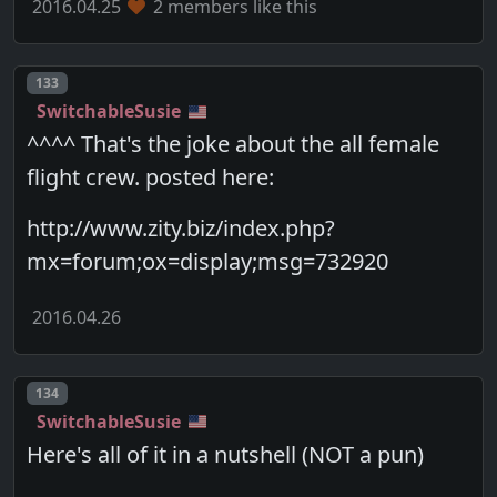
2016.04.25
2 members like this
Post number
133
SwitchableSusie
^^^^ That's the joke about the all female
flight crew. posted here:
http://www.zity.biz/index.php?
mx=forum;ox=display;msg=732920
2016.04.26
Post number
134
SwitchableSusie
Here's all of it in a nutshell (NOT a pun)