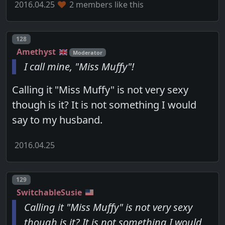
2016.04.25
2 members like this
Post number
128
Amethyst
Moderator
I call mine, "Miss Muffy"!
Calling it "Miss Muffy" is not very sexy
though is it? It is not something I would
say to my husband.
2016.04.25
Post number
129
SwitchableSusie
Calling it "Miss Muffy" is not very sexy
though is it? It is not something I would