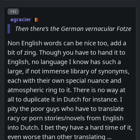
Post number
142
agracier
Then there's the German vernacular Fotze
Non English words can be nice too, add a
bit of zing. Though you have to hand it to
English, no language I know has such a
large, if not immense library of synonyms,
each with their own special nuance and
atmospheric ring to it. There is no way at
all to duplicate it in Dutch for instance. I
pity the poor guys who have to translate
racy or porn stories/novels from English
into Dutch. I bet they have a hard time of it,
even worse than other translating ...