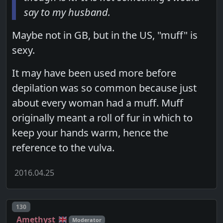
say to my husband.
Maybe not in GB, but in the US, "muff" is
sexy.
It may have been used more before
depilation was so common because just
about every woman had a muff. Muff
originally meant a roll of fur in which to
keep your hands warm, hence the
reference to the vulva.
2016.04.25
Post number
130
Amethyst
Moderator