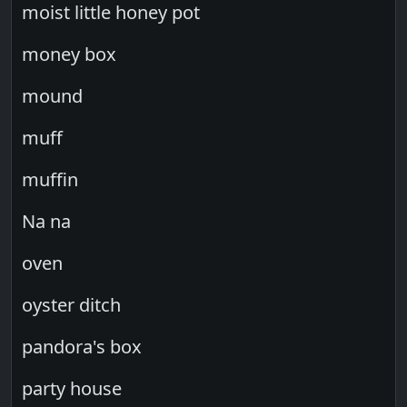
moist little honey pot
money box
mound
muff
muffin
Na na
oven
oyster ditch
pandora's box
party house