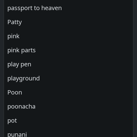
passport to heaven
Patty
pink
pink parts
play pen
playground
Poon
poonacha
pot
punani