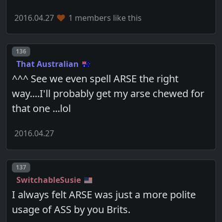
2016.04.27
1 members like this
Post number
136
That Australian
^^^ See we even spell ARSE the right
way....I'll probably get my arse chewed for
that one ...lol
2016.04.27
Post number
137
SwitchableSusie
I always felt ARSE was just a more polite
usage of ASS by you Brits.