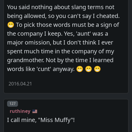
You said nothing about slang terms not
being allowed, so you can't say I cheated.
😁 To pick those words must be a sign of
the company I keep. Yes, 'aunt' was a
major omission, but I don't think I ever
spent much time in the company of my
grandmother. Not by the time I learned
words like 'cunt' anyway. 😁 😁 😁
2016.04.21
Post number
127
ruthiney
I call mine, "Miss Muffy"!