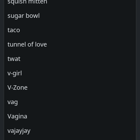
squish mitten
sugar bowl
taco
tunnel of love
twat
v-girl
V-Zone
vag
Vagina
vajayjay