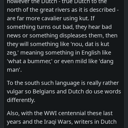
however the Dutch - true Dutch to the
north of the great rivers as it is described -
are far more cavalier using kut. If
something turns out bad, they hear bad
news or something displeases them, then
they will something like 'nou, dat is kut
zeg,' meaning something in English like
'what a bummer,' or even mild like 'dang
man'.
To the south such language is really rather
vulgar so Belgians and Dutch do use words
differently.
Also, with the WWI centennial these last
years and the Iraqi Wars, writers in Dutch