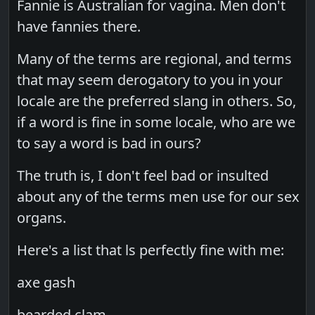
Fannie is Australian for vagina. Men don't
have fannies there.
Many of the terms are regional, and terms
that may seem derogatory to you in your
locale are the preferred slang in others. So,
if a word is fine in some locale, who are we
to say a word is bad in ours?
The truth is, I don't feel bad or insulted
about any of the terms men use for our sex
organs.
Here's a list that ls perfectly fine with me:
axe gash
bearded clam