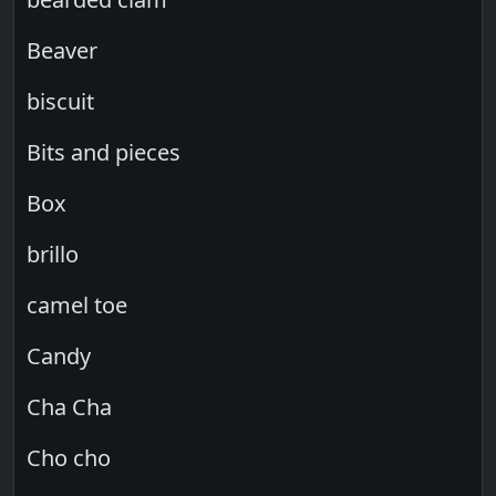
Beaver
biscuit
Bits and pieces
Box
brillo
camel toe
Candy
Cha Cha
Cho cho