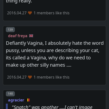
thing really.
2016.04.27
1 members like this
Post number
139
deaf freya
Defiantly Vagina, I absolutely hate the word
pussy, unless you are describing your cat,
its called a Vagina, why do we need to
make up other silly names ....
2016.04.27
1 members like this
Post number
140
agracier
"Snatch" was another ....I can't image