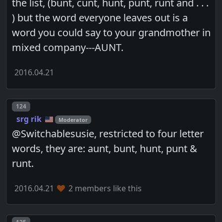
the list, (bunt, cunt, hunt, punt, runt and . . .
) but the word everyone leaves out is a
word you could say to your grandmother in
mixed company---AUNT.
2016.04.21
Post number
124
srg rik
Moderator
@Switchablesusie, restricted to four letter
words, they are: aunt, bunt, hunt, punt &
runt.
2016.04.21
2 members like this
Post number