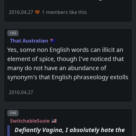
2016.04.27
1 members like this
Post number
143
That Australian
Yes, some non English words can illicit an
element of spice, though I've noticed that
many do not have an abundance of
synonym's that English phraseology extolls
2016.04.27
Post number
144
SwitchableSusie
Defiantly Vagina, I absolutely hate the