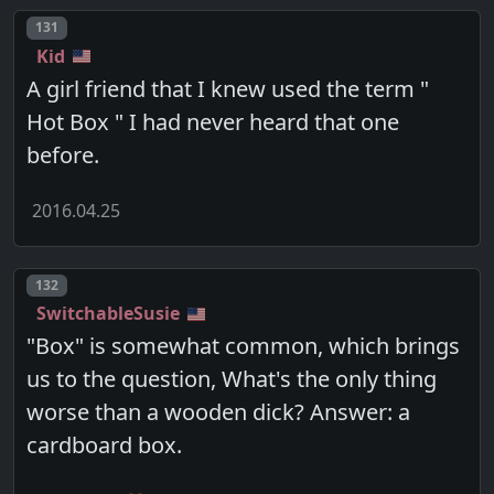
Post number
131
Kid
A girl friend that I knew used the term "
Hot Box " I had never heard that one
before.
2016.04.25
Post number
132
SwitchableSusie
"Box" is somewhat common, which brings
us to the question, What's the only thing
worse than a wooden dick? Answer: a
cardboard box.