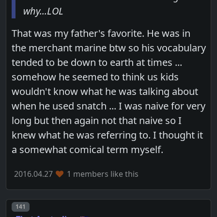
why...LOL
That was my father's favorite. He was in
the merchant marine btw so his vocabulary
tended to be down to earth at times ...
somehow he seemed to think us kids
wouldn't know what he was talking about
when he used snatch ... I was naive for very
long but then again not that naive so I
knew what he was referring to. I thought it
a somewhat comical term myself.
2016.04.27
1 members like this
Post number
141