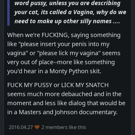
word pussy, unless you are describing
your cat, its called a Vagina, why do we
need to make up other silly names ....
When we're FUCKING, saying something
like "please insert your penis into my
vagina" or "please lick my vagina" seems
very out of place--more like something
you'd hear in a Monty Python skit.
FUCK MY PUSSY or LICK MY SNATCH
seems much more debauched and in the
moment and less like dialog that would be
in a Masters and Johnson documentary.
2016.04.27
2 members like this