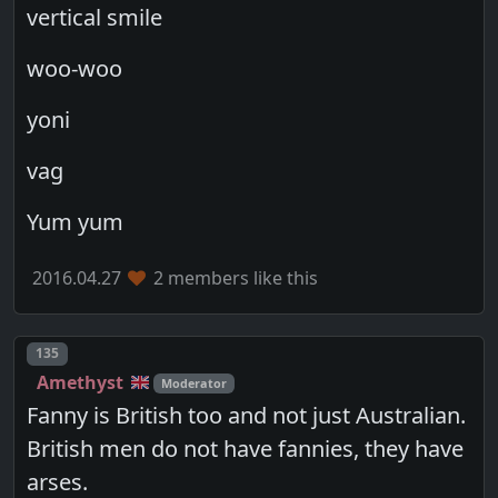
vertical smile
woo-woo
yoni
vag
Yum yum
2016.04.27
2 members like this
Post number
135
Amethyst
Moderator
Fanny is British too and not just Australian.
British men do not have fannies, they have
arses.