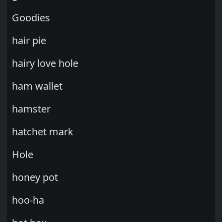
Goodies
hair pie
hairy love hole
ham wallet
hamster
hatchet mark
Hole
honey pot
hoo-ha