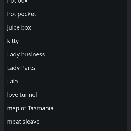
hot box
hot pocket
juice box
kitty
Lady business
Lady Parts
Lala
love tunnel
map of Tasmania
meat sleave