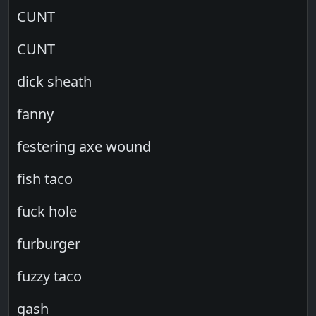
CUNT
CUNT
dick sheath
fanny
festering axe wound
fish taco
fuck hole
furburger
fuzzy taco
gash