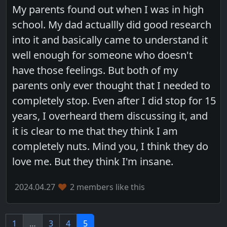
My parents found out when I was in high
school. My dad actuallly did good research
into it and basically came to understand it
well enough for someone who doesn't
have those feelings. But both of my
parents only ever thought that I needed to
completely stop. Even after I did stop for 15
years, I overheard them discussing it, and
it is clear to me that they think I am
completely nuts. Mind you, I think they do
love me. But they think I'm insane.
2024.04.27
2 members like this
1
…
3
4
5