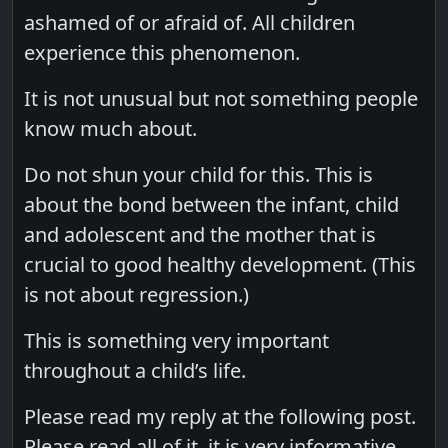
ashamed of or afraid of. All children
experience this phenomenon.
It is not unusual but not something people
know much about.
Do not shun your child for this. This is
about the bond between the infant, child
and adolescent and the mother that is
crucial to good healthy development. (This
is not about regression.)
This is something very important
throughout a child’s life.
Please read my reply at the following post.
Please read all of it, it is very informative.