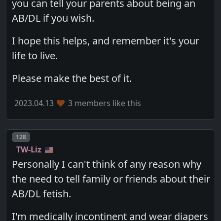
you can tell your parents about being an
AB/DL if you wish.
I hope this helps, and remember it's your
life to live.
Please make the best of it.
2023.04.13
3 members like this
Post number
128
TW-Liz
Personally I can't think of any reason why
the need to tell family or friends about their
AB/DL fetish.
I'm medically incontinent and wear diapers