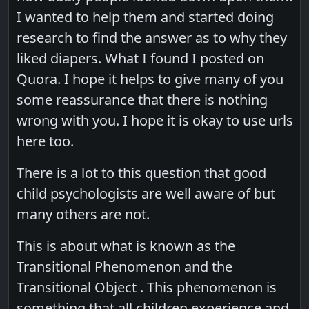
I wanted to help them and started doing
research to find the answer as to why they
liked diapers. What I found I posted on
Quora. I hope it helps to give many of you
some reassurance that there is nothing
wrong with you. I hope it is okay to use urls
here too.
There is a lot to this question that good
child psychologists are well aware of but
many others are not.
This is about what is known as the
Transitional Phenomenon and the
Transitional Object . This phenomenon is
something that all children experience and