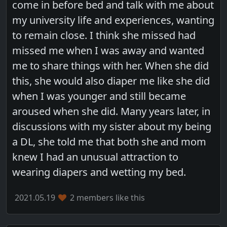
come in before bed and talk with me about
my university life and experiences, wanting
to remain close. I think she missed had
missed me when I was away and wanted
me to share things with her. When she did
this, she would also diaper me like she did
when I was younger and still became
aroused when she did. Many years later, in
discussions with my sister about my being
a DL, she told me that both she and mom
knew I had an unusual attraction to
wearing diapers and wetting my bed.
2021.05.19
2 members like this