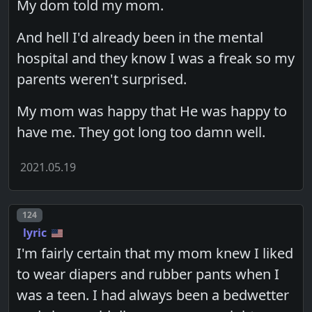
My dom told my mom.
And hell I'd already been in the mental
hospital and they know I was a freak so my
parents weren't surprised.
My mom was happy that He was happy to
have me. They got long too damn well.
2021.05.19
Post number
124
lyric
I'm fairly certain that my mom knew I liked
to wear diapers and rubber pants when I
was a teen. I had always been a bedwetter