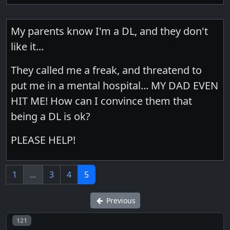
My parents know I'm a DL, and they don't
like it...
They called me a freak, and threatend to
put me in a mental hospital... MY DAD EVEN
HIT ME! How can I convince them that
being a DL is ok?
PLEASE HELP!
1
…
3
4
5
Previous
Post number
121