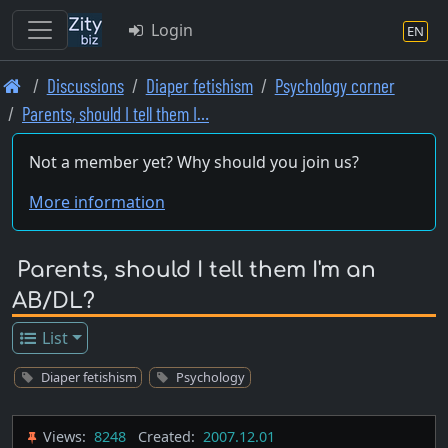
Login
EN
Skip
Discussions
Diaper fetishism
Psychology corner
to
Parents, should I tell them I…
main
content
Not a member yet? Why should you join us?
More information
Parents, should I tell them I'm an
AB/DL?
List
Diaper fetishism
Psychology
Views:
8248
Created:
2007.12.01