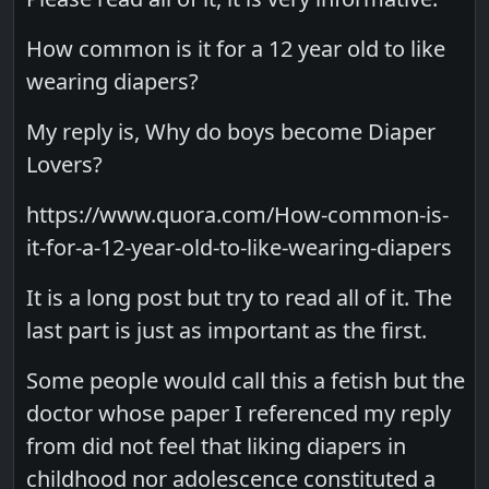
How common is it for a 12 year old to like
wearing diapers?
My reply is, Why do boys become Diaper
Lovers?
https://www.quora.com/How-common-is-
it-for-a-12-year-old-to-like-wearing-diapers
It is a long post but try to read all of it. The
last part is just as important as the first.
Some people would call this a fetish but the
doctor whose paper I referenced my reply
from did not feel that liking diapers in
childhood nor adolescence constituted a