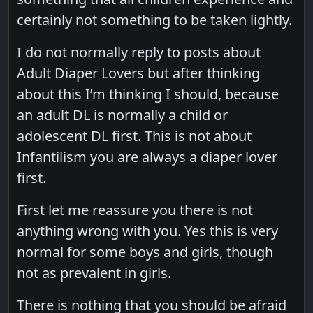
certainly not something to be taken lightly.
I do not normally reply to posts about
Adult Diaper Lovers but after thinking
about this I’m thinking I should, because
an adult DL is normally a child or
adolescent DL first. This is not about
Infantilism you are always a diaper lover
first.
First let me reassure you there is not
anything wrong with you. Yes this is very
normal for some boys and girls, though
not as prevalent in girls.
There is nothing that you should be afraid