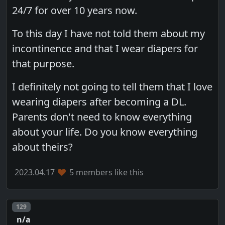
24/7 for over 10 years now.
To this day I have not told them about my
incontinence and that I wear diapers for
that purpose.
I definitely not going to tell them that I love
wearing diapers after becoming a DL.
Parents don't need to know everything
about your life. Do you know everything
about theirs?
2023.04.17
5 members like this
Post number
129
n/a