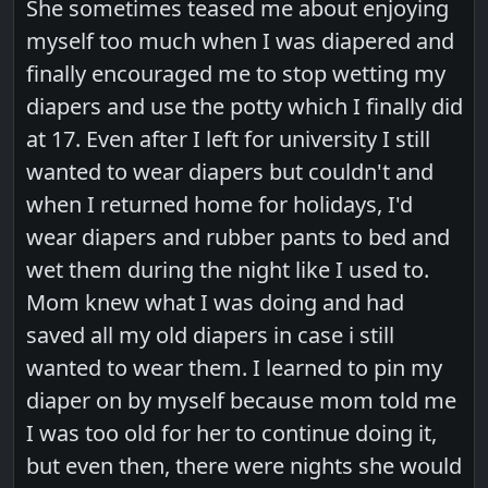
She sometimes teased me about enjoying
myself too much when I was diapered and
finally encouraged me to stop wetting my
diapers and use the potty which I finally did
at 17. Even after I left for university I still
wanted to wear diapers but couldn't and
when I returned home for holidays, I'd
wear diapers and rubber pants to bed and
wet them during the night like I used to.
Mom knew what I was doing and had
saved all my old diapers in case i still
wanted to wear them. I learned to pin my
diaper on by myself because mom told me
I was too old for her to continue doing it,
but even then, there were nights she would