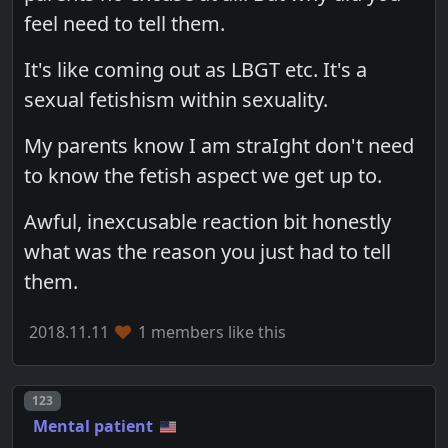
feel need to tell them.
It's like coming out as LBGT etc. It's a
sexual fetishism within sexuality.
My parents know I am straIght don't need
to know the fetish aspect we get up to.
Awful, inexcusable reaction bit honestly
what was the reason you just had to tell
them.
2018.11.11
1 members like this
Post number
123
Mental patient