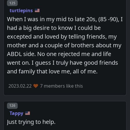
Post number
125
turtlepins
When I was in my mid to late 20s, (85 -90), I
had a big desire to know I could be
excepted and loved by telling friends, my
mother and a couple of brothers about my
ABDL side. No one rejected me and life
went on. I guess I truly have good friends
and family that love me, all of me.
2023.02.22
7 members like this
Post number
126
Tappy
Just trying to help.