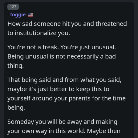
Post number
127
foggie
How sad someone hit you and threatened
to institutionalize you.
You're not a freak. You're just unusual.
Being unusual is not necessarily a bad
thing.
That being said and from what you said,
maybe it's just better to keep this to
yourself around your parents for the time
being.
Someday you will be away and making
your own way in this world. Maybe then