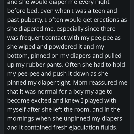
and she would diaper me every night
before bed, even when I was a teen and
past puberty. I often would get erections as
she diapered me, especially since there
was frequent contact with my pee-pee as
she wiped and powdered it and my
bottom, pinned on my diapers and pulled
up my rubber pants. Often she had to hold
my pee-pee and push it down as she
pinned my diaper tight. Mom reassured me
that it was normal for a boy my age to
become excited and knew I played with
myself after she left the room, and in the
mornings when she unpinned my diapers
and it contained fresh ejaculation fluids.