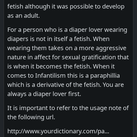
fetish although it was possible to develop
as an adult.
For a person who is a diaper lover wearing
diapers is not in itself a fetish. When
wearing them takes on a more aggressive
nature in affect for sexual gratification that
is when it becomes the fetish. When it
comes to Infantilism this is a paraphillia
which is a derivative of the fetish. You are
always a diaper lover first.
It is important to refer to the usage note of
the following url.
http://www.yourdictionary.com/pa...