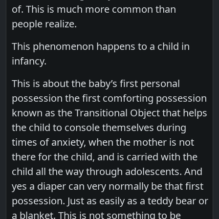
of. This is much more common than
people realize.
This phenomenon happens to a child in
infancy.
This is about the baby’s first personal
possession the first comforting possession
known as the Transitional Object that helps
the child to console themselves during
times of anxiety, when the mother is not
there for the child, and is carried with the
child all the way through adolescents. And
yes a diaper can very normally be that first
possession. Just as easily as a teddy bear or
a blanket. This is not something to be