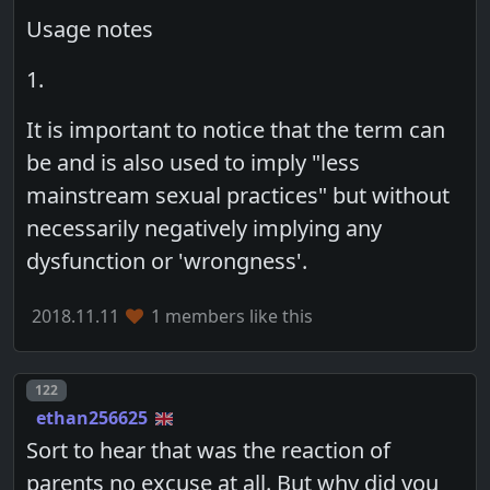
Usage notes
1.
It is important to notice that the term can
be and is also used to imply "less
mainstream sexual practices" but without
necessarily negatively implying any
dysfunction or 'wrongness'.
2018.11.11
1 members like this
Post number
122
ethan256625
Sort to hear that was the reaction of
parents no excuse at all. But why did you