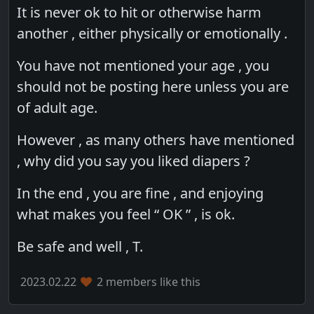
It is never ok to hit or otherwise harm
another , either physically or emotionally .
You have not mentioned your age , you
should not be posting here unless you are
of adult age.
However , as many others have mentioned
, why did you say you liked diapers ?
In the end , you are fine , and enjoying
what makes you feel “ OK ” , is ok.
Be safe and well , T.
2023.02.22
2 members like this