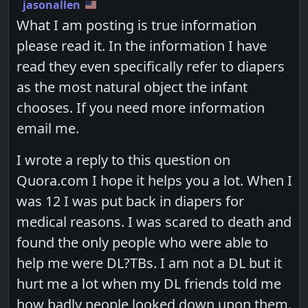
jasonallen
What I am posting is true information
please read it. In the information I have
read they even specifically refer to diapers
as the most natural object the infant
chooses. If you need more information
email me.
I wrote a reply to this question on
Quora.com I hope it helps you a lot. When I
was 12 I was put back in diapers for
medical reasons. I was scared to death and
found the only people who were able to
help me were DL?TBs. I am not a DL but it
hurt me a lot when my DL friends told me
how badly people looked down upon them.